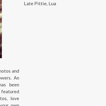
Late Pittie, Lua
photos and
lowers. An
 has been
d featured
tos, love
 your own