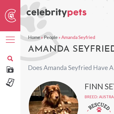
Sear
For
Home
»
People
»
Amanda Seyfried
Toggle
navigation
AMANDA SEYFRIED
Does Amanda Seyfried Have A
FINN S
BREED: AUSTRA