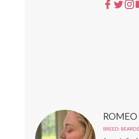
ROMEO
BREED: BEARD