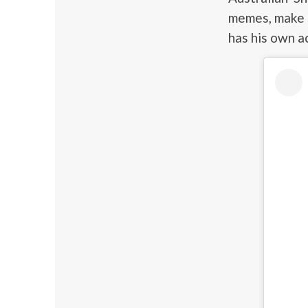
memes, make s
has his own a