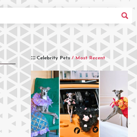
Celebrity Pets
/ Most Recent