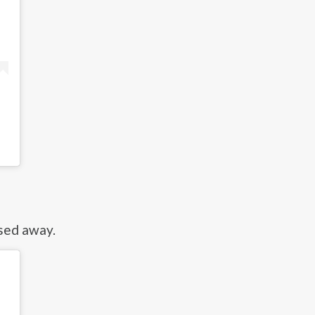
sed away.