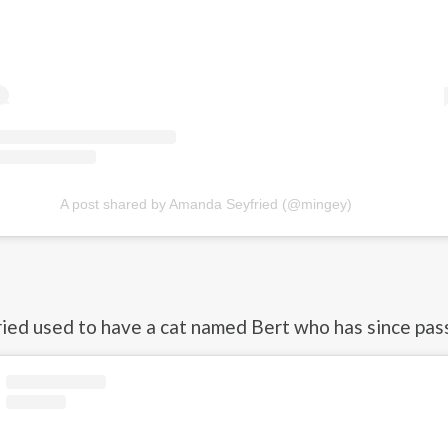
A post shared by Amanda Seyfried (@mingey)
ed used to have a cat named Bert who has since pas