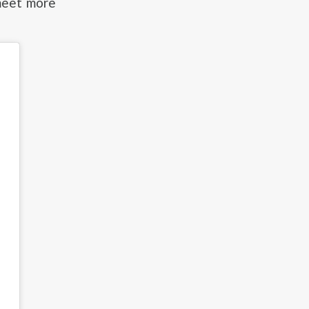
meet more