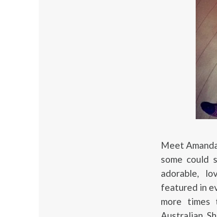
Meet Amanda 
some could s
adorable, lo
featured in e
more times t
Australian S