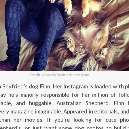
Credit: Amanda Seyfried/Instagram
Seyfried’s dog Finn. Her Instagram is loaded with 
ay he’s majorly responsible for her million of fol
vable, and huggable, Australian Shepherd, Finn
very magazine imaginable. Appeared in editorials, an
han her movies. If you’re looking for cute pho
hepherd’s, or just want some dog photos to build