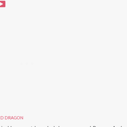
ED DRAGON