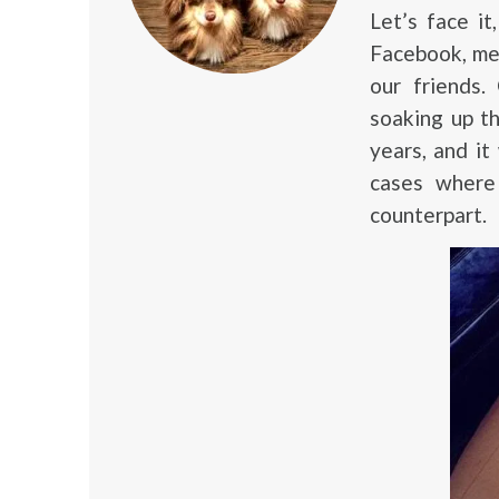
Let’s face i
Facebook, me
our friends
soaking up th
years, and it
cases where 
counterpart.