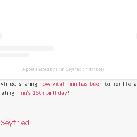
A post shared by Finn Seyfried (@finnsite)
eyfried sharing
how vital Finn has been
to her life 
rating
Finn’s 15th birthday
!
 Seyfried