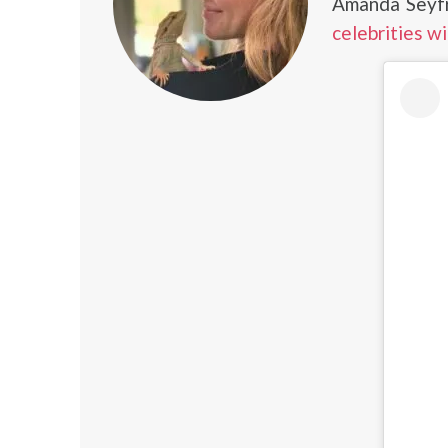
Amanda Seyfr
celebrities w