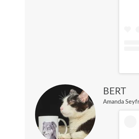
BERT
Amanda Seyfri