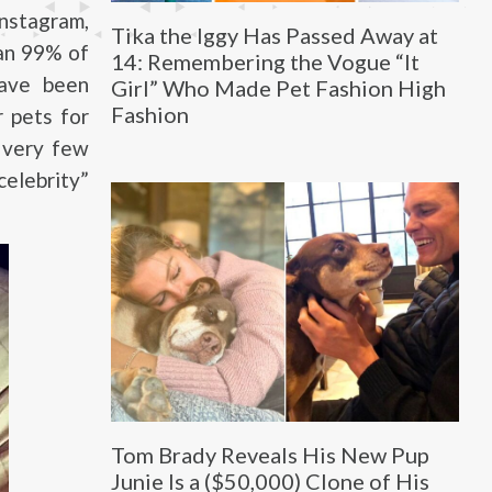
Instagram,
Tika the Iggy Has Passed Away at
an 99% of
14: Remembering the Vogue “It
have been
Girl” Who Made Pet Fashion High
Fashion
r pets for
e very few
elebrity”
Tom Brady Reveals His New Pup
Junie Is a ($50,000) Clone of His