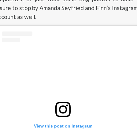
ure to stop by Amanda Seyfried and Finn’s Instagram
ccount as well.
View this post on Instagram