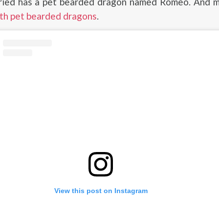
ied has a pet bearded dragon named Romeo. And 
ith pet bearded dragons
.
View this post on Instagram