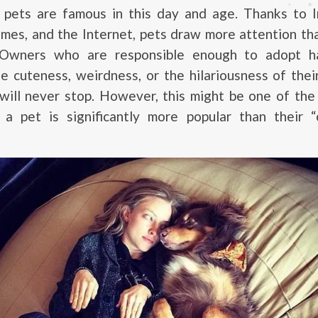
t, pets are famous in this day and age. Thanks to 
mes, and the Internet, pets draw more attention th
. Owners who are responsible enough to adopt 
e cuteness, weirdness, or the hilariousness of thei
 will never stop. However, this might be one of th
a pet is significantly more popular than their “c