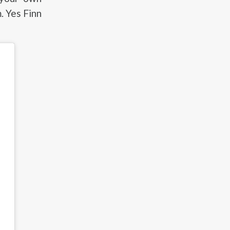
. Yes Finn