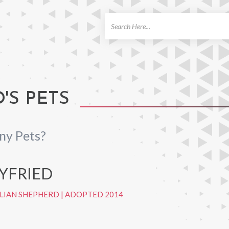
ch
'S PETS
ny Pets?
EYFRIED
LIAN SHEPHERD
|
ADOPTED 2014