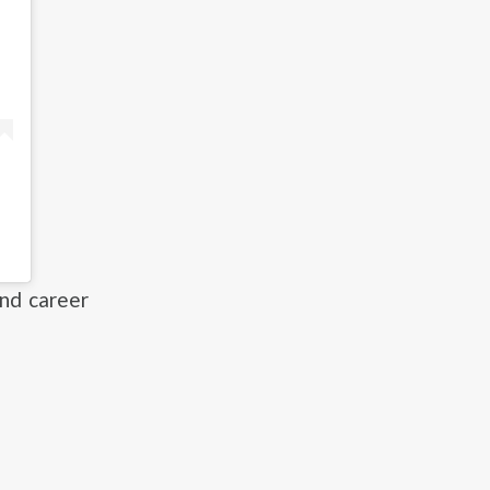
and career