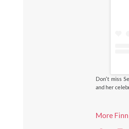
Don’t miss S
and her celeb
More Finn