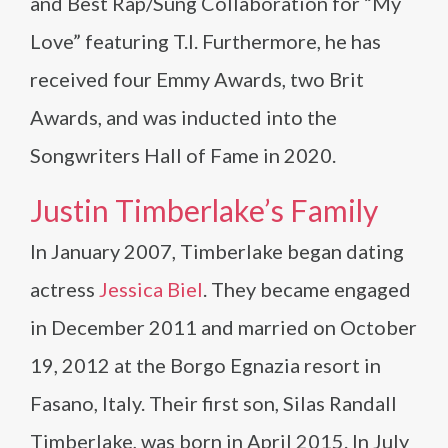
and Best Rap/Sung Collaboration for “My
Love” featuring T.I. Furthermore, he has
received four Emmy Awards, two Brit
Awards, and was inducted into the
Songwriters Hall of Fame in 2020.
Justin Timberlake’s Family
In January 2007, Timberlake began dating
actress
Jessica Biel
. They became engaged
in December 2011 and married on October
19, 2012 at the Borgo Egnazia resort in
Fasano, Italy. Their first son, Silas Randall
Timberlake, was born in April 2015. In July