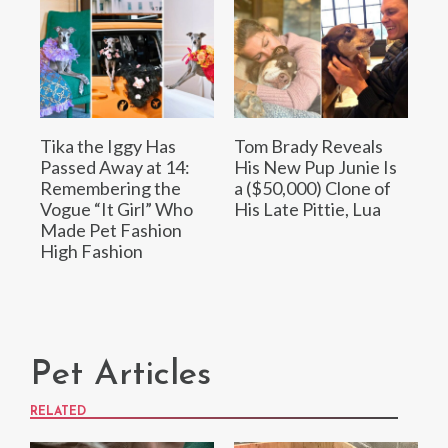
Tika the Iggy Has
Tom Brady Reveals
Passed Away at 14:
His New Pup Junie Is
Remembering the
a ($50,000) Clone of
Vogue “It Girl” Who
His Late Pittie, Lua
Made Pet Fashion
High Fashion
Pet Articles
RELATED