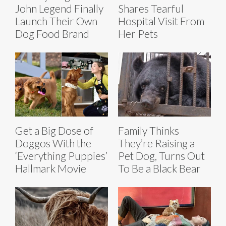
John Legend Finally
Shares Tearful
Launch Their Own
Hospital Visit From
Dog Food Brand
Her Pets
Get a Big Dose of
Family Thinks
Doggos With the
They’re Raising a
‘Everything Puppies’
Pet Dog, Turns Out
Hallmark Movie
To Be a Black Bear