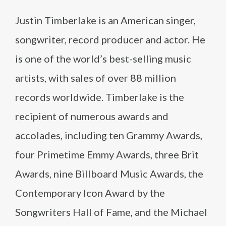
Justin Timberlake is an American singer,
songwriter, record producer and actor. He
is one of the world’s best-selling music
artists, with sales of over 88 million
records worldwide. Timberlake is the
recipient of numerous awards and
accolades, including ten Grammy Awards,
four Primetime Emmy Awards, three Brit
Awards, nine Billboard Music Awards, the
Contemporary Icon Award by the
Songwriters Hall of Fame, and the Michael