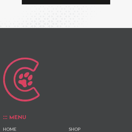
MENU
HOME
SHOP