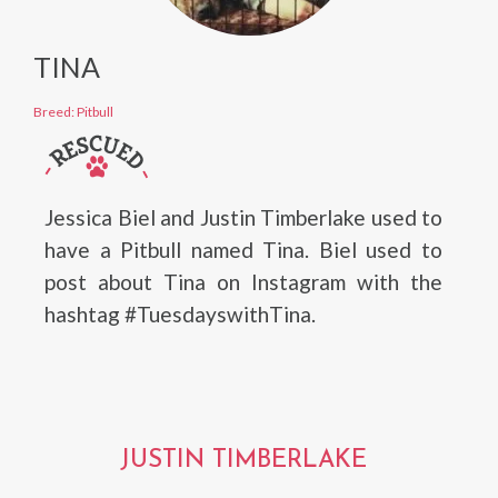
TINA
Breed: Pitbull
Jessica Biel and Justin Timberlake used to
have a Pitbull named Tina. Biel used to
post about Tina on Instagram with the
hashtag #TuesdayswithTina.
JUSTIN TIMBERLAKE