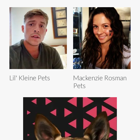
Lil' Kleine Pets
Mackenzie Rosman
Pets