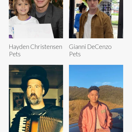
Hayden Christensen
Gianni DeCenzo
Pets
Pets