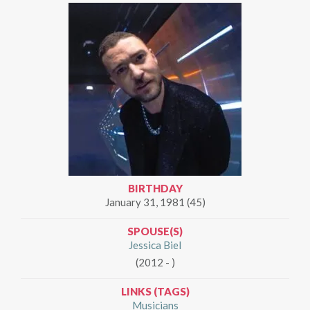
BIRTHDAY
January 31, 1981 (45)
SPOUSE(S)
Jessica Biel
(2012 - )
LINKS (TAGS)
Musicians