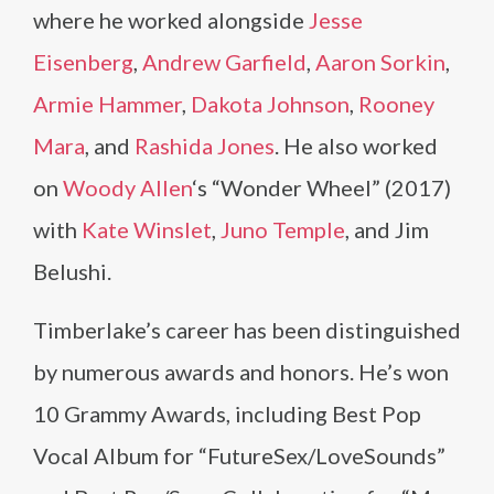
where he worked alongside
Jesse
Eisenberg
,
Andrew Garfield
,
Aaron Sorkin
,
Armie Hammer
,
Dakota Johnson
,
Rooney
Mara
, and
Rashida Jones
. He also worked
on
Woody Allen
‘s “Wonder Wheel” (2017)
with
Kate Winslet
,
Juno Temple
, and Jim
Belushi.
Timberlake’s career has been distinguished
by numerous awards and honors. He’s won
10 Grammy Awards, including Best Pop
Vocal Album for “FutureSex/LoveSounds”