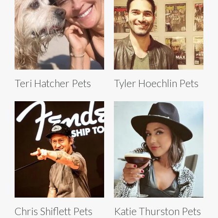
Teri Hatcher Pets
Tyler Hoechlin Pets
Chris Shiflett Pets
Katie Thurston Pets