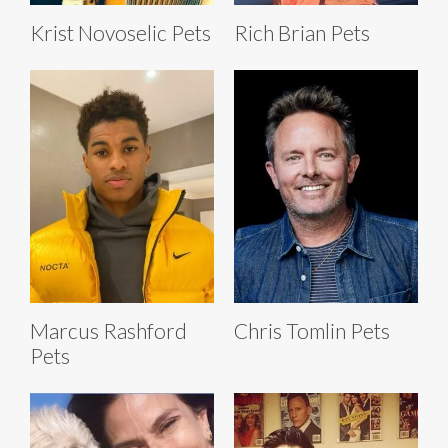
Krist Novoselic Pets
Rich Brian Pets
Marcus Rashford
Chris Tomlin Pets
Pets