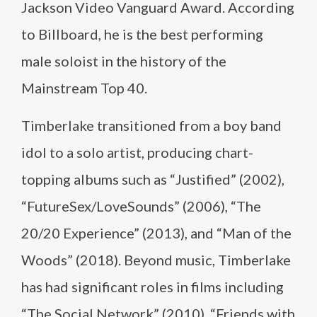
Jackson Video Vanguard Award. According
to Billboard, he is the best performing
male soloist in the history of the
Mainstream Top 40.
Timberlake transitioned from a boy band
idol to a solo artist, producing chart-
topping albums such as “Justified” (2002),
“FutureSex/LoveSounds” (2006), “The
20/20 Experience” (2013), and “Man of the
Woods” (2018). Beyond music, Timberlake
has had significant roles in films including
“The Social Network” (2010), “Friends with