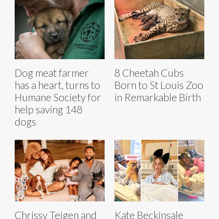
Dog meat farmer
8 Cheetah Cubs
has a heart, turns to
Born to St Louis Zoo
Humane Society for
in Remarkable Birth
help saving 148
dogs
Chrissy Teigen and
Kate Beckinsale