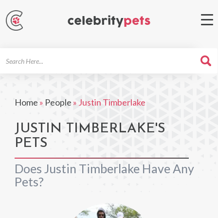
Search
For
Home
»
People
»
Justin Timberlake
JUSTIN TIMBERLAKE'S
PETS
Does Justin Timberlake Have Any
Pets?