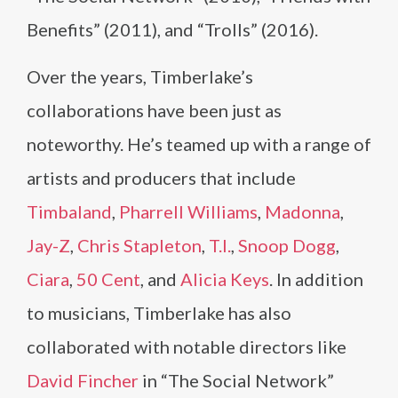
Benefits” (2011), and “Trolls” (2016).
Over the years, Timberlake’s
collaborations have been just as
noteworthy. He’s teamed up with a range of
artists and producers that include
Timbaland
,
Pharrell Williams
,
Madonna
,
Jay-Z
,
Chris Stapleton
,
T.I.
,
Snoop Dogg
,
Ciara
,
50 Cent
, and
Alicia Keys
. In addition
to musicians, Timberlake has also
collaborated with notable directors like
David Fincher
in “The Social Network”