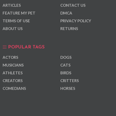
ARTICLES
CONTACT US
FEATURE MY PET
DMCA
TERMS OF USE
PRIVACY POLICY
ABOUT US
RETURNS
POPULAR TAGS
ACTORS
DOGS
MUSICIANS
CATS
ATHLETES
BIRDS
CREATORS
CRITTERS
COMEDIANS
HORSES