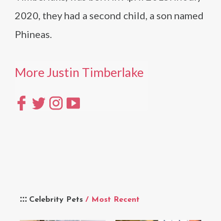
2020, they had a second child, a son named
Phineas.
More Justin Timberlake
Celebrity Pets
/ Most Recent