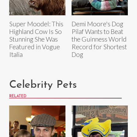
Super Moodel: This
Demi Moore's Dog
Highland Cow Is So
Pilaf Wants to Beat
Stunning She Was
the Guinness World
Featured in Vogue
Record for Shortest
Italia
Dog
Celebrity Pets
RELATED