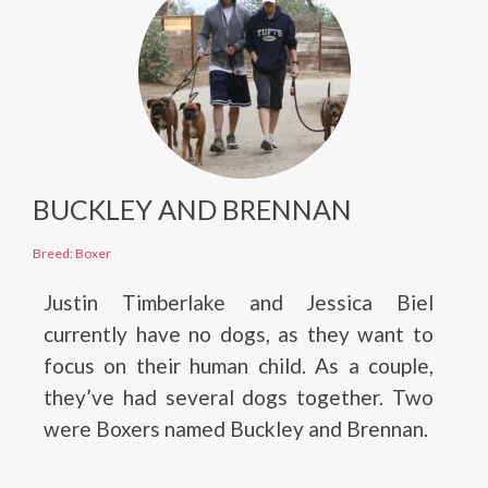
BUCKLEY AND BRENNAN
Breed: Boxer
Justin Timberlake and Jessica Biel
currently have no dogs, as they want to
focus on their human child. As a couple,
they’ve had several dogs together. Two
were Boxers named Buckley and Brennan.