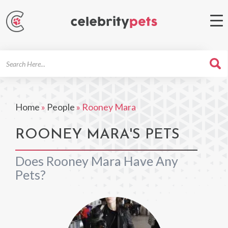
Search
For
Home
»
People
»
Rooney Mara
ROONEY MARA'S PETS
Does Rooney Mara Have Any
Pets?