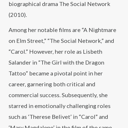
biographical drama The Social Network
(2010).
Among her notable films are “A Nightmare
on Elm Street,” “The Social Network,” and
“Carol.” However, her role as Lisbeth
Salander in “The Girl with the Dragon
Tattoo” became a pivotal point in her
career, garnering both critical and
commercial success. Subsequently, she
starred in emotionally challenging roles
such as ‘Therese Belivet’ in “Carol” and
‘Mary Magdalene’ in the film of the same