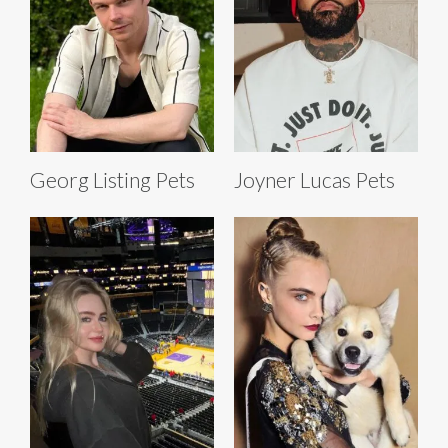
Georg Listing Pets
Joyner Lucas Pets