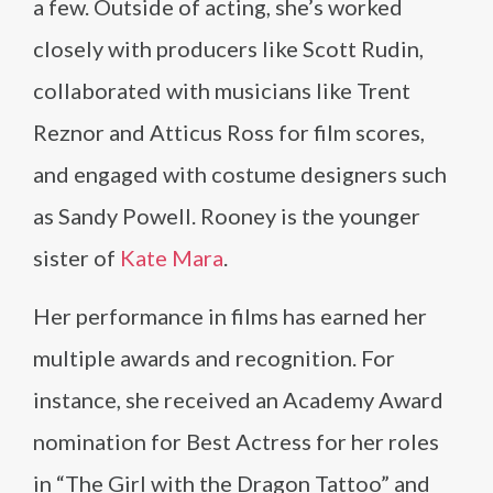
a few. Outside of acting, she’s worked
closely with producers like Scott Rudin,
collaborated with musicians like Trent
Reznor and Atticus Ross for film scores,
and engaged with costume designers such
as Sandy Powell. Rooney is the younger
sister of
Kate Mara
.
Her performance in films has earned her
multiple awards and recognition. For
instance, she received an Academy Award
nomination for Best Actress for her roles
in “The Girl with the Dragon Tattoo” and