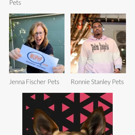
Pets
Jenna Fischer Pets
Ronnie Stanley Pets