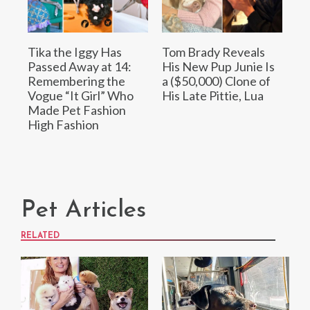
Tika the Iggy Has
Tom Brady Reveals
Passed Away at 14:
His New Pup Junie Is
Remembering the
a ($50,000) Clone of
Vogue “It Girl” Who
His Late Pittie, Lua
Made Pet Fashion
High Fashion
Pet Articles
RELATED