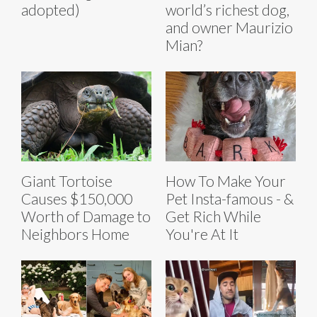
adopted)
world’s richest dog,
and owner Maurizio
Mian?
Giant Tortoise
How To Make Your
Causes $150,000
Pet Insta-famous - &
Worth of Damage to
Get Rich While
Neighbors Home
You're At It