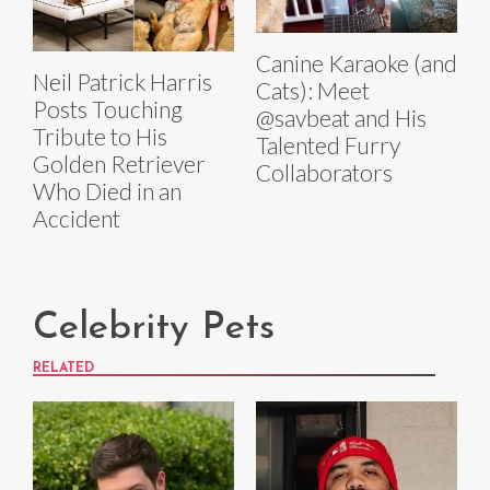
Canine Karaoke (and
Neil Patrick Harris
Cats): Meet
Posts Touching
@savbeat and His
Tribute to His
Talented Furry
Golden Retriever
Collaborators
Who Died in an
Accident
Celebrity Pets
RELATED