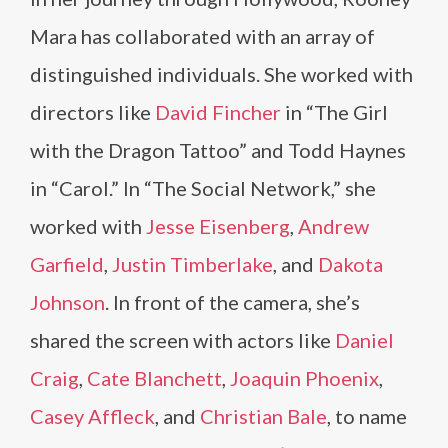
Mara has collaborated with an array of
distinguished individuals. She worked with
directors like
David Fincher
in “The Girl
with the Dragon Tattoo” and Todd Haynes
in “Carol.” In “The Social Network,” she
worked with
Jesse Eisenberg
,
Andrew
Garfield
,
Justin Timberlake
, and
Dakota
Johnson
. In front of the camera, she’s
shared the screen with actors like
Daniel
Craig
,
Cate Blanchett
,
Joaquin Phoenix
,
Casey Affleck
, and
Christian Bale
, to name