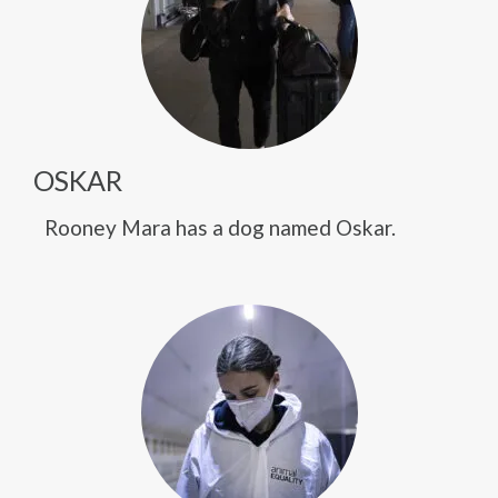
OSKAR
Rooney Mara has a dog named Oskar.