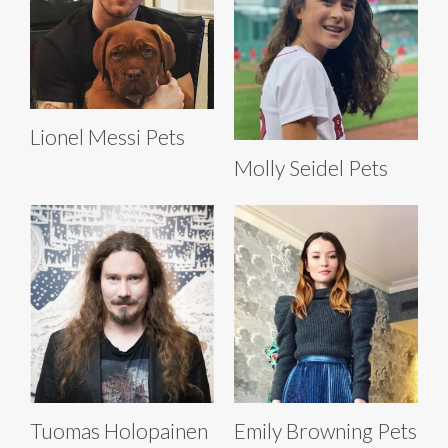
Lionel Messi Pets
Molly Seidel Pets
Tuomas Holopainen
Emily Browning Pets