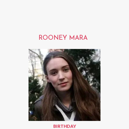
ROONEY MARA
BIRTHDAY