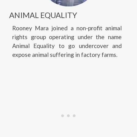
ANIMAL EQUALITY
Rooney Mara joined a non-profit animal
rights group operating under the name
Animal Equality to go undercover and
expose animal suffering in factory farms.