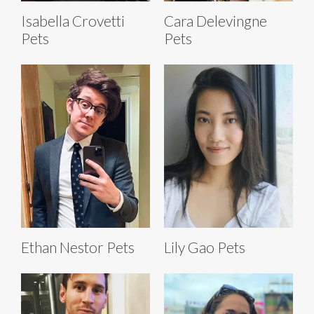
Isabella Crovetti
Cara Delevingne
Pets
Pets
Ethan Nestor Pets
Lily Gao Pets