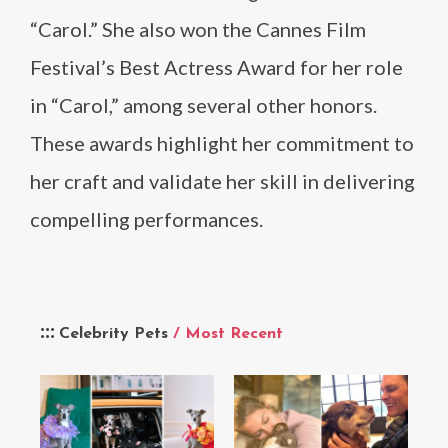
“Carol.” She also won the Cannes Film
Festival’s Best Actress Award for her role
in “Carol,” among several other honors.
These awards highlight her commitment to
her craft and validate her skill in delivering
compelling performances.
Celebrity Pets
/ Most Recent