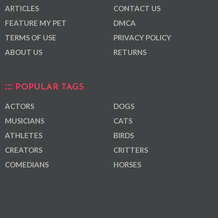
ARTICLES
CONTACT US
FEATURE MY PET
DMCA
TERMS OF USE
PRIVACY POLICY
ABOUT US
RETURNS
POPULAR TAGS
ACTORS
DOGS
MUSICIANS
CATS
ATHLETES
BIRDS
CREATORS
CRITTERS
COMEDIANS
HORSES