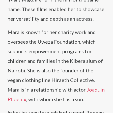
name. These films enabled her to showcase
her versatility and depth as an actress.
Mara is known for her charity work and
oversees the Uweza Foundation, which
supports empowerment programs for
children and families in the Kibera slum of
Nairobi. She is also the founder of the
vegan clothing line Hiraeth Collective.
Mara is in a relationship with actor
Joaquin
Phoenix
, with whom she has a son.
In her journey through Hollywood, Rooney