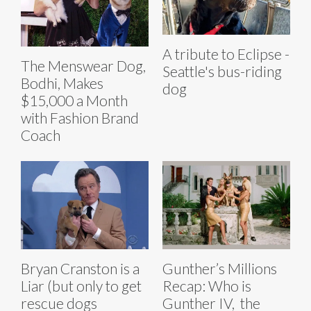
A tribute to Eclipse -
The Menswear Dog,
Seattle's bus-riding
Bodhi, Makes
dog
$15,000 a Month
with Fashion Brand
Coach
Bryan Cranston is a
Gunther’s Millions
Liar (but only to get
Recap: Who is
rescue dogs
Gunther IV, the