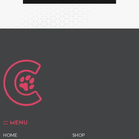
MENU
HOME
SHOP