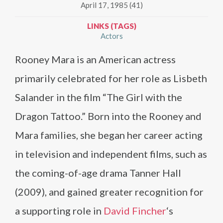
April 17, 1985 (41)
LINKS (TAGS)
Actors
Rooney Mara is an American actress
primarily celebrated for her role as Lisbeth
Salander in the film “The Girl with the
Dragon Tattoo.” Born into the Rooney and
Mara families, she began her career acting
in television and independent films, such as
the coming-of-age drama Tanner Hall
(2009), and gained greater recognition for
a supporting role in
David Fincher
‘s