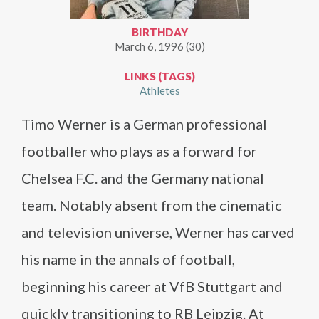
BIRTHDAY
March 6, 1996 (30)
LINKS (TAGS)
Athletes
Timo Werner is a German professional
footballer who plays as a forward for
Chelsea F.C. and the Germany national
team. Notably absent from the cinematic
and television universe, Werner has carved
his name in the annals of football,
beginning his career at VfB Stuttgart and
quickly transitioning to RB Leipzig. At