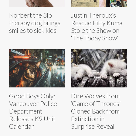
Norbert the 3lb
Justin Theroux’s
therapy dog brings
Rescue Pitty Kuma
smiles to sick kids
Stole the Show on
‘The Today Show'
Good Boys Only:
Dire Wolves from
Vancouver Police
‘Game of Thrones’
Department
Cloned Back from
Releases K9 Unit
Extinction in
Calendar
Surprise Reveal