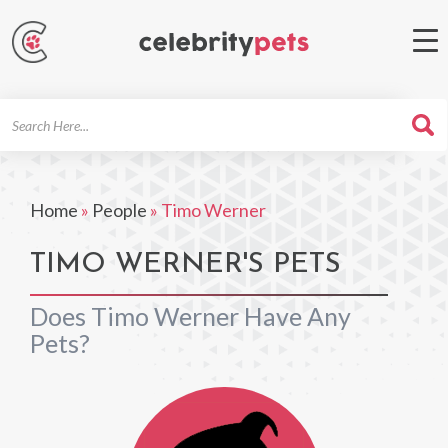
Search
For
Home
»
People
»
Timo Werner
TIMO WERNER'S PETS
Does Timo Werner Have Any
Pets?