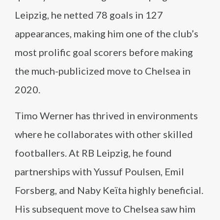
Leipzig, he netted 78 goals in 127
appearances, making him one of the club’s
most prolific goal scorers before making
the much-publicized move to Chelsea in
2020.
Timo Werner has thrived in environments
where he collaborates with other skilled
footballers. At RB Leipzig, he found
partnerships with Yussuf Poulsen, Emil
Forsberg, and Naby Keïta highly beneficial.
His subsequent move to Chelsea saw him