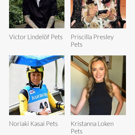
Victor Lindelöf Pets
Priscilla Presley
Pets
Noriaki Kasai Pets
Kristanna Loken
Pets