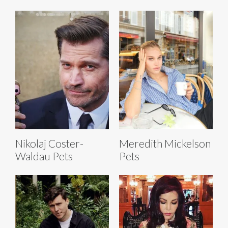
Nikolaj Coster-
Meredith Mickelson
Waldau Pets
Pets