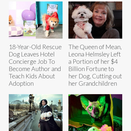
18-Year-Old Rescue
The Queen of Mean,
Dog Leaves Hotel
Leona Helmsley Left
Concierge Job To
a Portion of her $4
Become Author and
Billion Fortune to
Teach Kids About
her Dog, Cutting out
Adoption
her Grandchildren