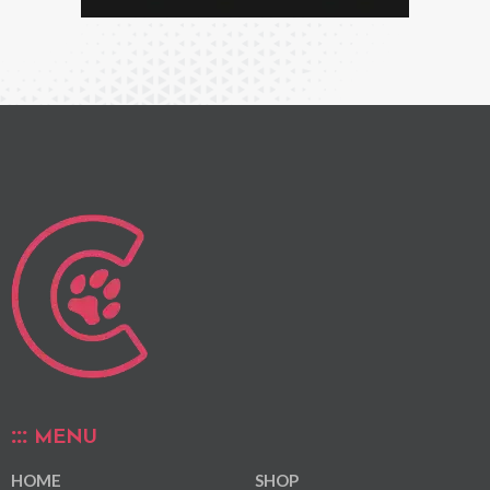
MENU
HOME
SHOP