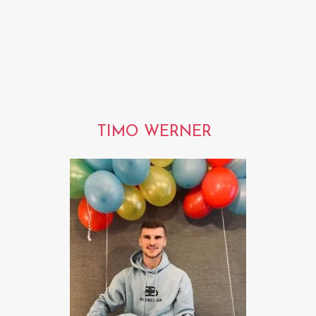
TIMO WERNER