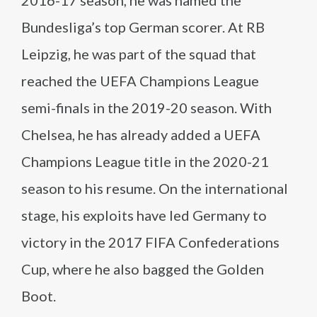
2016-17 season, he was named the
Bundesliga’s top German scorer. At RB
Leipzig, he was part of the squad that
reached the UEFA Champions League
semi-finals in the 2019-20 season. With
Chelsea, he has already added a UEFA
Champions League title in the 2020-21
season to his resume. On the international
stage, his exploits have led Germany to
victory in the 2017 FIFA Confederations
Cup, where he also bagged the Golden
Boot.