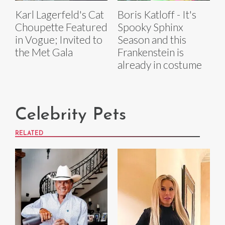
Karl Lagerfeld's Cat
Boris Katloff - It's
Choupette Featured
Spooky Sphinx
in Vogue; Invited to
Season and this
the Met Gala
Frankenstein is
already in costume
Celebrity Pets
RELATED