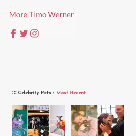
More Timo Werner
Celebrity Pets
/ Most Recent