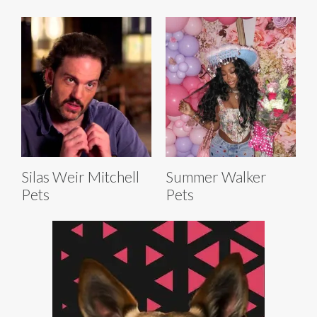
Silas Weir Mitchell
Summer Walker
Pets
Pets