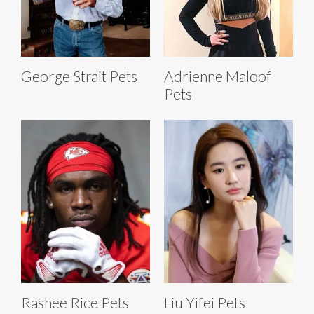
George Strait Pets
Adrienne Maloof
Pets
Rashee Rice Pets
Liu Yifei Pets