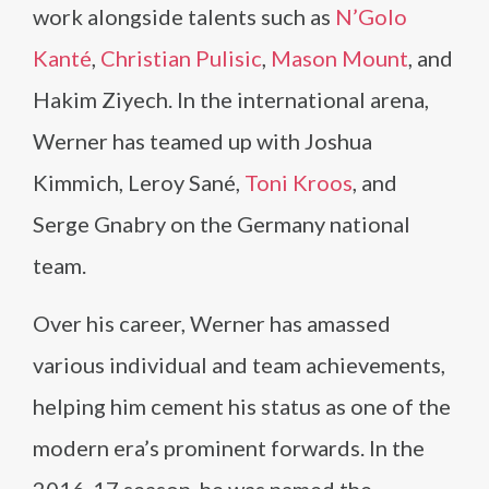
work alongside talents such as
N’Golo
Kanté
,
Christian Pulisic
,
Mason Mount
, and
Hakim Ziyech. In the international arena,
Werner has teamed up with Joshua
Kimmich, Leroy Sané,
Toni Kroos
, and
Serge Gnabry on the Germany national
team.
Over his career, Werner has amassed
various individual and team achievements,
helping him cement his status as one of the
modern era’s prominent forwards. In the