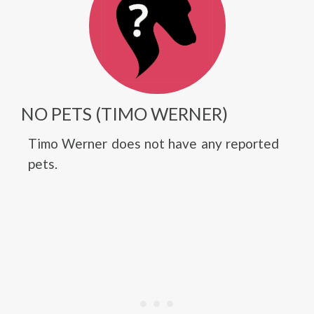
NO PETS (TIMO WERNER)
Timo Werner does not have any reported
pets.