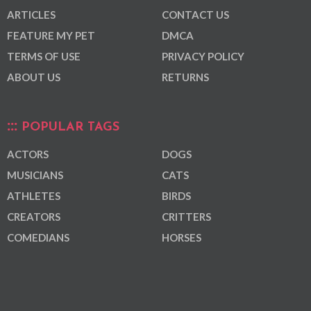
ARTICLES
CONTACT US
FEATURE MY PET
DMCA
TERMS OF USE
PRIVACY POLICY
ABOUT US
RETURNS
POPULAR TAGS
ACTORS
DOGS
MUSICIANS
CATS
ATHLETES
BIRDS
CREATORS
CRITTERS
COMEDIANS
HORSES