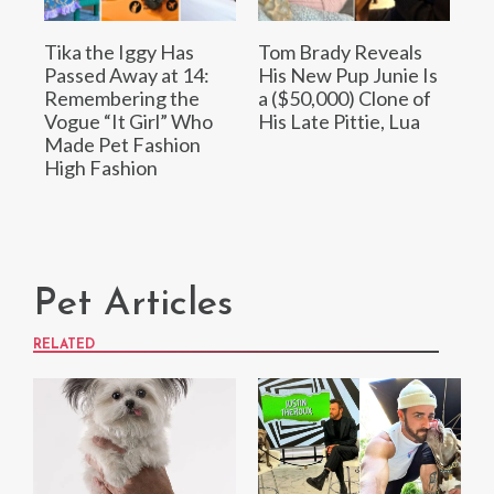
Tika the Iggy Has
Tom Brady Reveals
Passed Away at 14:
His New Pup Junie Is
Remembering the
a ($50,000) Clone of
Vogue “It Girl” Who
His Late Pittie, Lua
Made Pet Fashion
High Fashion
Pet Articles
RELATED