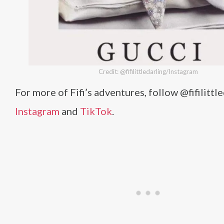
Credit: @fifilittledarling/Instagram
For more of Fifi’s adventures, follow @fifilittl
Instagram
and
TikTok
.