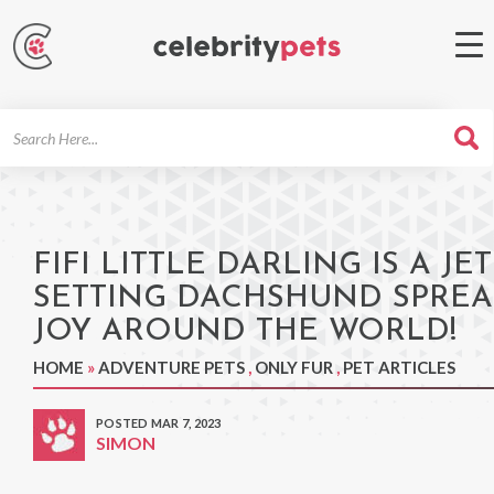
Search
For
FIFI LITTLE DARLING IS A JET
SETTING DACHSHUND SPRE
JOY AROUND THE WORLD!
HOME
»
ADVENTURE PETS
,
ONLY FUR
,
PET ARTICLES
POSTED MAR 7, 2023
SIMON