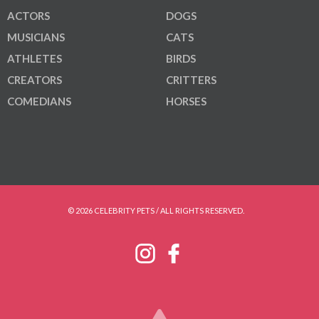
ACTORS
DOGS
MUSICIANS
CATS
ATHLETES
BIRDS
CREATORS
CRITTERS
COMEDIANS
HORSES
© 2026 CELEBRITY PETS / ALL RIGHTS RESERVED.