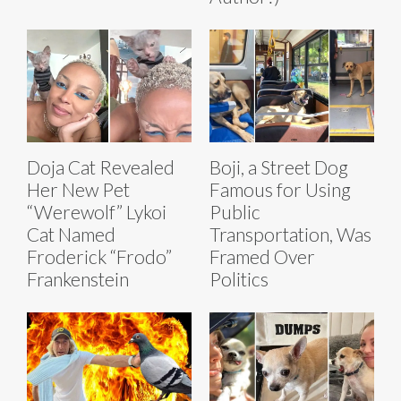
Doja Cat Revealed
Boji, a Street Dog
Her New Pet
Famous for Using
“Werewolf” Lykoi
Public
Cat Named
Transportation, Was
Froderick “Frodo”
Framed Over
Frankenstein
Politics