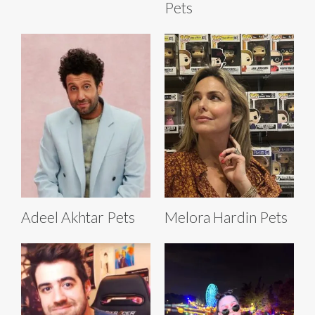
Pets
Adeel Akhtar Pets
Melora Hardin Pets