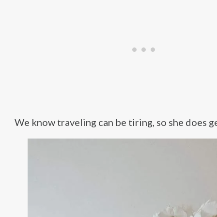
We know traveling can be tiring, so she does ge