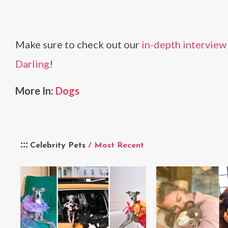
Make sure to check out our
in-depth interview F
Darling
!
More In:
Dogs
Celebrity Pets
/ Most Recent