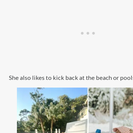
She also likes to kick back at the beach or pool