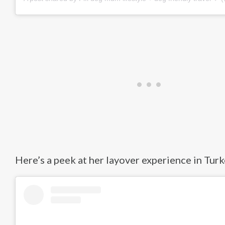
Here’s a peek at her layover experience in Turk