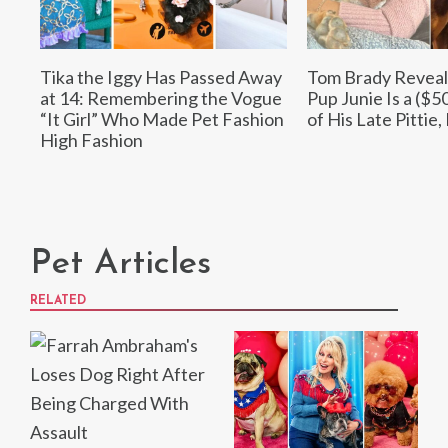
Tika the Iggy Has Passed Away
Tom Brady Reveal
at 14: Remembering the Vogue
Pup Junie Is a ($5
“It Girl” Who Made Pet Fashion
of His Late Pittie,
High Fashion
Pet Articles
RELATED