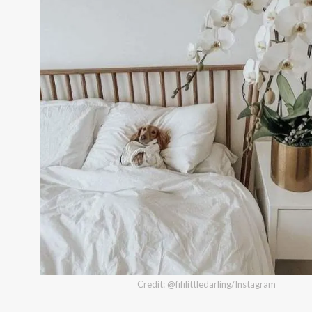
Credit: @fifilittledarling/Instagram