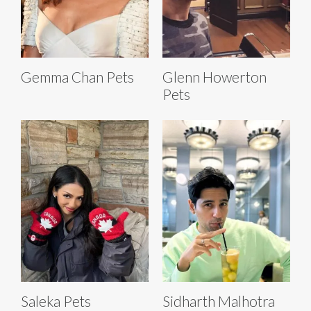
Gemma Chan Pets
Glenn Howerton
Pets
Saleka Pets
Sidharth Malhotra