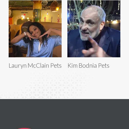
Lauryn McClain Pets
Kim Bodnia Pets