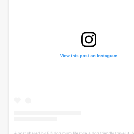
View this post on Instagram
A post shared by Fifi dog mum lifestyle + dog friendly travel ✈︎ (@f