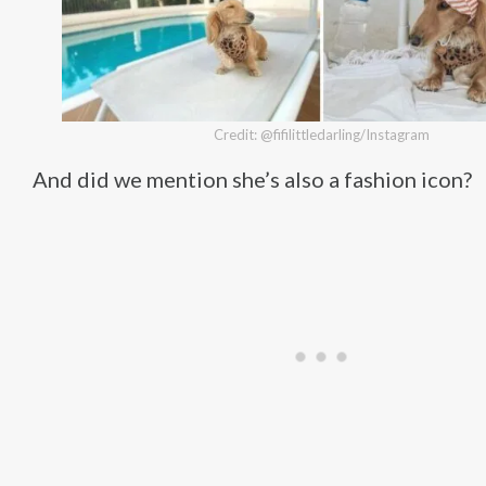
Credit: @fifilittledarling/Instagram
And did we mention she’s also a fashion icon?