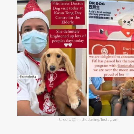
Credit: @fifilittledarling/Instagram