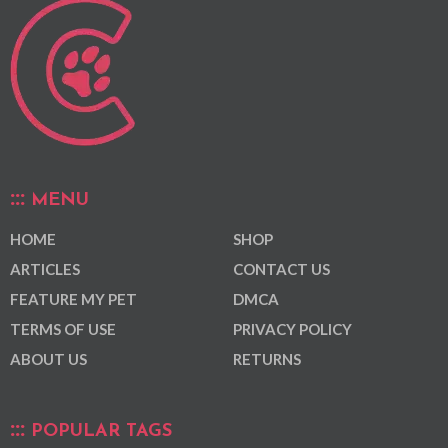
MENU
HOME
SHOP
ARTICLES
CONTACT US
FEATURE MY PET
DMCA
TERMS OF USE
PRIVACY POLICY
ABOUT US
RETURNS
POPULAR TAGS