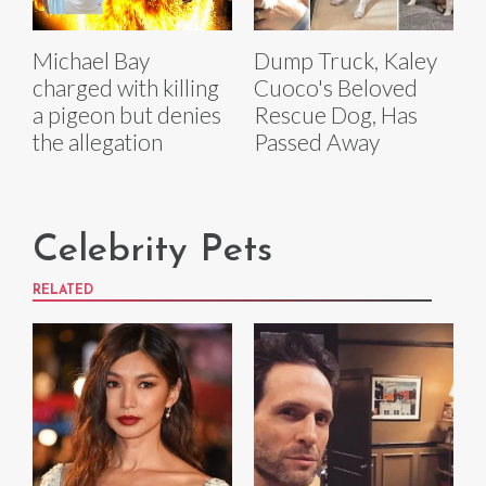
Michael Bay
Dump Truck, Kaley
charged with killing
Cuoco's Beloved
a pigeon but denies
Rescue Dog, Has
the allegation
Passed Away
Celebrity Pets
RELATED