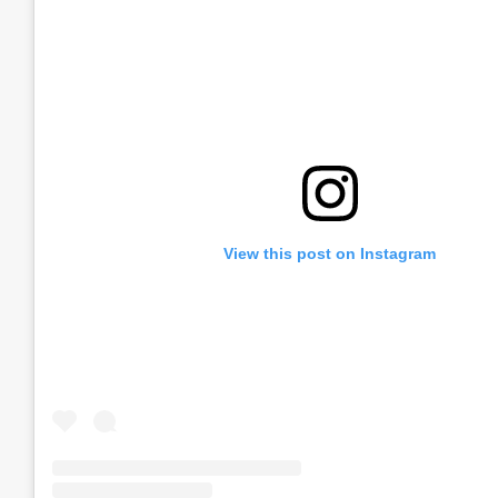
View this post on Instagram