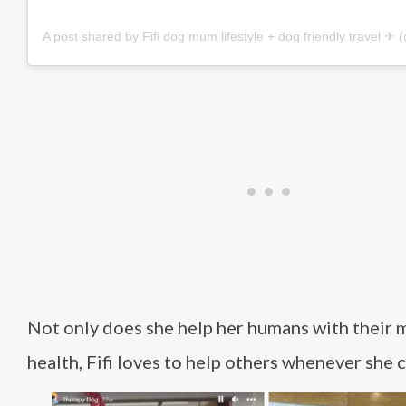
A post shared by Fifi dog mum lifestyle + dog friendly travel ✈︎ (@f
Not only does she help her humans with their 
health, Fifi loves to help others whenever she c