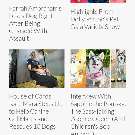
Farrah Ambraham's
Highlights From
Loses Dog Right
Dolly Parton's Pet
After Being
Gala Variety Show
Charged With
Assault
House of Cards
Interview With
Kate Mara Steps Up
Sapphie the Pomsky:
to Help Canine
The Sass-Talking
CellMates and
Zoomie Queen (And
Rescues 10 Dogs
Children's Book
Author!)