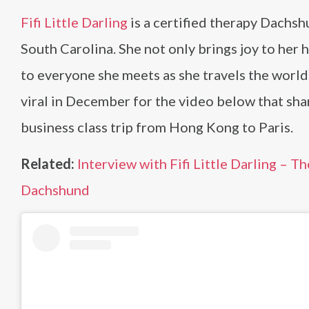
Fifi Little Darling
is a certified therapy Dachs
South Carolina. She not only brings joy to her 
to everyone she meets as she travels the world
viral in December for the video below that sha
business class trip from Hong Kong to Paris.
Related:
Interview with Fifi Little Darling – Th
Dachshund