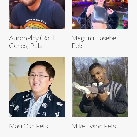
AuronPlay (Raúl
Megumi Hasebe
Genes) Pets
Pets
Masi Oka Pets
Mike Tyson Pets