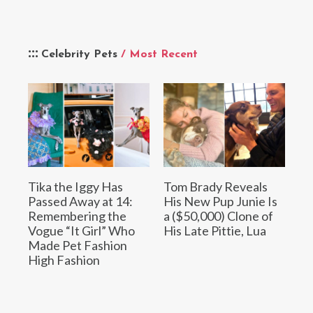
Celebrity Pets
/ Most Recent
Tika the Iggy Has
Tom Brady Reveals
Passed Away at 14:
His New Pup Junie Is
Remembering the
a ($50,000) Clone of
Vogue “It Girl” Who
His Late Pittie, Lua
Made Pet Fashion
High Fashion