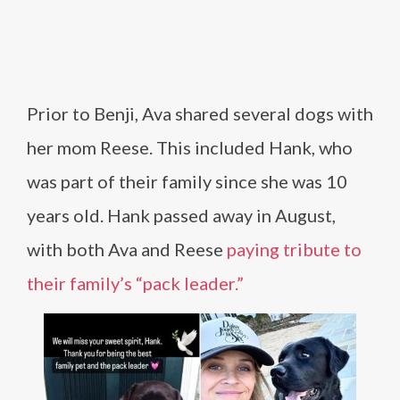
Prior to Benji, Ava shared several dogs with
her mom Reese. This included Hank, who
was part of their family since she was 10
years old. Hank passed away in August,
with both Ava and Reese
paying tribute to
their family’s “pack leader.”