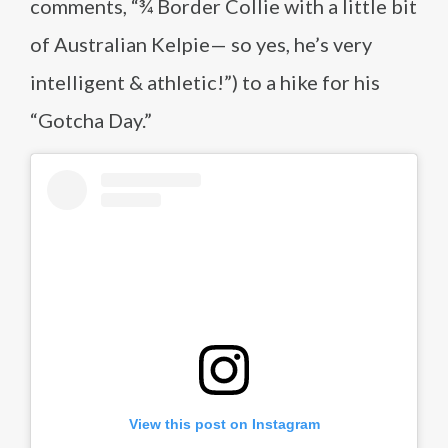
comments, “¾ Border Collie with a little bit
of Australian Kelpie— so yes, he’s very
intelligent & athletic!”) to a hike for his
“Gotcha Day.”
View this post on Instagram