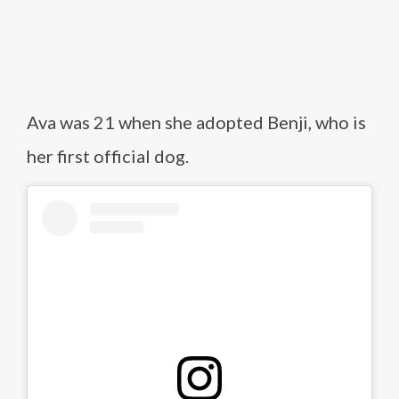
Ava was 21 when she adopted Benji, who is
her first official dog.