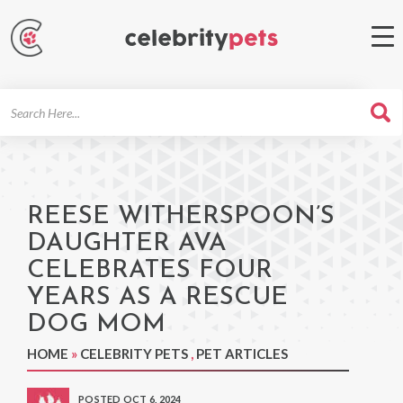
Search
For
REESE WITHERSPOON’S
DAUGHTER AVA
CELEBRATES FOUR
YEARS AS A RESCUE
DOG MOM
HOME
»
CELEBRITY PETS
,
PET ARTICLES
POSTED OCT 6, 2024