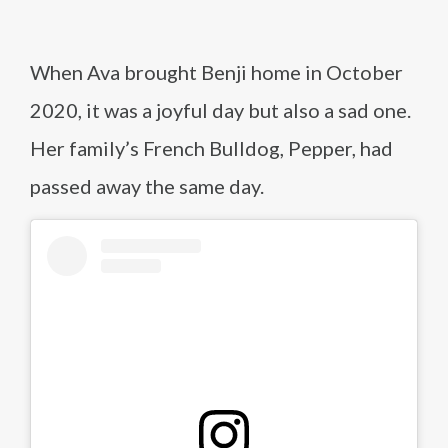
When Ava brought Benji home in October
2020, it was a joyful day but also a sad one.
Her family’s French Bulldog, Pepper, had
passed away the same day.