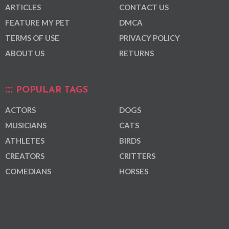
ARTICLES
CONTACT US
FEATURE MY PET
DMCA
TERMS OF USE
PRIVACY POLICY
ABOUT US
RETURNS
POPULAR TAGS
ACTORS
DOGS
MUSICIANS
CATS
ATHLETES
BIRDS
CREATORS
CRITTERS
COMEDIANS
HORSES