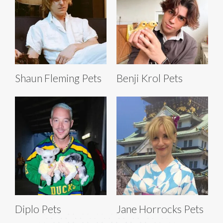
Shaun Fleming Pets
Benji Krol Pets
Diplo Pets
Jane Horrocks Pets