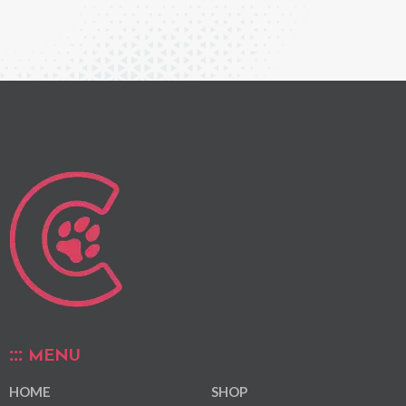
MENU
HOME
SHOP