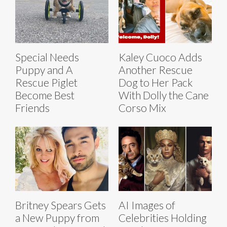
Special Needs
Kaley Cuoco Adds
Puppy and A
Another Rescue
Rescue Piglet
Dog to Her Pack
Become Best
With Dolly the Cane
Friends
Corso Mix
Britney Spears Gets
AI Images of
a New Puppy from
Celebrities Holding