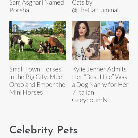
Sam Asghari Named
Cats by
Porsha!
@TheCatLuminati
Small Town Horses
Kylie Jenner Admits
in the Big City: Meet
Her “Best Hire” Was
Oreo and Ember the
a Dog Nanny for Her
Mini Horses
7 Italian
Greyhounds
Celebrity Pets