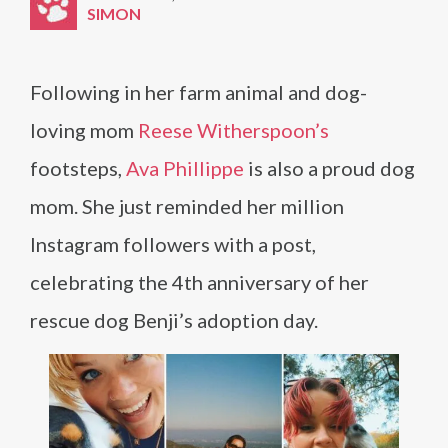
SIMON
Following in her farm animal and dog-
loving mom
Reese Witherspoon’s
footsteps,
Ava Phillippe
is also a proud dog
mom. She just reminded her million
Instagram followers with a post,
celebrating the 4th anniversary of her
rescue dog Benji’s adoption day.