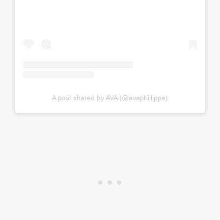
A post shared by AVA (@avaphillippe)