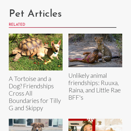
Pet Articles
RELATED
Unlikely animal
A Tortoise and a
friendships: Ruuxa,
Dog? Friendships
Raina, and Little Rae
Cross All
BFF's
Boundaries for Tilly
G and Skippy