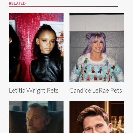
RELATED
Letitia Wright Pets
Candice LeRae Pets