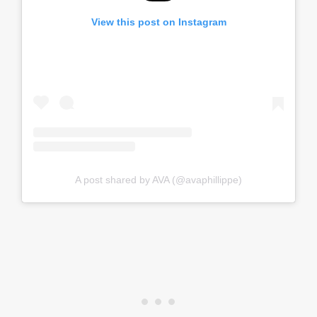
View this post on Instagram
A post shared by AVA (@avaphillippe)