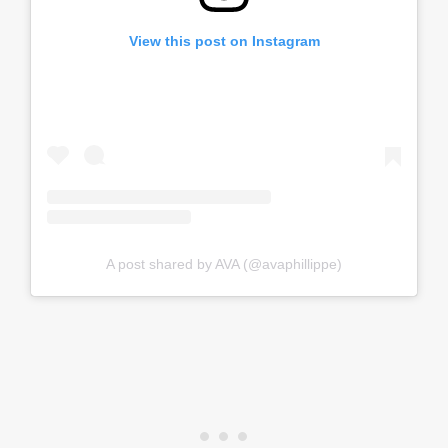
View this post on Instagram
A post shared by AVA (@avaphillippe)