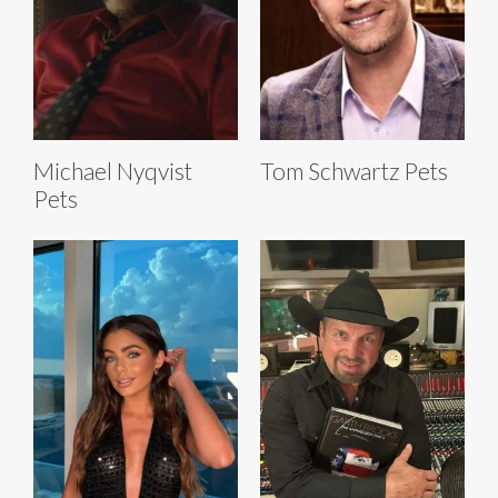
Michael Nyqvist
Tom Schwartz Pets
Pets