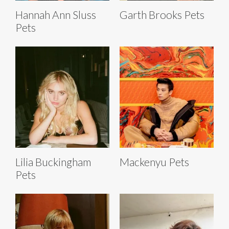
Hannah Ann Sluss
Garth Brooks Pets
Pets
Lilia Buckingham
Mackenyu Pets
Pets