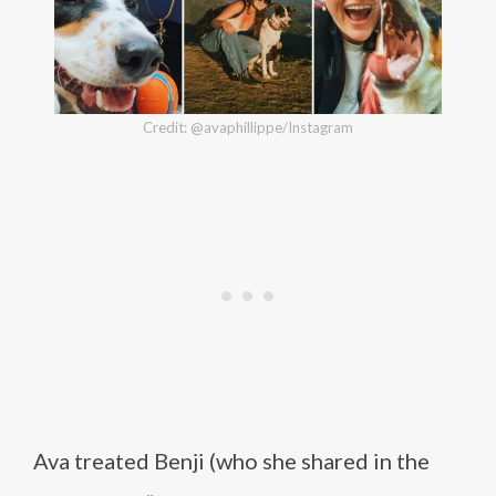
Credit: @avaphillippe/Instagram
Ava treated Benji (who she shared in the