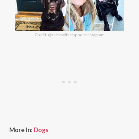
Credit: @reesewitherspoon/Instagram
More In:
Dogs