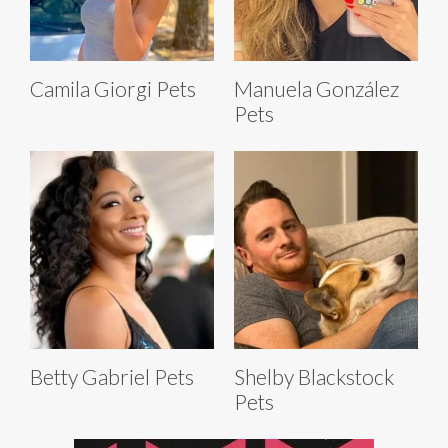
Camila Giorgi Pets
Manuela González
Pets
Betty Gabriel Pets
Shelby Blackstock
Pets