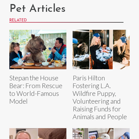
Pet Articles
RELATED
Stepan the House
Paris Hilton
Bear: From Rescue
Fostering L.A.
to World-Famous
Wildfire Puppy,
Model
Volunteering and
Raising Funds for
Animals and People