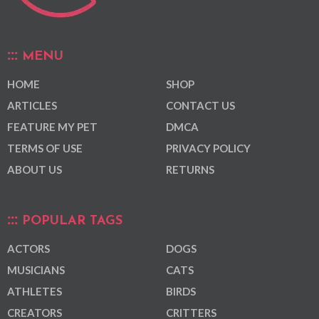
MENU
HOME
SHOP
ARTICLES
CONTACT US
FEATURE MY PET
DMCA
TERMS OF USE
PRIVACY POLICY
ABOUT US
RETURNS
POPULAR TAGS
ACTORS
DOGS
MUSICIANS
CATS
ATHLETES
BIRDS
CREATORS
CRITTERS