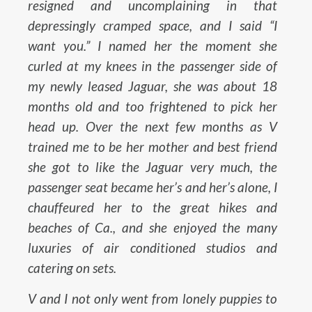
resigned and uncomplaining in that
depressingly cramped space, and I said “I
want you.” I named her the moment she
curled at my knees in the passenger side of
my newly leased Jaguar, she was about 18
months old and too frightened to pick her
head up. Over the next few months as V
trained me to be her mother and best friend
she got to like the Jaguar very much, the
passenger seat became her’s and her’s alone, I
chauffeured her to the great hikes and
beaches of Ca., and she enjoyed the many
luxuries of air conditioned studios and
catering on sets.
V and I not only went from lonely puppies to