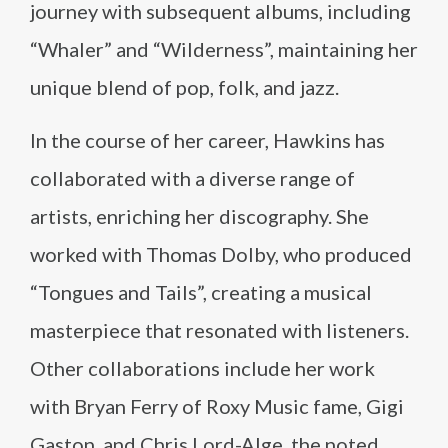
journey with subsequent albums, including
“Whaler” and “Wilderness”, maintaining her
unique blend of pop, folk, and jazz.
In the course of her career, Hawkins has
collaborated with a diverse range of
artists, enriching her discography. She
worked with Thomas Dolby, who produced
“Tongues and Tails”, creating a musical
masterpiece that resonated with listeners.
Other collaborations include her work
with Bryan Ferry of Roxy Music fame, Gigi
Gaston, and Chris Lord-Alge, the noted