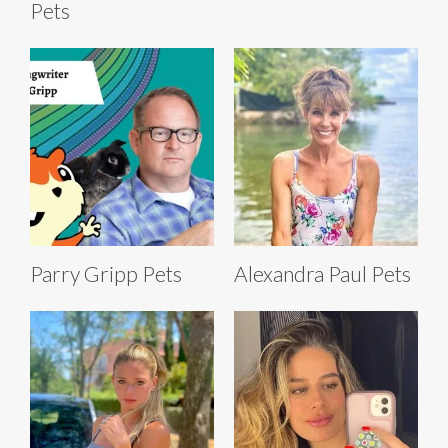
Pets
Parry Gripp Pets
Alexandra Paul Pets