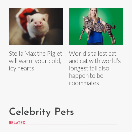
Stella Max the Piglet
World’s tallest cat
will warm your cold,
and cat with world’s
icy hearts
longest tail also
happen to be
roommates
Celebrity Pets
RELATED