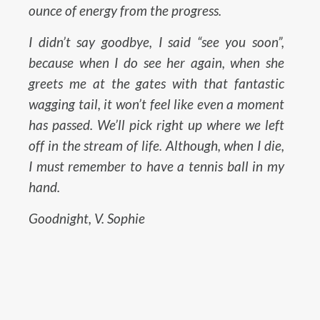
ounce of energy from the progress.
I didn’t say goodbye, I said “see you soon”,
because when I do see her again, when she
greets me at the gates with that fantastic
wagging tail, it won’t feel like even a moment
has passed. We’ll pick right up where we left
off in the stream of life. Although, when I die,
I must remember to have a tennis ball in my
hand.
Goodnight, V. Sophie