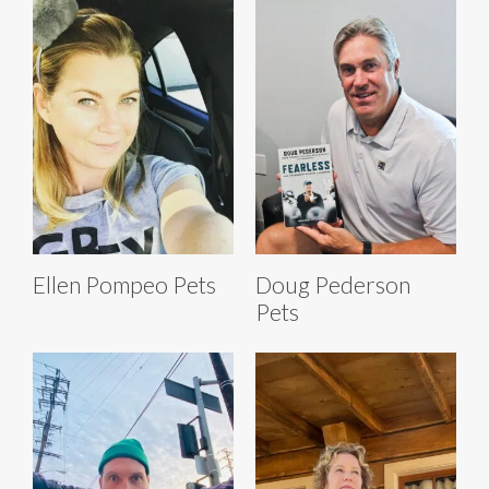
Ellen Pompeo Pets
Doug Pederson
Pets