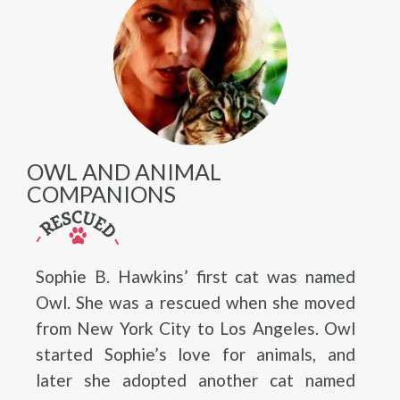
OWL AND ANIMAL
COMPANIONS
Sophie B. Hawkins’ first cat was named
Owl. She was a rescued when she moved
from New York City to Los Angeles. Owl
started Sophie’s love for animals, and
later she adopted another cat named