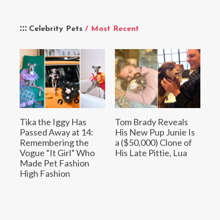
Celebrity Pets
/ Most Recent
Tika the Iggy Has
Tom Brady Reveals
Passed Away at 14:
His New Pup Junie Is
Remembering the
a ($50,000) Clone of
Vogue “It Girl” Who
His Late Pittie, Lua
Made Pet Fashion
High Fashion