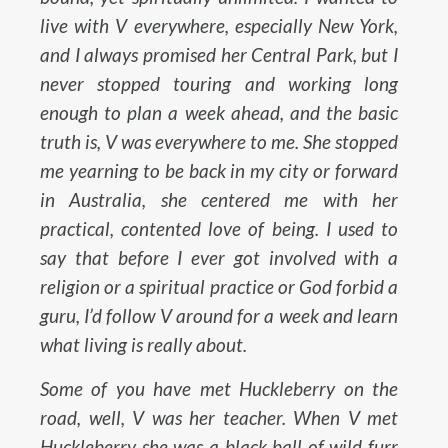
live with V everywhere, especially New York,
and I always promised her Central Park, but I
never stopped touring and working long
enough to plan a week ahead, and the basic
truth is, V was everywhere to me. She stopped
me yearning to be back in my city or forward
in Australia, she centered me with her
practical, contented love of being. I used to
say that before I ever got involved with a
religion or a spiritual practice or God forbid a
guru, I’d follow V around for a week and learn
what living is really about.
Some of you have met Huckleberry on the
road, well, V was her teacher. When V met
Huckleberry she was a black ball of wild furr