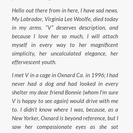
Hello out there from in here, I have sad news.
My Labrador, Virginia Lee Woolfe, died today
in my arms. “V” deserves description, and
because I love her so much, I will attach
myself in every way to her magnificent
simplicity, her uncalculated elegance, her
effervescent youth.
I met V in a cage in Oxnard Ca. in 1996; I had
never had a dog and had looked in every
shelter my dear friend Bonnie (whom I’m sure
V is happy to see again) would drive with me
to. I didn’t know where I was, because, as a
New Yorker, Oxnard is beyond reference, but I
saw her compassionate eyes as she sat