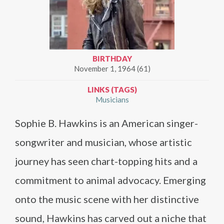
BIRTHDAY
November 1, 1964 (61)
LINKS (TAGS)
Musicians
Sophie B. Hawkins is an American singer-
songwriter and musician, whose artistic
journey has seen chart-topping hits and a
commitment to animal advocacy. Emerging
onto the music scene with her distinctive
sound, Hawkins has carved out a niche that