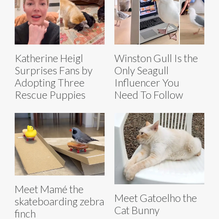
Katherine Heigl
Winston Gull Is the
Surprises Fans by
Only Seagull
Adopting Three
Influencer You
Rescue Puppies
Need To Follow
Meet Mamé the
Meet Gatoelho the
skateboarding zebra
Cat Bunny
finch