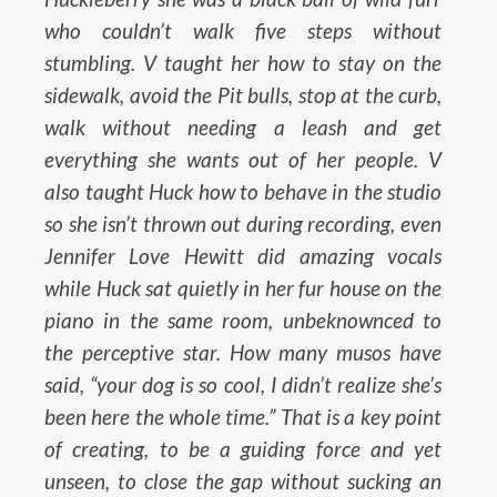
who couldn’t walk five steps without
stumbling. V taught her how to stay on the
sidewalk, avoid the Pit bulls, stop at the curb,
walk without needing a leash and get
everything she wants out of her people. V
also taught Huck how to behave in the studio
so she isn’t thrown out during recording, even
Jennifer Love Hewitt did amazing vocals
while Huck sat quietly in her fur house on the
piano in the same room, unbeknownced to
the perceptive star. How many musos have
said, “your dog is so cool, I didn’t realize she’s
been here the whole time.” That is a key point
of creating, to be a guiding force and yet
unseen, to close the gap without sucking an