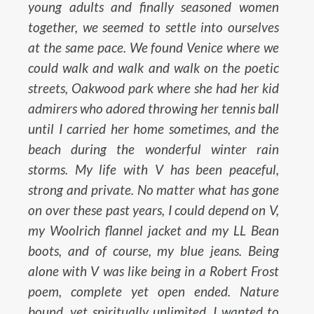
young adults and finally seasoned women
together, we seemed to settle into ourselves
at the same pace. We found Venice where we
could walk and walk and walk on the poetic
streets, Oakwood park where she had her kid
admirers who adored throwing her tennis ball
until I carried her home sometimes, and the
beach during the wonderful winter rain
storms. My life with V has been peaceful,
strong and private. No matter what has gone
on over these past years, I could depend on V,
my Woolrich flannel jacket and my LL Bean
boots, and of course, my blue jeans. Being
alone with V was like being in a Robert Frost
poem, complete yet open ended. Nature
bound, yet spiritually unlimited. I wanted to