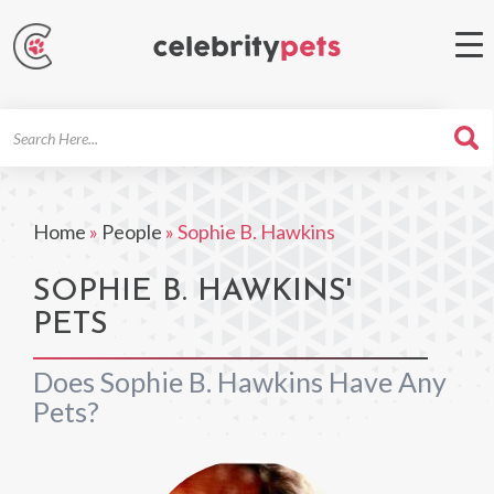
Search
For
Home
»
People
»
Sophie B. Hawkins
SOPHIE B. HAWKINS'
PETS
Does Sophie B. Hawkins Have Any
Pets?