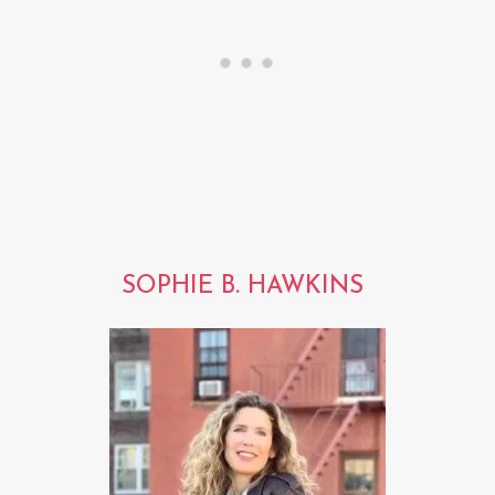
SOPHIE B. HAWKINS