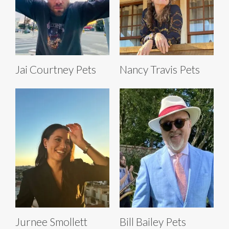
Jai Courtney Pets
Nancy Travis Pets
Jurnee Smollett
Bill Bailey Pets