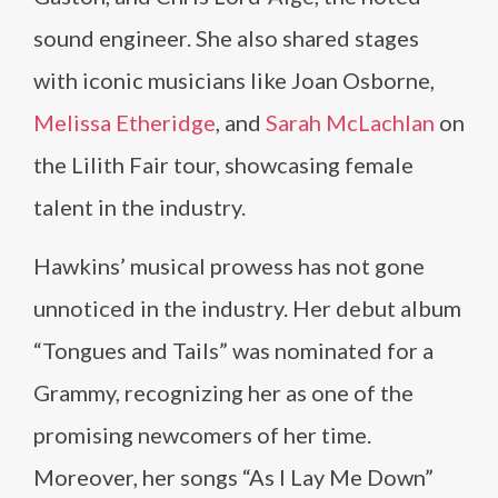
sound engineer. She also shared stages
with iconic musicians like Joan Osborne,
Melissa Etheridge
, and
Sarah McLachlan
on
the Lilith Fair tour, showcasing female
talent in the industry.
Hawkins’ musical prowess has not gone
unnoticed in the industry. Her debut album
“Tongues and Tails” was nominated for a
Grammy, recognizing her as one of the
promising newcomers of her time.
Moreover, her songs “As I Lay Me Down”