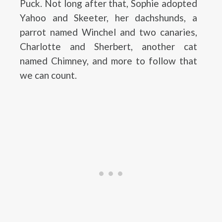
Puck. Not long after that, Sophie adopted
Yahoo and Skeeter, her dachshunds, a
parrot named Winchel and two canaries,
Charlotte and Sherbert, another cat
named Chimney, and more to follow that
we can count.