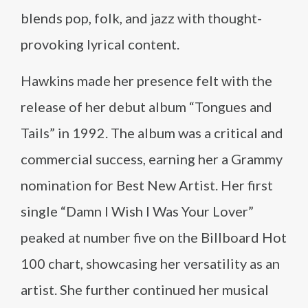
blends pop, folk, and jazz with thought-
provoking lyrical content.
Hawkins made her presence felt with the
release of her debut album “Tongues and
Tails” in 1992. The album was a critical and
commercial success, earning her a Grammy
nomination for Best New Artist. Her first
single “Damn I Wish I Was Your Lover”
peaked at number five on the Billboard Hot
100 chart, showcasing her versatility as an
artist. She further continued her musical