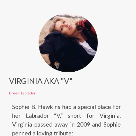
VIRGINIA AKA "V"
Breed: Labrador
Sophie B. Hawkins had a special place for
her Labrador “V,” short for Virginia.
Virginia passed away in 2009 and Sophie
penned a loving tribute: