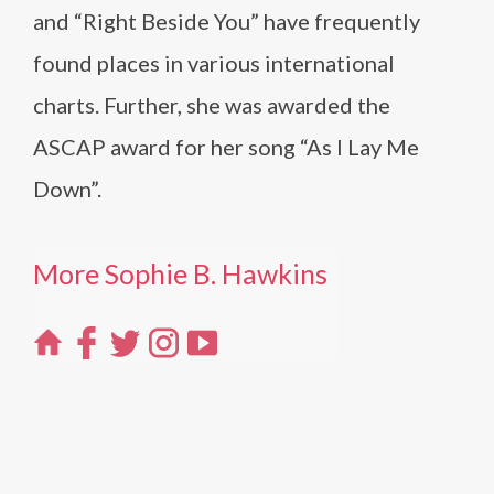
and “Right Beside You” have frequently
found places in various international
charts. Further, she was awarded the
ASCAP award for her song “As I Lay Me
Down”.
More Sophie B. Hawkins