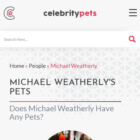
Search
For
Home
»
People
»
Michael Weatherly
MICHAEL WEATHERLY'S
PETS
Does Michael Weatherly Have
Any Pets?