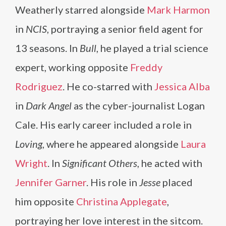
Weatherly starred alongside
Mark Harmon
in
NCIS
, portraying a senior field agent for
13 seasons. In
Bull
, he played a trial science
expert, working opposite
Freddy
Rodriguez
. He co-starred with
Jessica Alba
in
Dark Angel
as the cyber-journalist Logan
Cale. His early career included a role in
Loving
, where he appeared alongside
Laura
Wright
. In
Significant Others
, he acted with
Jennifer Garner
. His role in
Jesse
placed
him opposite
Christina Applegate
,
portraying her love interest in the sitcom.