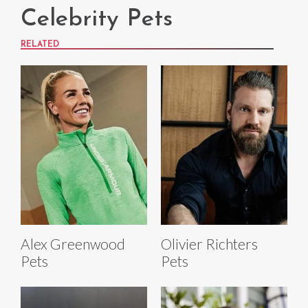
Celebrity Pets
RELATED
Alex Greenwood
Olivier Richters
Pets
Pets