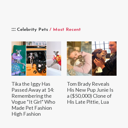
Celebrity Pets
/ Most Recent
Tika the Iggy Has
Tom Brady Reveals
Passed Away at 14:
His New Pup Junie Is
Remembering the
a ($50,000) Clone of
Vogue “It Girl” Who
His Late Pittie, Lua
Made Pet Fashion
High Fashion