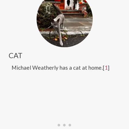
CAT
Michael Weatherly has a cat at home.[
1
]