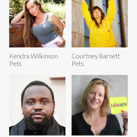
Kendra Wilkinson
Courtney Barnett
Pets
Pets