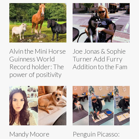
Alvin the Mini Horse
Joe Jonas & Sophie
Guinness World
Turner Add Furry
Record holder: The
Addition to the Fam
power of positivity
Mandy Moore
Penguin Picasso: