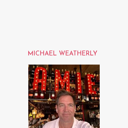
MICHAEL WEATHERLY