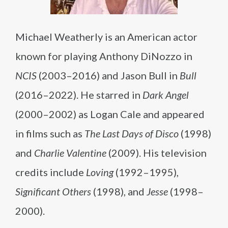
Michael Weatherly is an American actor
known for playing Anthony DiNozzo in
NCIS
(2003–2016) and Jason Bull in
Bull
(2016–2022). He starred in
Dark Angel
(2000–2002) as Logan Cale and appeared
in films such as
The Last Days of Disco
(1998)
and
Charlie Valentine
(2009). His television
credits include
Loving
(1992–1995),
Significant Others
(1998), and
Jesse
(1998–
2000).