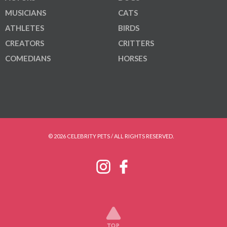
MUSICIANS
CATS
ATHLETES
BIRDS
CREATORS
CRITTERS
COMEDIANS
HORSES
© 2026 CELEBRITY PETS / ALL RIGHTS RESERVED.