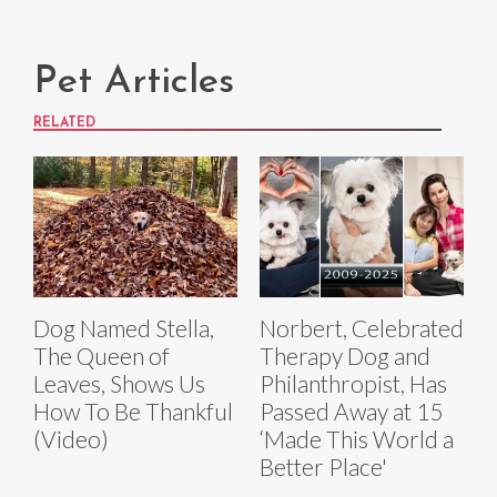
Pet Articles
RELATED
Dog Named Stella,
Norbert, Celebrated
The Queen of
Therapy Dog and
Leaves, Shows Us
Philanthropist, Has
How To Be Thankful
Passed Away at 15
(Video)
‘Made This World a
Better Place'