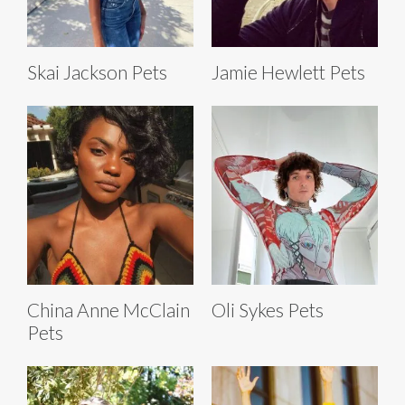
Skai Jackson Pets
Jamie Hewlett Pets
China Anne McClain
Oli Sykes Pets
Pets