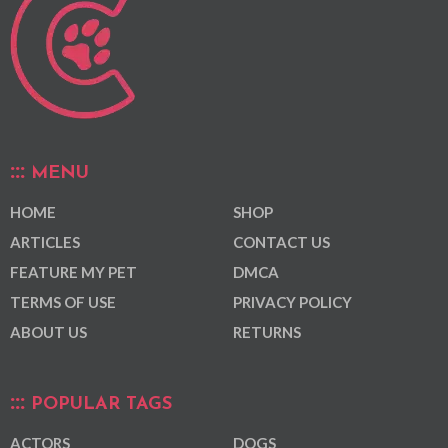
MENU
HOME
SHOP
ARTICLES
CONTACT US
FEATURE MY PET
DMCA
TERMS OF USE
PRIVACY POLICY
ABOUT US
RETURNS
POPULAR TAGS
ACTORS
DOGS