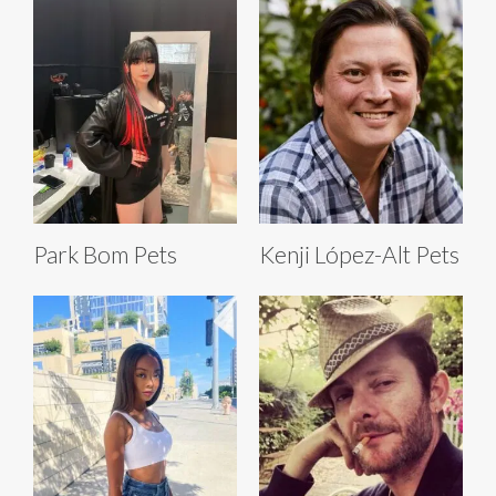
Park Bom Pets
Kenji López-Alt Pets