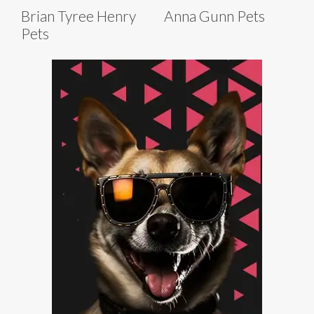
Brian Tyree Henry
Anna Gunn Pets
Pets