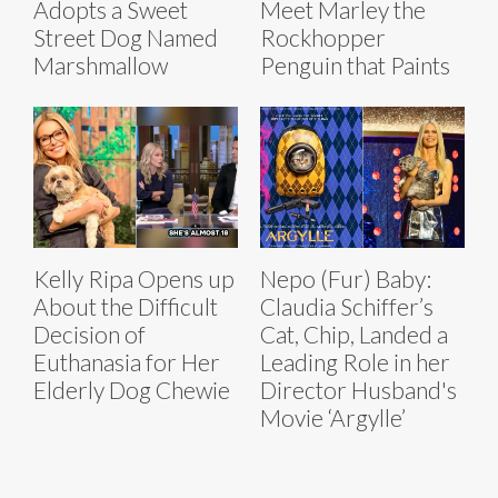
Adopts a Sweet
Meet Marley the
Street Dog Named
Rockhopper
Marshmallow
Penguin that Paints
Kelly Ripa Opens up
Nepo (Fur) Baby:
About the Difficult
Claudia Schiffer’s
Decision of
Cat, Chip, Landed a
Euthanasia for Her
Leading Role in her
Elderly Dog Chewie
Director Husband's
Movie ‘Argylle’