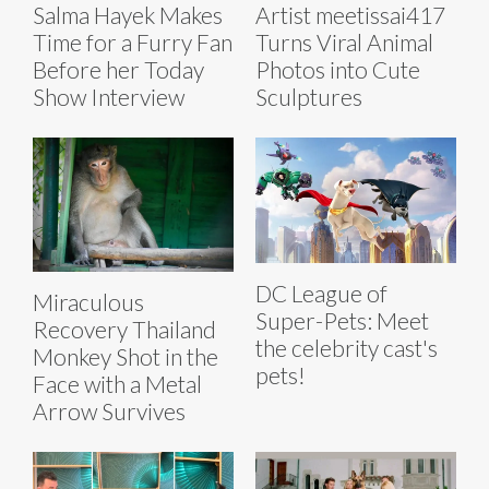
Salma Hayek Makes
Artist meetissai417
Time for a Furry Fan
Turns Viral Animal
Before her Today
Photos into Cute
Show Interview
Sculptures
DC League of
Miraculous
Super-Pets: Meet
Recovery Thailand
the celebrity cast's
Monkey Shot in the
pets!
Face with a Metal
Arrow Survives