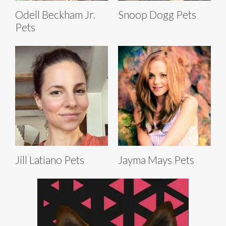
Odell Beckham Jr.
Snoop Dogg Pets
Pets
Jill Latiano Pets
Jayma Mays Pets