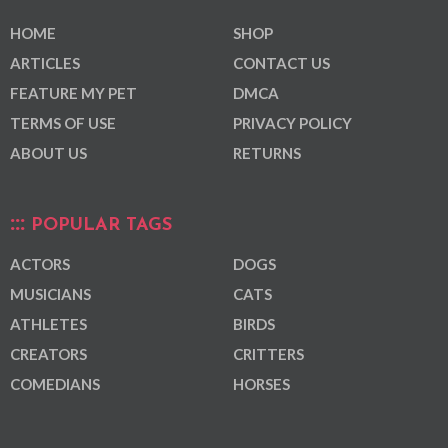
HOME
SHOP
ARTICLES
CONTACT US
FEATURE MY PET
DMCA
TERMS OF USE
PRIVACY POLICY
ABOUT US
RETURNS
POPULAR TAGS
ACTORS
DOGS
MUSICIANS
CATS
ATHLETES
BIRDS
CREATORS
CRITTERS
COMEDIANS
HORSES