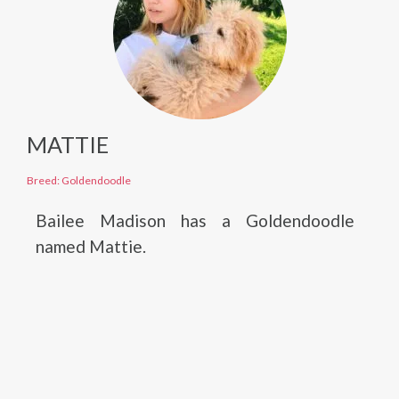
MATTIE
Breed: Goldendoodle
Bailee Madison has a Goldendoodle
named Mattie.