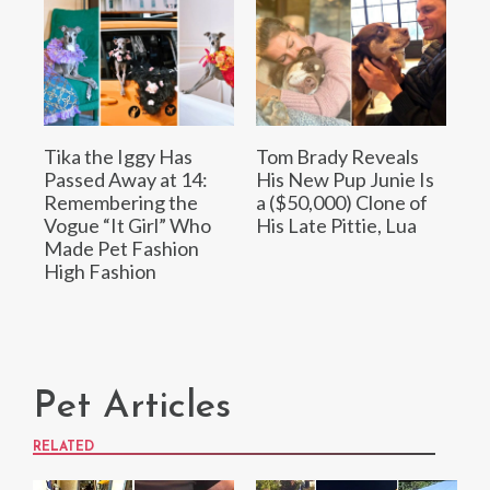
Tika the Iggy Has
Tom Brady Reveals
Passed Away at 14:
His New Pup Junie Is
Remembering the
a ($50,000) Clone of
Vogue “It Girl” Who
His Late Pittie, Lua
Made Pet Fashion
High Fashion
Pet Articles
RELATED