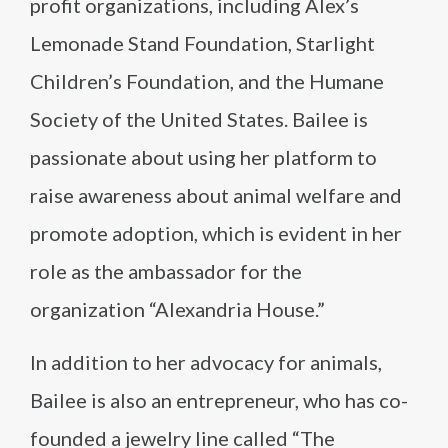
profit organizations, including Alex’s
Lemonade Stand Foundation, Starlight
Children’s Foundation, and the Humane
Society of the United States. Bailee is
passionate about using her platform to
raise awareness about animal welfare and
promote adoption, which is evident in her
role as the ambassador for the
organization “Alexandria House.”
In addition to her advocacy for animals,
Bailee is also an entrepreneur, who has co-
founded a jewelry line called “The