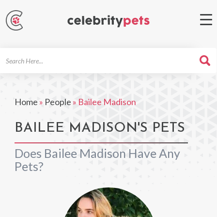
Search
For
Home
»
People
»
Bailee Madison
BAILEE MADISON'S PETS
Does Bailee Madison Have Any
Pets?