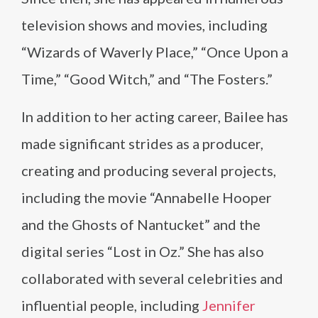
television shows and movies, including
“Wizards of Waverly Place,” “Once Upon a
Time,” “Good Witch,” and “The Fosters.”
In addition to her acting career, Bailee has
made significant strides as a producer,
creating and producing several projects,
including the movie “Annabelle Hooper
and the Ghosts of Nantucket” and the
digital series “Lost in Oz.” She has also
collaborated with several celebrities and
influential people, including
Jennifer