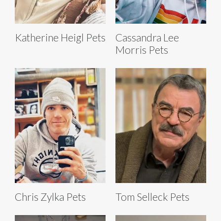
Katherine Heigl Pets
Cassandra Lee
Morris Pets
Chris Zylka Pets
Tom Selleck Pets