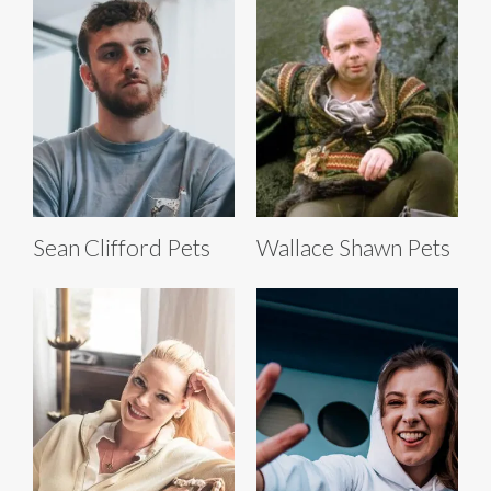
Sean Clifford Pets
Wallace Shawn Pets