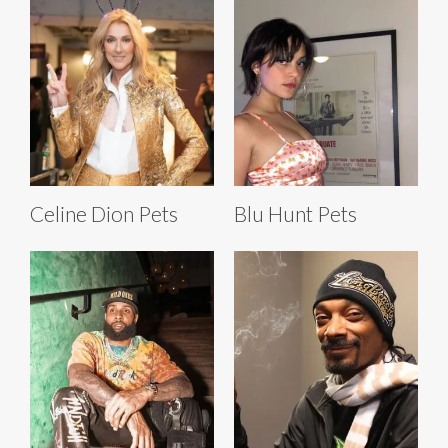
Celine Dion Pets
Blu Hunt Pets