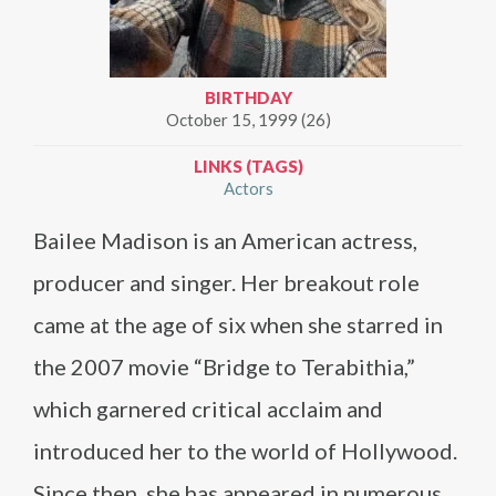
BIRTHDAY
October 15, 1999 (26)
LINKS (TAGS)
Actors
Bailee Madison is an American actress,
producer and singer. Her breakout role
came at the age of six when she starred in
the 2007 movie “Bridge to Terabithia,”
which garnered critical acclaim and
introduced her to the world of Hollywood.
Since then, she has appeared in numerous