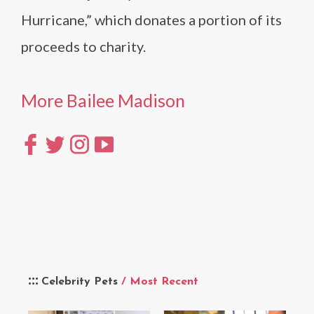
Hurricane,” which donates a portion of its
proceeds to charity.
More Bailee Madison
Celebrity Pets
/ Most Recent