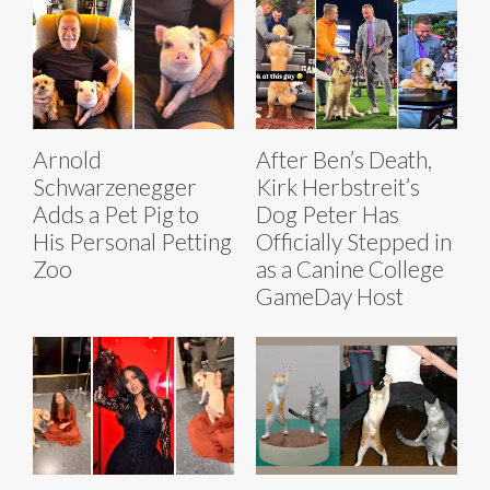
Arnold
After Ben’s Death,
Schwarzenegger
Kirk Herbstreit’s
Adds a Pet Pig to
Dog Peter Has
His Personal Petting
Officially Stepped in
Zoo
as a Canine College
GameDay Host