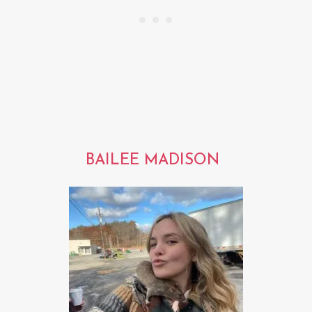
BAILEE MADISON