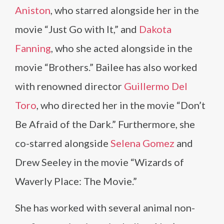
Aniston
, who starred alongside her in the
movie “Just Go with It,” and
Dakota
Fanning
, who she acted alongside in the
movie “Brothers.” Bailee has also worked
with renowned director
Guillermo Del
Toro
, who directed her in the movie “Don’t
Be Afraid of the Dark.” Furthermore, she
co-starred alongside
Selena Gomez
and
Drew Seeley in the movie “Wizards of
Waverly Place: The Movie.”
She has worked with several animal non-