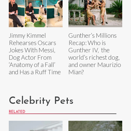
Jimmy Kimmel
Gunther’s Millions
Rehearses Oscars
Recap: Who is
Jokes With Messi,
Gunther IV, the
Dog Actor From
world’s richest dog,
‘Anatomy of a Fall’
and owner Maurizio
and Has a Ruff Time
Mian?
Celebrity Pets
RELATED