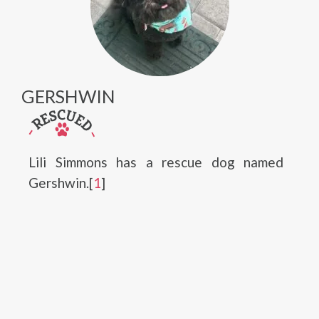
GERSHWIN
Lili Simmons has a rescue dog named
Gershwin.[
1
]