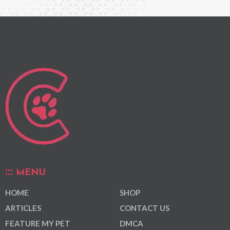
MENU
HOME
SHOP
ARTICLES
CONTACT US
FEATURE MY PET
DMCA