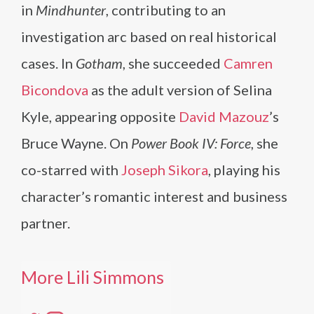
in
Mindhunter
, contributing to an
investigation arc based on real historical
cases. In
Gotham
, she succeeded
Camren
Bicondova
as the adult version of Selina
Kyle, appearing opposite
David Mazouz
’s
Bruce Wayne. On
Power Book IV: Force
, she
co-starred with
Joseph Sikora
, playing his
character’s romantic interest and business
partner.
More Lili Simmons