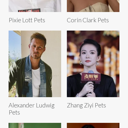
Pixie Lott Pets
Corin Clark Pets
Alexander Ludwig
Zhang Ziyi Pets
Pets