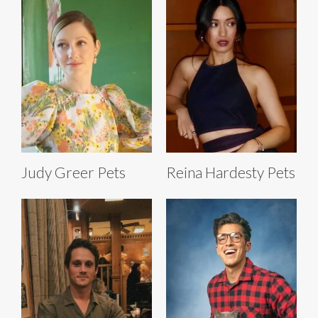
Judy Greer Pets
Reina Hardesty Pets