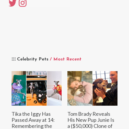
Celebrity Pets
/ Most Recent
Tika the Iggy Has
Tom Brady Reveals
Passed Away at 14:
His New Pup Junie Is
Remembering the
a ($50,000) Clone of