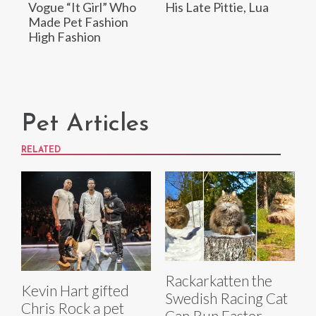
Vogue “It Girl” Who
His Late Pittie, Lua
Made Pet Fashion
High Fashion
Pet Articles
RELATED
Rackarkatten the
Kevin Hart gifted
Swedish Racing Cat
Chris Rock a pet
Can Run Faster