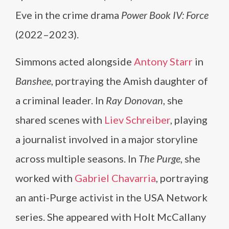
Eve in the crime drama
Power Book IV: Force
(2022–2023).
Simmons acted alongside
Antony Starr
in
Banshee
, portraying the Amish daughter of
a criminal leader. In
Ray Donovan
, she
shared scenes with
Liev Schreiber
, playing
a journalist involved in a major storyline
across multiple seasons. In
The Purge
, she
worked with
Gabriel Chavarria
, portraying
an anti-Purge activist in the USA Network
series. She appeared with Holt McCallany