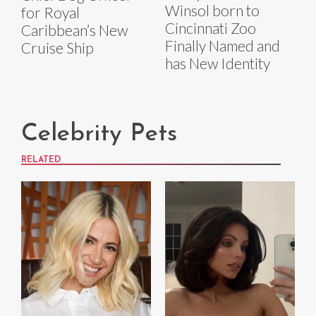
Winsol born to
for Royal
Cincinnati Zoo
Caribbean’s New
Finally Named and
Cruise Ship
has New Identity
Celebrity Pets
RELATED