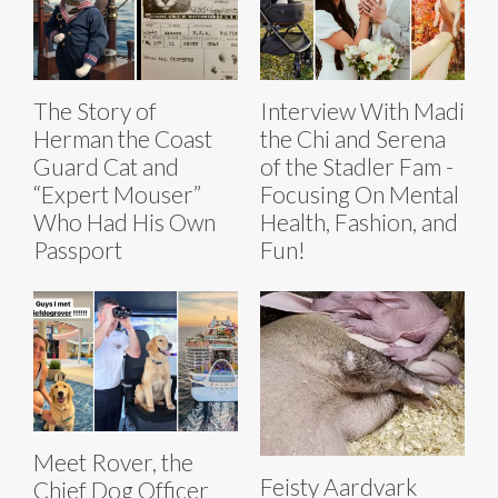
The Story of
Interview With Madi
Herman the Coast
the Chi and Serena
Guard Cat and
of the Stadler Fam -
“Expert Mouser”
Focusing On Mental
Who Had His Own
Health, Fashion, and
Passport
Fun!
Meet Rover, the
Feisty Aardvark
Chief Dog Officer