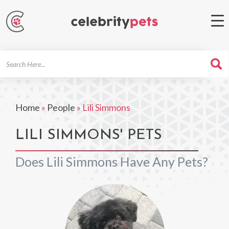
Search
For
Home
»
People
»
Lili Simmons
LILI SIMMONS' PETS
Does Lili Simmons Have Any Pets?