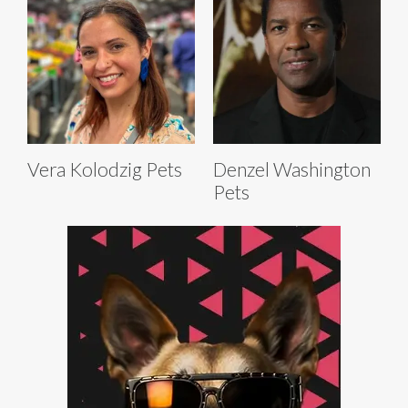
Vera Kolodzig Pets
Denzel Washington
Pets