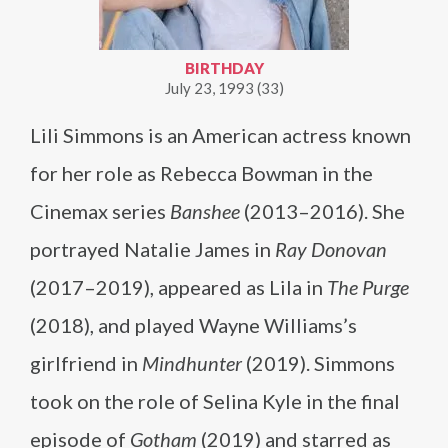
BIRTHDAY
July 23, 1993 (33)
Lili Simmons is an American actress known
for her role as Rebecca Bowman in the
Cinemax series
Banshee
(2013–2016). She
portrayed Natalie James in
Ray Donovan
(2017–2019), appeared as Lila in
The Purge
(2018), and played Wayne Williams’s
girlfriend in
Mindhunter
(2019). Simmons
took on the role of Selina Kyle in the final
episode of
Gotham
(2019) and starred as