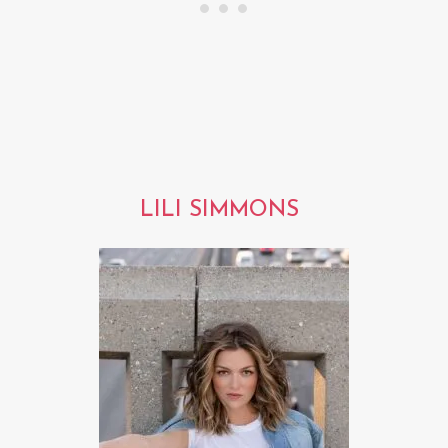
LILI SIMMONS