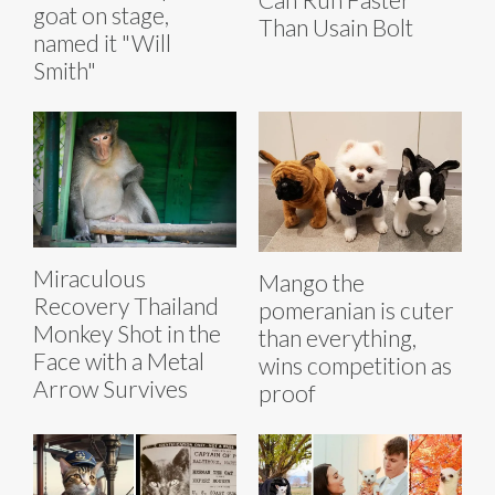
goat on stage,
Than Usain Bolt
named it "Will
Smith"
Miraculous
Mango the
Recovery Thailand
pomeranian is cuter
Monkey Shot in the
than everything,
Face with a Metal
wins competition as
Arrow Survives
proof