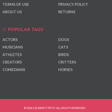
TERMS OF USE
PRIVACY POLICY
ABOUT US
RETURNS
POPULAR TAGS
ACTORS
DOGS
MUSICIANS
CATS
ATHLETES
BIRDS
CREATORS
CRITTERS
COMEDIANS
HORSES
© 2026 CELEBRITY PETS / ALL RIGHTS RESERVED.