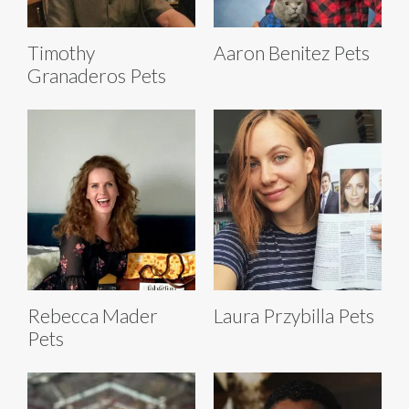
Timothy
Aaron Benitez Pets
Granaderos Pets
Rebecca Mader
Laura Przybilla Pets
Pets