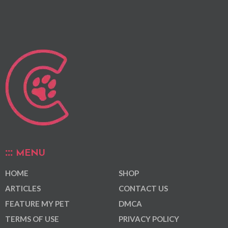
MENU
HOME
SHOP
ARTICLES
CONTACT US
FEATURE MY PET
DMCA
TERMS OF USE
PRIVACY POLICY