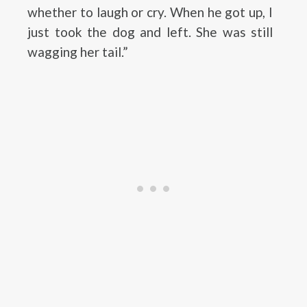
whether to laugh or cry. When he got up, I
just took the dog and left. She was still
wagging her tail.”