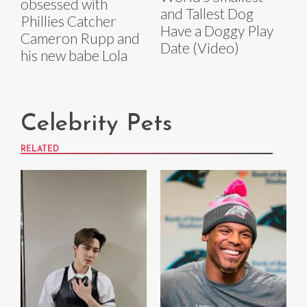
obsessed with
and Tallest Dog
Phillies Catcher
Have a Doggy Play
Cameron Rupp and
Date (Video)
his new babe Lola
Celebrity Pets
RELATED