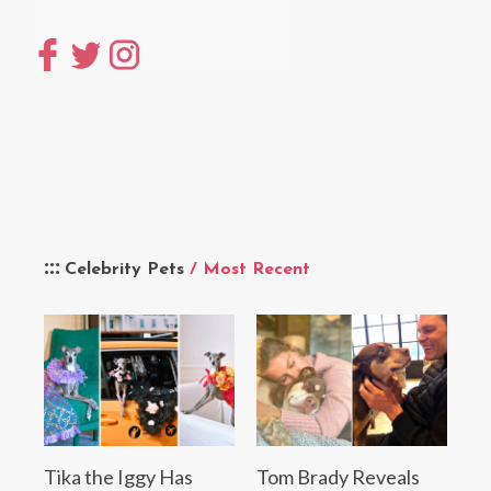
Celebrity Pets
/ Most Recent
Tika the Iggy Has
Tom Brady Reveals