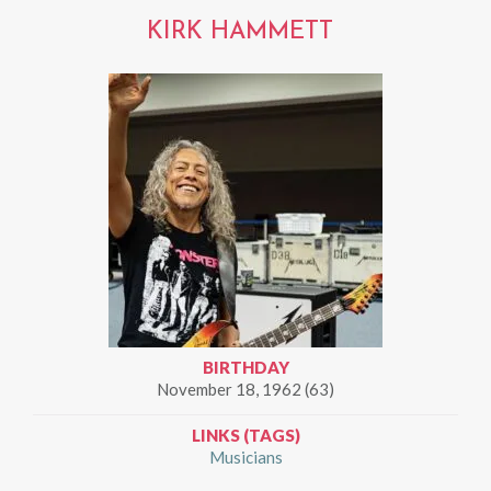
KIRK HAMMETT
BIRTHDAY
November 18, 1962 (63)
LINKS (TAGS)
Musicians