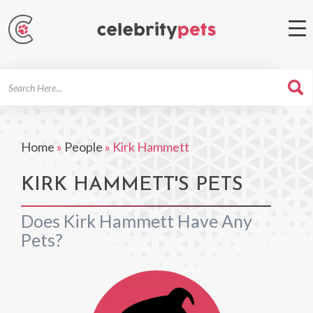
Search
For
Home
»
People
»
Kirk Hammett
KIRK HAMMETT'S PETS
Does Kirk Hammett Have Any
Pets?