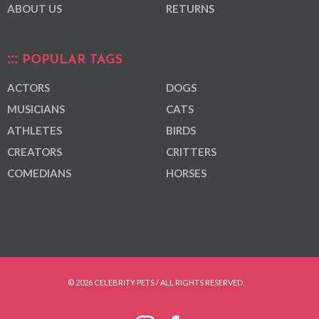
ABOUT US
RETURNS
POPULAR TAGS
ACTORS
DOGS
MUSICIANS
CATS
ATHLETES
BIRDS
CREATORS
CRITTERS
COMEDIANS
HORSES
© 2026 CELEBRITY PETS / ALL RIGHTS RESERVED.