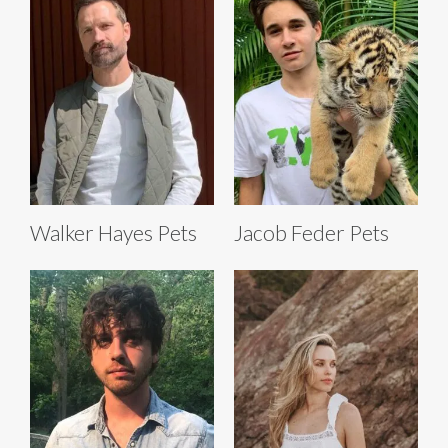
Walker Hayes Pets
Jacob Feder Pets