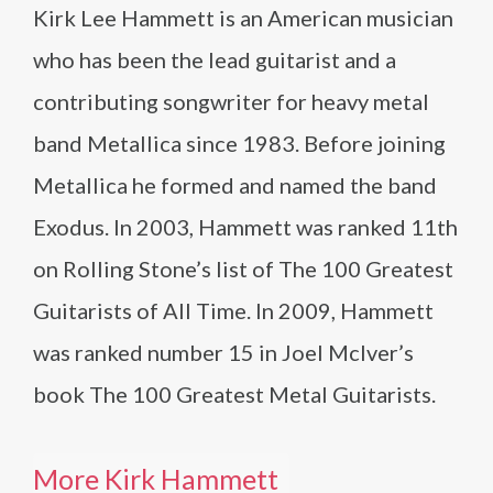
Kirk Lee Hammett is an American musician
who has been the lead guitarist and a
contributing songwriter for heavy metal
band Metallica since 1983. Before joining
Metallica he formed and named the band
Exodus. In 2003, Hammett was ranked 11th
on Rolling Stone’s list of The 100 Greatest
Guitarists of All Time. In 2009, Hammett
was ranked number 15 in Joel McIver’s
book The 100 Greatest Metal Guitarists.
More Kirk Hammett