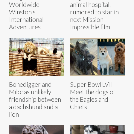
Worldwide
animal hospital,
Winston's
rumored to star in
International
next Mission
Adventures
Impossible film
Bonedigger and
Super Bowl LVII:
Milo: as unlikely
Meet the dogs of
friendship between
the Eagles and
a dachshund and a
Chiefs
lion