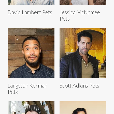
David Lambert Pets
Jessica McNamee
Pets
Langston Kerman
Scott Adkins Pets
Pets