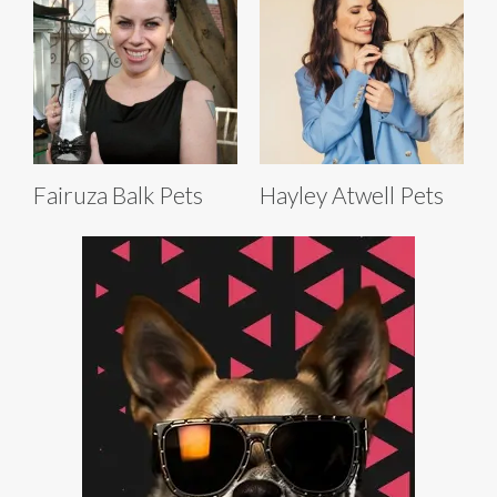
Fairuza Balk Pets
Hayley Atwell Pets