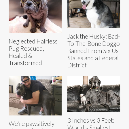
Jack the Husky: Bad-
Neglected Hairless
To-The-Bone Doggo
Pug Rescued,
Banned From Six Us
Healed &
States and a Federal
Transformed
District
3 Inches vs 3 Feet:
We're pawsitively
World’s Smallest