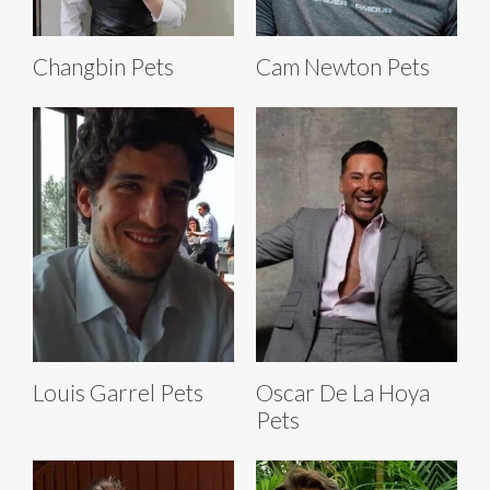
Changbin Pets
Cam Newton Pets
Louis Garrel Pets
Oscar De La Hoya
Pets