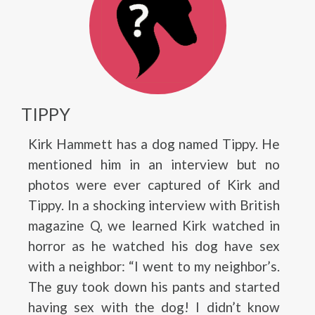
TIPPY
Kirk Hammett has a dog named Tippy. He
mentioned him in an interview but no
photos were ever captured of Kirk and
Tippy. In a shocking interview with British
magazine Q, we learned Kirk watched in
horror as he watched his dog have sex
with a neighbor: “I went to my neighbor’s.
The guy took down his pants and started
having sex with the dog! I didn’t know