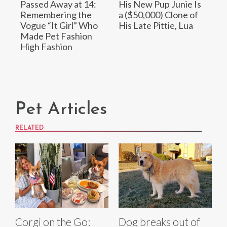
Passed Away at 14:
His New Pup Junie Is
Remembering the
a ($50,000) Clone of
Vogue “It Girl” Who
His Late Pittie, Lua
Made Pet Fashion
High Fashion
Pet Articles
RELATED
Corgi on the Go:
Dog breaks out of