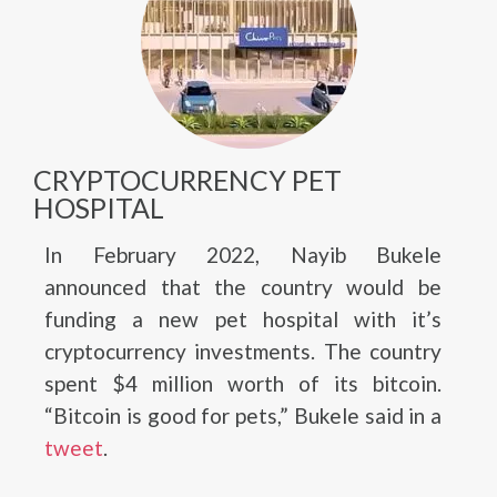
CRYPTOCURRENCY PET
HOSPITAL
In February 2022, Nayib Bukele
announced that the country would be
funding a new pet hospital with it’s
cryptocurrency investments. The country
spent $4 million worth of its bitcoin.
“Bitcoin is good for pets,” Bukele said in a
tweet
.