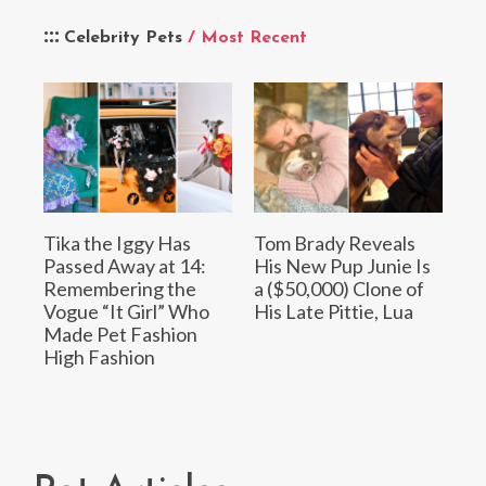
Celebrity Pets
/ Most Recent
Tika the Iggy Has
Tom Brady Reveals
Passed Away at 14:
His New Pup Junie Is
Remembering the
a ($50,000) Clone of
Vogue “It Girl” Who
His Late Pittie, Lua
Made Pet Fashion
High Fashion