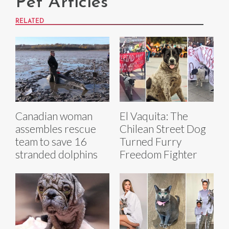
Pet Articles
RELATED
Canadian woman
El Vaquita: The
assembles rescue
Chilean Street Dog
team to save 16
Turned Furry
stranded dolphins
Freedom Fighter