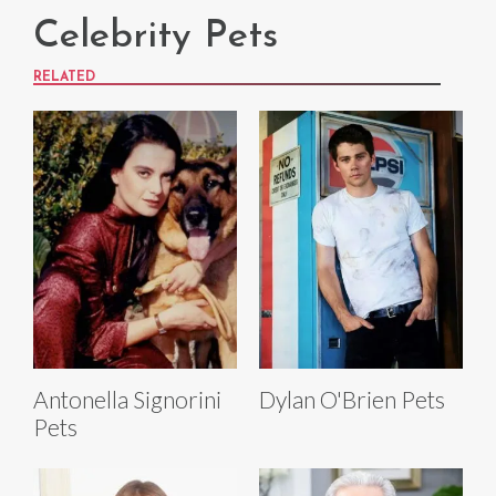
Celebrity Pets
RELATED
Antonella Signorini
Dylan O'Brien Pets
Pets