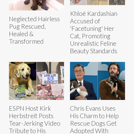
Khloé Kardashian
Neglected Hairless
Accused of
Pug Rescued,
'Facetuning' Her
Healed &
Cat, Promoting
Transformed
Unrealistic Feline
Beauty Standards
ESPN Host Kirk
Chris Evans Uses
Herbstreit Posts
His Charm to Help
Tear-Jerking Video
Rescue Dogs Get
Tribute to His
Adopted With