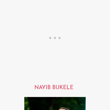
NAYIB BUKELE