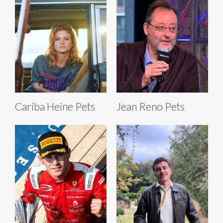
Cariba Heine Pets
Jean Reno Pets