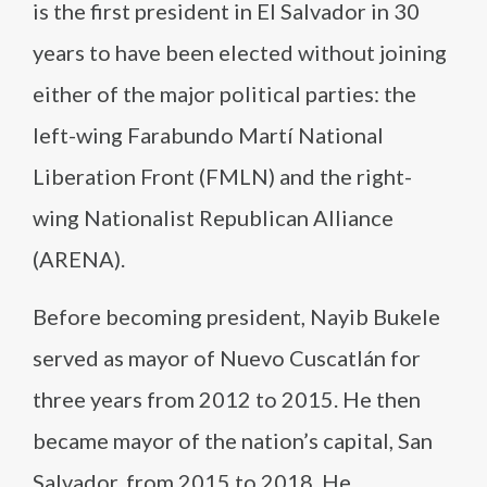
is the first president in El Salvador in 30
years to have been elected without joining
either of the major political parties: the
left-wing Farabundo Martí National
Liberation Front (FMLN) and the right-
wing Nationalist Republican Alliance
(ARENA).
Before becoming president, Nayib Bukele
served as mayor of Nuevo Cuscatlán for
three years from 2012 to 2015. He then
became mayor of the nation’s capital, San
Salvador, from 2015 to 2018. He