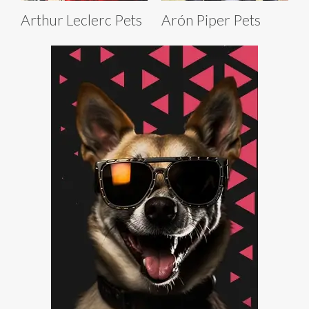
Arthur Leclerc Pets
Arón Piper Pets