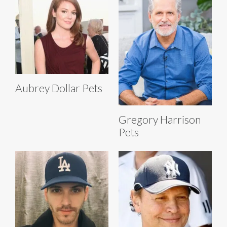
Aubrey Dollar Pets
Gregory Harrison
Pets