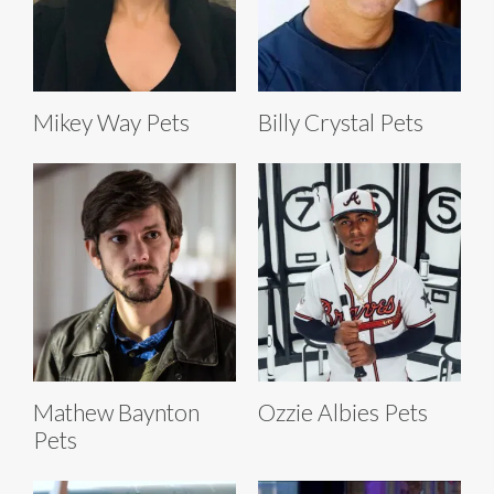
Mikey Way Pets
Billy Crystal Pets
Mathew Baynton
Ozzie Albies Pets
Pets