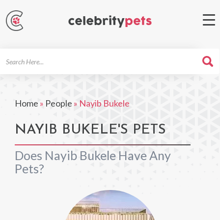
Search
For
Home
»
People
»
Nayib Bukele
NAYIB BUKELE'S PETS
Does Nayib Bukele Have Any
Pets?