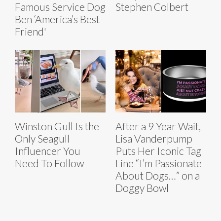
Famous Service Dog
Stephen Colbert
Ben ‘America’s Best
Friend'
Winston Gull Is the
After a 9 Year Wait,
Only Seagull
Lisa Vanderpump
Influencer You
Puts Her Iconic Tag
Need To Follow
Line “I’m Passionate
About Dogs…” on a
Doggy Bowl