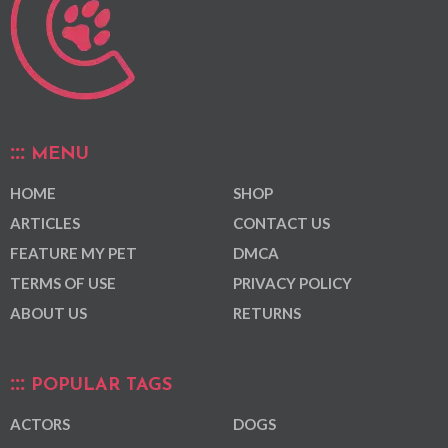
MENU
HOME
SHOP
ARTICLES
CONTACT US
FEATURE MY PET
DMCA
TERMS OF USE
PRIVACY POLICY
ABOUT US
RETURNS
POPULAR TAGS
ACTORS
DOGS