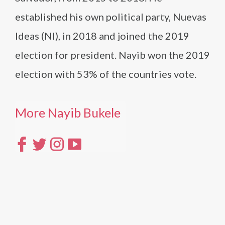
established his own political party, Nuevas
Ideas (NI), in 2018 and joined the 2019
election for president. Nayib won the 2019
election with 53% of the countries vote.
More Nayib Bukele