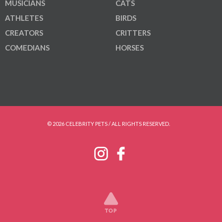
MUSICIANS
CATS
ATHLETES
BIRDS
CREATORS
CRITTERS
COMEDIANS
HORSES
© 2026 CELEBRITY PETS / ALL RIGHTS RESERVED.