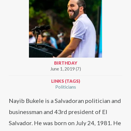
BIRTHDAY
June 1, 2019 (7)
LINKS (TAGS)
Politicians
Nayib Bukele is a Salvadoran politician and
businessman and 43rd president of El
Salvador. He was born on July 24, 1981. He