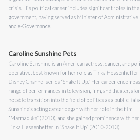
crisis. His political career includes significant roles in th
government, having served as Minister of Administrative
and e-Governance.
Caroline Sunshine Pets
Caroline Sunshine is an American actress, dancer, and poli
operative, best known for her role as Tinka Hessenheffer 
Disney Channel series “Shake It Up.” Her career encompas
range of performances in television, film, and theater, alo
notable transition into the field of politics as a public liais
Sunshine’s acting career began with her role in the film
“Marmaduke” (2010), and she gained prominence with her
Tinka Hessenheffer in “Shake It Up” (2010-2013).