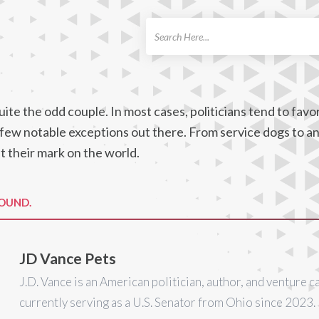
ch
ite the odd couple. In most cases, politicians tend to favo
a few notable exceptions out there. From service dogs to a
t their mark on the world.
FOUND.
JD Vance Pets
J.D. Vance is an American politician, author, and venture ca
currently serving as a U.S. Senator from Ohio since 2023.