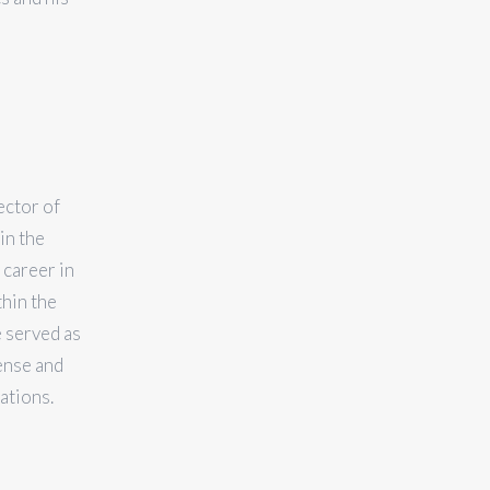
ector of
in the
 career in
thin the
 served as
ense and
ations.