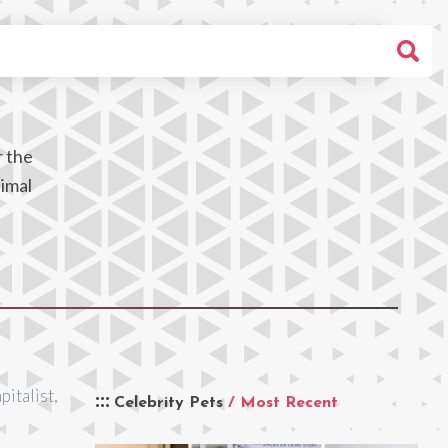
r the
nimal
pitalist,
Celebrity Pets
/ Most Recent