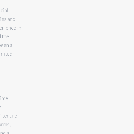
cial
ties and
erience in
d the
been a
United
rime
w
’ tenure
orms,
ancial