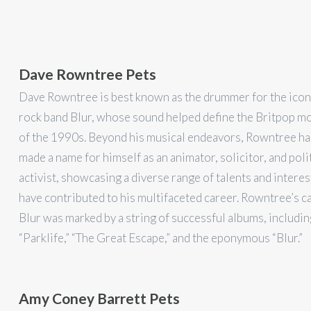
Dave Rowntree Pets
Dave Rowntree is best known as the drummer for the iconi
rock band Blur, whose sound helped define the Britpop 
of the 1990s. Beyond his musical endeavors, Rowntree ha
made a name for himself as an animator, solicitor, and poli
activist, showcasing a diverse range of talents and interes
have contributed to his multifaceted career. Rowntree’s c
Blur was marked by a string of successful albums, includin
“Parklife,” “The Great Escape,” and the eponymous “Blur.”
Amy Coney Barrett Pets