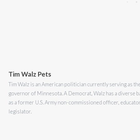
Tim Walz Pets
Tim Walz is an American politician currently serving as th
governor of Minnesota. A Democrat, Walz has a diverse 
as a former U.S. Army non-commissioned officer, educator
legislator.