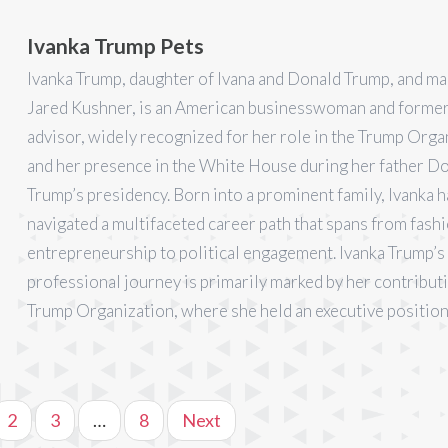
Ivanka Trump Pets
Ivanka Trump, daughter of Ivana and Donald Trump, and ma
Jared Kushner, is an American businesswoman and former 
advisor, widely recognized for her role in the Trump Orga
and her presence in the White House during her father D
Trump’s presidency. Born into a prominent family, Ivanka h
navigated a multifaceted career path that spans from fash
entrepreneurship to political engagement. Ivanka Trump’s
professional journey is primarily marked by her contribut
Trump Organization, where she held an executive position
2
3
…
8
Next