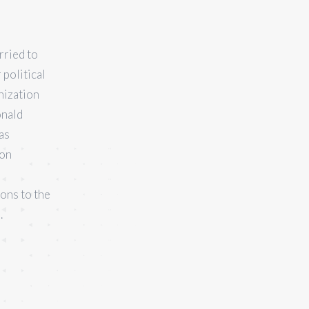
rried to
political
nization
onald
as
ion
ions to the
.