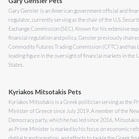
Gary Gensler Pets
Gary Gensler is an American government official and finan
regulator, currently serving as the chair of the U.S. Securi
Exchange Commission (SEC). Known for his extensive exp
financial regulation and policy, Gensler previously chaire
Commodity Futures Trading Commission (CFTC) and has 
leading figure in the oversight of financial markets in the 
States.
Kyriakos Mitsotakis Pets
Kyriakos Mitsotakis is a Greek politician serving as the P
Minister of Greece since July 2019. A member of the Ne
Democracy party, which he has led since 2016, Mitsotakis
as Prime Minister is marked by his focus on economic ref
digital transformation, and efforts to tackle the Greek fin