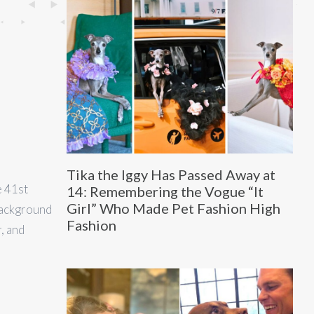
Tika the Iggy Has Passed Away at
e 41st
14: Remembering the Vogue “It
Girl” Who Made Pet Fashion High
background
Fashion
, and