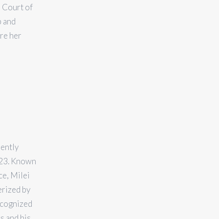
 Court of
p and
re her
rently
023. Known
ce, Milei
erized by
recognized
s and his