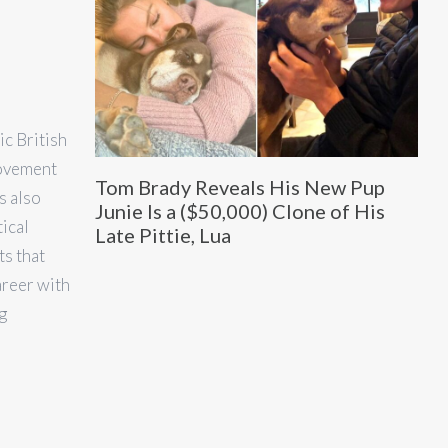
c British
movement
Tom Brady Reveals His New Pup
s also
Junie Is a ($50,000) Clone of His
tical
Late Pittie, Lua
ts that
areer with
g