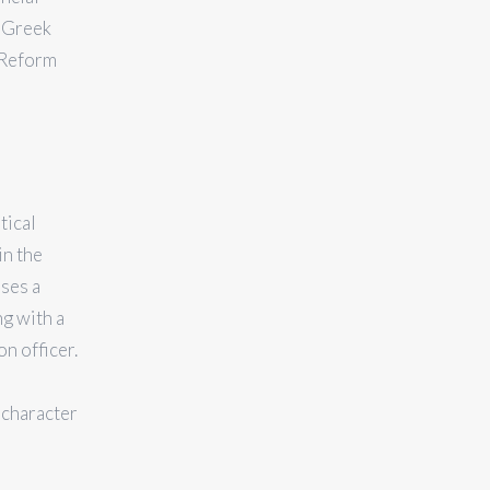
e Greek
 Reform
tical
in the
ses a
ng with a
on officer.
 character