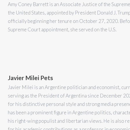
Amy Coney Barrett is an Associate Justice of the Supreme
the United States, appointed by President Donald J. Trum
officially beginning her tenure on October 27, 2020. Befo
Supreme Court appointment, she served on the U.S.
Javier Milei Pets
Javier Milei is an Argentine politician and economist, cur
serving as the President of Argentina since December 2
for his distinctive personal style and strong media presen
has been a prominent figure in Argentine politics, charact
his right-wing populist and libertarian views. He is also 
for his academic contributions as a professor in economic