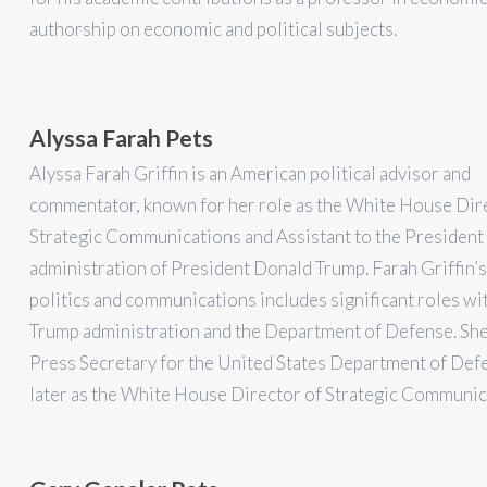
authorship on economic and political subjects.
Alyssa Farah Pets
Alyssa Farah Griffin is an American political advisor and
commentator, known for her role as the White House Dir
Strategic Communications and Assistant to the President 
administration of President Donald Trump. Farah Griffin’s
politics and communications includes significant roles wi
Trump administration and the Department of Defense. She
Press Secretary for the United States Department of Def
later as the White House Director of Strategic Communic