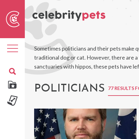
Sear
For
Toggle
Sometimes politicians and their pets make qu
navigation
traditional dog or cat. However, there are 
sanctuaries with hippos, these pets have lef
POLITICIANS
77 RESULTS 