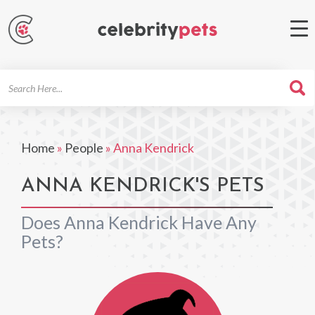
Search
For
Home
»
People
»
Anna Kendrick
ANNA KENDRICK'S PETS
Does Anna Kendrick Have Any
Pets?