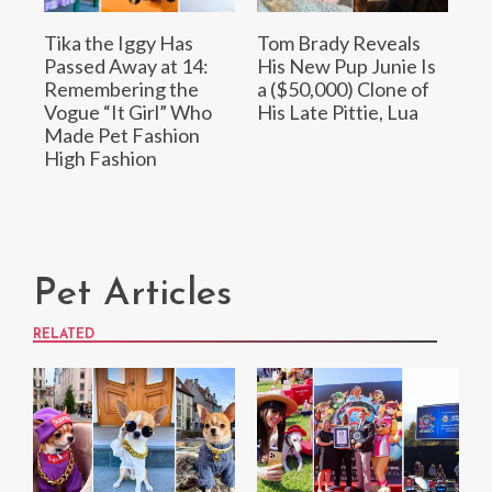
Tika the Iggy Has
Tom Brady Reveals
Passed Away at 14:
His New Pup Junie Is
Remembering the
a ($50,000) Clone of
Vogue “It Girl” Who
His Late Pittie, Lua
Made Pet Fashion
High Fashion
Pet Articles
RELATED