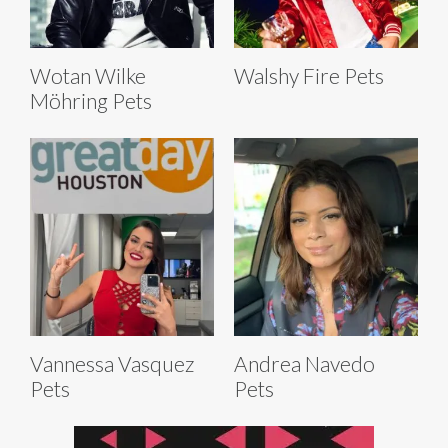
Wotan Wilke
Walshy Fire Pets
Möhring Pets
Vannessa Vasquez
Andrea Navedo
Pets
Pets