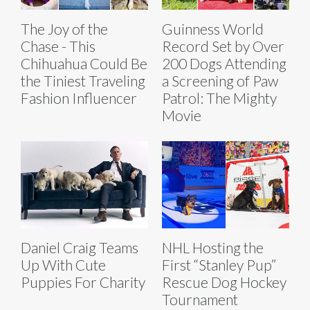
The Joy of the
Guinness World
Chase - This
Record Set by Over
Chihuahua Could Be
200 Dogs Attending
the Tiniest Traveling
a Screening of Paw
Fashion Influencer
Patrol: The Mighty
Movie
Daniel Craig Teams
NHL Hosting the
Up With Cute
First “Stanley Pup”
Puppies For Charity
Rescue Dog Hockey
Tournament