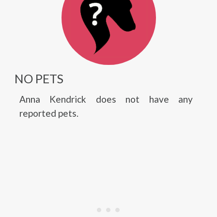
NO PETS
Anna Kendrick does not have any
reported pets.