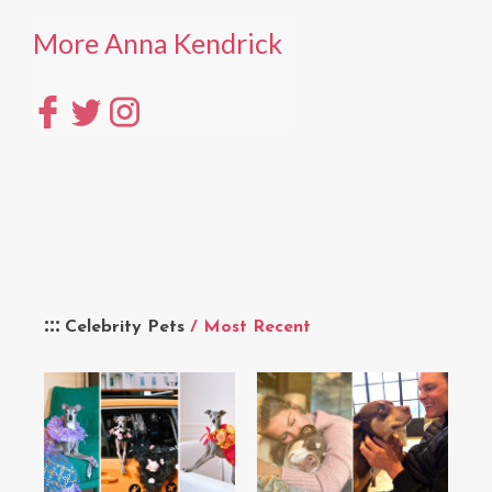
More Anna Kendrick
Celebrity Pets
/ Most Recent