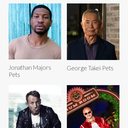
Jonathan Majors
George Takei Pets
Pets