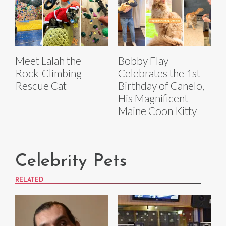
Meet Lalah the
Bobby Flay
Rock-Climbing
Celebrates the 1st
Rescue Cat
Birthday of Canelo,
His Magnificent
Maine Coon Kitty
Celebrity Pets
RELATED