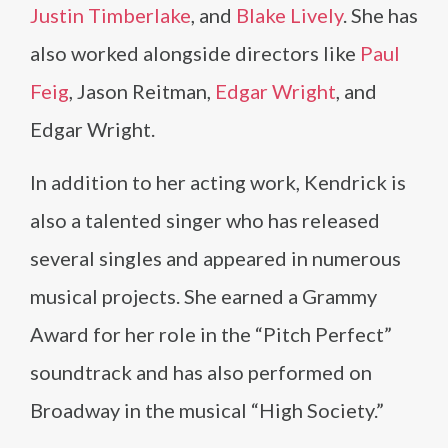
Justin Timberlake
, and
Blake Lively
. She has
also worked alongside directors like
Paul
Feig
, Jason Reitman,
Edgar Wright
, and
Edgar Wright.
In addition to her acting work, Kendrick is
also a talented singer who has released
several singles and appeared in numerous
musical projects. She earned a Grammy
Award for her role in the “Pitch Perfect”
soundtrack and has also performed on
Broadway in the musical “High Society.”