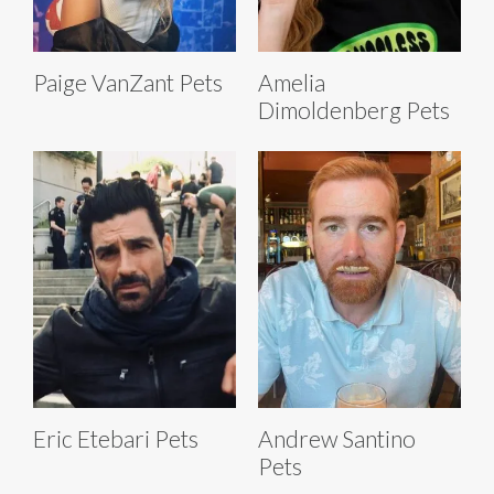
Paige VanZant Pets
Amelia
Dimoldenberg Pets
Eric Etebari Pets
Andrew Santino
Pets