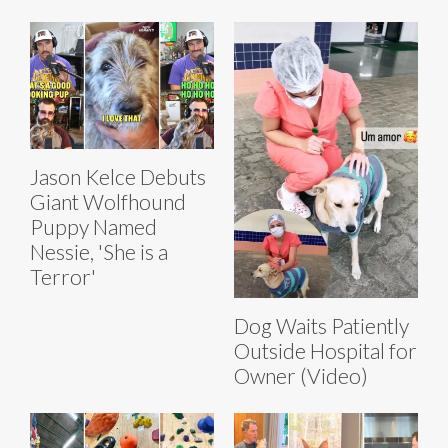
Jason Kelce Debuts
Giant Wolfhound
Puppy Named
Nessie, 'She is a
Terror'
Dog Waits Patiently
Outside Hospital for
Owner (Video)