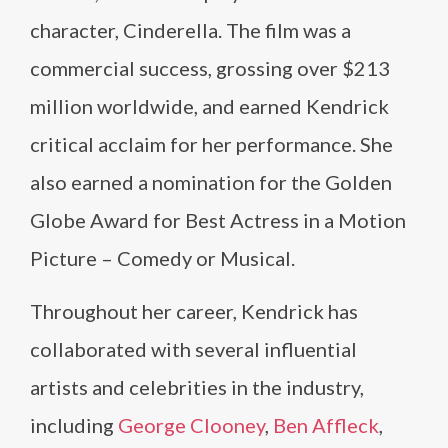
character, Cinderella. The film was a
commercial success, grossing over $213
million worldwide, and earned Kendrick
critical acclaim for her performance. She
also earned a nomination for the Golden
Globe Award for Best Actress in a Motion
Picture – Comedy or Musical.
Throughout her career, Kendrick has
collaborated with several influential
artists and celebrities in the industry,
including
George Clooney
,
Ben Affleck
,