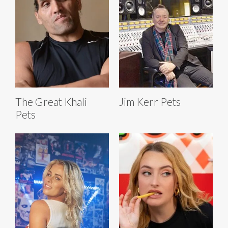
The Great Khali
Jim Kerr Pets
Pets