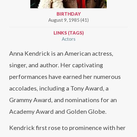
BIRTHDAY
August 9, 1985 (41)
LINKS (TAGS)
Actors
Anna Kendrick is an American actress,
singer, and author. Her captivating
performances have earned her numerous
accolades, including a Tony Award, a
Grammy Award, and nominations for an
Academy Award and Golden Globe.
Kendrick first rose to prominence with her