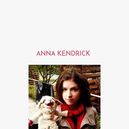
ANNA KENDRICK