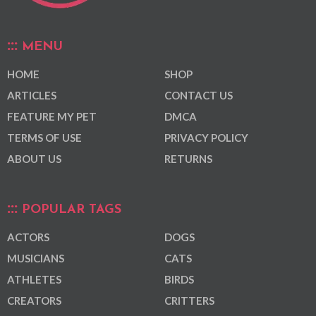
MENU
HOME
SHOP
ARTICLES
CONTACT US
FEATURE MY PET
DMCA
TERMS OF USE
PRIVACY POLICY
ABOUT US
RETURNS
POPULAR TAGS
ACTORS
DOGS
MUSICIANS
CATS
ATHLETES
BIRDS
CREATORS
CRITTERS