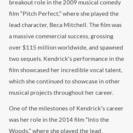
breakout role in the 2009 musical comedy
film “Pitch Perfect,” where she played the
lead character, Beca Mitchell. The film was
a massive commercial success, grossing
over $115 million worldwide, and spawned
two sequels. Kendrick’s performance in the
film showcased her incredible vocal talent,
which she continued to showcase in other
musical projects throughout her career.
One of the milestones of Kendrick’s career
was her role in the 2014 film “Into the
Woods,” where she played the lead