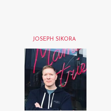
JOSEPH SIKORA