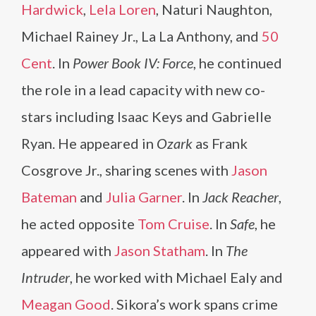
Hardwick
,
Lela Loren
, Naturi Naughton,
Michael Rainey Jr., La La Anthony, and
50
Cent
. In
Power Book IV: Force
, he continued
the role in a lead capacity with new co-
stars including Isaac Keys and Gabrielle
Ryan. He appeared in
Ozark
as Frank
Cosgrove Jr., sharing scenes with
Jason
Bateman
and
Julia Garner
. In
Jack Reacher
,
he acted opposite
Tom Cruise
. In
Safe
, he
appeared with
Jason Statham
. In
The
Intruder
, he worked with Michael Ealy and
Meagan Good
. Sikora’s work spans crime