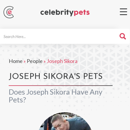
Search
For
Home
»
People
»
Joseph Sikora
JOSEPH SIKORA'S PETS
Does Joseph Sikora Have Any
Pets?