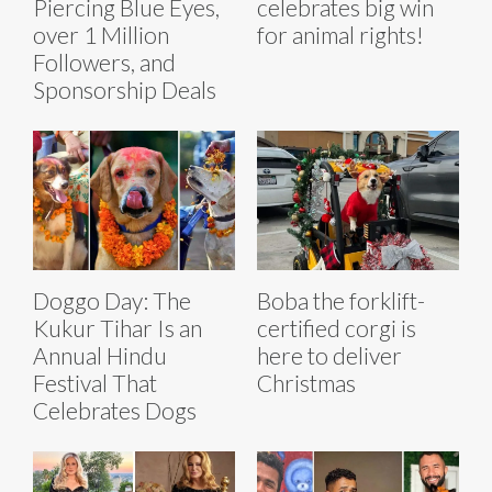
Piercing Blue Eyes,
celebrates big win
over 1 Million
for animal rights!
Followers, and
Sponsorship Deals
Doggo Day: The
Boba the forklift-
Kukur Tihar Is an
certified corgi is
Annual Hindu
here to deliver
Festival That
Christmas
Celebrates Dogs