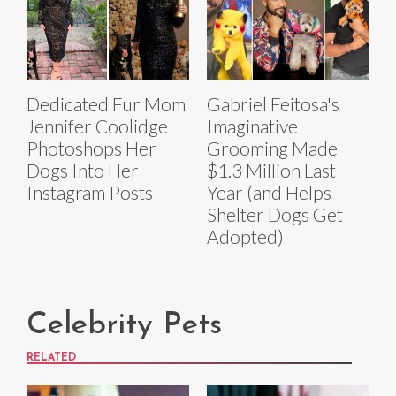
Dedicated Fur Mom
Gabriel Feitosa's
Jennifer Coolidge
Imaginative
Photoshops Her
Grooming Made
Dogs Into Her
$1.3 Million Last
Instagram Posts
Year (and Helps
Shelter Dogs Get
Adopted)
Celebrity Pets
RELATED