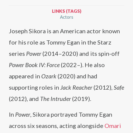
LINKS (TAGS)
Actors
Joseph Sikora is an American actor known
for his role as Tommy Egan in the Starz
series
Power
(2014–2020) and its spin-off
Power Book IV: Force
(2022–). He also
appeared in
Ozark
(2020) and had
supporting roles in
Jack Reacher
(2012),
Safe
(2012), and
The Intruder
(2019).
In
Power
, Sikora portrayed Tommy Egan
across six seasons, acting alongside
Omari