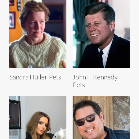
Sandra Hüller Pets
John F. Kennedy
Pets