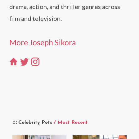
drama, action, and thriller genres across
film and television.
More Joseph Sikora
Celebrity Pets
/ Most Recent