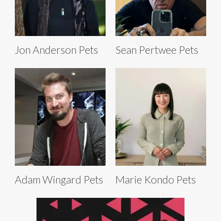
Jon Anderson Pets
Sean Pertwee Pets
Adam Wingard Pets
Marie Kondo Pets