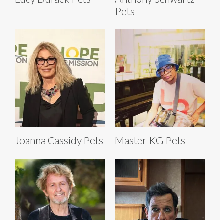
Pets
Joanna Cassidy Pets
Master KG Pets