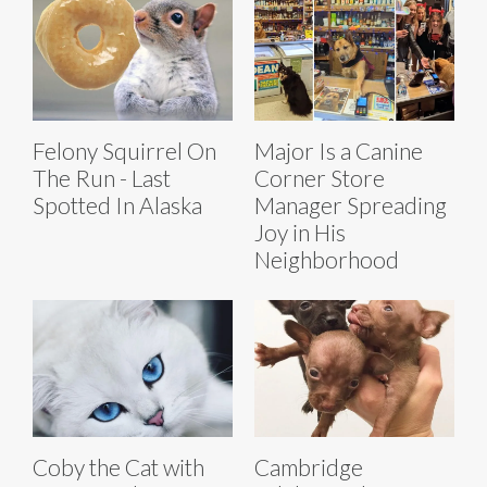
Felony Squirrel On
Major Is a Canine
The Run - Last
Corner Store
Spotted In Alaska
Manager Spreading
Joy in His
Neighborhood
Coby the Cat with
Cambridge