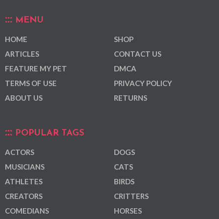
MENU
HOME
SHOP
ARTICLES
CONTACT US
FEATURE MY PET
DMCA
TERMS OF USE
PRIVACY POLICY
ABOUT US
RETURNS
POPULAR TAGS
ACTORS
DOGS
MUSICIANS
CATS
ATHLETES
BIRDS
CREATORS
CRITTERS
COMEDIANS
HORSES