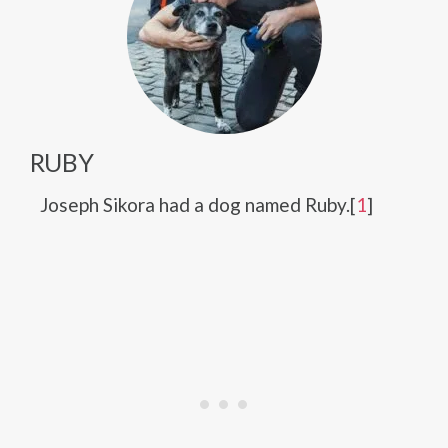
RUBY
Joseph Sikora had a dog named Ruby.[
1
]