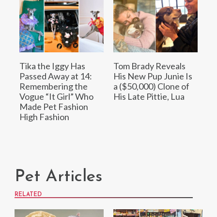
Tika the Iggy Has
Tom Brady Reveals
Passed Away at 14:
His New Pup Junie Is
Remembering the
a ($50,000) Clone of
Vogue “It Girl” Who
His Late Pittie, Lua
Made Pet Fashion
High Fashion
Pet Articles
RELATED