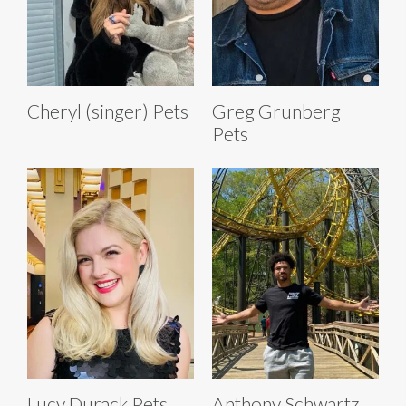
Cheryl (singer) Pets
Greg Grunberg
Pets
Lucy Durack Pets
Anthony Schwartz