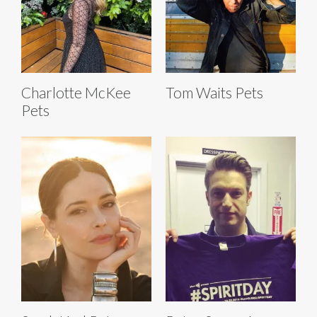
Charlotte McKee
Tom Waits Pets
Pets