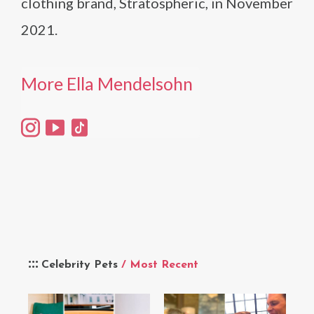
clothing brand, Stratospheric, in November
2021.
More Ella Mendelsohn
Celebrity Pets
/ Most Recent