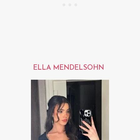
ELLA MENDELSOHN