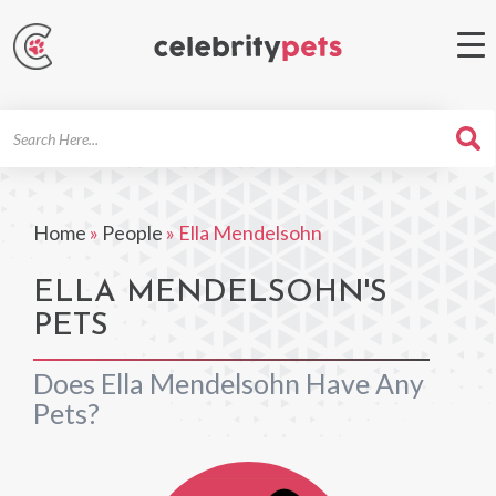
Search
For
Home
»
People
»
Ella Mendelsohn
ELLA MENDELSOHN'S
PETS
Does Ella Mendelsohn Have Any
Pets?