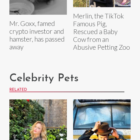
Merlin, the TikTok
Mr. Goxx, famed
Famous Pig,
crypto investor and
Rescued a Baby
hamster, has passed
Cow from an
away
Abusive Petting Zoo
Celebrity Pets
RELATED