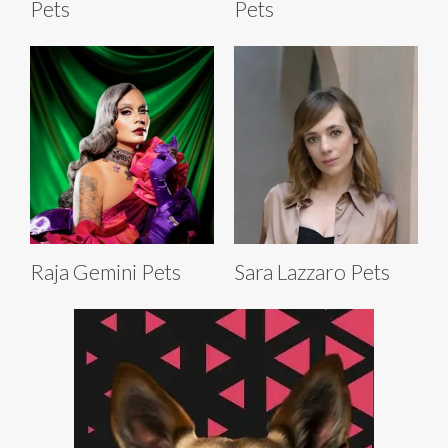
Pets
Pets
Raja Gemini Pets
Sara Lazzaro Pets