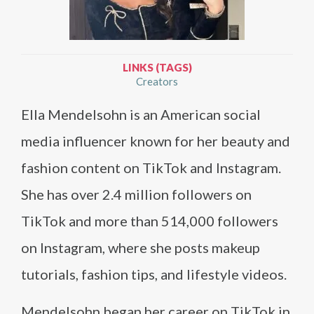
LINKS (TAGS)
Creators
Ella Mendelsohn is an American social
media influencer known for her beauty and
fashion content on TikTok and Instagram.
She has over 2.4 million followers on
TikTok and more than 514,000 followers
on Instagram, where she posts makeup
tutorials, fashion tips, and lifestyle videos.
Mendelsohn began her career on TikTok in