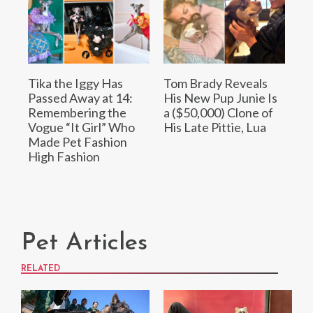
Tika the Iggy Has
Tom Brady Reveals
Passed Away at 14:
His New Pup Junie Is
Remembering the
a ($50,000) Clone of
Vogue “It Girl” Who
His Late Pittie, Lua
Made Pet Fashion
High Fashion
Pet Articles
RELATED