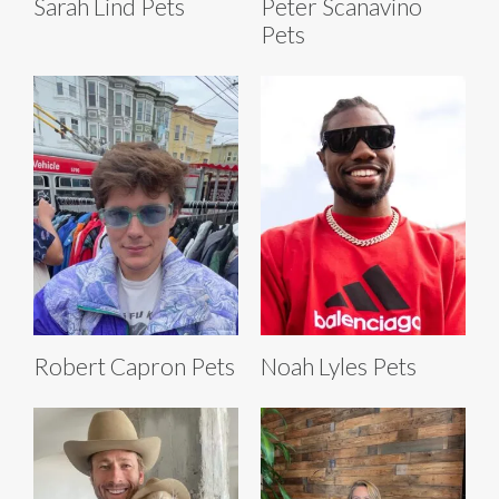
Sarah Lind Pets
Peter Scanavino
Pets
Robert Capron Pets
Noah Lyles Pets