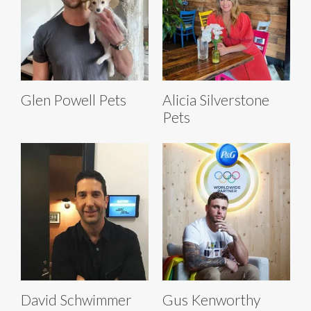
Glen Powell Pets
Alicia Silverstone
Pets
David Schwimmer
Gus Kenworthy