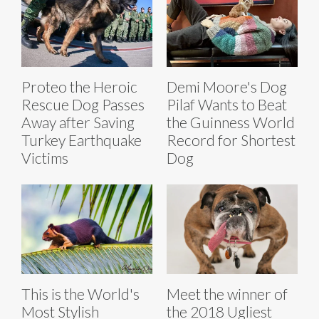
Proteo the Heroic
Demi Moore's Dog
Rescue Dog Passes
Pilaf Wants to Beat
Away after Saving
the Guinness World
Turkey Earthquake
Record for Shortest
Victims
Dog
This is the World's
Meet the winner of
Most Stylish
the 2018 Ugliest