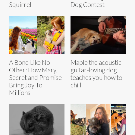
Squirrel
Dog Contest
A Bond Like No
Maple the acoustic
Other: How Mary,
guitar-loving dog
Secret and Promise
teaches you how to
Bring Joy To
chill
Millions