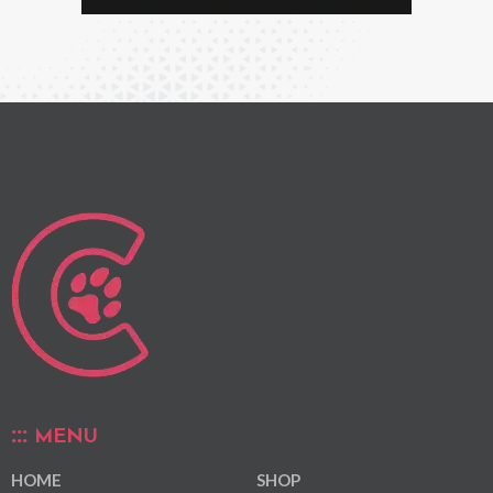
MENU
HOME
SHOP