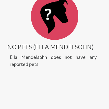
NO PETS (ELLA MENDELSOHN)
Ella Mendelsohn does not have any
reported pets.