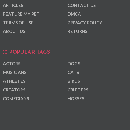
ARTICLES
CONTACT US
FEATURE MY PET
DMCA
TERMS OF USE
PRIVACY POLICY
ABOUT US
RETURNS
POPULAR TAGS
ACTORS
DOGS
MUSICIANS
CATS
ATHLETES
BIRDS
CREATORS
CRITTERS
COMEDIANS
HORSES