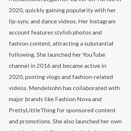
2020, quickly gaining popularity with her
lip-sync and dance videos. Her Instagram
account features stylish photos and
fashion content, attracting a substantial
following. She launched her YouTube
channel in 2016 and became active in
2020, posting vlogs and fashion-related
videos. Mendelsohn has collaborated with
major brands like Fashion Nova and
PrettyLittleThing for sponsored content
and promotions. She also launched her own