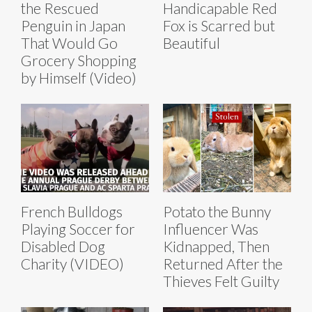
the Rescued
Handicapable Red
Penguin in Japan
Fox is Scarred but
That Would Go
Beautiful
Grocery Shopping
by Himself (Video)
French Bulldogs
Potato the Bunny
Playing Soccer for
Influencer Was
Disabled Dog
Kidnapped, Then
Charity (VIDEO)
Returned After the
Thieves Felt Guilty