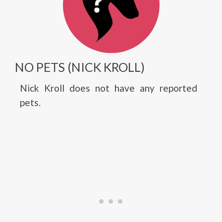
NO PETS (NICK KROLL)
Nick Kroll does not have any reported
pets.