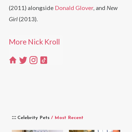
(2011) alongside
Donald Glover
, and
New
Girl
(2013).
More Nick Kroll
Celebrity Pets
/ Most Recent