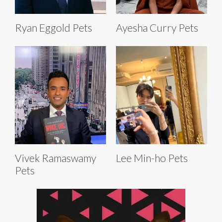
Ryan Eggold Pets
Ayesha Curry Pets
Vivek Ramaswamy
Lee Min-ho Pets
Pets