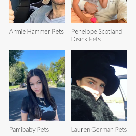
Armie Hammer Pets
Penelope Scotland
Disick Pets
Pamibaby Pets
Lauren German Pets