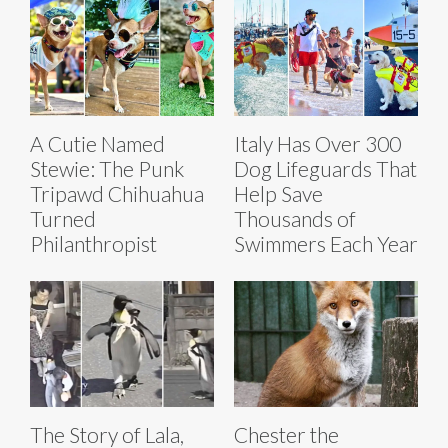
A Cutie Named
Italy Has Over 300
Stewie: The Punk
Dog Lifeguards That
Tripawd Chihuahua
Help Save
Turned
Thousands of
Philanthropist
Swimmers Each Year
The Story of Lala,
Chester the