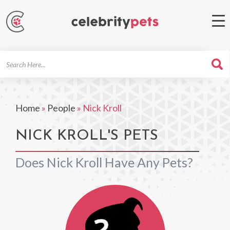
Search
For
Home
»
People
»
Nick Kroll
NICK KROLL'S PETS
Does Nick Kroll Have Any Pets?