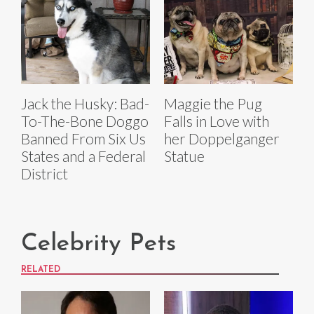
Jack the Husky: Bad-
Maggie the Pug
To-The-Bone Doggo
Falls in Love with
Banned From Six Us
her Doppelganger
States and a Federal
Statue
District
Celebrity Pets
RELATED