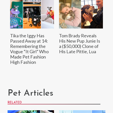
Tika the Iggy Has
Tom Brady Reveals
Passed Away at 14:
His New Pup Junie Is
Remembering the
a ($50,000) Clone of
Vogue “It Girl” Who
His Late Pittie, Lua
Made Pet Fashion
High Fashion
Pet Articles
RELATED