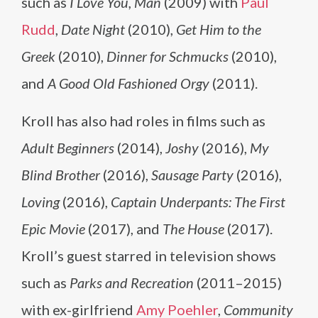
such as
I Love You, Man
(2009) with
Paul
Rudd
,
Date Night
(2010),
Get Him to the
Greek
(2010),
Dinner for Schmucks
(2010),
and
A Good Old Fashioned Orgy
(2011).
Kroll has also had roles in films such as
Adult Beginners
(2014),
Joshy
(2016),
My
Blind Brother
(2016),
Sausage Party
(2016),
Loving
(2016),
Captain Underpants: The First
Epic Movie
(2017), and
The House
(2017).
Kroll’s guest starred in television shows
such as
Parks and Recreation
(2011–2015)
with ex-girlfriend
Amy Poehler
,
Community