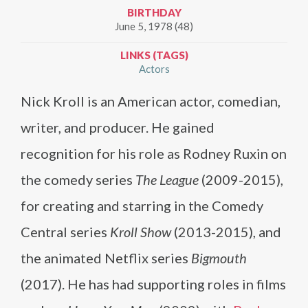
BIRTHDAY
June 5, 1978 (48)
LINKS (TAGS)
Actors
Nick Kroll is an American actor, comedian,
writer, and producer. He gained
recognition for his role as Rodney Ruxin on
the comedy series
The League
(2009-2015),
for creating and starring in the Comedy
Central series
Kroll Show
(2013-2015), and
the animated Netflix series
Bigmouth
(2017). He has had supporting roles in films