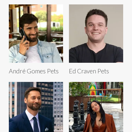
André Gomes Pets
Ed Craven Pets