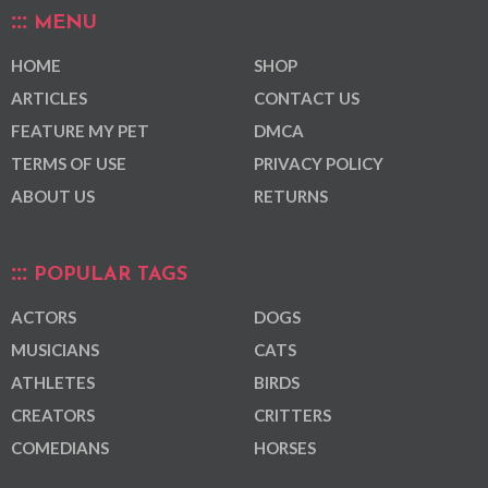
MENU
HOME
SHOP
ARTICLES
CONTACT US
FEATURE MY PET
DMCA
TERMS OF USE
PRIVACY POLICY
ABOUT US
RETURNS
POPULAR TAGS
ACTORS
DOGS
MUSICIANS
CATS
ATHLETES
BIRDS
CREATORS
CRITTERS
COMEDIANS
HORSES