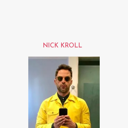
NICK KROLL