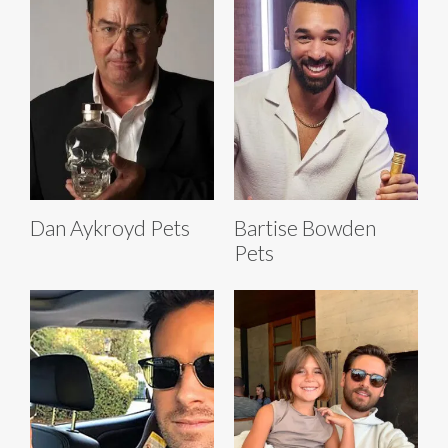
Dan Aykroyd Pets
Bartise Bowden
Pets