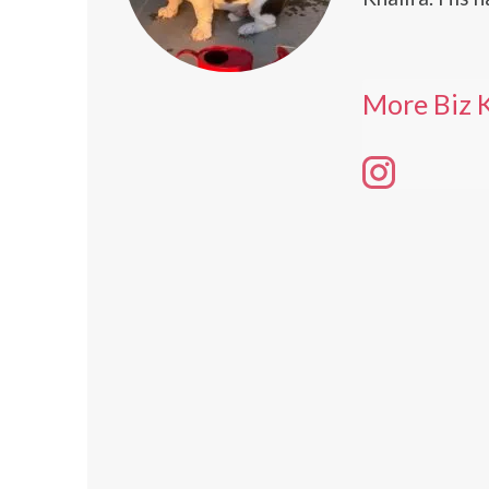
More Biz K