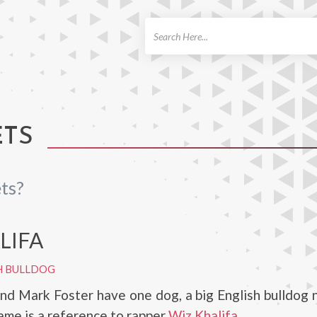
ch
ETS
ts?
LIFA
H BULLDOG
and Mark Foster have one dog, a big English bulldog
name is a reference to rapper
Wiz Khalifa
.