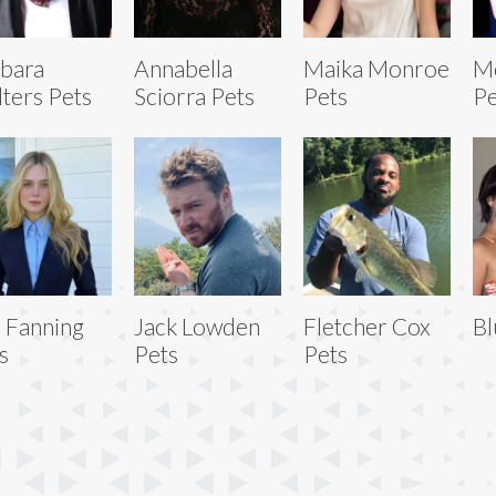
bara
Annabella
Maika Monroe
Mo
ters Pets
Sciorra Pets
Pets
Pe
e Fanning
Jack Lowden
Fletcher Cox
Bl
s
Pets
Pets