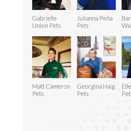
Gabrielle
Julianna Peña
Bar
Union Pets
Pets
Wal
Matt Cameron
Georgina Haig
Ell
Pets
Pets
Pet