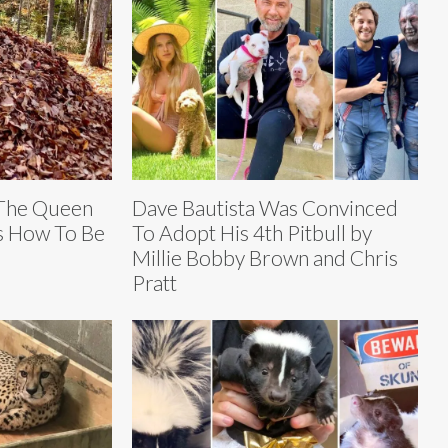
 The Queen
Dave Bautista Was Convinced
s How To Be
To Adopt His 4th Pitbull by
Millie Bobby Brown and Chris
Pratt