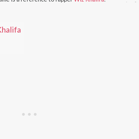
halifa