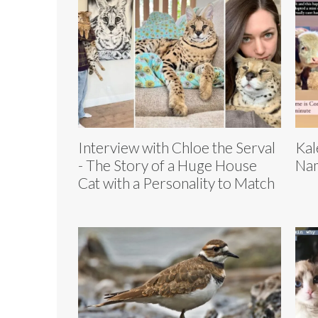
Interview with Chloe the Serval
Kal
- The Story of a Huge House
Nam
Cat with a Personality to Match