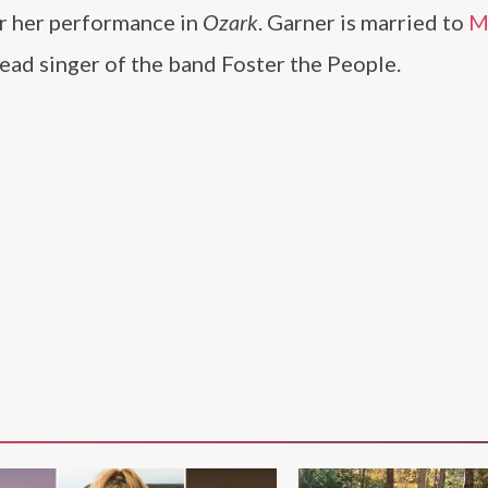
r her performance in
Ozark
. Garner is married to
M
 lead singer of the band Foster the People.