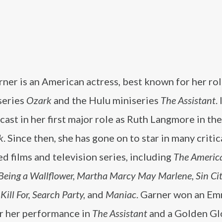
rner is an American actress, best known for her rol
series
Ozark
and the Hulu miniseries
The Assistant
.
cast in her first major role as Ruth Langmore in the
k
. Since then, she has gone on to star in many critic
d films and television series, including
The America
 Being a Wallflower, Martha Marcy May Marlene, Sin Cit
ill For, Search Party,
and
Maniac
. Garner won an Em
r her performance in
The Assistant
and a Golden Gl