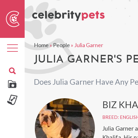
Sear
For
Home
»
People
»
Julia Garner
Toggle
navigation
JULIA GARNER'S P
Does Julia Garner Have Any Pe
BIZ KHA
BREED: ENGLIS
Julia Garner 
Khalifa. His 