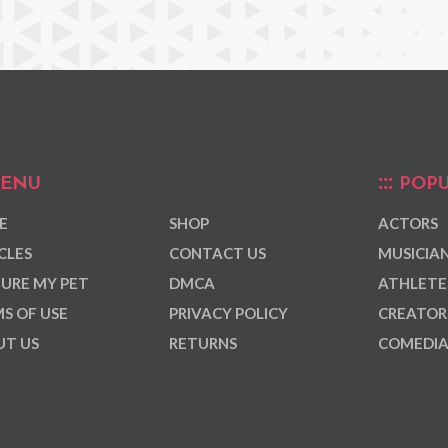
ENU
POPU
E
SHOP
ACTORS
CLES
CONTACT US
MUSICIA
URE MY PET
DMCA
ATHLETE
S OF USE
PRIVACY POLICY
CREATOR
T US
RETURNS
COMEDI