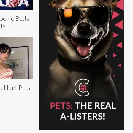
okie Betts
ts
u Hunt Pets