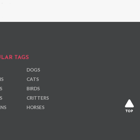
LAR TAGS
DOGS
NS
CATS
S
BIRDS
S
CRITTERS
ANS
HORSES