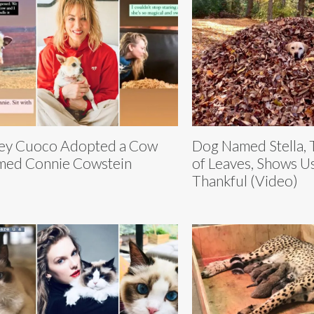
ey Cuoco Adopted a Cow
Dog Named Stella,
ed Connie Cowstein
of Leaves, Shows U
Thankful (Video)