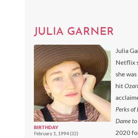
JULIA GARNER
Julia Ga
Netflix 
she was 
hit
Ozar
acclaime
Perks of
Dame to K
BIRTHDAY
2020 fo
February 1, 1994 (32)