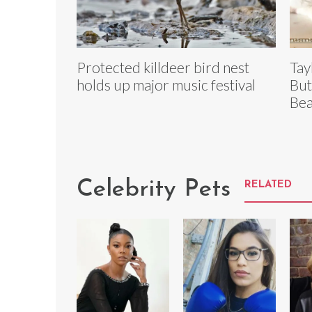
Protected killdeer bird nest
Tay
holds up major music festival
But
Bea
Celebrity Pets
RELATED