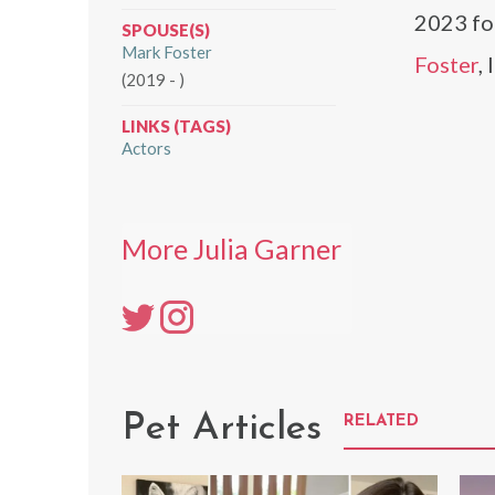
2023 fo
SPOUSE(S)
Mark Foster
Foster
,
(2019 - )
LINKS (TAGS)
Actors
More Julia Garner
Pet Articles
RELATED