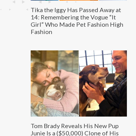
Tika the Iggy Has Passed Away at
14: Remembering the Vogue “It
Girl” Who Made Pet Fashion High
Fashion
Tom Brady Reveals His New Pup
Junie Is a ($50,000) Clone of His