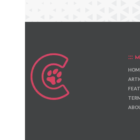
M
HOM
ARTI
FEAT
TERM
ABOU