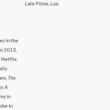
Late Pittie, Lua
es in the
 In 2013,
 Netflix
ally
ns, The
y: A
my in
obe in