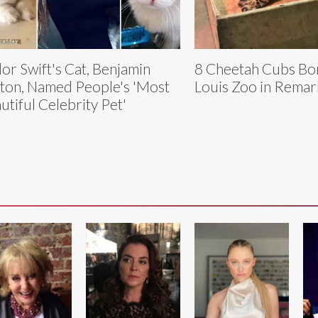
lor Swift's Cat, Benjamin
8 Cheetah Cubs Bor
ton, Named People's 'Most
Louis Zoo in Remar
utiful Celebrity Pet'