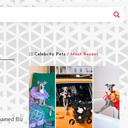
Celebrity Pets
/ Most Recent
 named Biz