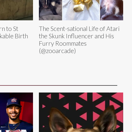
n to St
The Scent-sational Life of Atari
kable Birth
the Skunk Influencer and His
Furry Roommates
(@zooarcade)