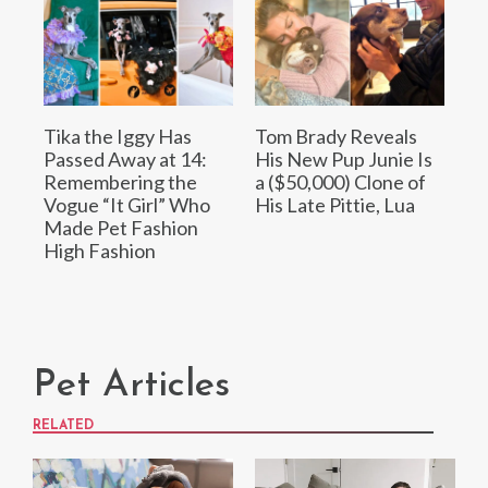
Tika the Iggy Has
Tom Brady Reveals
Passed Away at 14:
His New Pup Junie Is
Remembering the
a ($50,000) Clone of
Vogue “It Girl” Who
His Late Pittie, Lua
Made Pet Fashion
High Fashion
Pet Articles
RELATED