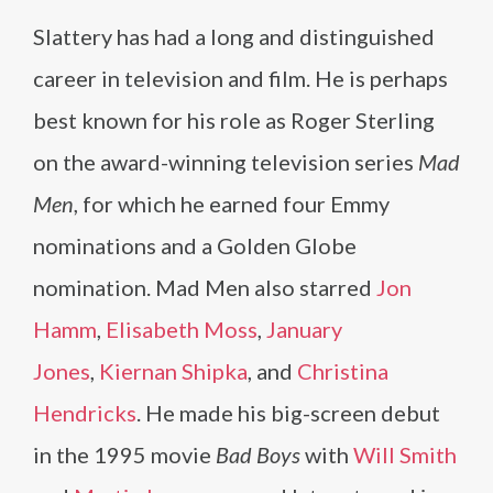
Slattery has had a long and distinguished
career in television and film. He is perhaps
best known for his role as Roger Sterling
on the award-winning television series
Mad
Men
, for which he earned four Emmy
nominations and a Golden Globe
nomination. Mad Men also starred
Jon
Hamm
,
Elisabeth Moss
,
January
Jones
,
Kiernan Shipka
, and
Christina
Hendricks
. He made his big-screen debut
in the 1995 movie
Bad Boys
with
Will Smith