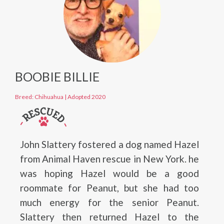
BOOBIE BILLIE
Breed: Chihuahua
|
Adopted 2020
John Slattery fostered a dog named Hazel
from Animal Haven rescue in New York. he
was hoping Hazel would be a good
roommate for Peanut, but she had too
much energy for the senior Peanut.
Slattery then returned Hazel to the