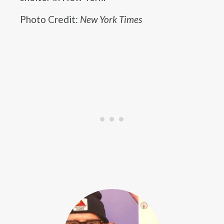
Photo Credit:
New York Times