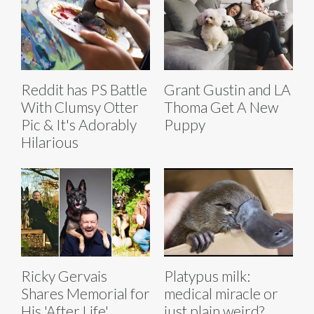
Reddit has PS Battle
Grant Gustin and LA
With Clumsy Otter
Thoma Get A New
Pic & It's Adorably
Puppy
Hilarious
Ricky Gervais
Platypus milk:
Shares Memorial for
medical miracle or
His 'After Life'
just plain weird?