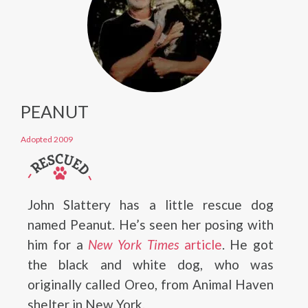
PEANUT
Adopted 2009
John Slattery has a little rescue dog
named Peanut. He’s seen her posing with
him for a
New York Times
article
. He got
the black and white dog, who was
originally called Oreo, from Animal Haven
shelter in New York.