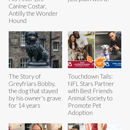
Canine Costar,
Antilly the Wonder
Hound
The Story of
Touchdown Tails:
Greyfriars Bobby,
NFL Stars Partner
the dog that stayed
with Best Friends
by his owner's grave
Animal Society to
for 14 years
Promote Pet
Adoption