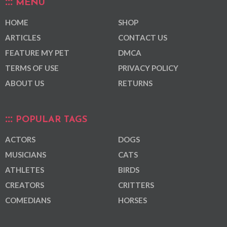
MENU
HOME
SHOP
ARTICLES
CONTACT US
FEATURE MY PET
DMCA
TERMS OF USE
PRIVACY POLICY
ABOUT US
RETURNS
POPULAR TAGS
ACTORS
DOGS
MUSICIANS
CATS
ATHLETES
BIRDS
CREATORS
CRITTERS
COMEDIANS
HORSES