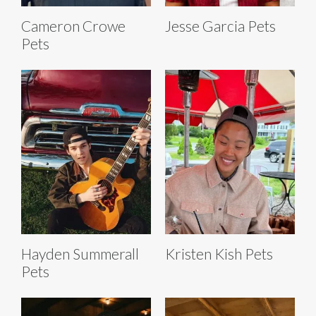
Cameron Crowe
Jesse Garcia Pets
Pets
Hayden Summerall
Kristen Kish Pets
Pets