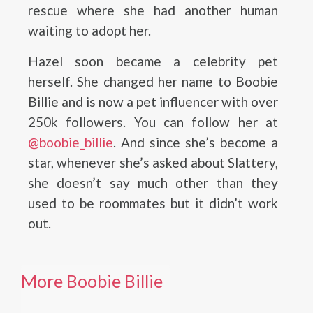
rescue where she had another human
waiting to adopt her.
Hazel soon became a celebrity pet
herself. She changed her name to Boobie
Billie and is now a pet influencer with over
250k followers. You can follow her at
@boobie_billie
. And since she’s become a
star, whenever she’s asked about Slattery,
she doesn’t say much other than they
used to be roommates but it didn’t work
out.
More Boobie Billie