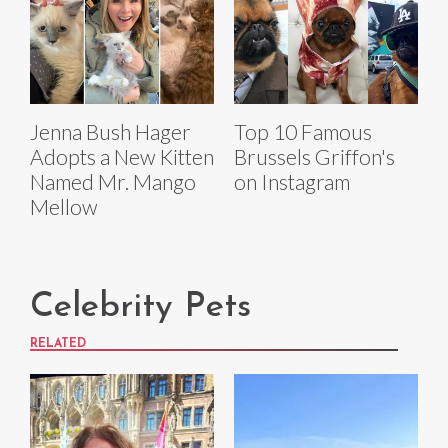
Jenna Bush Hager
Top 10 Famous
Adopts a New Kitten
Brussels Griffon's
Named Mr. Mango
on Instagram
Mellow
Celebrity Pets
RELATED