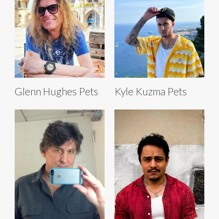
Glenn Hughes Pets
Kyle Kuzma Pets