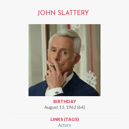
JOHN SLATTERY
BIRTHDAY
August 13, 1962 (64)
LINKS (TAGS)
Actors