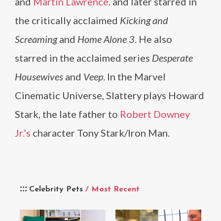
and
Martin Lawrence
. and later starred in
the critically acclaimed
Kicking and
Screaming
and
Home Alone 3
. He also
starred in the acclaimed series
Desperate
Housewives
and
Veep
. In the Marvel
Cinematic Universe, Slattery plays Howard
Stark, the late father to
Robert Downey
Jr.’s
character Tony Stark/Iron Man.
Celebrity Pets
/ Most Recent