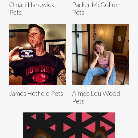
Omari Hardwick
Parker McCollum
Pets
Pets
James Hetfield Pets
Aimee Lou Wood
Pets