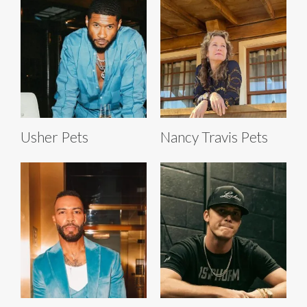
Usher Pets
Nancy Travis Pets