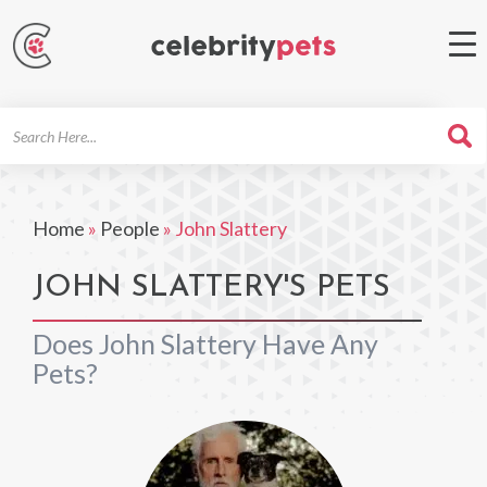
Search
For
Home
»
People
»
John Slattery
JOHN SLATTERY'S PETS
Does John Slattery Have Any
Pets?