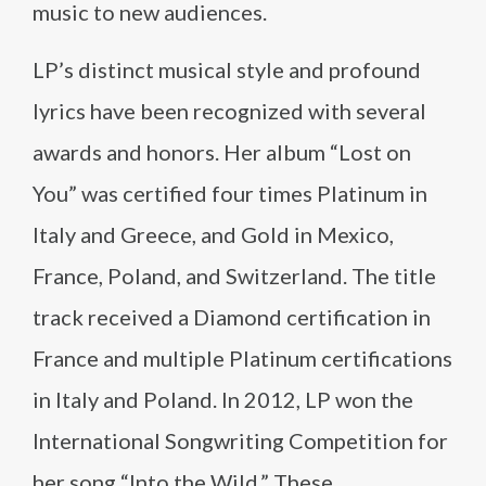
music to new audiences.
LP’s distinct musical style and profound
lyrics have been recognized with several
awards and honors. Her album “Lost on
You” was certified four times Platinum in
Italy and Greece, and Gold in Mexico,
France, Poland, and Switzerland. The title
track received a Diamond certification in
France and multiple Platinum certifications
in Italy and Poland. In 2012, LP won the
International Songwriting Competition for
her song “Into the Wild.” These