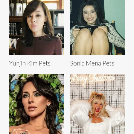
Yunjin Kim Pets
Sonia Mena Pets