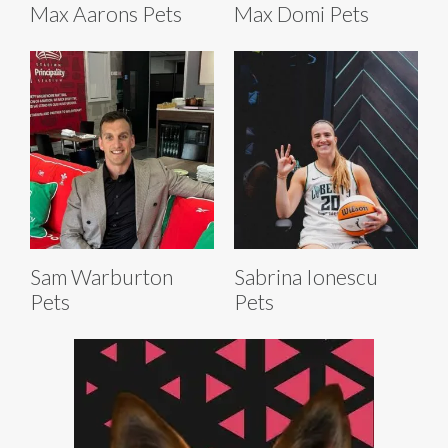
Max Aarons Pets
Max Domi Pets
Sam Warburton
Sabrina Ionescu
Pets
Pets