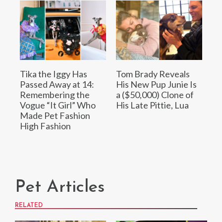
Tika the Iggy Has
Tom Brady Reveals
Passed Away at 14:
His New Pup Junie Is
Remembering the
a ($50,000) Clone of
Vogue “It Girl” Who
His Late Pittie, Lua
Made Pet Fashion
High Fashion
Pet Articles
RELATED