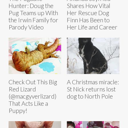
Hunter: Doug the
Shares How Vital
Pug Teams up With
Her Rescue Dog
the Irwin Family for
Finn Has Been to
Parody Video
Her Life and Career
Check Out This Big
A Christmas miracle:
Red Lizard
St Nick returns lost
(@macgyverlizard)
dog to North Pole
That Acts Like a
Puppy!