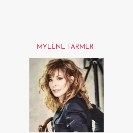
MYLÈNE FARMER