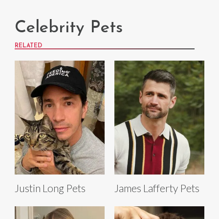
Celebrity Pets
RELATED
Justin Long Pets
James Lafferty Pets