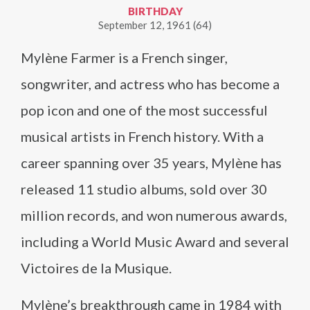
BIRTHDAY
September 12, 1961 (64)
Mylène Farmer is a French singer,
songwriter, and actress who has become a
pop icon and one of the most successful
musical artists in French history. With a
career spanning over 35 years, Mylène has
released 11 studio albums, sold over 30
million records, and won numerous awards,
including a World Music Award and several
Victoires de la Musique.
Mylène’s breakthrough came in 1984 with