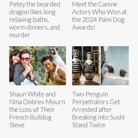
Petey the bearded
Meet the Canine
dragon likes long
Actors Who Won at
relaxing baths,
the 2024 Palm Dog
worm dinners, and
Awards!
murder
Shaun White and
Two Penguin
Nina Dobrev Mourn
Perpetrators Get
the Loss of Their
Arrested after
French Bulldog
Breaking into Sushi
Steve
Stand Twice