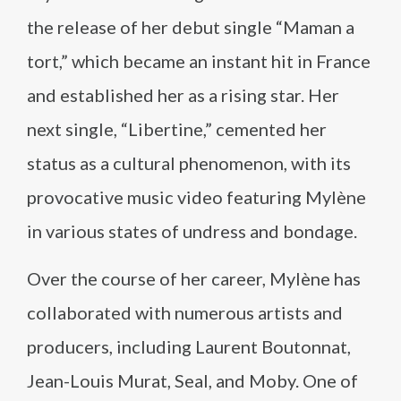
the release of her debut single “Maman a
tort,” which became an instant hit in France
and established her as a rising star. Her
next single, “Libertine,” cemented her
status as a cultural phenomenon, with its
provocative music video featuring Mylène
in various states of undress and bondage.
Over the course of her career, Mylène has
collaborated with numerous artists and
producers, including Laurent Boutonnat,
Jean-Louis Murat, Seal, and Moby. One of