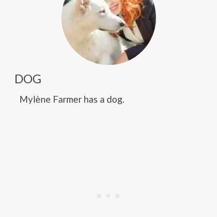
DOG
Mylène Farmer has a dog.