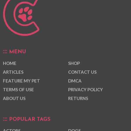
MENU
HOME
SHOP
ARTICLES
CONTACT US
FEATURE MY PET
DMCA
TERMS OF USE
PRIVACY POLICY
ABOUT US
RETURNS
POPULAR TAGS
ACTORS
DOGS