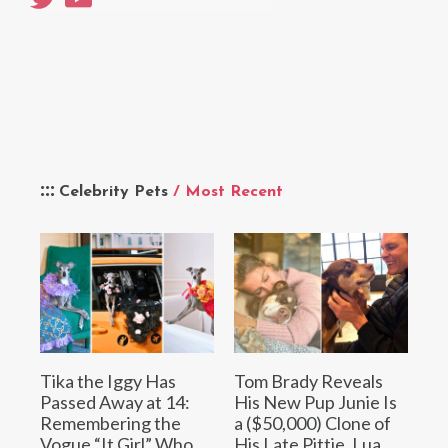
Celebrity Pets
/ Most Recent
Tika the Iggy Has
Tom Brady Reveals
Passed Away at 14:
His New Pup Junie Is
Remembering the
a ($50,000) Clone of
Vogue “It Girl” Who
His Late Pittie, Lua