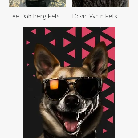
Lee Dahlberg Pets
David Wain Pets