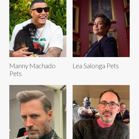
Manny Machado
Lea Salonga Pets
Pets