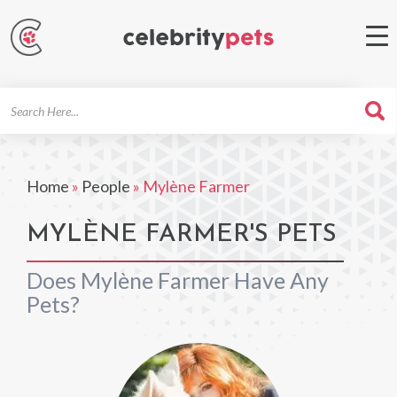
Search
For
Home
»
People
»
Mylène Farmer
MYLÈNE FARMER'S PETS
Does Mylène Farmer Have Any
Pets?