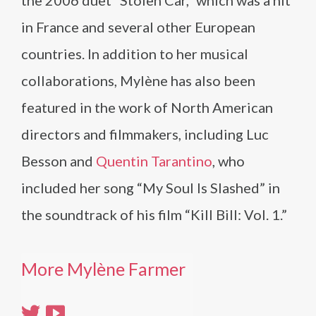
the 2006 duet “Stolen Car,” which was a hit
in France and several other European
countries. In addition to her musical
collaborations, Mylène has also been
featured in the work of North American
directors and filmmakers, including Luc
Besson and
Quentin Tarantino
, who
included her song “My Soul Is Slashed” in
the soundtrack of his film “Kill Bill: Vol. 1.”
More Mylène Farmer