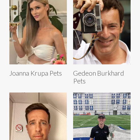
Joanna Krupa Pets
Gedeon Burkhard
Pets