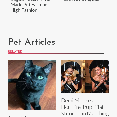
Made Pet Fashion
High Fashion
Pet Articles
RELATED
Demi Moore and
Her Tiny Pup Pilaf
Stunned in Matching