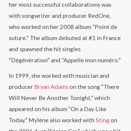
her most successful collaborations was
with songwriter and producer RedOne,
who worked on her 2008 album “Point de
suture.” The album debuted at #1 in France
and spawned the hit singles
“Dégénération” and “Appelle mon numéro.”
In 1999, she worked with musician and
producer
Bryan Adams
on the song “There
Will Never Be Another Tonight,” which
appeared on his album “On a Day Like
Today.” Mylène also worked with
Sting
on