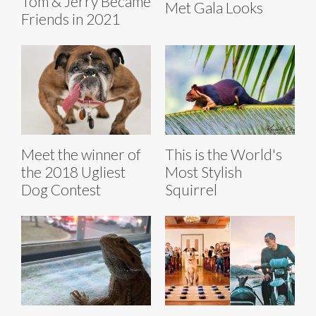
Tom & Jerry Became
Met Gala Looks
Friends in 2021
Meet the winner of
This is the World's
the 2018 Ugliest
Most Stylish
Dog Contest
Squirrel