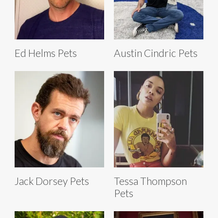
Ed Helms Pets
Austin Cindric Pets
Jack Dorsey Pets
Tessa Thompson
Pets