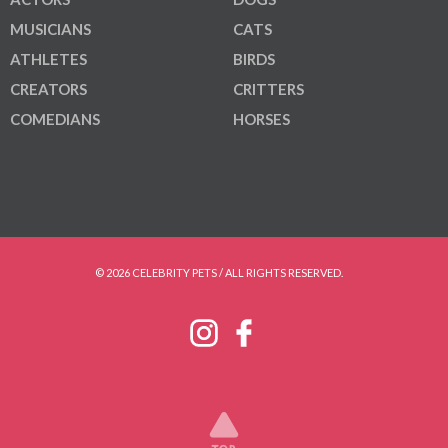
MUSICIANS
CATS
ATHLETES
BIRDS
CREATORS
CRITTERS
COMEDIANS
HORSES
© 2026 CELEBRITY PETS / ALL RIGHTS RESERVED.