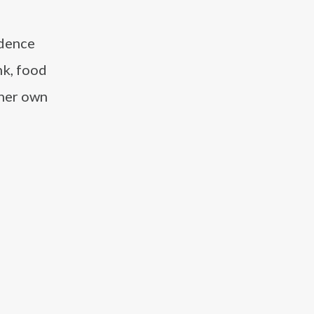
idence
nk, food
 her own