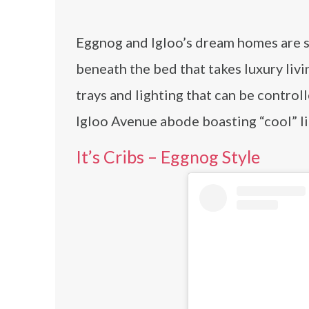
Eggnog and Igloo’s dream homes are s
beneath the bed that takes luxury livi
trays and lighting that can be controll
Igloo Avenue abode boasting “cool” li
It’s Cribs – Eggnog Style