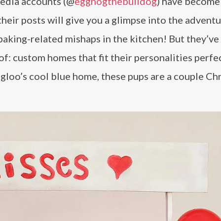
media accounts (@
eggnogthebulldog
) have become
their posts will give you a glimpse into the advent
baking-related mishaps in the kitchen! But they’ve
: custom homes that fit their personalities perfec
gloo’s cool blue home, these pups are a couple Ch