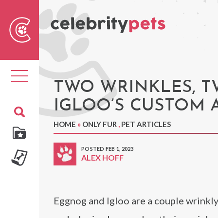
Sear
For
Toggle
navigation
TWO WRINKLES, 
IGLOO’S CUSTOM 
HOME
»
ONLY FUR
,
PET ARTICLES
POSTED FEB 1, 2023
ALEX HOFF
Eggnog and Igloo are a couple wrinkly