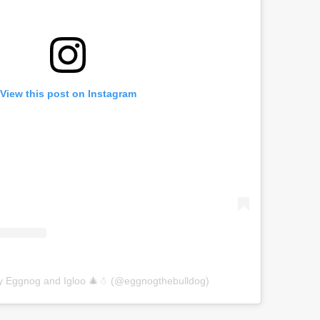
View this post on Instagram
by Eggnog and Igloo 🎄☃ (@eggnogthebulldog)