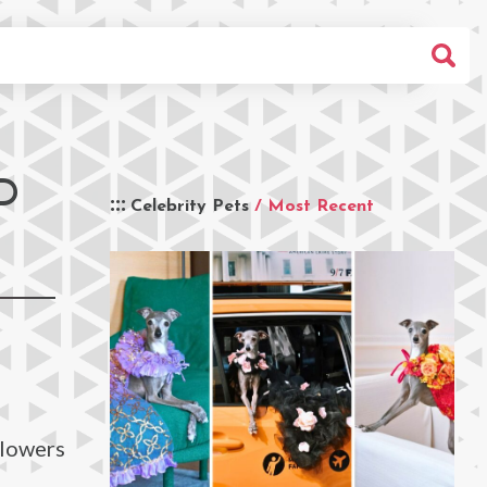
D
Celebrity Pets
/ Most Recent
llowers