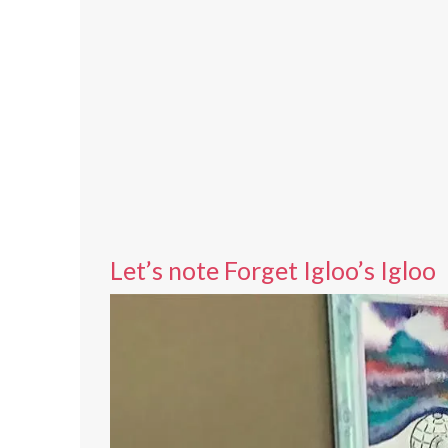
Let’s note Forget Igloo’s Igloo