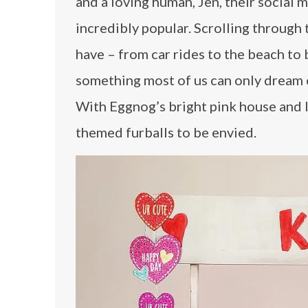
and a loving human, Jen, their social 
incredibly popular. Scrolling through 
have – from car rides to the beach to 
something most of us can only dream of
With Eggnog’s bright pink house and I
themed furballs to be envied.