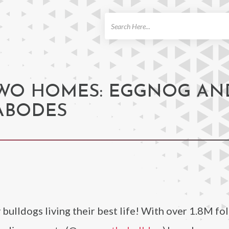
ch
TWO HOMES: EGGNOG AN
ABODES
 bulldogs living their best life! With over 1.8M fo