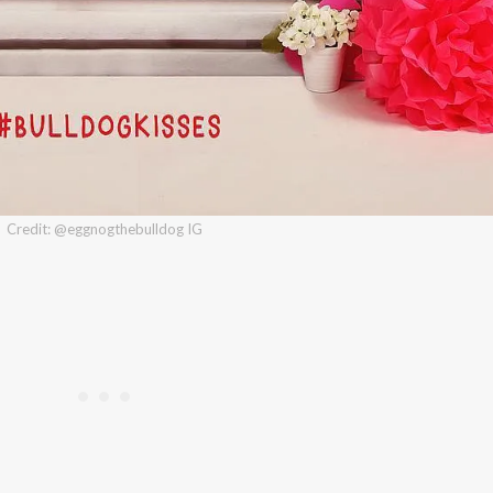
Credit: @eggnogthebulldog IG