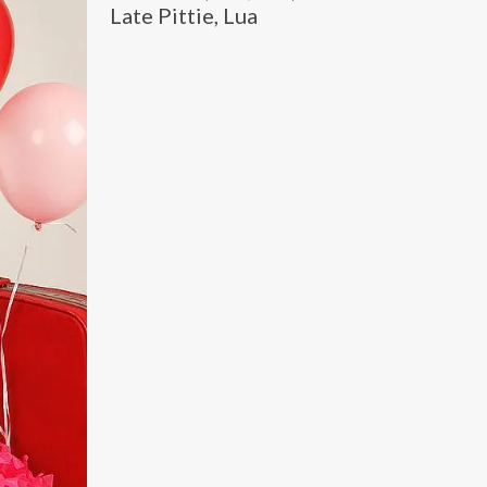
Late Pittie, Lua