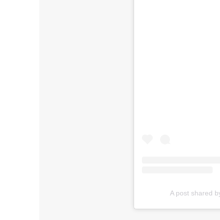
A post shared 