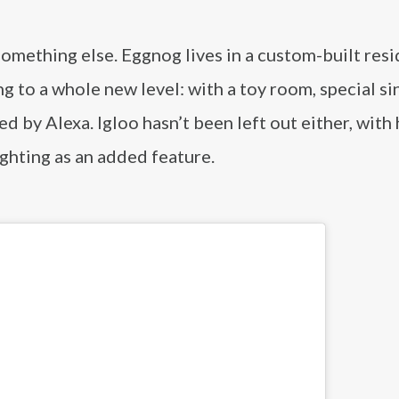
omething else. Eggnog lives in a custom-built res
ng to a whole new level: with a toy room, special si
ed by Alexa. Igloo hasn’t been left out either, with
ghting as an added feature.