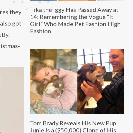
Tika the Iggy Has Passed Away at
ures they
14: Remembering the Vogue “It
 also got
Girl” Who Made Pet Fashion High
Fashion
tly.
ristmas-
Tom Brady Reveals His New Pup
Junie Is a ($50,000) Clone of His