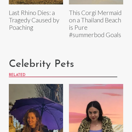
Last Rhino Dies: a
This Corgi Mermaid
Tragedy Caused by
on a Thailand Beach
Poaching
is Pure
#summerbod Goals
Celebrity Pets
RELATED