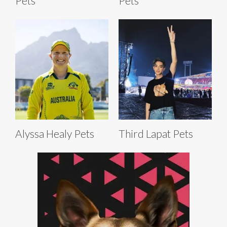
Pets
Pets
Alyssa Healy Pets
Third Lapat Pets