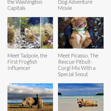
the Washington
Dog Adventure
Capitals
Movie
Meet Tadpole, the
Meet Picasso, The
First Frogfish
Rescue Pitbull-
Influencer
Corgi Mix With a
Special Snout