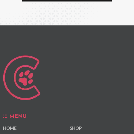
MENU
HOME
SHOP