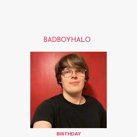
BADBOYHALO
BIRTHDAY