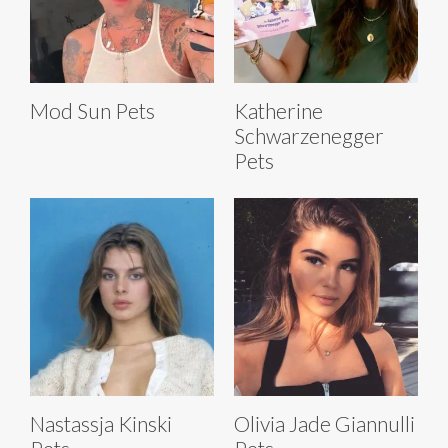
Mod Sun Pets
Katherine
Schwarzenegger
Pets
Nastassja Kinski
Olivia Jade Giannulli