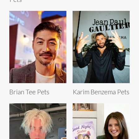
Brian Tee Pets
Karim Benzema Pets