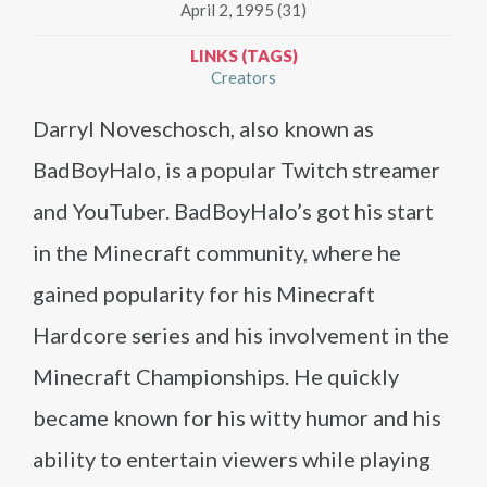
April 2, 1995 (31)
LINKS (TAGS)
Creators
Darryl Noveschosch, also known as
BadBoyHalo, is a popular Twitch streamer
and YouTuber. BadBoyHalo’s got his start
in the Minecraft community, where he
gained popularity for his Minecraft
Hardcore series and his involvement in the
Minecraft Championships. He quickly
became known for his witty humor and his
ability to entertain viewers while playing