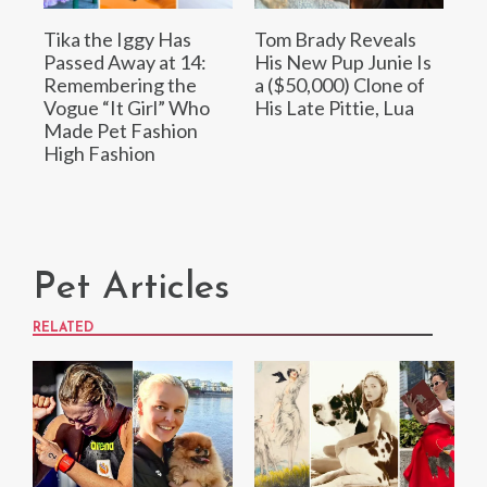
Tika the Iggy Has
Tom Brady Reveals
Passed Away at 14:
His New Pup Junie Is
Remembering the
a ($50,000) Clone of
Vogue “It Girl” Who
His Late Pittie, Lua
Made Pet Fashion
High Fashion
Pet Articles
RELATED