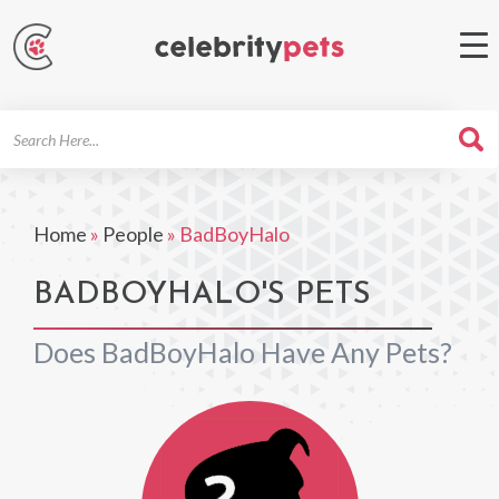
Search
For
Home
»
People
»
BadBoyHalo
BADBOYHALO'S PETS
Does BadBoyHalo Have Any Pets?