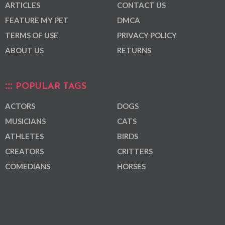
ARTICLES
CONTACT US
FEATURE MY PET
DMCA
TERMS OF USE
PRIVACY POLICY
ABOUT US
RETURNS
POPULAR TAGS
ACTORS
DOGS
MUSICIANS
CATS
ATHLETES
BIRDS
CREATORS
CRITTERS
COMEDIANS
HORSES