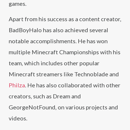
games.
Apart from his success as a content creator,
BadBoyHalo has also achieved several
notable accomplishments. He has won
multiple Minecraft Championships with his
team, which includes other popular
Minecraft streamers like Technoblade and
Philza
. He has also collaborated with other
creators, such as Dream and
GeorgeNotFound, on various projects and
videos.