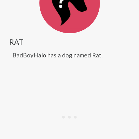
RAT
BadBoyHalo has a dog named Rat.