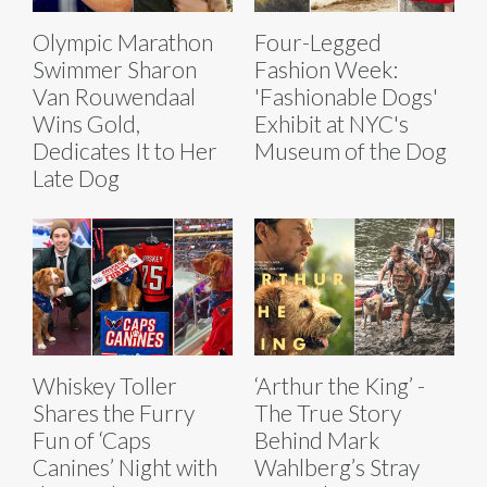
Olympic Marathon
Four-Legged
Swimmer Sharon
Fashion Week:
Van Rouwendaal
'Fashionable Dogs'
Wins Gold,
Exhibit at NYC's
Dedicates It to Her
Museum of the Dog
Late Dog
Whiskey Toller
‘Arthur the King’ -
Shares the Furry
The True Story
Fun of ‘Caps
Behind Mark
Canines’ Night with
Wahlberg’s Stray