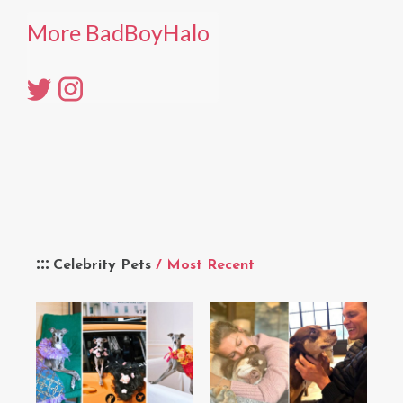
More BadBoyHalo
Celebrity Pets
/ Most Recent