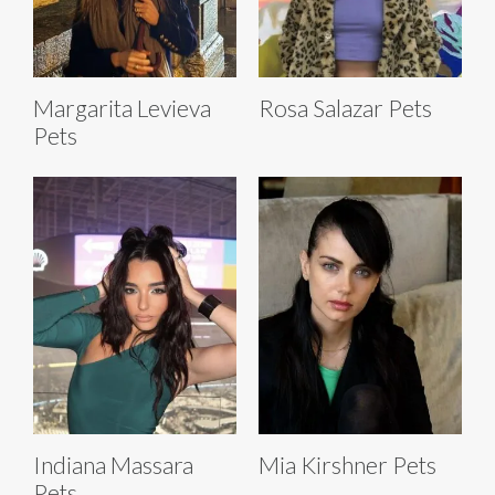
Margarita Levieva
Rosa Salazar Pets
Pets
Indiana Massara
Mia Kirshner Pets
Pets