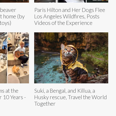
 beaver
Paris Hilton and Her Dogs Flee
at home (by
Los Angeles Wildfires, Posts
 toys)
Videos of the Experience
s at the
Suki, a Bengal, and Killua, a
 10 Years -
Husky rescue, Travel the World
Together