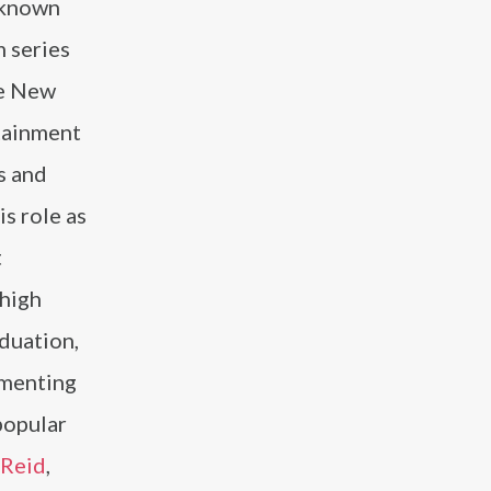
 known
m series
he New
rtainment
s and
is role as
t
 high
aduation,
ementing
popular
 Reid
,