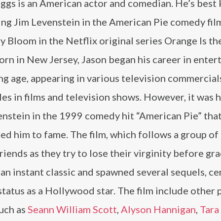
iggs is an American actor and comedian. He’s best
ing Jim Levenstein in the American Pie comedy fil
y Bloom in the Netflix original series Orange Is t
orn in New Jersey, Jason began his career in ente
ng age, appearing in various television commercial
les in films and television shows. However, it was h
enstein in the 1999 comedy hit “American Pie” tha
ed him to fame. The film, which follows a group of
riends as they try to lose their virginity before gr
an instant classic and spawned several sequels, c
status as a Hollywood star. The film include other 
such as
Seann William Scott
,
Alyson Hannigan
,
Tara