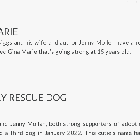
ARIE
Biggs and his wife and author Jenny Mollen have a 
d Gina Marie that’s going strong at 15 years old!
Y RESCUE DOG
and Jenny Mollan, both strong supporters of adopti
d a third dog in January 2022. This cutie’s name h