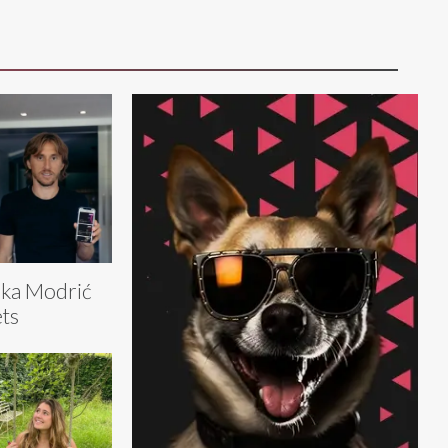
ka Modrić
ts