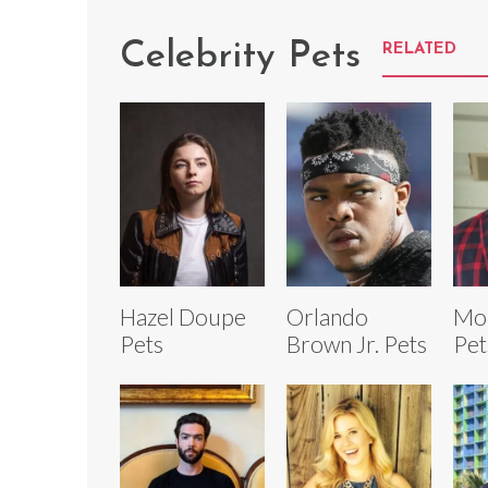
Celebrity Pets
RELATED
Hazel Doupe
Orlando
Mon
Pets
Brown Jr. Pets
Pet