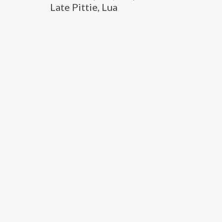
Late Pittie, Lua