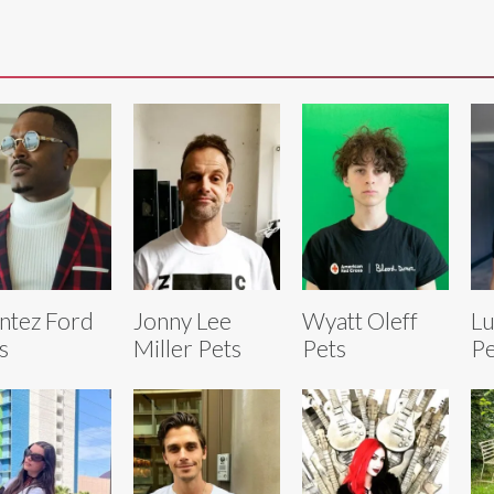
tez Ford
Jonny Lee
Wyatt Oleff
Lu
s
Miller Pets
Pets
Pe