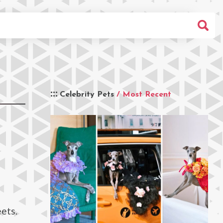
Celebrity Pets
/ Most Recent
ets.