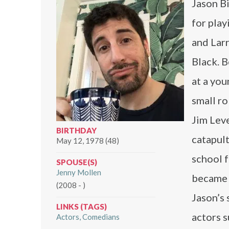
Jason B
for play
and Larr
Black. B
at a you
small ro
Jim Lev
BIRTHDAY
catapult
May 12, 1978 (48)
school f
SPOUSE(S)
Jenny Mollen
became 
(2008 - )
Jason’s 
LINKS (TAGS)
actors 
Actors
Comedians