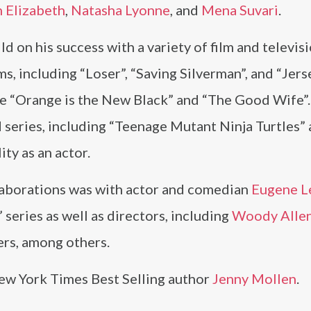
 Elizabeth
,
Natasha Lyonne
, and
Mena Suvari
.
d on his success with a variety of film and televisi
s, including “Loser”, “Saving Silverman”, and “Jerse
ike “Orange is the New Black” and “The Good Wife”
d series, including “Teenage Mutant Ninja Turtles”
ty as an actor.
aborations was with actor and comedian
Eugene L
 series as well as directors, including
Woody Alle
ers, among others.
New York Times Best Selling author
Jenny Mollen
.