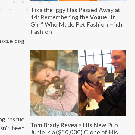
Tika the Iggy Has Passed Away at
14: Remembering the Vogue “It
Girl” Who Made Pet Fashion High
Fashion
rescue dog
ng rescue
Tom Brady Reveals His New Pup
asn’t been
Junie Is a ($50,000) Clone of His