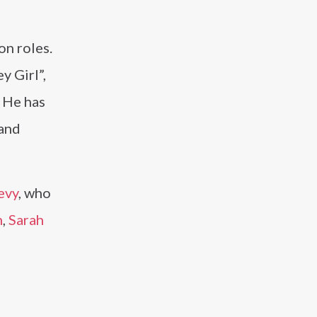
on roles.
y Girl”,
. He has
 and
evy
, who
n
,
Sarah