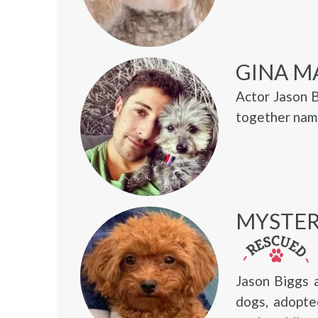
GINA M
Actor Jason 
together name
MYSTER
Jason Biggs 
dogs, adopte