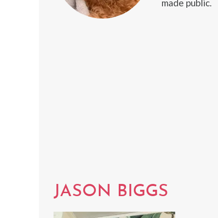
made public.
JASON BIGGS