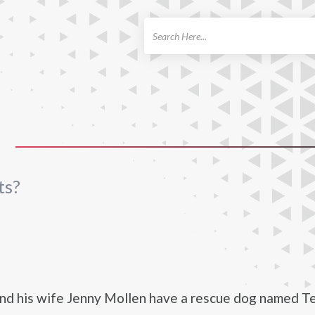
ch
S
ts?
nd his wife Jenny Mollen have a rescue dog named Te