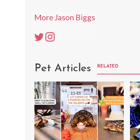
More Jason Biggs
Pet Articles
RELATED