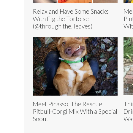
Relax and Have Some Snacks
Mee
With Fig the Tortoise
Pin
(@through.the.lleaves)
Wit
Meet Picasso, The Rescue
Thi
Pitbull-Corgi Mix With a Special
Dri
Snout
Wa