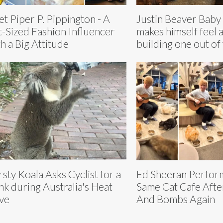
t Piper P. Pippington - A
Justin Beaver Baby
t-Sized Fashion Influencer
makes himself feel 
h a Big Attitude
building one out of
rsty Koala Asks Cyclist for a
Ed Sheeran Perform
nk during Australia's Heat
Same Cat Cafe After
ve
And Bombs Again