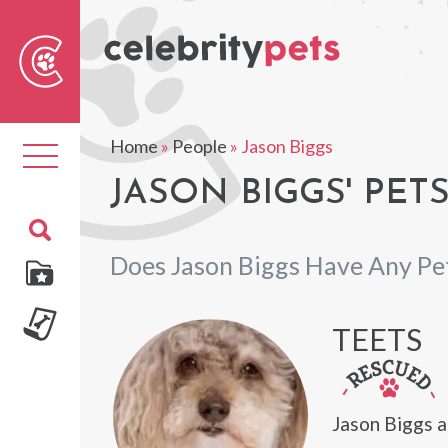
Sear
For
Home
»
People
»
Jason Biggs
Toggle
navigation
JASON BIGGS' PET
Does Jason Biggs Have Any Pe
TEETS
Jason Biggs a