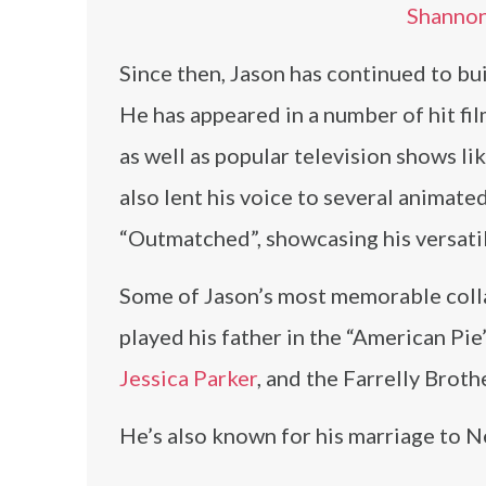
Shannon
Since then, Jason has continued to buil
He has appeared in a number of hit film
as well as popular television shows l
also lent his voice to several animate
“Outmatched”, showcasing his versatili
Some of Jason’s most memorable coll
played his father in the “American Pie”
Jessica Parker
, and the Farrelly Broth
He’s also known for his marriage to 