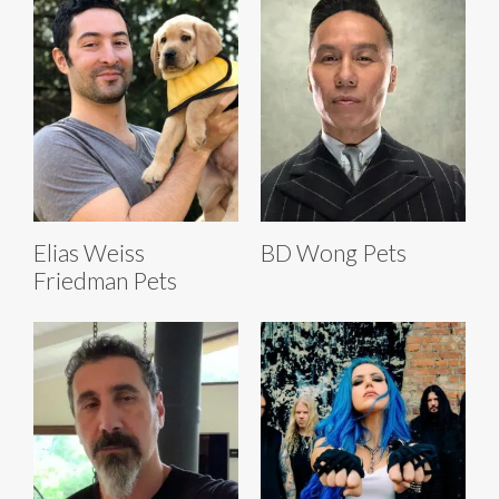
Elias Weiss
BD Wong Pets
Friedman Pets