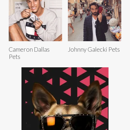
Cameron Dallas
Johnny Galecki Pets
Pets