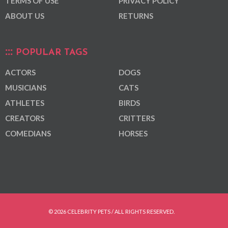
TERMS OF USE
PRIVACY POLICY
ABOUT US
RETURNS
POPULAR TAGS
ACTORS
DOGS
MUSICIANS
CATS
ATHLETES
BIRDS
CREATORS
CRITTERS
COMEDIANS
HORSES
© 2026 CELEBRITY PETS / ALL RIGHTS RESERVED.