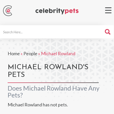
Search
For
Home
»
People
»
Michael Rowland
MICHAEL ROWLAND'S
PETS
Does Michael Rowland Have Any
Pets?
Michael Rowland has not pets.