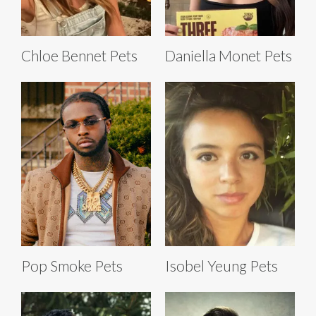
Chloe Bennet Pets
Daniella Monet Pets
Pop Smoke Pets
Isobel Yeung Pets