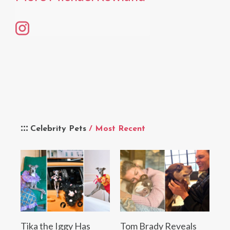
Celebrity Pets
/ Most Recent
Tika the Iggy Has
Tom Brady Reveals