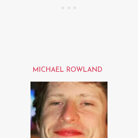
MICHAEL ROWLAND