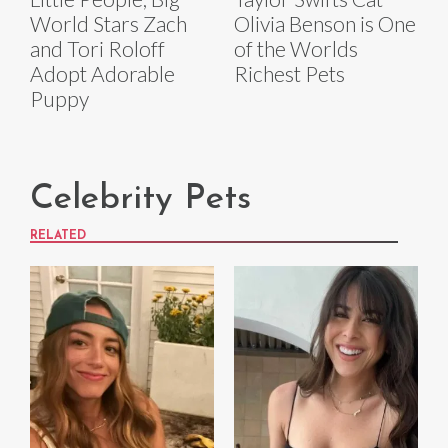
World Stars Zach
Olivia Benson is One
and Tori Roloff
of the Worlds
Adopt Adorable
Richest Pets
Puppy
Celebrity Pets
RELATED