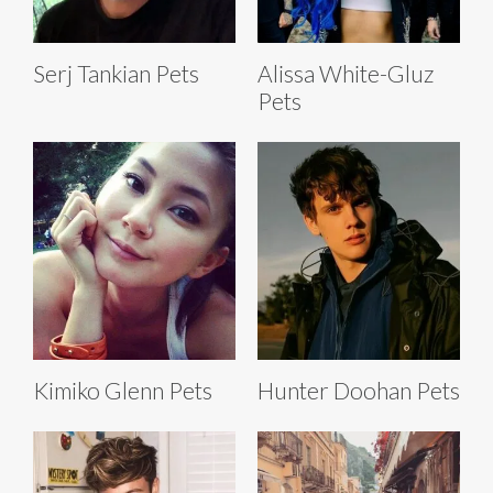
Serj Tankian Pets
Alissa White-Gluz
Pets
Kimiko Glenn Pets
Hunter Doohan Pets