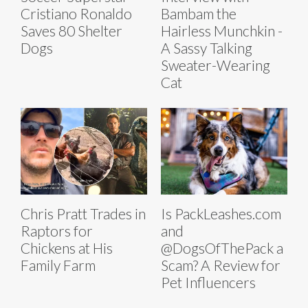
Cristiano Ronaldo
Bambam the
Saves 80 Shelter
Hairless Munchkin -
Dogs
A Sassy Talking
Sweater-Wearing
Cat
Chris Pratt Trades in
Is PackLeashes.com
Raptors for
and
Chickens at His
@DogsOfThePack a
Family Farm
Scam? A Review for
Pet Influencers