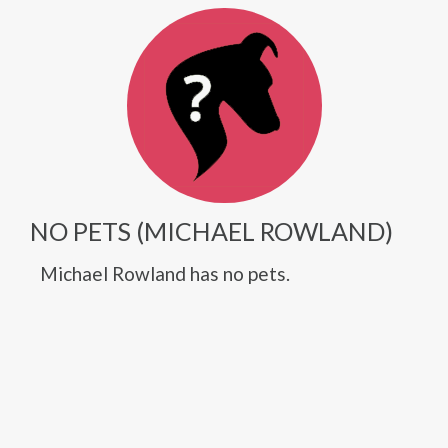
NO PETS (MICHAEL ROWLAND)
Michael Rowland has no pets.