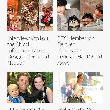
Interview with Lou
BTS Member V’s
the Chichi:
Beloved
Influencer, Model,
Pomeranian,
Designer, Diva, and
Yeontan, Has Passed
Napper
Away
Little People, Big
Taylor Swifts Cat