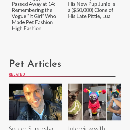
Passed Away at 14:
His New Pup Junie Is
Remembering the
a ($50,000) Clone of
Vogue “It Girl” Who
His Late Pittie, Lua
Made Pet Fashion
High Fashion
Pet Articles
RELATED
Soccer Superstar
Interview with