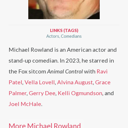
LINKS (TAGS)
Actors
Comedians
Michael Rowland is an American actor and
stand-up comedian. In 2023, he starred in
the Fox sitcom
Animal Control
with
Ravi
Patel
,
Vella Lovell
,
Alvina August
,
Grace
Palmer
,
Gerry Dee
,
Kelli Ogmundson
, and
Joel McHale
.
More Michael Rowland