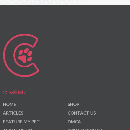
MENU
HOME
SHOP
ARTICLES
CONTACT US
FEATURE MY PET
DMCA