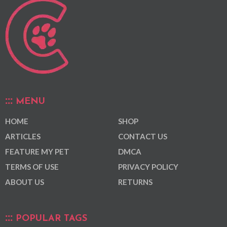
MENU
HOME
SHOP
ARTICLES
CONTACT US
FEATURE MY PET
DMCA
TERMS OF USE
PRIVACY POLICY
ABOUT US
RETURNS
POPULAR TAGS