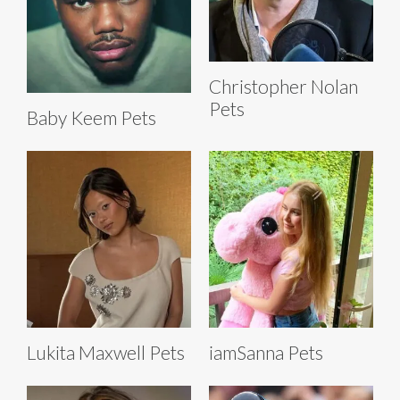
Christopher Nolan
Pets
Baby Keem Pets
Lukita Maxwell Pets
iamSanna Pets