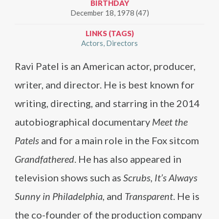
BIRTHDAY
December 18, 1978 (47)
LINKS (TAGS)
Actors
Directors
Ravi Patel is an American actor, producer,
writer, and director. He is best known for
writing, directing, and starring in the 2014
autobiographical documentary
Meet the
Patels
and for a main role in the Fox sitcom
Grandfathered
. He has also appeared in
television shows such as
Scrubs, It’s Always
Sunny in Philadelphia,
and
Transparent
. He is
the co-founder of the production company