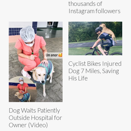
thousands of
Instagram followers
Cyclist Bikes Injured
Dog 7 Miles, Saving
His Life
Dog Waits Patiently
Outside Hospital for
Owner (Video)