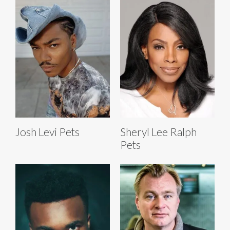
Josh Levi Pets
Sheryl Lee Ralph
Pets