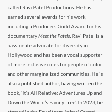
called Ravi Patel Productions. He has
earned several awards for his work,
including a Producers Guild Award for his
documentary
Meet the Patels
. Ravi Patel is a
passionate advocate for diversity in
Hollywood and has been a vocal supporter
of more inclusive roles for people of color
and other marginalized communities. He is
also a published author, having written the
book, ‘It’s All Relative: Adventures Up and
Down the World’s Family Tree’. In 2023, he
starred in the Fox sitcom
Animal Control