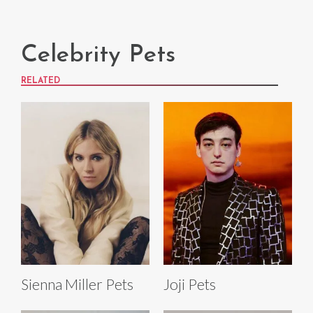
Celebrity Pets
RELATED
Sienna Miller Pets
Joji Pets