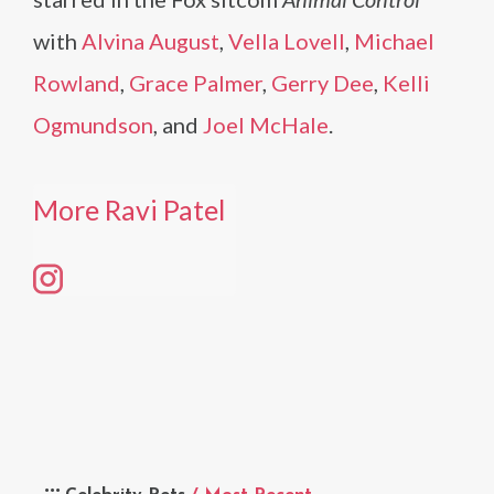
with
Alvina August
,
Vella Lovell
,
Michael
Rowland
,
Grace Palmer
,
Gerry Dee
,
Kelli
Ogmundson
, and
Joel McHale
.
More Ravi Patel