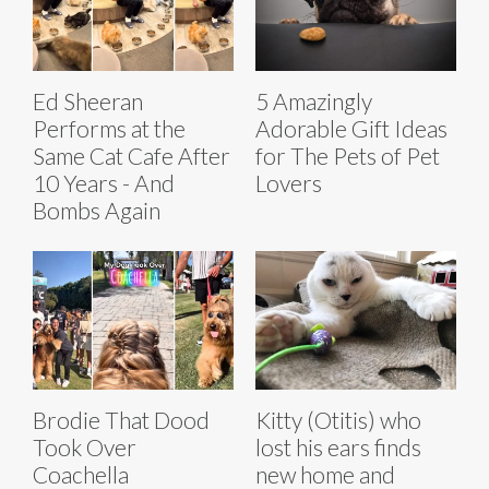
Ed Sheeran
5 Amazingly
Performs at the
Adorable Gift Ideas
Same Cat Cafe After
for The Pets of Pet
10 Years - And
Lovers
Bombs Again
Brodie That Dood
Kitty (Otitis) who
Took Over
lost his ears finds
Coachella
new home and