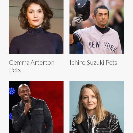
Gemma Arterton
Ichiro Suzuki Pets
Pets