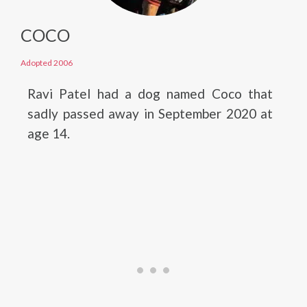
COCO
Adopted 2006
Ravi Patel had a dog named Coco that
sadly passed away in September 2020 at
age 14.