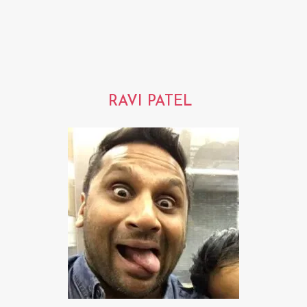
RAVI PATEL