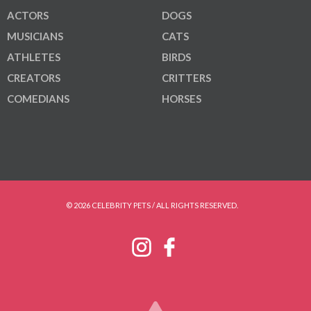
ACTORS
DOGS
MUSICIANS
CATS
ATHLETES
BIRDS
CREATORS
CRITTERS
COMEDIANS
HORSES
© 2026 CELEBRITY PETS / ALL RIGHTS RESERVED.