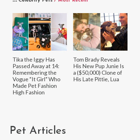
Celebrity Pets
/ Most Recent
Tika the Iggy Has
Tom Brady Reveals
Passed Away at 14:
His New Pup Junie Is
Remembering the
a ($50,000) Clone of
Vogue “It Girl” Who
His Late Pittie, Lua
Made Pet Fashion
High Fashion
Pet Articles