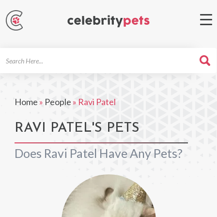
Search
For
Home
»
People
»
Ravi Patel
RAVI PATEL'S PETS
Does Ravi Patel Have Any Pets?