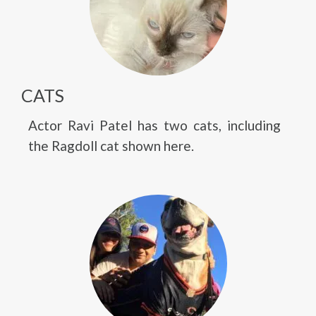
CATS
Actor Ravi Patel has two cats, including
the Ragdoll cat shown here.