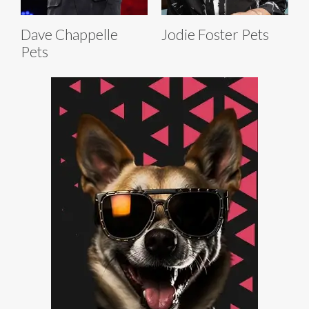
Dave Chappelle
Jodie Foster Pets
Pets