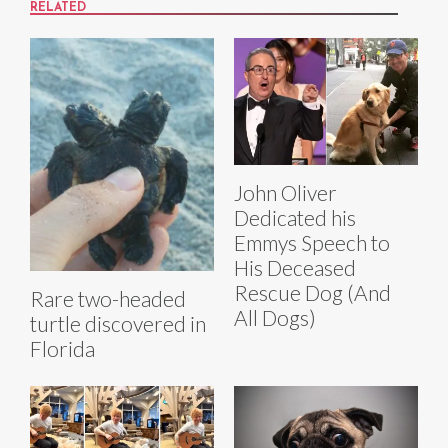
RELATED
John Oliver
Dedicated his
Emmys Speech to
His Deceased
Rescue Dog (And
Rare two-headed
All Dogs)
turtle discovered in
Florida