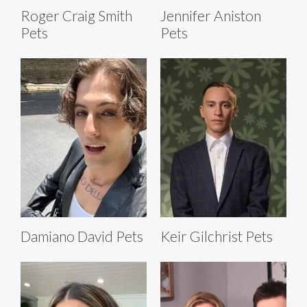
Roger Craig Smith
Jennifer Aniston
Pets
Pets
Damiano David Pets
Keir Gilchrist Pets