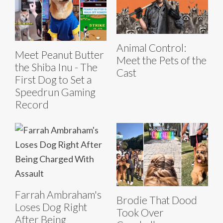
Animal Control:
Meet Peanut Butter
Meet the Pets of the
the Shiba Inu - The
Cast
First Dog to Set a
Speedrun Gaming
Record
Farrah Ambraham's
Brodie That Dood
Loses Dog Right
Took Over
After Being