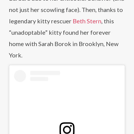
not just her scowling face). Then, thanks to
legendary kitty rescuer
Beth Stern
, this
“unadoptable” kitty found her forever
home with Sarah Borok in Brooklyn, New
York.