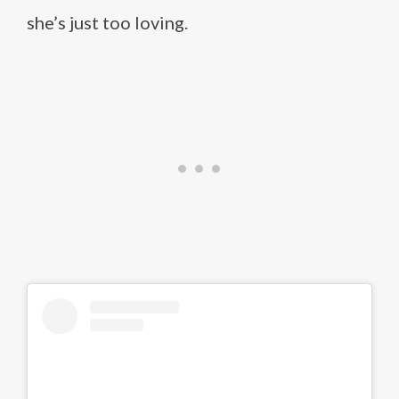
she’s just too loving.