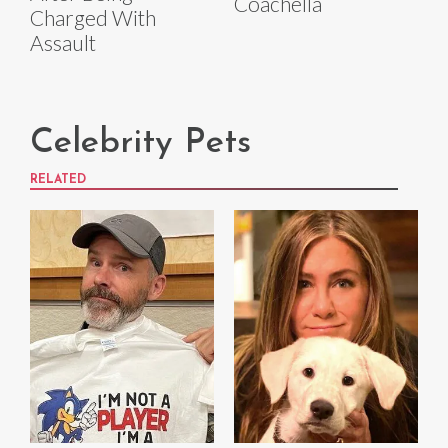
Coachella
Charged With
Assault
Celebrity Pets
RELATED