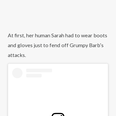
At first, her human Sarah had to wear boots
and gloves just to fend off Grumpy Barb’s
attacks.