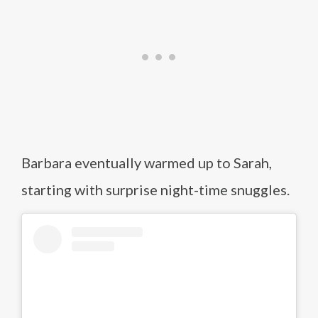
Barbara eventually warmed up to Sarah,
starting with surprise night-time snuggles.