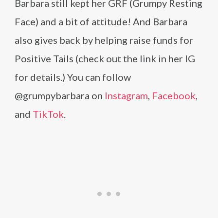
Barbara still kept her GRF (Grumpy Resting
Face) and a bit of attitude! And Barbara
also gives back by helping raise funds for
Positive Tails (check out the link in her IG
for details.) You can follow
@grumpybarbara on
Instagram
,
Facebook
,
and
TikTok
.