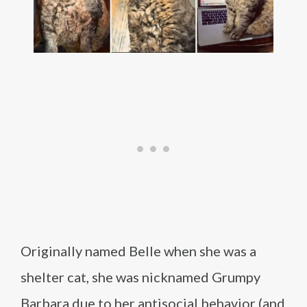
Originally named Belle when she was a
shelter cat, she was nicknamed Grumpy
Barbara due to her antisocial behavior (and