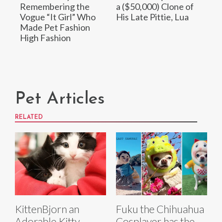
Remembering the
a ($50,000) Clone of
Vogue “It Girl” Who
His Late Pittie, Lua
Made Pet Fashion
High Fashion
Pet Articles
RELATED
KittenBjorn an
Fuku the Chihuahua
Adorable Kitty
Cosplayer has the