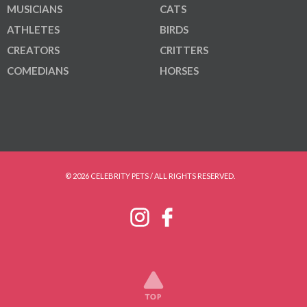
MUSICIANS
CATS
ATHLETES
BIRDS
CREATORS
CRITTERS
COMEDIANS
HORSES
© 2026 CELEBRITY PETS / ALL RIGHTS RESERVED.