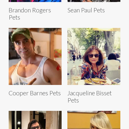
Brandon Rogers
Sean Paul Pets
Pets
Cooper Barnes Pets
Jacqueline Bisset
Pets