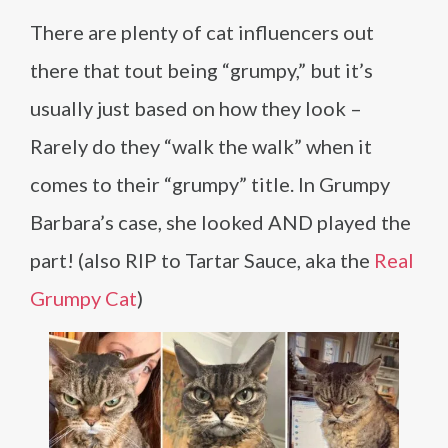
There are plenty of cat influencers out
there that tout being “grumpy,” but it’s
usually just based on how they look –
Rarely do they “walk the walk” when it
comes to their “grumpy” title. In Grumpy
Barbara’s case, she looked AND played the
part! (also RIP to Tartar Sauce, aka the
Real
Grumpy Cat
)