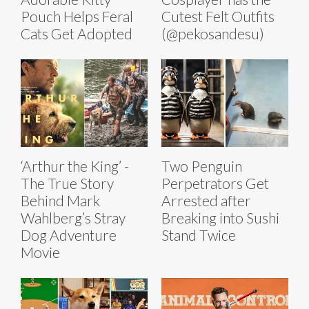
Pouch Helps Feral
Cutest Felt Outfits
Cats Get Adopted
(@pekosandesu)
‘Arthur the King’ -
Two Penguin
The True Story
Perpetrators Get
Behind Mark
Arrested after
Wahlberg’s Stray
Breaking into Sushi
Dog Adventure
Stand Twice
Movie