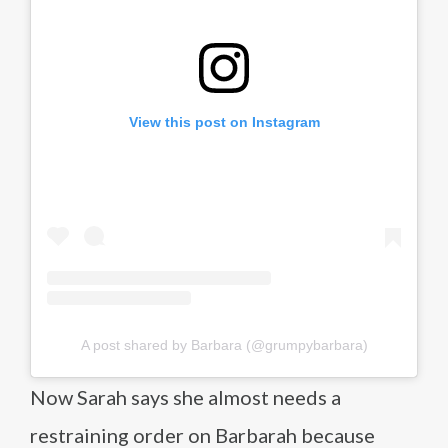
View this post on Instagram
A post shared by Barbara (@grumpybarbara)
Now Sarah says she almost needs a
restraining order on Barbarah because