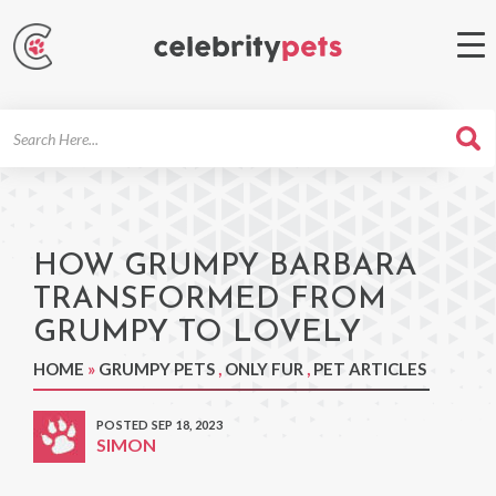
Search
For
HOW GRUMPY BARBARA
TRANSFORMED FROM
GRUMPY TO LOVELY
HOME
»
GRUMPY PETS
,
ONLY FUR
,
PET ARTICLES
POSTED SEP 18, 2023
SIMON