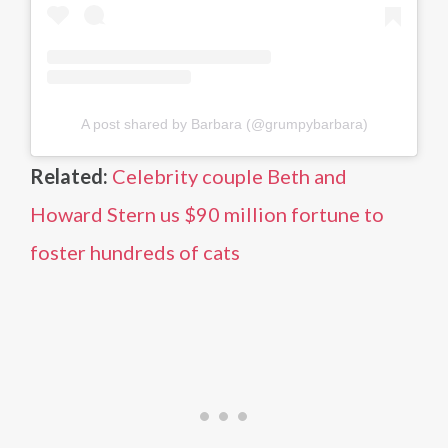
A post shared by Barbara (@grumpybarbara)
Related:
Celebrity couple Beth and
Howard Stern us $90 million fortune to
foster hundreds of cats