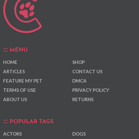
MENU
HOME
SHOP
ARTICLES
CONTACT US
FEATURE MY PET
DMCA
TERMS OF USE
PRIVACY POLICY
ABOUT US
RETURNS
POPULAR TAGS
ACTORS
DOGS