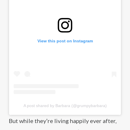
View this post on Instagram
A post shared by Barbara (@grumpybarbara)
But while they’re living happily ever after,