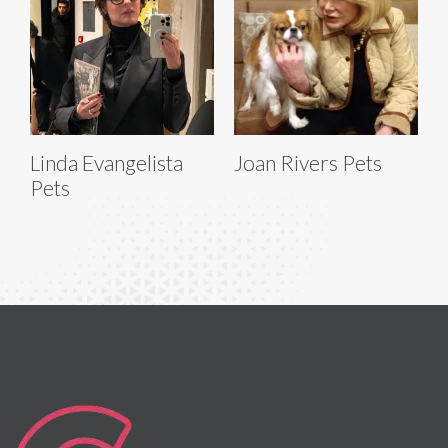
Linda Evangelista
Joan Rivers Pets
Pets