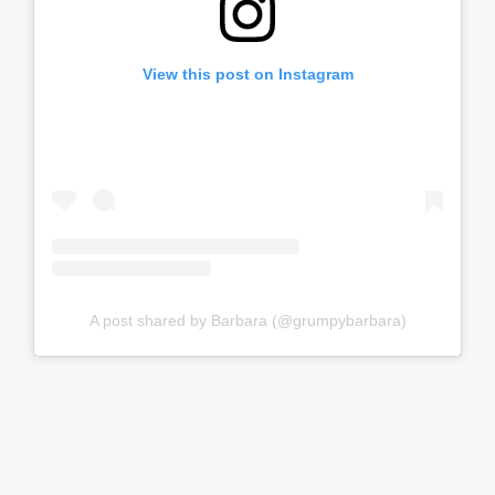
View this post on Instagram
A post shared by Barbara (@grumpybarbara)