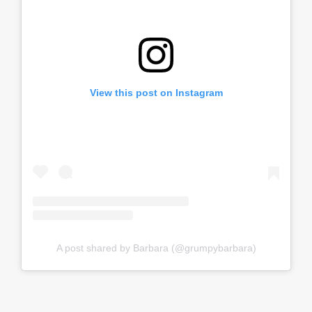
View this post on Instagram
A post shared by Barbara (@grumpybarbara)