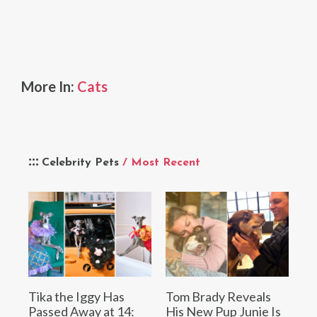
More In:
Cats
Celebrity Pets
/ Most Recent
Tika the Iggy Has
Tom Brady Reveals
Passed Away at 14:
His New Pup Junie Is