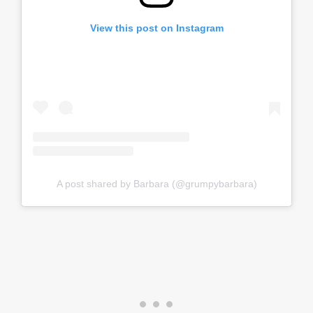
View this post on Instagram
A post shared by Barbara (@grumpybarbara)