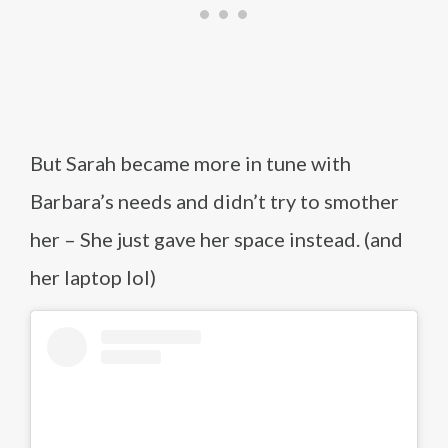
But Sarah became more in tune with
Barbara’s needs and didn’t try to smother
her – She just gave her space instead. (and
her laptop lol)