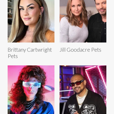
Brittany Cartwright
Jill Goodacre Pets
Pets