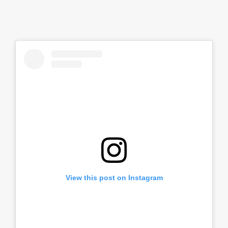
View this post on Instagram