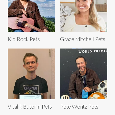
Kid Rock Pets
Grace Mitchell Pets
Vitalik Buterin Pets
Pete Wentz Pets