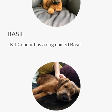
BASIL
Kit Connor has a dog named Basil.