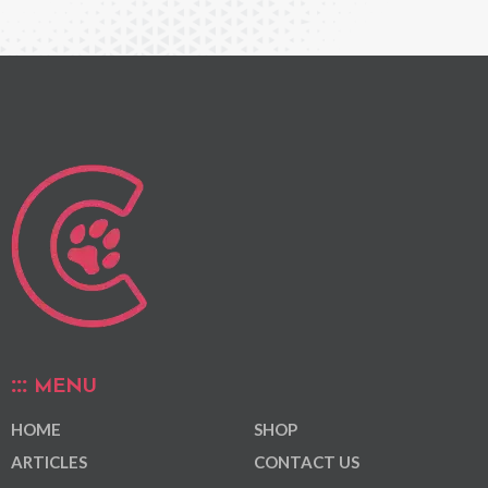
MENU
HOME
SHOP
ARTICLES
CONTACT US