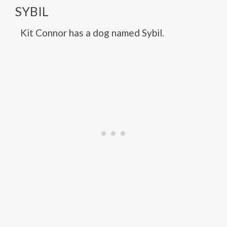
SYBIL
Kit Connor has a dog named Sybil.