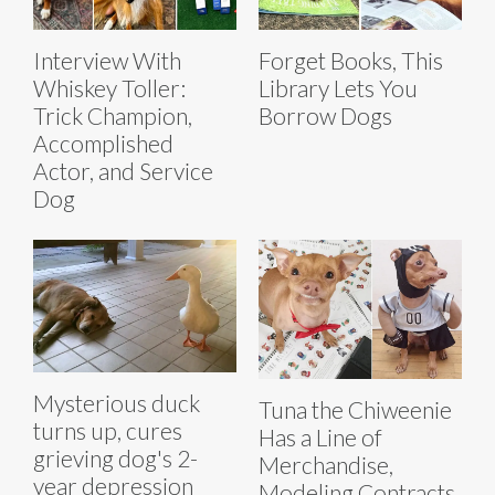
Interview With
Forget Books, This
Whiskey Toller:
Library Lets You
Trick Champion,
Borrow Dogs
Accomplished
Actor, and Service
Dog
Mysterious duck
Tuna the Chiweenie
turns up, cures
Has a Line of
grieving dog's 2-
Merchandise,
year depression
Modeling Contracts,