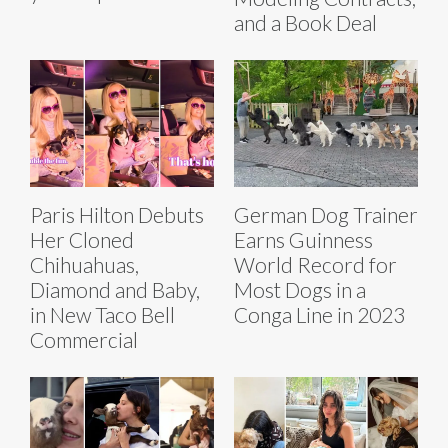
and a Book Deal
Paris Hilton Debuts
German Dog Trainer
Her Cloned
Earns Guinness
Chihuahuas,
World Record for
Diamond and Baby,
Most Dogs in a
in New Taco Bell
Conga Line in 2023
Commercial