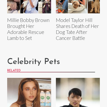
Millie Bobby Brown
Model Taylor Hill
Brought Her
Shares Death of Her
Adorable Rescue
Dog Tate After
Lamb to Set
Cancer Battle
Celebrity Pets
RELATED