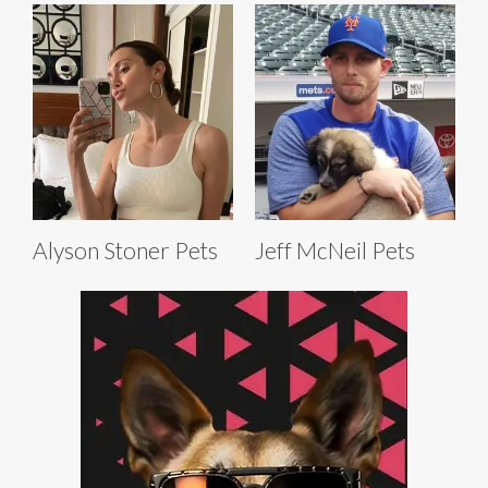
Alyson Stoner Pets
Jeff McNeil Pets