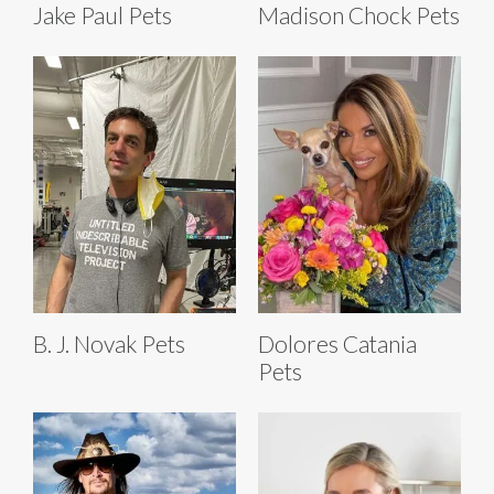
Jake Paul Pets
Madison Chock Pets
B. J. Novak Pets
Dolores Catania
Pets