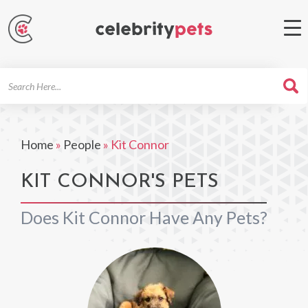
Search
For
Home
»
People
»
Kit Connor
KIT CONNOR'S PETS
Does Kit Connor Have Any Pets?