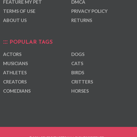
FEATURE MY PET
DMCA
TERMS OF USE
PRIVACY POLICY
ABOUT US
RETURNS
POPULAR TAGS
ACTORS
DOGS
MUSICIANS
CATS
ATHLETES
BIRDS
CREATORS
CRITTERS
COMEDIANS
HORSES