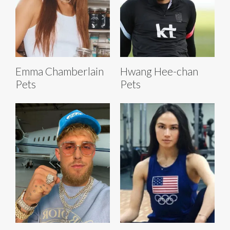
Emma Chamberlain
Hwang Hee-chan
Pets
Pets