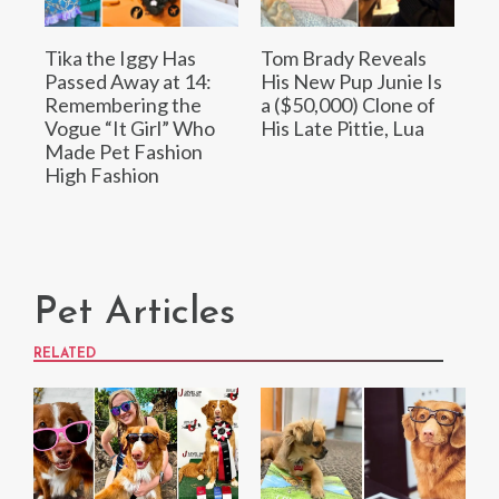
Tika the Iggy Has
Tom Brady Reveals
Passed Away at 14:
His New Pup Junie Is
Remembering the
a ($50,000) Clone of
Vogue “It Girl” Who
His Late Pittie, Lua
Made Pet Fashion
High Fashion
Pet Articles
RELATED