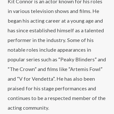
Kit Connor is an actor known for his roles
in various television shows and films. He
began his acting career at a young age and
has since established himself as a talented
performer in the industry. Some of his
notable roles include appearances in
popular series such as “Peaky Blinders” and
“The Crown” and films like “Artemis Fowl”
and “V for Vendetta”. He has also been
praised for his stage performances and
continues to be a respected member of the
acting community.