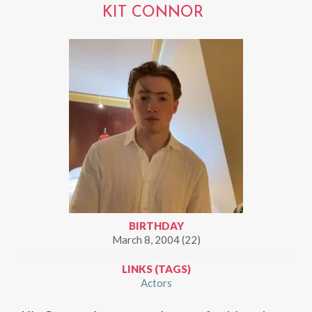
KIT CONNOR
BIRTHDAY
March 8, 2004 (22)
LINKS (TAGS)
Actors