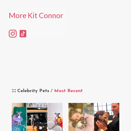
More Kit Connor
Celebrity Pets
/ Most Recent