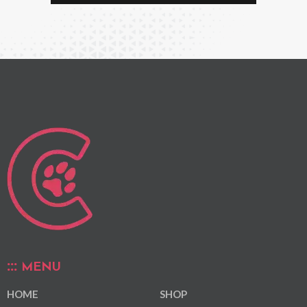
MENU
HOME
SHOP