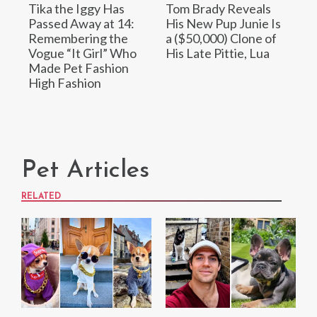
Tika the Iggy Has
Tom Brady Reveals
Passed Away at 14:
His New Pup Junie Is
Remembering the
a ($50,000) Clone of
Vogue “It Girl” Who
His Late Pittie, Lua
Made Pet Fashion
High Fashion
Pet Articles
RELATED