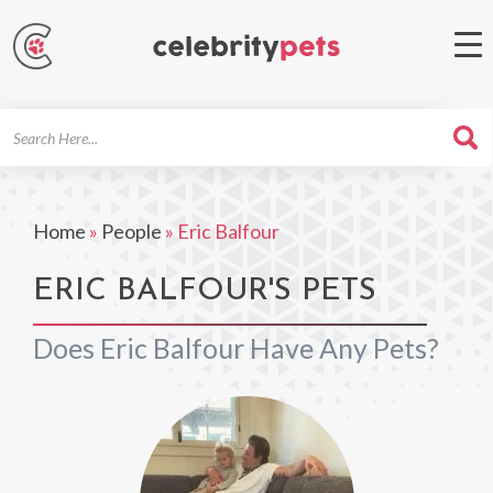
Search
For
Home
»
People
»
Eric Balfour
ERIC BALFOUR'S PETS
Does Eric Balfour Have Any Pets?