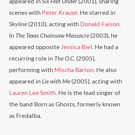
appeared in
Six Feet Under
(2001), sharing
scenes with
Peter Krause
. He starred in
Skyline
(2010), acting with
Donald Faison
.
In
The Texas Chainsaw Massacre
(2003), he
appeared opposite
Jessica Biel
. He had a
recurring role in
The O.C.
(2005),
performing with
Mischa Barton
. He also
appeared in
Lie with Me
(2005), acting with
Lauren Lee Smith
. He is the lead singer of
the band Born as Ghosts, formerly known
as Fredalba.