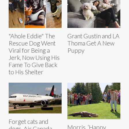
"Ahole Eddie" The
Grant Gustin and LA
Rescue Dog Went
Thoma Get A New
Viral for Being a
Puppy
Jerk, Now Using His
Fame To Give Back
to His Shelter
Forget cats and
Morris, ‘Happy
dogs, Air Canada