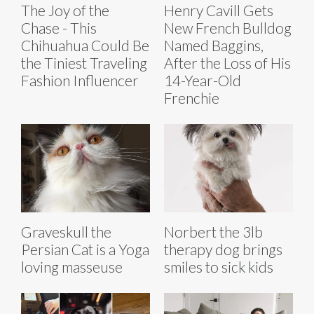
The Joy of the
Henry Cavill Gets
Chase - This
New French Bulldog
Chihuahua Could Be
Named Baggins,
the Tiniest Traveling
After the Loss of His
Fashion Influencer
14-Year-Old
Frenchie
Graveskull the
Norbert the 3lb
Persian Cat is a Yoga
therapy dog brings
loving masseuse
smiles to sick kids