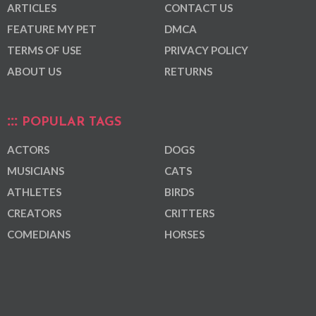
ARTICLES
CONTACT US
FEATURE MY PET
DMCA
TERMS OF USE
PRIVACY POLICY
ABOUT US
RETURNS
POPULAR TAGS
ACTORS
DOGS
MUSICIANS
CATS
ATHLETES
BIRDS
CREATORS
CRITTERS
COMEDIANS
HORSES