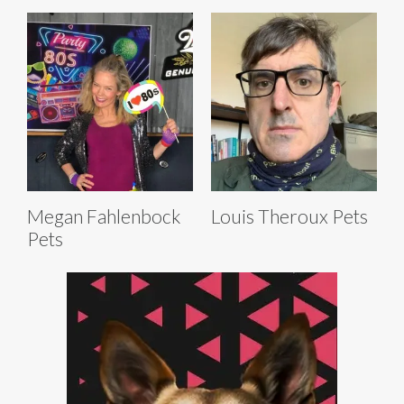
Megan Fahlenbock
Louis Theroux Pets
Pets