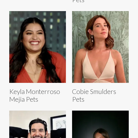
Keyla Monterroso
Cobie Smulders
Mejia Pets
Pets