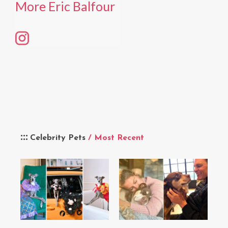
More Eric Balfour
Celebrity Pets
/ Most Recent