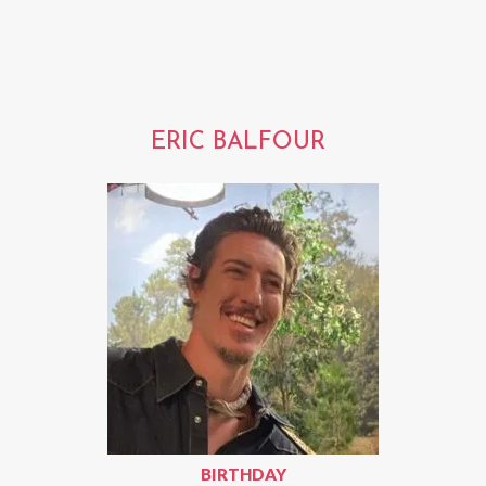
ERIC BALFOUR
BIRTHDAY