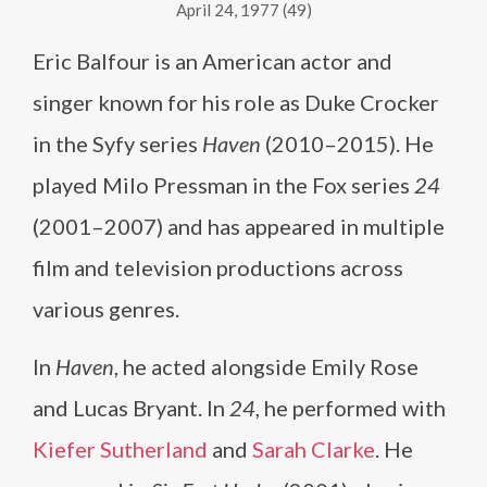
April 24, 1977 (49)
Eric Balfour is an American actor and
singer known for his role as Duke Crocker
in the Syfy series
Haven
(2010–2015). He
played Milo Pressman in the Fox series
24
(2001–2007) and has appeared in multiple
film and television productions across
various genres.
In
Haven
, he acted alongside Emily Rose
and Lucas Bryant. In
24
, he performed with
Kiefer Sutherland
and
Sarah Clarke
. He