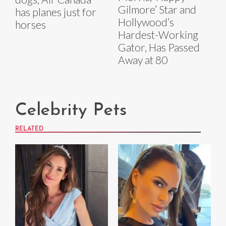
Gilmore’ Star and
has planes just for
Hollywood’s
horses
Hardest-Working
Gator, Has Passed
Away at 80
Celebrity Pets
RELATED