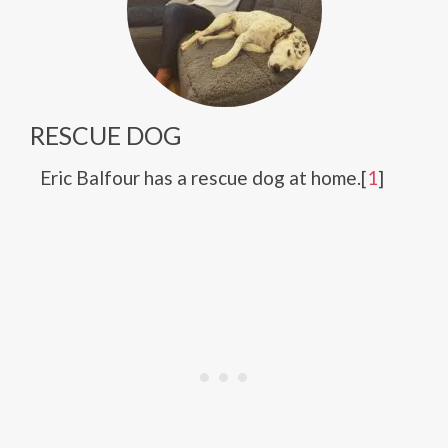
RESCUE DOG
Eric Balfour has a rescue dog at home.[
1
]