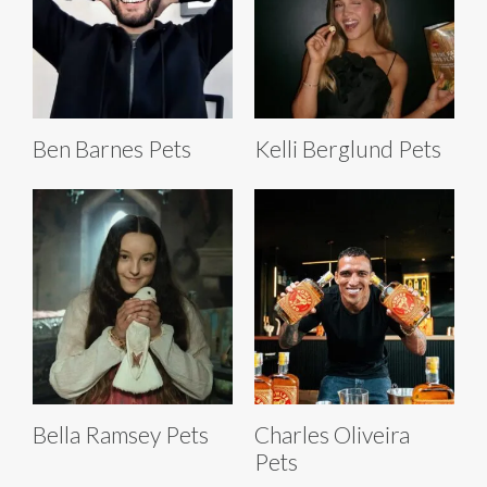
Ben Barnes Pets
Kelli Berglund Pets
Bella Ramsey Pets
Charles Oliveira
Pets