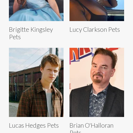
Brigitte Kingsley
Lucy Clarkson Pets
Pets
Lucas Hedges Pets
Brian O'Halloran
Pets