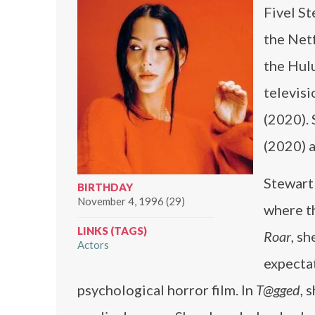
Fivel St
the Netf
the Hul
televisi
(2020). 
(2020) 
Stewart
BIRTHDAY
November 4, 1996 (29)
where th
LINKS (TAGS)
Roar
, s
Actors
expecta
psychological horror film. In
T@gged
, 