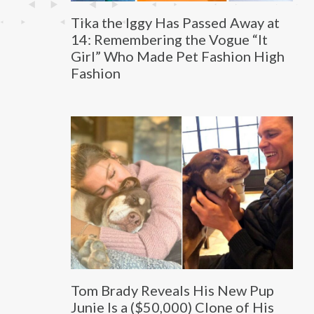
Tika the Iggy Has Passed Away at
14: Remembering the Vogue “It
Girl” Who Made Pet Fashion High
Fashion
Tom Brady Reveals His New Pup
Junie Is a ($50,000) Clone of His