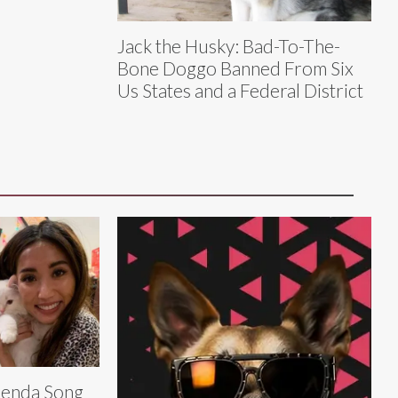
Jack the Husky: Bad-To-The-
Bone Doggo Banned From Six
Us States and a Federal District
enda Song