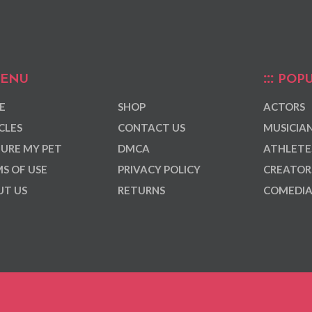
ENU
POPU
E
SHOP
ACTORS
CLES
CONTACT US
MUSICIA
URE MY PET
DMCA
ATHLETE
S OF USE
PRIVACY POLICY
CREATOR
T US
RETURNS
COMEDI