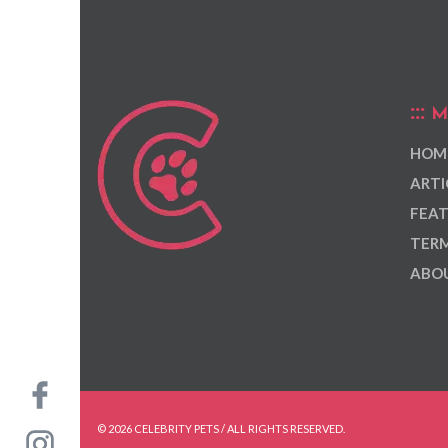
M
HOM
ARTI
FEAT
TERM
ABOU
© 2026 CELEBRITY PETS / ALL RIGHTS RESERVED.