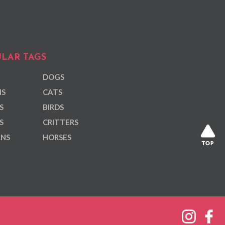
LAR TAGS
DOGS
NS
CATS
S
BIRDS
S
CRITTERS
ANS
HORSES