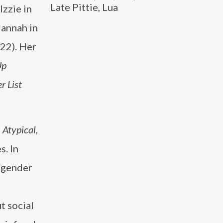
Late Pittie, Lua
Izzie in
annah in
22). Her
Up
r List
n
Atypical
,
s. In
 gender
t social