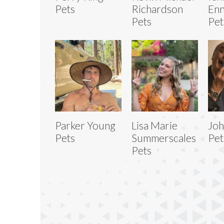
Pets
Richardson
Enn
Pets
Pet
Parker Young
Lisa Marie
Joh
Pets
Summerscales
Pet
Pets