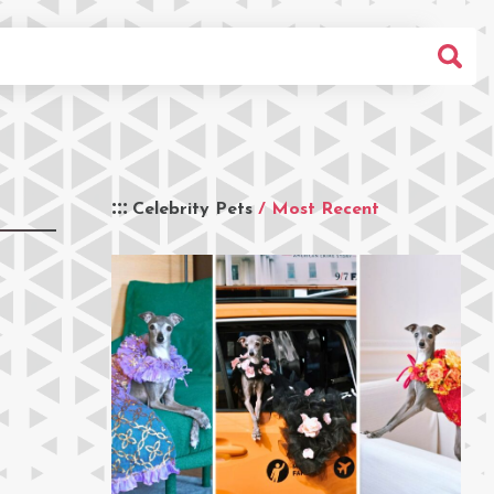
Celebrity Pets
/ Most Recent