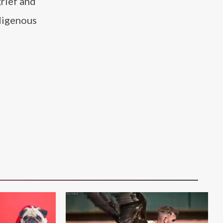
grief and
ndigenous