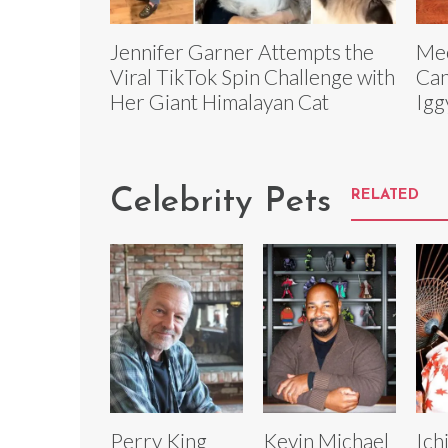
Jennifer Garner Attempts the
Mee
Viral TikTok Spin Challenge with
Can
Her Giant Himalayan Cat
Igg
Celebrity Pets
RELATED
Perry King
Kevin Michael
Ich