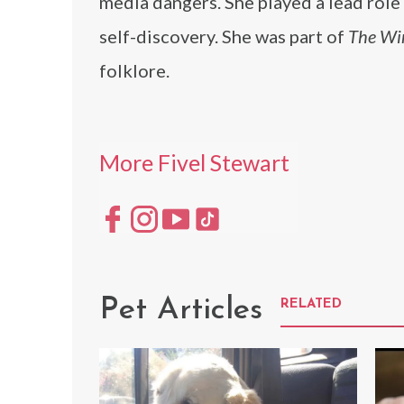
media dangers. She played a lead rol
self-discovery. She was part of
The Wi
folklore.
More Fivel Stewart
Pet Articles
RELATED