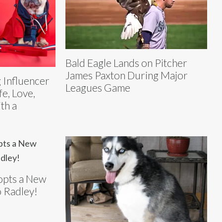
Bald Eagle Lands on Pitcher
James Paxton During Major
 Influencer
Leagues Game
fe, Love,
th a
opts a New
 Radley!