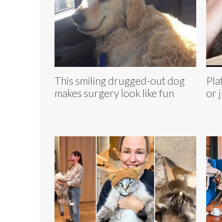
This smiling drugged-out dog
Pla
makes surgery look like fun
or 