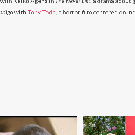
e with Keiko Agena in
The Never List
, a drama about 
ndigo
with
Tony Todd
, a horror film centered on I