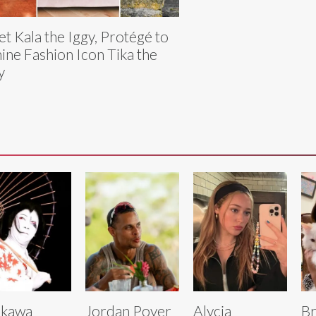
t Kala the Iggy, Protégé to
ine Fashion Icon Tika the
y
ikawa
Jordan Poyer
Alycia
Br