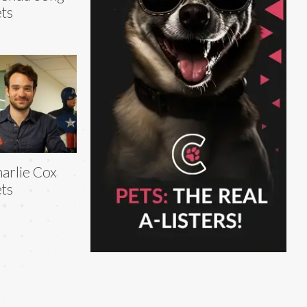
ts
arlie Cox
ts