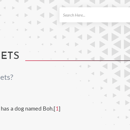
ch
PETS
ets?
 has a dog named Boh.[
1
]