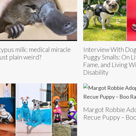
typus milk: medical miracle
Interview With Dog
just plain weird?
Puggy Smalls: On Li
Fame, and Living Wi
Disability
Margot Robbie Ad
Recue Puppy – Boo