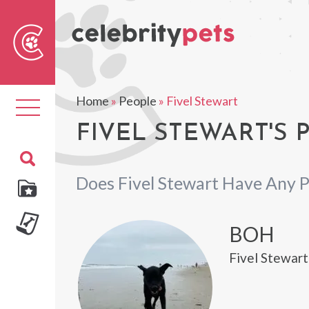
Sear
For
Home
»
People
»
Fivel Stewart
Toggle
navigation
FIVEL STEWART'S 
Does Fivel Stewart Have Any P
BOH
Fivel Stewart