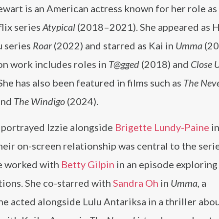
ewart is an American actress known for her role as 
lix series
Atypical
(2018–2021). She appeared as H
u series
Roar
(2022) and starred as Kai in
Umma
(20
on work includes roles in
T@gged
(2018) and
Close 
She has also been featured in films such as
The Neve
and
The Windigo
(2024).
 portrayed Izzie alongside
Brigette Lundy-Paine
i
eir on-screen relationship was central to the serie
he worked with
Betty Gilpin
in an episode exploring
tions. She co-starred with
Sandra Oh
in
Umma
, a
she acted alongside Lulu Antariksa in a thriller abou