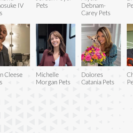
osuke IV
Pets
Debnam-
Pe
s
Carey Pets
n Cleese
Michelle
Dolores
Ch
s
Morgan Pets
Catania Pets
Pe