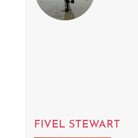
FIVEL STEWART