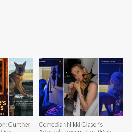
on: Gunther
Comedian Nikki Glaser’s
 Dog,
Adorable Rescue Pup Waits