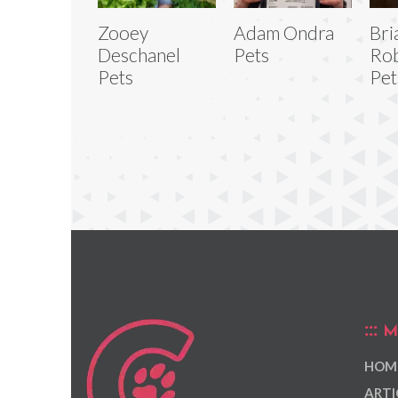
Zooey
Adam Ondra
Bri
Deschanel
Pets
Rob
Pets
Pet
M
HOM
ARTI