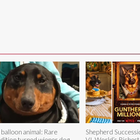
 balloon animal: Rare
Shepherd Successi
dition turned wiener dog
VI, World’s Richest