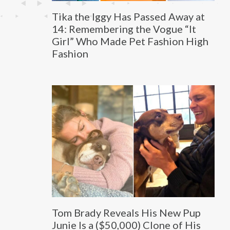
Tika the Iggy Has Passed Away at
14: Remembering the Vogue “It
Girl” Who Made Pet Fashion High
Fashion
Tom Brady Reveals His New Pup
Junie Is a ($50,000) Clone of His