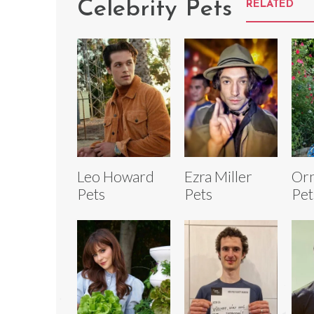
Celebrity Pets
RELATED
Leo Howard
Ezra Miller
Orn
Pets
Pets
Pet