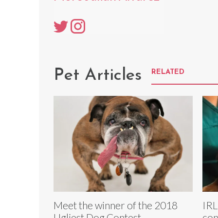
Pet Articles
RELATED
Meet the winner of the 2018
IRL
Ugliest Dog Contest
con