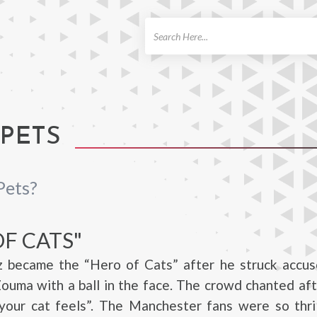
ch
 PETS
Pets?
F CATS"
ez became the “Hero of Cats” after he struck accus
ouma with a ball in the face. The crowd chanted aft
your cat feels”. The Manchester fans were so thril