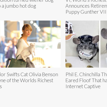
o a jumbo hot dog
Announces Retirem
Puppy Gunther VII
lor Swifts Cat Olivia Benson
Phil E. Chinchilla T
One of the Worlds Richest
Eared Floof That ha
s
Internet Captive