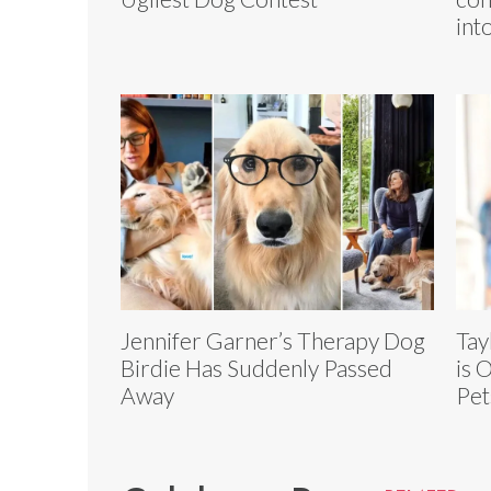
int
Jennifer Garner’s Therapy Dog
Tay
Birdie Has Suddenly Passed
is 
Away
Pet