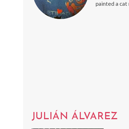
painted a cat 
JULIÁN ÁLVAREZ