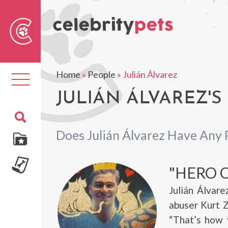
Sear
For
Home
»
People
»
Julián Álvarez
Toggle
navigation
JULIÁN ÁLVAREZ'S
Does Julián Álvarez Have Any 
"HERO O
Julián Álvar
abuser Kurt Z
“That’s how 