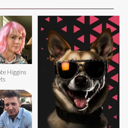
te Higgins
ts