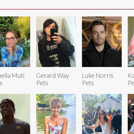
ella Muti
Gerard Way
Luke Norris
Ka
s
Pets
Pets
Pe