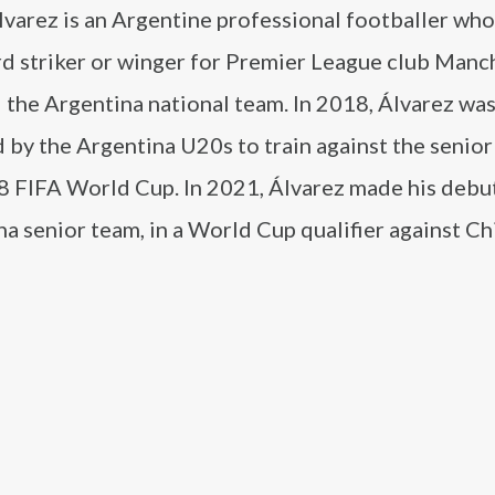
lvarez is an Argentine professional footballer who
rd striker or winger for Premier League club Manc
 the Argentina national team. In 2018, Álvarez wa
 by the Argentina U20s to train against the senior
8 FIFA World Cup. In 2021, Álvarez made his debut
a senior team, in a World Cup qualifier against Chi