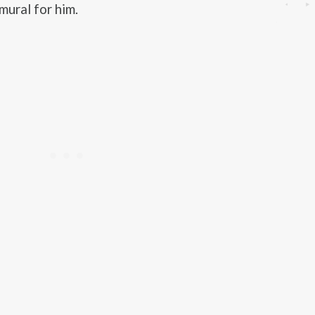
mural for him.