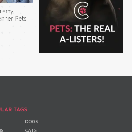
eremy
nner Pets
LAR TAGS
DOGS
NS
CATS