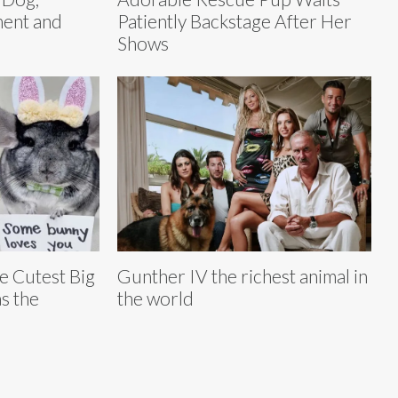
ent and
Patiently Backstage After Her
Shows
he Cutest Big
Gunther IV the richest animal in
s the
the world