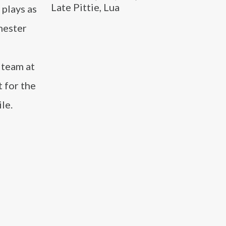
Late Pittie, Lua
 plays as
hester
s
 team at
 for the
le.