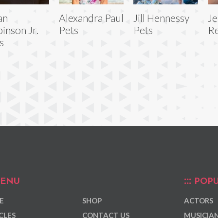
an
Alexandra Paul
Jill Hennessy
J
inson Jr.
Pets
Pets
Re
s
ENU
POPU
E
SHOP
ACTORS
CLES
CONTACT US
MUSICIA