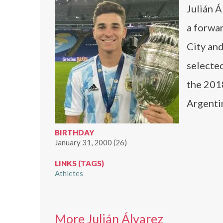
Julián Á
a forwa
City and
selected
the 201
Argentin
BIRTHDAY
January 31, 2000 (26)
LINKS (TAGS)
Athletes
More Julián Álvarez