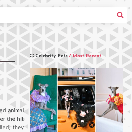
Celebrity Pets
/ Most Recent
ed animal
er the hit
led, they