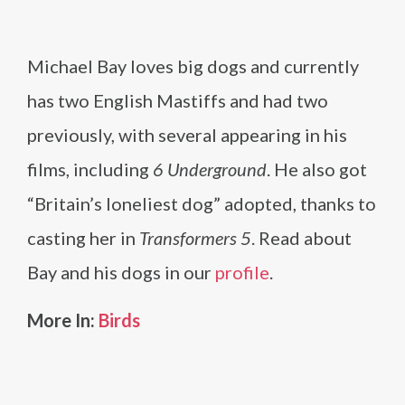
Michael Bay loves big dogs and currently
has two English Mastiffs and had two
previously, with several appearing in his
films, including
6 Underground
. He also got
“Britain’s loneliest dog” adopted, thanks to
casting her in
Transformers 5
. Read about
Bay and his dogs in our
profile
.
More In:
Birds