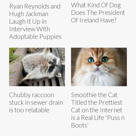
What Kind Of Dog
Ryan Reynolds and
Does The President
Hugh Jackman
Of Ireland Have?
Laugh It Up in
Interview With
Adoptable Puppies
Chubby raccoon
Smoothie the Cat
stuck in sewer drain
Titled the Prettiest
is too relatable
Cat on the Internet
is a Real Life 'Puss n
Boots'