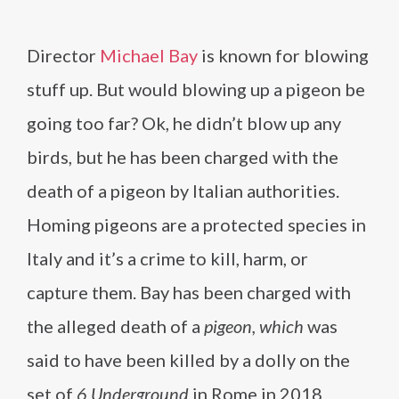
Director
Michael Bay
is known for blowing
stuff up. But would blowing up a pigeon be
going too far? Ok, he didn’t blow up any
birds, but he has been charged with the
death of a pigeon by Italian authorities.
Homing pigeons are a protected species in
Italy and it’s a crime to kill, harm, or
capture them. Bay has been charged with
the alleged death of a
pigeon, which
was
said to have been killed by a dolly on the
set of
6 Underground
in Rome in 2018