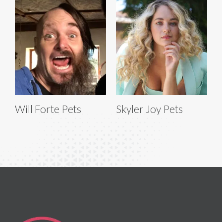
Will Forte Pets
Skyler Joy Pets