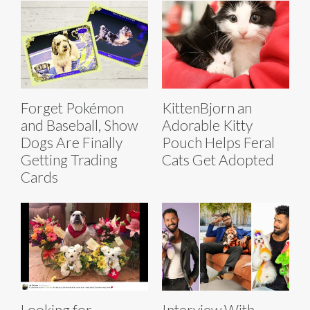
Forget Pokémon
KittenBjorn an
and Baseball, Show
Adorable Kitty
Dogs Are Finally
Pouch Helps Feral
Getting Trading
Cats Get Adopted
Cards
Looking for
Interview With