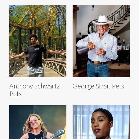
Anthony Schwartz
George Strait Pets
Pets