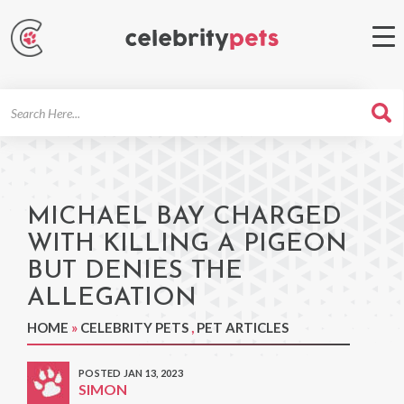
Search
For
MICHAEL BAY CHARGED
WITH KILLING A PIGEON
BUT DENIES THE
ALLEGATION
HOME
»
CELEBRITY PETS
,
PET ARTICLES
POSTED JAN 13, 2023
SIMON