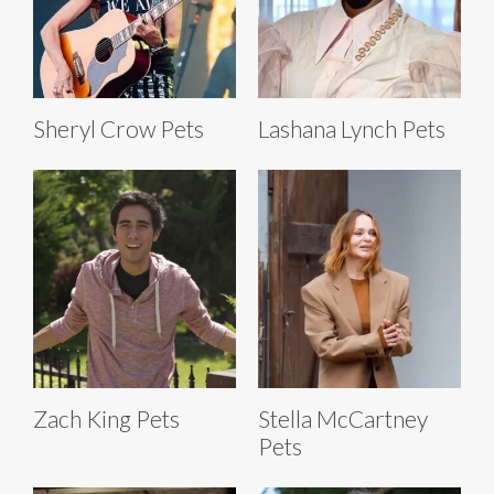
Sheryl Crow Pets
Lashana Lynch Pets
Zach King Pets
Stella McCartney
Pets