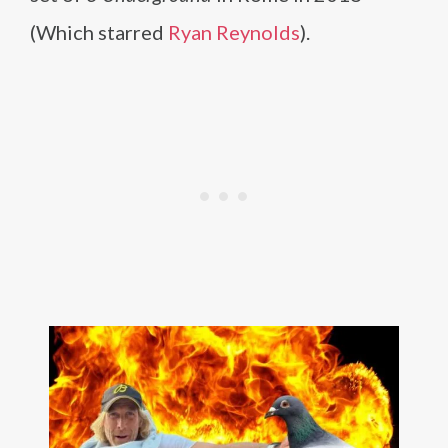
(Which starred
Ryan Reynolds
).