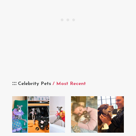
Celebrity Pets
/ Most Recent