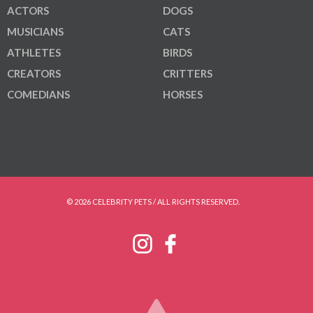
ACTORS
DOGS
MUSICIANS
CATS
ATHLETES
BIRDS
CREATORS
CRITTERS
COMEDIANS
HORSES
© 2026 CELEBRITY PETS / ALL RIGHTS RESERVED.