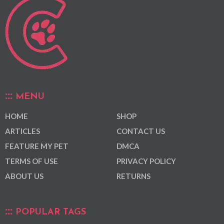
MENU
HOME
SHOP
ARTICLES
CONTACT US
FEATURE MY PET
DMCA
TERMS OF USE
PRIVACY POLICY
ABOUT US
RETURNS
POPULAR TAGS