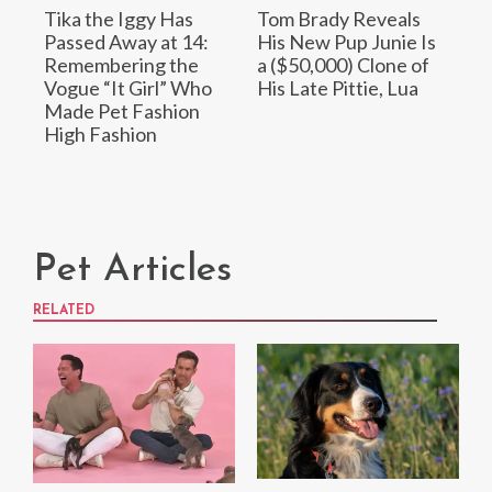
Tika the Iggy Has
Tom Brady Reveals
Passed Away at 14:
His New Pup Junie Is
Remembering the
a ($50,000) Clone of
Vogue “It Girl” Who
His Late Pittie, Lua
Made Pet Fashion
High Fashion
Pet Articles
RELATED