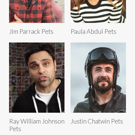
Jim Parrack Pets
Paula Abdul Pets
Ray William Johnson
Justin Chatwin Pets
Pets