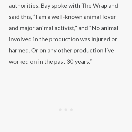
authorities. Bay spoke with The Wrap and
said this, “I am a well-known animal lover
and major animal activist,” and “No animal
involved in the production was injured or
harmed. Or on any other production I’ve
worked on in the past 30 years.”