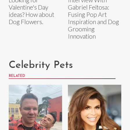
Valentine's Day
Gabriel Feitosa:
ideas? How about
Fusing Pop Art
Dog Flowers.
Inspiration and Dog
Grooming
Innovation
Celebrity Pets
RELATED