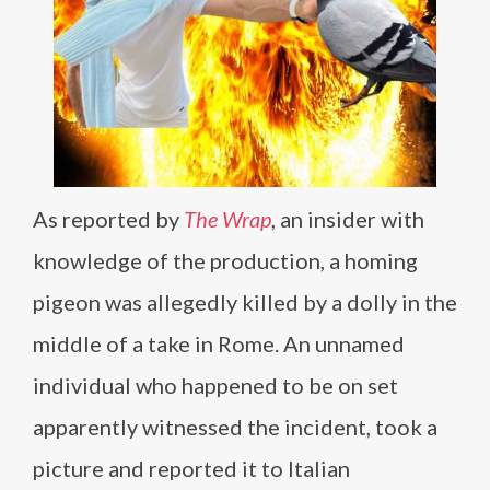
As reported by
The Wrap
, an insider with
knowledge of the production, a homing
pigeon was allegedly killed by a dolly in the
middle of a take in Rome. An unnamed
individual who happened to be on set
apparently witnessed the incident, took a
picture and reported it to Italian