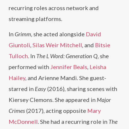
recurring roles across network and
streaming platforms.
In
Grimm
, she acted alongside
David
Giuntoli
,
Silas Weir Mitchell
, and
Bitsie
Tulloch
. In
The L Word: Generation Q
, she
performed with
Jennifer Beals
,
Leisha
Hailey
, and Arienne Mandi. She guest-
starred in
Easy
(2016), sharing scenes with
Kiersey Clemons. She appeared in
Major
Crimes
(2017), acting opposite
Mary
McDonnell
. She had a recurring role in
The