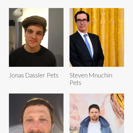
Jonas Dassler Pets
Steven Mnuchin
Pets