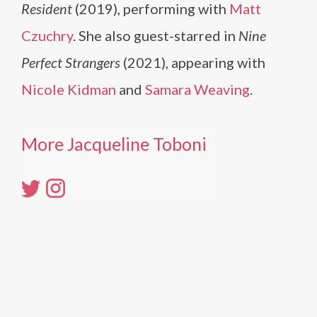
Resident
(2019), performing with
Matt
Czuchry
. She also guest-starred in
Nine
Perfect Strangers
(2021), appearing with
Nicole Kidman
and
Samara Weaving
.
More Jacqueline Toboni