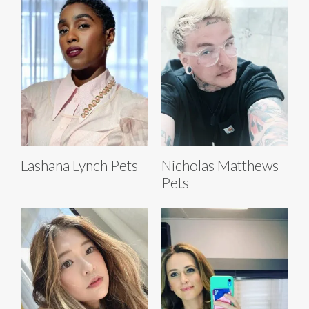
Lashana Lynch Pets
Nicholas Matthews
Pets