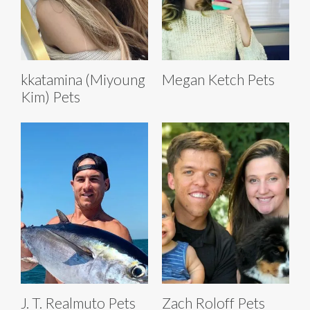
kkatamina (Miyoung
Megan Ketch Pets
Kim) Pets
J. T. Realmuto Pets
Zach Roloff Pets