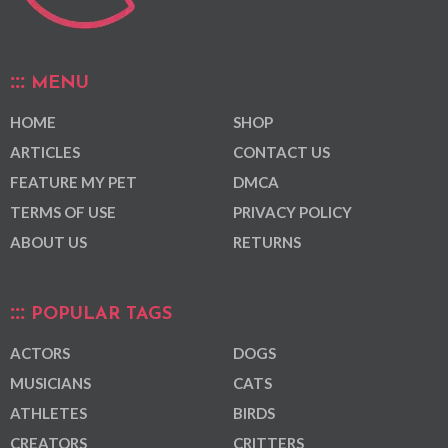
MENU
HOME
SHOP
ARTICLES
CONTACT US
FEATURE MY PET
DMCA
TERMS OF USE
PRIVACY POLICY
ABOUT US
RETURNS
POPULAR TAGS
ACTORS
DOGS
MUSICIANS
CATS
ATHLETES
BIRDS
CREATORS
CRITTERS