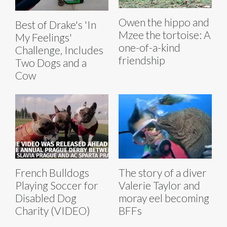
Owen the hippo and
Best of Drake's 'In
Mzee the tortoise: A
My Feelings'
one-of-a-kind
Challenge, Includes
friendship
Two Dogs and a
Cow
French Bulldogs
The story of a diver
Playing Soccer for
Valerie Taylor and
Disabled Dog
moray eel becoming
Charity (VIDEO)
BFFs