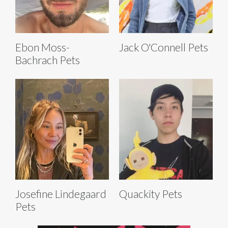
Ebon Moss-
Jack O'Connell Pets
Bachrach Pets
Josefine Lindegaard
Quackity Pets
Pets