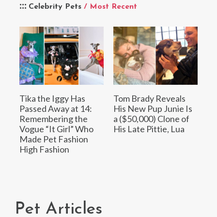
Celebrity Pets
/ Most Recent
Tika the Iggy Has
Tom Brady Reveals
Passed Away at 14:
His New Pup Junie Is
Remembering the
a ($50,000) Clone of
Vogue “It Girl” Who
His Late Pittie, Lua
Made Pet Fashion
High Fashion
Pet Articles