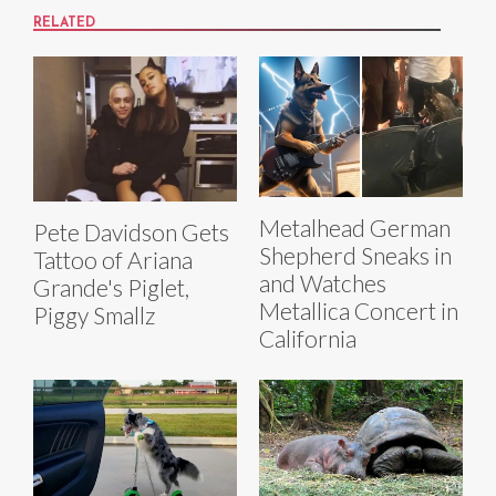
RELATED
Metalhead German
Pete Davidson Gets
Shepherd Sneaks in
Tattoo of Ariana
and Watches
Grande's Piglet,
Metallica Concert in
Piggy Smallz
California