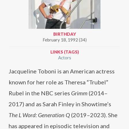
BIRTHDAY
February 18, 1992 (34)
LINKS (TAGS)
Actors
Jacqueline Toboni is an American actress
known for her role as Theresa “Trubel”
Rubel in the NBC series
Grimm
(2014–
2017) and as Sarah Finley in Showtime’s
The L Word: Generation Q
(2019–2023). She
has appeared in episodic television and