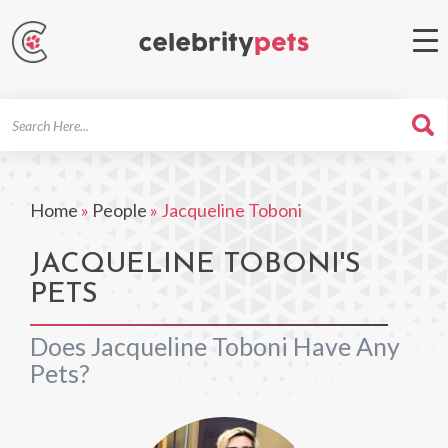
Search
For
Home
»
People
»
Jacqueline Toboni
JACQUELINE TOBONI'S
PETS
Does Jacqueline Toboni Have Any
Pets?