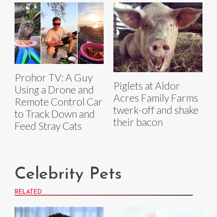
Prohor TV: A Guy
Piglets at Aldor
Using a Drone and
Acres Family Farms
Remote Control Car
twerk-off and shake
to Track Down and
their bacon
Feed Stray Cats
Celebrity Pets
RELATED