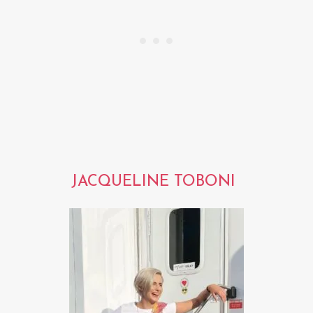
JACQUELINE TOBONI