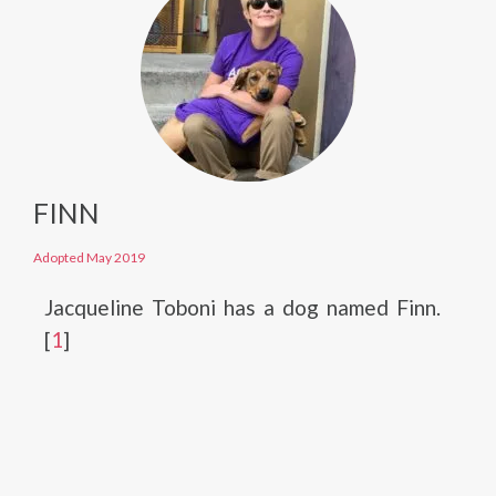
FINN
Adopted May 2019
Jacqueline Toboni has a dog named Finn.
[
1
]