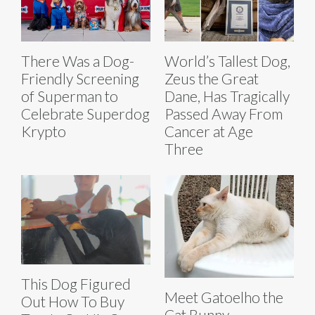
There Was a Dog-
World’s Tallest Dog,
Friendly Screening
Zeus the Great
of Superman to
Dane, Has Tragically
Celebrate Superdog
Passed Away From
Krypto
Cancer at Age
Three
This Dog Figured
Meet Gatoelho the
Out How To Buy
Cat Bunny