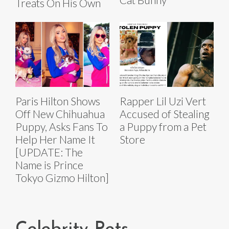
Treats On His Own
Paris Hilton Shows
Rapper Lil Uzi Vert
Off New Chihuahua
Accused of Stealing
Puppy, Asks Fans To
a Puppy from a Pet
Help Her Name It
Store
[UPDATE: The
Name is Prince
Tokyo Gizmo Hilton]