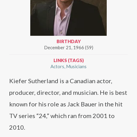
BIRTHDAY
December 21, 1966 (59)
LINKS (TAGS)
Actors
Musicians
Kiefer Sutherland is a Canadian actor,
producer, director, and musician. He is best
known for his role as Jack Bauer in the hit
TV series “24,” which ran from 2001 to
2010.