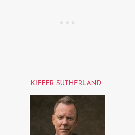
KIEFER SUTHERLAND