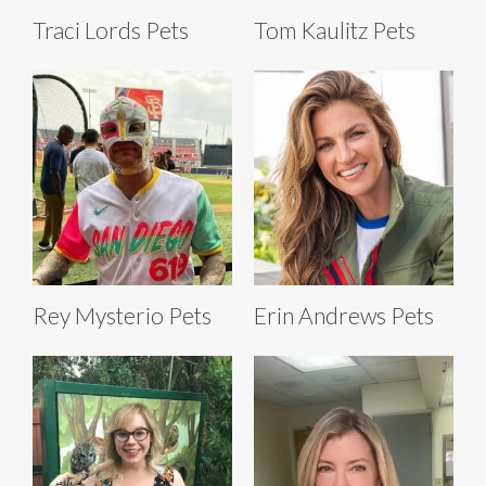
Traci Lords Pets
Tom Kaulitz Pets
Rey Mysterio Pets
Erin Andrews Pets