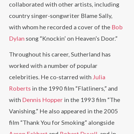
collaborated with other artists, including
country singer-songwriter Blame Sally,
with whom he recorded a cover of the
Bob
Dylan
song “Knockin’ on Heaven’s Door.”
Throughout his career, Sutherland has
worked with a number of popular
celebrities. He co-starred with
Julia
Roberts
in the 1990 film “Flatliners,” and
with
Dennis Hopper
in the 1993 film “The
Vanishing.” He also appeared in the 2005
film “Thank You for Smoking” alongside
Aaron Eckhart
and
Robert Duvall
, and in