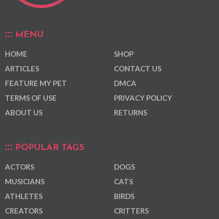
MENU
HOME
SHOP
ARTICLES
CONTACT US
FEATURE MY PET
DMCA
TERMS OF USE
PRIVACY POLICY
ABOUT US
RETURNS
POPULAR TAGS
ACTORS
DOGS
MUSICIANS
CATS
ATHLETES
BIRDS
CREATORS
CRITTERS