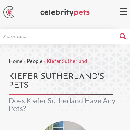
Search
For
Home
»
People
»
Kiefer Sutherland
KIEFER SUTHERLAND'S
PETS
Does Kiefer Sutherland Have Any
Pets?