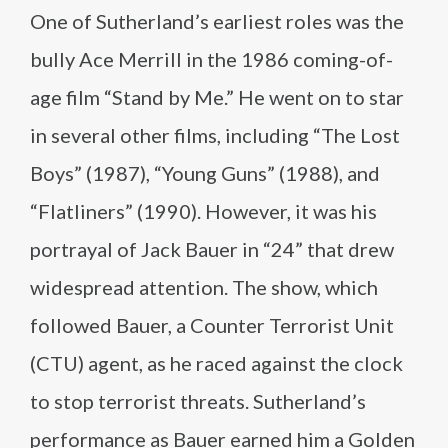
One of Sutherland’s earliest roles was the
bully Ace Merrill in the 1986 coming-of-
age film “Stand by Me.” He went on to star
in several other films, including “The Lost
Boys” (1987), “Young Guns” (1988), and
“Flatliners” (1990). However, it was his
portrayal of Jack Bauer in “24” that drew
widespread attention. The show, which
followed Bauer, a Counter Terrorist Unit
(CTU) agent, as he raced against the clock
to stop terrorist threats. Sutherland’s
performance as Bauer earned him a Golden