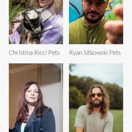
Christina Ricci Pets
Ryan Sitkowski Pets