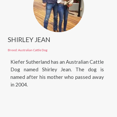
SHIRLEY JEAN
Breed: Australian Cattle Dog
Kiefer Sutherland has an Australian Cattle
Dog named Shirley Jean. The dog is
named after his mother who passed away
in 2004.