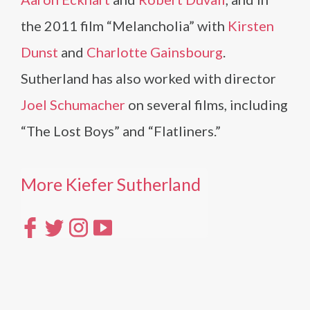
the 2011 film “Melancholia” with
Kirsten
Dunst
and
Charlotte Gainsbourg
.
Sutherland has also worked with director
Joel Schumacher
on several films, including
“The Lost Boys” and “Flatliners.”
More Kiefer Sutherland