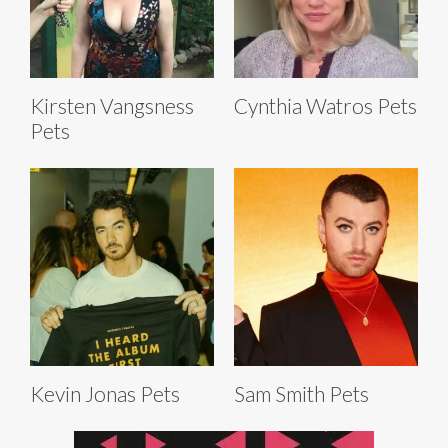
Kirsten Vangsness
Cynthia Watros Pets
Pets
Kevin Jonas Pets
Sam Smith Pets