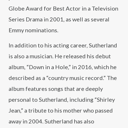
Globe Award for Best Actor in a Television
Series Drama in 2001, as well as several
Emmy nominations.
In addition to his acting career, Sutherland
is also a musician. He released his debut
album, “Down in a Hole,” in 2016, which he
described as a “country music record.” The
album features songs that are deeply
personal to Sutherland, including “Shirley
Jean,” a tribute to his mother who passed
away in 2004. Sutherland has also