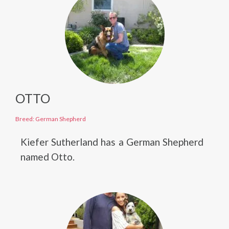
OTTO
Breed: German Shepherd
Kiefer Sutherland has a German Shepherd
named Otto.