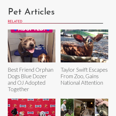
Pet Articles
RELATED
Best Friend Orphan
Taylor Swift Escapes
Dogs Blue Dozer
From Zoo, Gains
and OJ Adopted
National Attention
Together