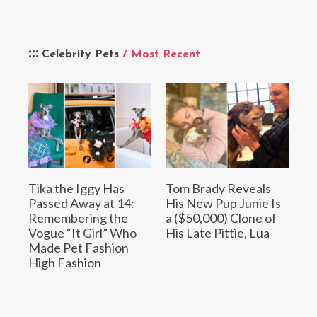
Celebrity Pets
/ Most Recent
Tika the Iggy Has
Tom Brady Reveals
Passed Away at 14:
His New Pup Junie Is
Remembering the
a ($50,000) Clone of
Vogue “It Girl” Who
His Late Pittie, Lua
Made Pet Fashion
High Fashion