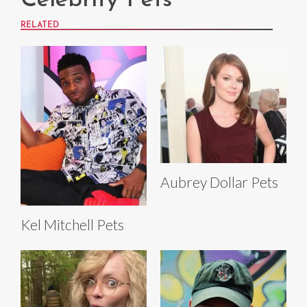
Celebrity Pets
RELATED
Aubrey Dollar Pets
Kel Mitchell Pets