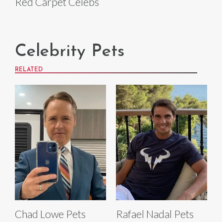
Red Carpet Celebs
Celebrity Pets
RELATED
Chad Lowe Pets
Rafael Nadal Pets