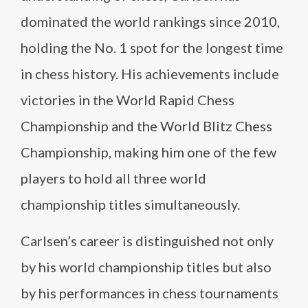
dominated the world rankings since 2010,
holding the No. 1 spot for the longest time
in chess history. His achievements include
victories in the World Rapid Chess
Championship and the World Blitz Chess
Championship, making him one of the few
players to hold all three world
championship titles simultaneously.
Carlsen’s career is distinguished not only
by his world championship titles but also
by his performances in chess tournaments