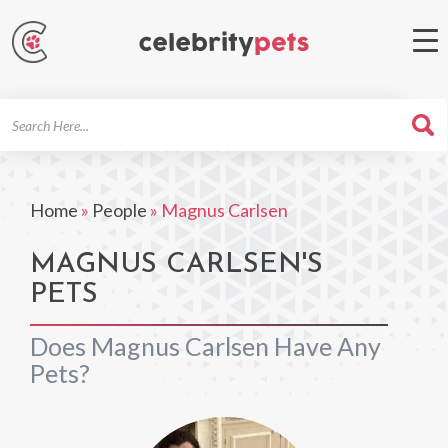
Search
For
Home
»
People
»
Magnus Carlsen
MAGNUS CARLSEN'S
PETS
Does Magnus Carlsen Have Any
Pets?