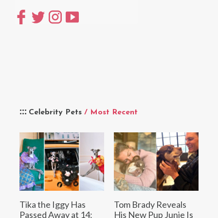
Celebrity Pets
/ Most Recent
Tika the Iggy Has
Tom Brady Reveals
Passed Away at 14:
His New Pup Junie Is