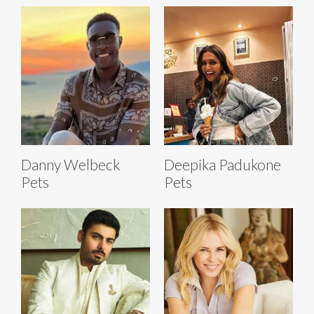
Danny Welbeck
Deepika Padukone
Pets
Pets