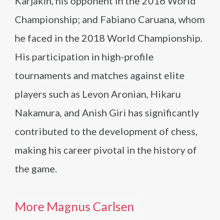
Karjakin, his opponent in the 2016 World
Championship; and Fabiano Caruana, whom
he faced in the 2018 World Championship.
His participation in high-profile
tournaments and matches against elite
players such as Levon Aronian, Hikaru
Nakamura, and Anish Giri has significantly
contributed to the development of chess,
making his career pivotal in the history of
the game.
More Magnus Carlsen