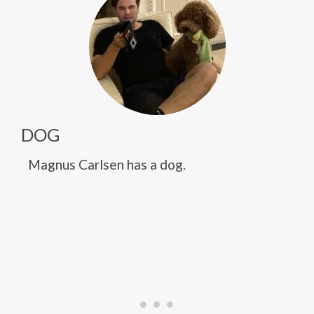
DOG
Magnus Carlsen has a dog.