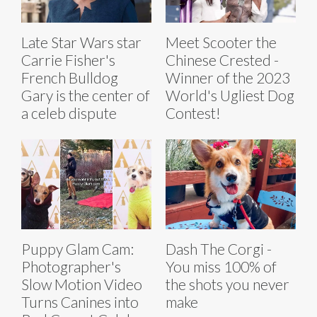
Late Star Wars star
Meet Scooter the
Carrie Fisher's
Chinese Crested -
French Bulldog
Winner of the 2023
Gary is the center of
World's Ugliest Dog
a celeb dispute
Contest!
Puppy Glam Cam:
Dash The Corgi -
Photographer's
You miss 100% of
Slow Motion Video
the shots you never
Turns Canines into
make