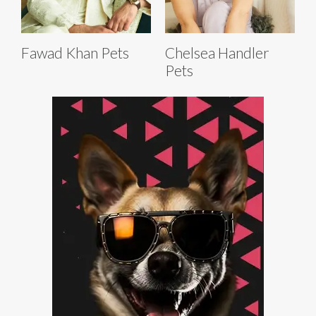
Fawad Khan Pets
Chelsea Handler
Pets