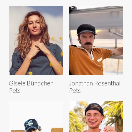
Gisele Bündchen
Jonathan Rosenthal
Pets
Pets