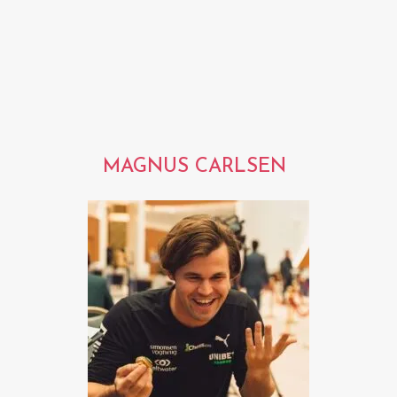
MAGNUS CARLSEN