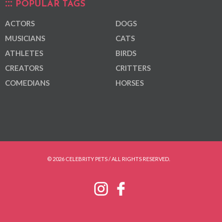
POPULAR TAGS
ACTORS
DOGS
MUSICIANS
CATS
ATHLETES
BIRDS
CREATORS
CRITTERS
COMEDIANS
HORSES
© 2026 CELEBRITY PETS / ALL RIGHTS RESERVED.