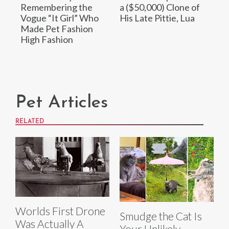
Remembering the
a ($50,000) Clone of
Vogue “It Girl” Who
His Late Pittie, Lua
Made Pet Fashion
High Fashion
Pet Articles
RELATED
Worlds First Drone
Smudge the Cat Is
Was Actually A
Your Unlikely