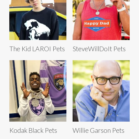
The Kid LAROI Pets
SteveWillDoIt Pets
Kodak Black Pets
Willie Garson Pets