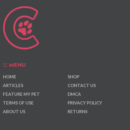
MENU
HOME
SHOP
ARTICLES
CONTACT US
FEATURE MY PET
DMCA
TERMS OF USE
PRIVACY POLICY
ABOUT US
RETURNS