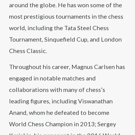
around the globe. He has won some of the
most prestigious tournaments in the chess
world, including the Tata Steel Chess
Tournament, Sinquefield Cup, and London
Chess Classic.
Throughout his career, Magnus Carlsen has
engaged in notable matches and
collaborations with many of chess’s
leading figures, including Viswanathan
Anand, whom he defeated to become
World Chess Champion in 2013; Sergey