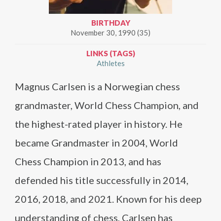
BIRTHDAY
November 30, 1990 (35)
LINKS (TAGS)
Athletes
Magnus Carlsen is a Norwegian chess
grandmaster, World Chess Champion, and
the highest-rated player in history. He
became Grandmaster in 2004, World
Chess Champion in 2013, and has
defended his title successfully in 2014,
2016, 2018, and 2021. Known for his deep
understanding of chess, Carlsen has