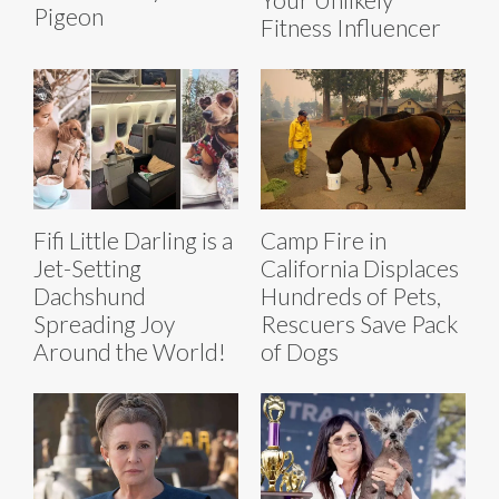
Pigeon
Fitness Influencer
Fifi Little Darling is a
Camp Fire in
Jet-Setting
California Displaces
Dachshund
Hundreds of Pets,
Spreading Joy
Rescuers Save Pack
Around the World!
of Dogs