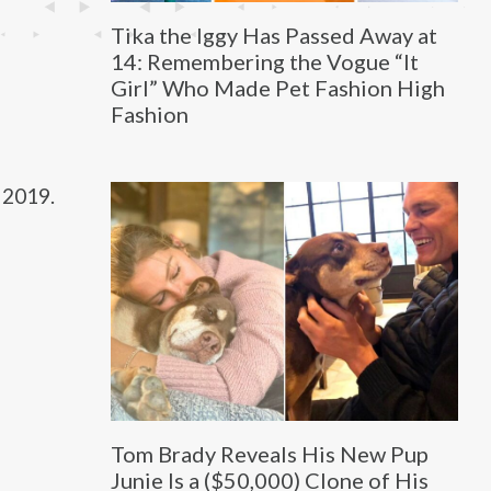
Tika the Iggy Has Passed Away at
14: Remembering the Vogue “It
Girl” Who Made Pet Fashion High
Fashion
 2019.
Tom Brady Reveals His New Pup
Junie Is a ($50,000) Clone of His