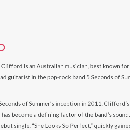
D
Clifford is an Australian musician, best known for 
ead guitarist in the pop-rock band 5 Seconds of S
Seconds of Summer’s inception in 2011, Clifford’s
 has become a defining factor of the band’s sound
ebut single, “She Looks So Perfect,” quickly gaine