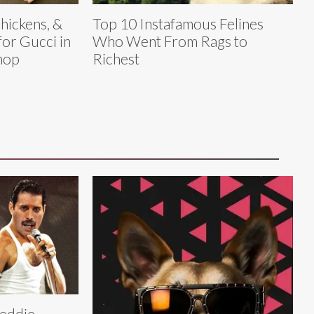
hickens, &
Top 10 Instafamous Felines
for Gucci in
Who Went From Rags to
Shop
Richest
eddie