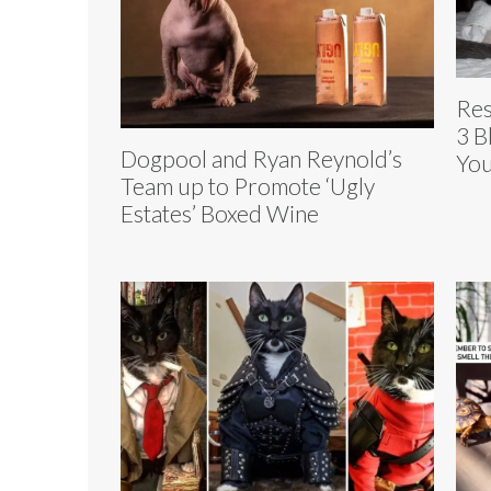
Res
3 B
Dogpool and Ryan Reynold’s
You
Team up to Promote ‘Ugly
Estates’ Boxed Wine