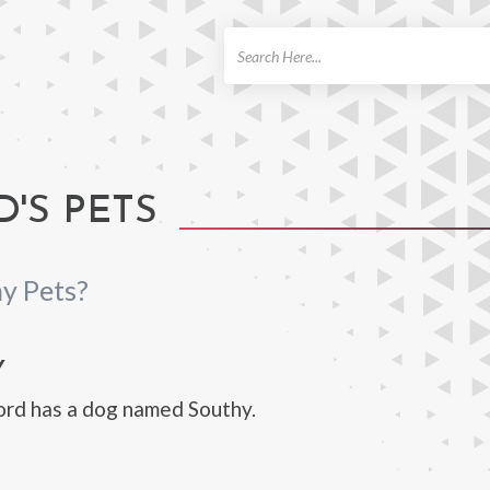
ch
'S PETS
y Pets?
Y
ord has a dog named Southy.