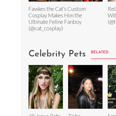
Fawkes the Cat’s Custom
Rel
Cosplay Makes Him the
Wit
Ultimate Feline Fanboy
(@t
(@cat_cosplay)
Celebrity Pets
RELATED
Jill Janus Pets
Tisha
San