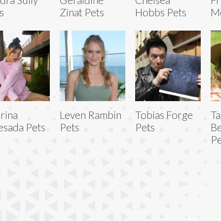
s
Zinat Pets
Hobbs Pets
Me
rina
Leven Rambin
Tobias Forge
Ta
sada Pets
Pets
Pets
B
Pe