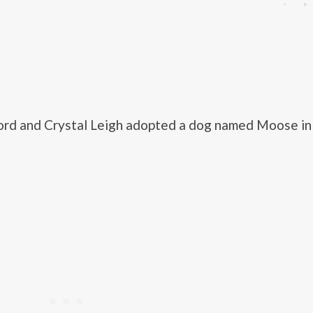
ord and Crystal Leigh adopted a dog named Moose in