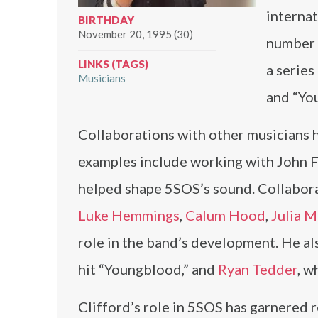
internat
BIRTHDAY
November 20, 1995 (30)
number o
LINKS (TAGS)
a serie
Musicians
and “Yo
Collaborations with other musicians h
examples include working with John F
helped shape 5SOS’s sound. Collabora
Luke Hemmings
,
Calum Hood
,
Julia M
role in the band’s development. He a
hit “Youngblood,” and
Ryan Tedder
, w
Clifford’s role in 5SOS has garnered