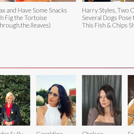
ax and Have Some Snacks
Harry Styles, Two C
h Fig the Tortoise
Several Dogs Pose 
hrough.the.lleaves)
This Fish & Chips 
dra Sully
Geraldine
Chelsea
Fr