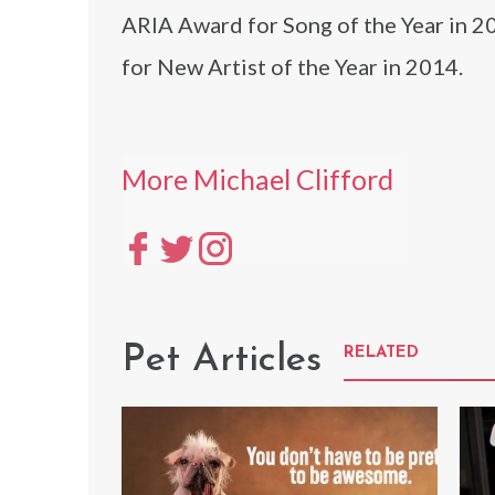
ARIA Award for Song of the Year in 2
for New Artist of the Year in 2014.
More Michael Clifford
Pet Articles
RELATED