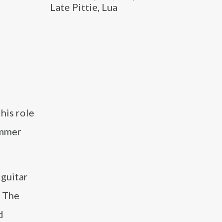
Late Pittie, Lua
his role
ummer
 guitar
. The
d