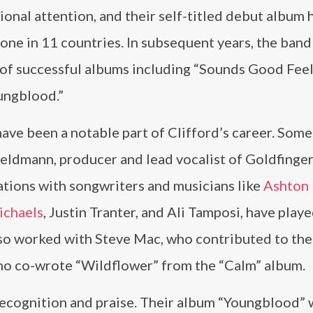
ional attention, and their self-titled debut album h
ne in 11 countries. In subsequent years, the band
s of successful albums including “Sounds Good Fee
ungblood.”
ave been a notable part of Clifford’s career. Some
eldmann, producer and lead vocalist of Goldfinger
tions with songwriters and musicians like
Ashton 
ichaels
, Justin Tranter, and Ali Tamposi, have playe
lso worked with Steve Mac, who contributed to the
ho co-wrote “Wildflower” from the “Calm” album.
 recognition and praise. Their album “Youngblood”