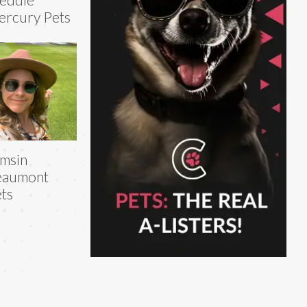
rcury Pets
msin
eaumont
ts