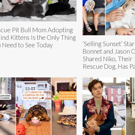
cue Pit Bull Mom Adopting
lind Kittens Is the Only Thing
‘Selling Sunset’ Sta
 Need to See Today
Bonnet and Jason 
Shared Niko, Their
Rescue Dog, Has P