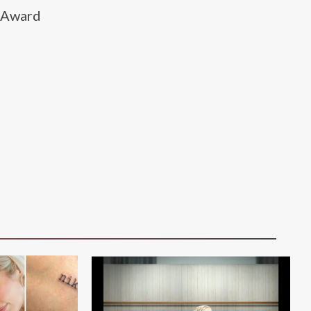
c Award