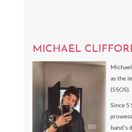
MICHAEL CLIFFOR
Michael 
as the l
(5SOS).
Since 5 
prowess
band’s d