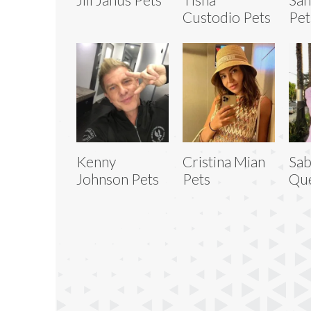
Custodio Pets
Pet
Kenny
Cristina Mian
Sab
Johnson Pets
Pets
Que