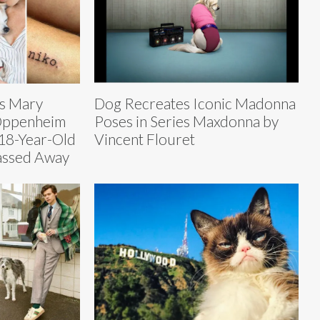
rs Mary
Dog Recreates Iconic Madonna
Oppenheim
Poses in Series Maxdonna by
 18-Year-Old
Vincent Flouret
assed Away