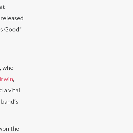
it
 released
ls Good”
, who
Irwin
,
d a vital
 band’s
 won the