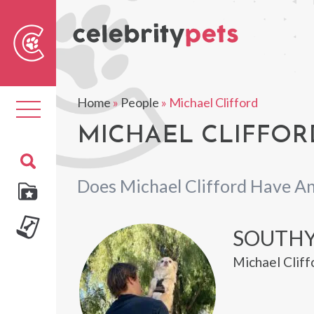
Sear
For
Home
»
People
»
Michael Clifford
Toggle
navigation
MICHAEL CLIFFORD
Does Michael Clifford Have An
SOUTH
Michael Cliff