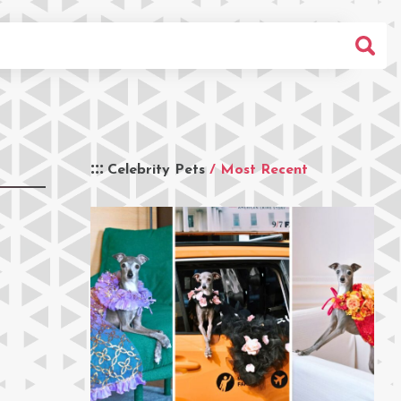
Celebrity Pets
/ Most Recent