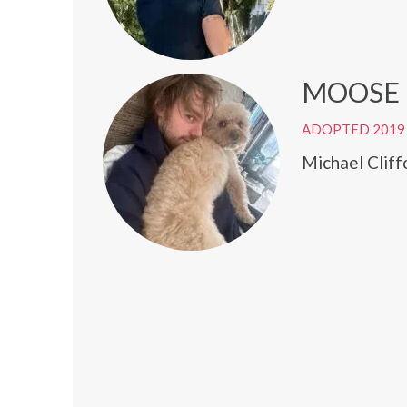
MOOSE
ADOPTED 2019
Michael Cliff