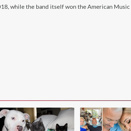
018, while the band itself won the American Musi