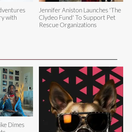
dventures
Jennifer Aniston Launches 'The
y with
Clydeo Fund' To Support Pet
Rescue Organizations
ke Dimes
ts