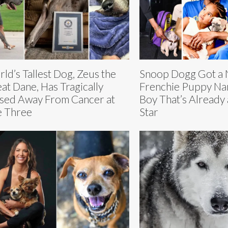
ld’s Tallest Dog, Zeus the
Snoop Dogg Got a
at Dane, Has Tragically
Frenchie Puppy N
sed Away From Cancer at
Boy That’s Already
 Three
Star