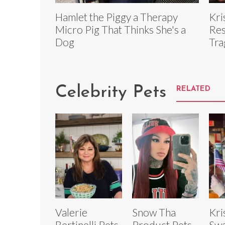
Hamlet the Piggy a Therapy
Kri
Micro Pig That Thinks She's a
Res
Dog
Tra
Celebrity Pets
RELATED
Valerie
Snow Tha
Kri
Bertinelli Pets
Product Pets
Swa