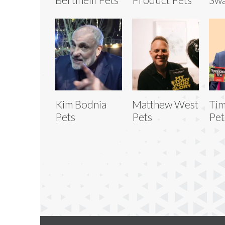
Kim Bodnia
Matthew West
Tim
Pets
Pets
Pet