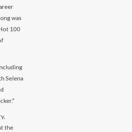
career
 song was
 Hot 100
of
including
th Selena
nd
cker.”
y,
t the