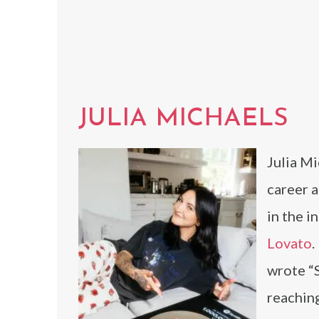
JULIA MICHAELS
Julia Mi
career a
in the i
Lovato
.
wrote “S
reaching