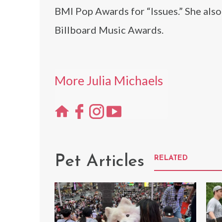
BMI Pop Awards for “Issues.” She als
Billboard Music Awards.
More Julia Michaels
Pet Articles
RELATED