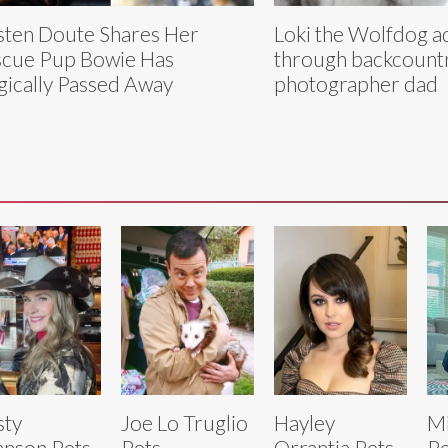
sten Doute Shares Her
Loki the Wolfdog a
cue Pup Bowie Has
through backcountr
gically Passed Away
photographer dad
sty
Joe Lo Truglio
Hayley
Mi
nson Pets
Pets
Orrantia Pets
Pe