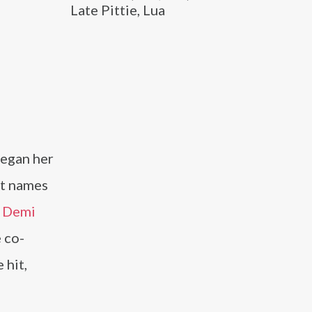
Late Pittie, Lua
began her
st names
d
Demi
 co-
 hit,