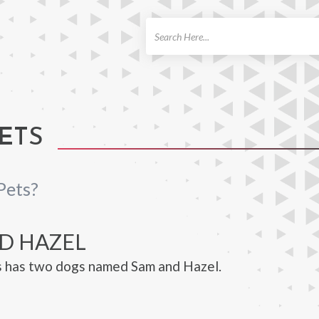
ch
PETS
Pets?
D HAZEL
s has two dogs named Sam and Hazel.