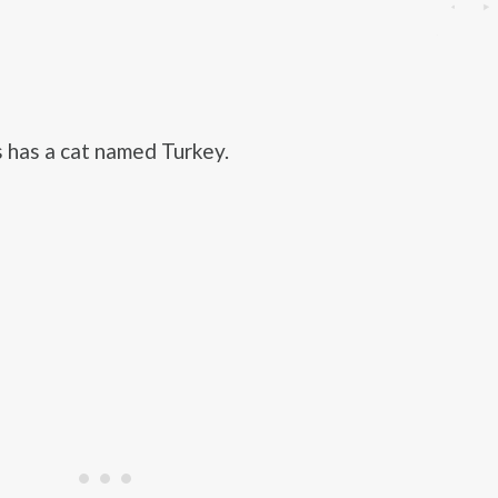
s has a cat named Turkey.