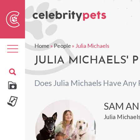
Sear
For
Home
»
People
»
Julia Michaels
Toggle
navigation
JULIA MICHAELS' 
Does Julia Michaels Have Any 
SAM AN
Julia Michael