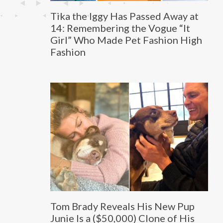
Tika the Iggy Has Passed Away at
14: Remembering the Vogue “It
Girl” Who Made Pet Fashion High
Fashion
Tom Brady Reveals His New Pup
Junie Is a ($50,000) Clone of His