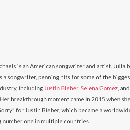
chaels is an American songwriter and artist. Julia 
s a songwriter, penning hits for some of the bigge
ndustry, including
Justin Bieber
,
Selena Gomez
, an
 Her breakthrough moment came in 2015 when she
orry” for Justin Bieber, which became a worldwide
 number one in multiple countries.