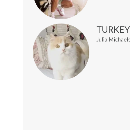
TURKEY
Julia Michael