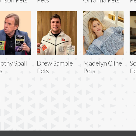
othy Spall
Drew Sample
Madelyn Cline
So
s
Pets
Pets
Pe