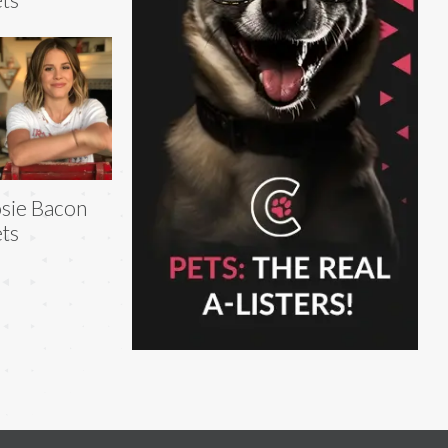
sie Bacon
ts