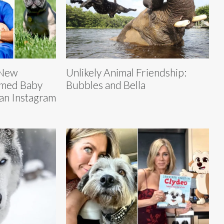
 New
Unlikely Animal Friendship:
amed Baby
Bubbles and Bella
 an Instagram