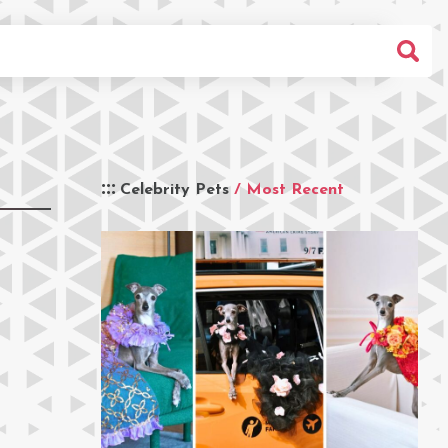
Celebrity Pets
/ Most Recent