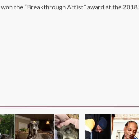
o won the “Breakthrough Artist” award at the 2018