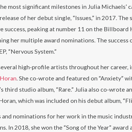
he most significant milestones in Julia Michaels’ 
release of her debut single, “Issues,” in 2017. The
ve success, peaking at number 11 on the Billboard
ning her multiple award nominations. The success 
t EP, “Nervous System.”
everal high-profile artists throughout her career, 
 Horan
. She co-wrote and featured on “Anxiety” wi
 third studio album, “Rare.” Julia also co-wrote a
Horan, which was included on his debut album, “Fli
 and nominations for her work in the music industr
. In 2018, she won the “Song of the Year” award a