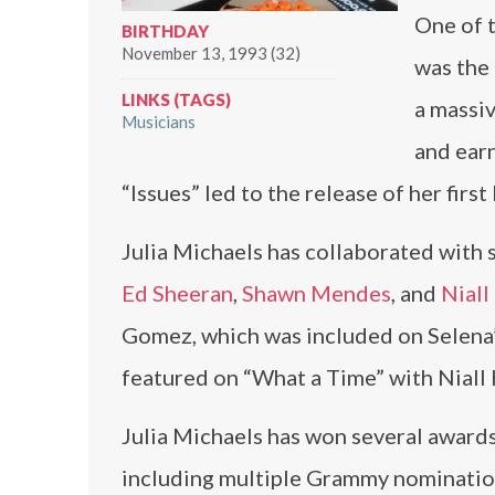
One of t
BIRTHDAY
November 13, 1993 (32)
was the 
LINKS (TAGS)
a massi
Musicians
and ear
“Issues” led to the release of her firs
Julia Michaels has collaborated with s
Ed Sheeran
,
Shawn Mendes
, and
Niall
Gomez, which was included on Selena’s
featured on “What a Time” with Niall 
Julia Michaels has won several awards
including multiple Grammy nominations