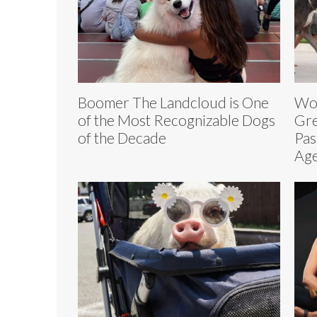
Boomer The Landcloud is One
Wor
of the Most Recognizable Dogs
Gre
of the Decade
Pas
Age