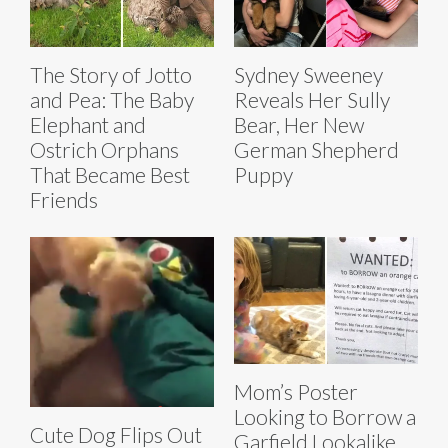
The Story of Jotto
Sydney Sweeney
and Pea: The Baby
Reveals Her Sully
Elephant and
Bear, Her New
Ostrich Orphans
German Shepherd
That Became Best
Puppy
Friends
Mom’s Poster
Looking to Borrow a
Cute Dog Flips Out
Garfield Lookalike