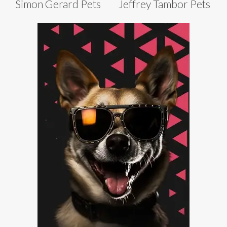
Simon Gerard Pets
Jeffrey Tambor Pets