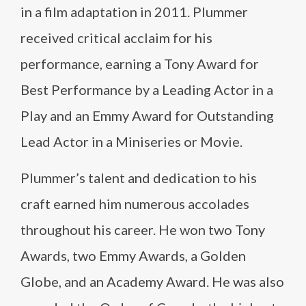
in a film adaptation in 2011. Plummer
received critical acclaim for his
performance, earning a Tony Award for
Best Performance by a Leading Actor in a
Play and an Emmy Award for Outstanding
Lead Actor in a Miniseries or Movie.
Plummer’s talent and dedication to his
craft earned him numerous accolades
throughout his career. He won two Tony
Awards, two Emmy Awards, a Golden
Globe, and an Academy Award. He was also