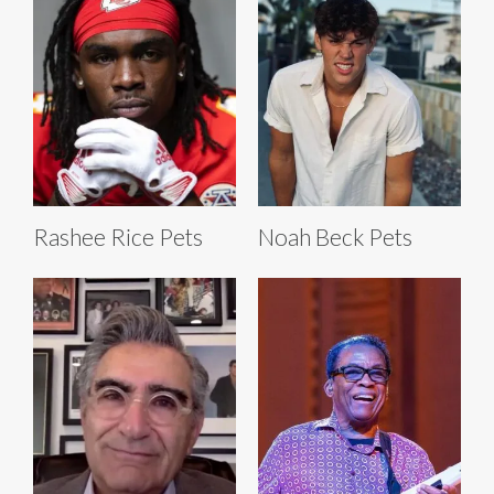
Rashee Rice Pets
Noah Beck Pets