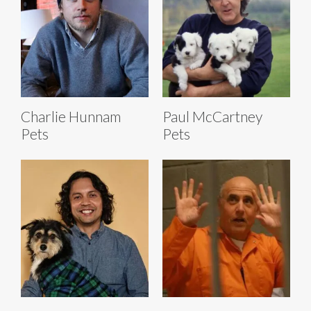
Charlie Hunnam
Paul McCartney
Pets
Pets