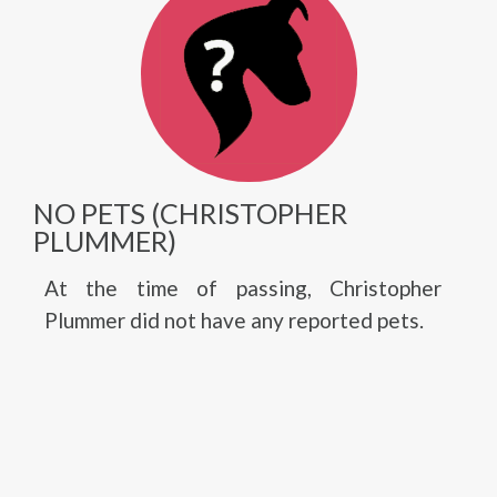
NO PETS (CHRISTOPHER
PLUMMER)
At the time of passing, Christopher
Plummer did not have any reported pets.