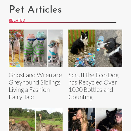
Pet Articles
RELATED
Ghost and Wren are
Scruff the Eco-Dog
Greyhound Siblings
has Recycled Over
Living a Fashion
1000 Bottles and
Fairy Tale
Counting