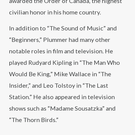
awarded the Order of Canada, the highest
civilian honor in his home country.
In addition to “The Sound of Music” and
“Beginners,” Plummer had many other
notable roles in film and television. He
played Rudyard Kipling in “The Man Who
Would Be King,” Mike Wallace in “The
Insider,” and Leo Tolstoy in “The Last
Station.” He also appeared in television
shows such as “Madame Sousatzka” and
“The Thorn Birds.”