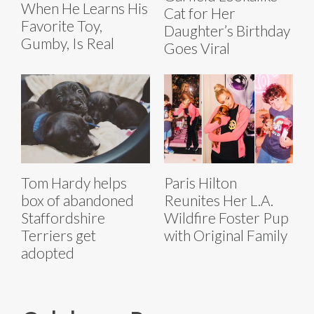
When He Learns His
Cat for Her
Favorite Toy,
Daughter’s Birthday
Gumby, Is Real
Goes Viral
Tom Hardy helps
Paris Hilton
box of abandoned
Reunites Her L.A.
Staffordshire
Wildfire Foster Pup
Terriers get
with Original Family
adopted