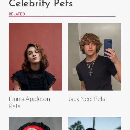
Celebrity Pets
RELATED
Emma Appleton
Jack Neel Pets
Pets