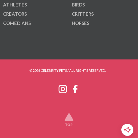
ATHLETES
BIRDS
CREATORS
CRITTERS
COMEDIANS
HORSES
© 2026 CELEBRITY PETS / ALL RIGHTS RESERVED.