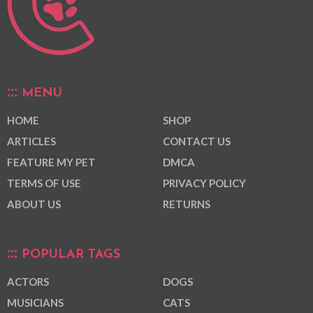
MENU
HOME
SHOP
ARTICLES
CONTACT US
FEATURE MY PET
DMCA
TERMS OF USE
PRIVACY POLICY
ABOUT US
RETURNS
POPULAR TAGS
ACTORS
DOGS
MUSICIANS
CATS