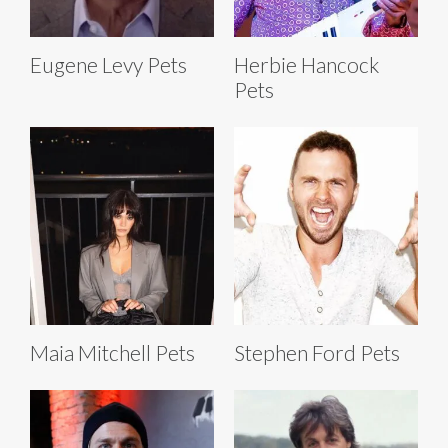
Eugene Levy Pets
Herbie Hancock
Pets
Maia Mitchell Pets
Stephen Ford Pets