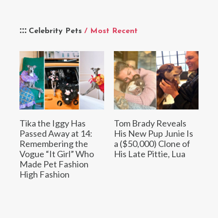
Celebrity Pets
/ Most Recent
Tika the Iggy Has
Tom Brady Reveals
Passed Away at 14:
His New Pup Junie Is
Remembering the
a ($50,000) Clone of
Vogue “It Girl” Who
His Late Pittie, Lua
Made Pet Fashion
High Fashion