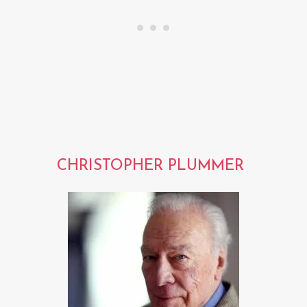
CHRISTOPHER PLUMMER