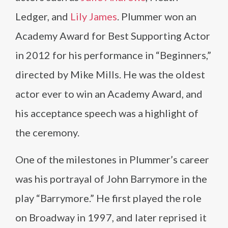
Ledger, and
Lily James
. Plummer won an
Academy Award for Best Supporting Actor
in 2012 for his performance in “Beginners,”
directed by Mike Mills. He was the oldest
actor ever to win an Academy Award, and
his acceptance speech was a highlight of
the ceremony.
One of the milestones in Plummer’s career
was his portrayal of John Barrymore in the
play “Barrymore.” He first played the role
on Broadway in 1997, and later reprised it