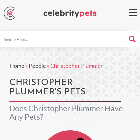
Search
For
Home
»
People
»
Christopher Plummer
CHRISTOPHER
PLUMMER'S PETS
Does Christopher Plummer Have
Any Pets?