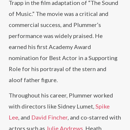
Trapp in the film adaptation of “The Sound
of Music.” The movie was a critical and
commercial success, and Plummer’s
performance was widely praised. He
earned his first Academy Award
nomination for Best Actor in a Supporting
Role for his portrayal of the stern and
aloof father figure.
Throughout his career, Plummer worked
with directors like Sidney Lumet,
Spike
Lee
, and
David Fincher
, and co-starred with
actors such as
Julie Andrews
, Heath