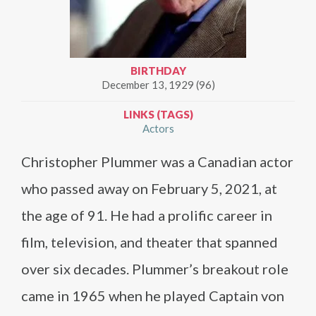
BIRTHDAY
December 13, 1929 (96)
LINKS (TAGS)
Actors
Christopher Plummer was a Canadian actor
who passed away on February 5, 2021, at
the age of 91. He had a prolific career in
film, television, and theater that spanned
over six decades. Plummer’s breakout role
came in 1965 when he played Captain von