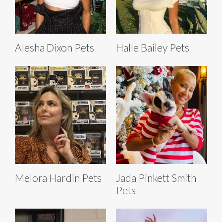
Alesha Dixon Pets
Halle Bailey Pets
Melora Hardin Pets
Jada Pinkett Smith
Pets