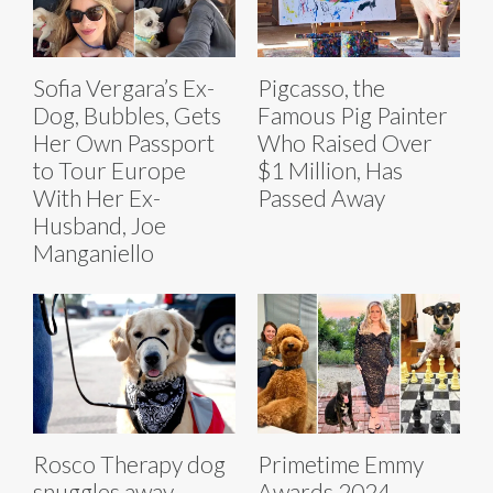
Sofia Vergara’s Ex-
Pigcasso, the
Dog, Bubbles, Gets
Famous Pig Painter
Her Own Passport
Who Raised Over
to Tour Europe
$1 Million, Has
With Her Ex-
Passed Away
Husband, Joe
Manganiello
Rosco Therapy dog
Primetime Emmy
snuggles away
Awards 2024