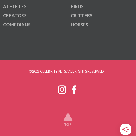
ATHLETES
BIRDS
CREATORS
CRITTERS
COMEDIANS
HORSES
© 2026 CELEBRITY PETS / ALL RIGHTS RESERVED.