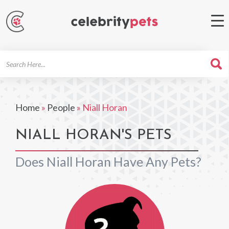
Search
For
Home
»
People
»
Niall Horan
NIALL HORAN'S PETS
Does Niall Horan Have Any Pets?