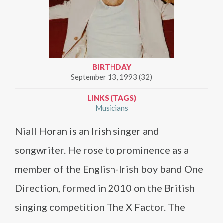
BIRTHDAY
September 13, 1993 (32)
LINKS (TAGS)
Musicians
Niall Horan is an Irish singer and
songwriter. He rose to prominence as a
member of the English-Irish boy band One
Direction, formed in 2010 on the British
singing competition The X Factor. The