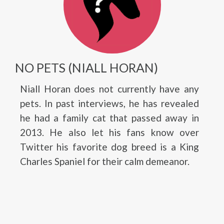
NO PETS (NIALL HORAN)
Niall Horan does not currently have any
pets. In past interviews, he has revealed
he had a family cat that passed away in
2013. He also let his fans know over
Twitter his favorite dog breed is a King
Charles Spaniel for their calm demeanor.