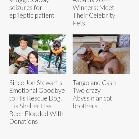
seizures for
Winners: Meet
epileptic patient
Their Celebrity
Pets!
Since Jon Stewart’s
Tango and Cash -
Emotional Goodbye
Two crazy
to His Rescue Dog,
Abyssinian cat
His Shelter Has
brothers
Been Flooded With
Donations