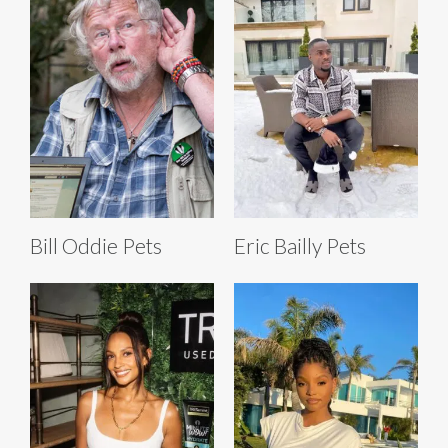
Bill Oddie Pets
Eric Bailly Pets