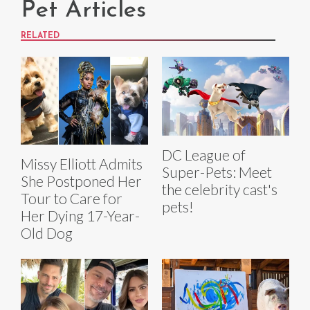
Pet Articles
RELATED
DC League of
Missy Elliott Admits
Super-Pets: Meet
She Postponed Her
the celebrity cast's
Tour to Care for
pets!
Her Dying 17-Year-
Old Dog