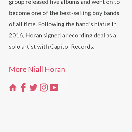
group released five albums and went on to
become one of the best-selling boy bands
of all time. Following the band’s hiatus in
2016, Horan signed a recording deal as a
solo artist with Capitol Records.
More Niall Horan