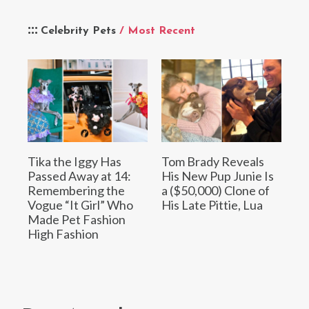
Celebrity Pets
/ Most Recent
Tika the Iggy Has
Tom Brady Reveals
Passed Away at 14:
His New Pup Junie Is
Remembering the
a ($50,000) Clone of
Vogue “It Girl” Who
His Late Pittie, Lua
Made Pet Fashion
High Fashion