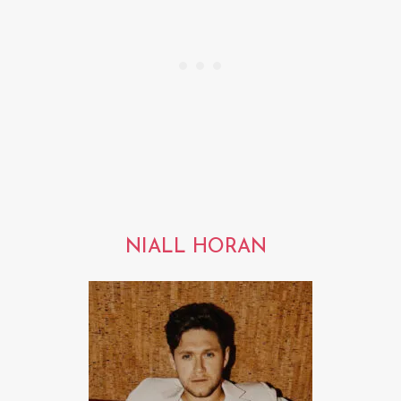
NIALL HORAN