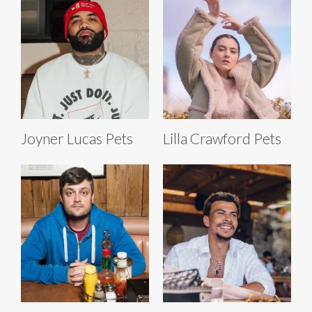
Joyner Lucas Pets
Lilla Crawford Pets