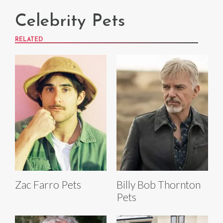
Celebrity Pets
RELATED
Zac Farro Pets
Billy Bob Thornton
Pets