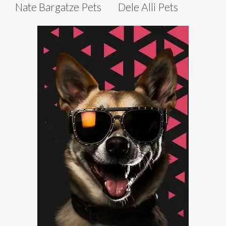
Nate Bargatze Pets
Dele Alli Pets