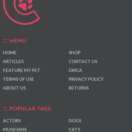
MENU
HOME
SHOP
ARTICLES
CONTACT US
FEATURE MY PET
DMCA
TERMS OF USE
PRIVACY POLICY
ABOUT US
RETURNS
POPULAR TAGS
ACTORS
DOGS
MUSICIANS
CATS