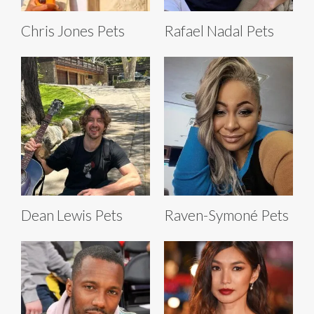
Chris Jones Pets
Rafael Nadal Pets
Dean Lewis Pets
Raven-Symoné Pets