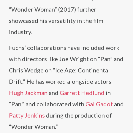
“Wonder Woman” (2017) further
showcased his versatility in the film
industry.
Fuchs’ collaborations have included work
with directors like Joe Wright on “Pan” and
Chris Wedge on “Ice Age: Continental
Drift.” He has worked alongside actors
Hugh Jackman
and
Garrett Hedlund
in
“Pan,” and collaborated with
Gal Gadot
and
Patty Jenkins
during the production of
“Wonder Woman.”