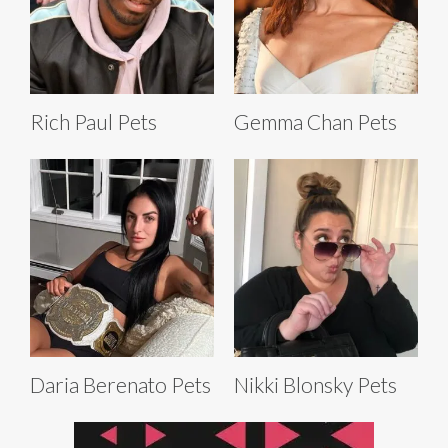
Rich Paul Pets
Gemma Chan Pets
Daria Berenato Pets
Nikki Blonsky Pets