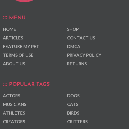
MENU
HOME
SHOP
ARTICLES
CONTACT US
FEATURE MY PET
DMCA
TERMS OF USE
PRIVACY POLICY
ABOUT US
RETURNS
POPULAR TAGS
ACTORS
DOGS
MUSICIANS
CATS
ATHLETES
BIRDS
CREATORS
CRITTERS