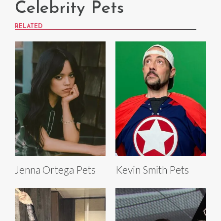
Celebrity Pets
RELATED
Jenna Ortega Pets
Kevin Smith Pets