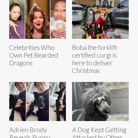
Celebrities Who
Boba the forklift-
Own Pet Bearded
certified corgi is
Dragons
here to deliver
Christmas
Adrien Brody
A Dog Kept Getting
Reveals Puppy
Attacked by Other