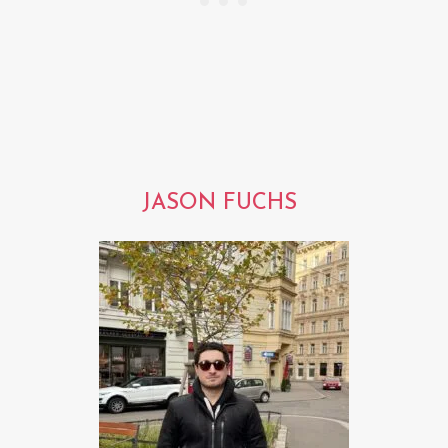
JASON FUCHS