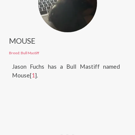
MOUSE
Breed: Bull Mastiff
Jason Fuchs has a Bull Mastiff named
Mouse[
1
].