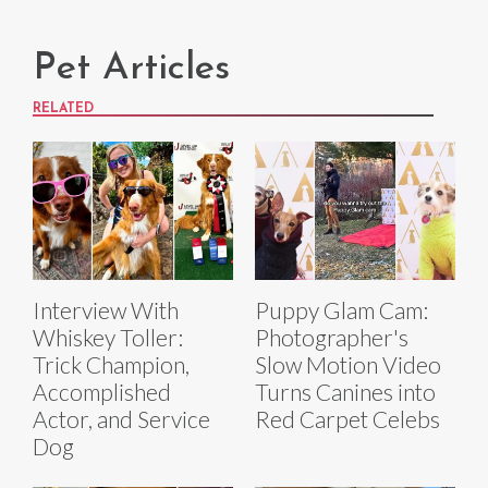
Pet Articles
RELATED
Interview With
Puppy Glam Cam:
Whiskey Toller:
Photographer's
Trick Champion,
Slow Motion Video
Accomplished
Turns Canines into
Actor, and Service
Red Carpet Celebs
Dog