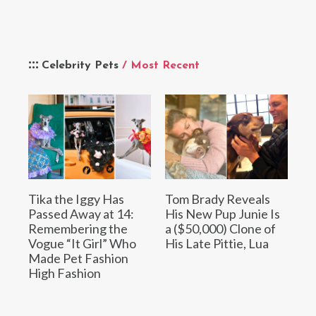
Celebrity Pets
/ Most Recent
Tika the Iggy Has
Tom Brady Reveals
Passed Away at 14:
His New Pup Junie Is
Remembering the
a ($50,000) Clone of
Vogue “It Girl” Who
His Late Pittie, Lua
Made Pet Fashion
High Fashion