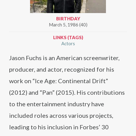
BIRTHDAY
March 5, 1986 (40)
LINKS (TAGS)
Actors
Jason Fuchs is an American screenwriter,
producer, and actor, recognized for his
work on “Ice Age: Continental Drift”
(2012) and “Pan” (2015). His contributions
to the entertainment industry have
included roles across various projects,
leading to his inclusion in Forbes’ 30