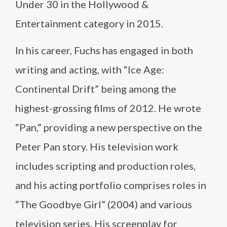
Under 30 in the Hollywood &
Entertainment category in 2015.
In his career, Fuchs has engaged in both
writing and acting, with “Ice Age:
Continental Drift” being among the
highest-grossing films of 2012. He wrote
“Pan,” providing a new perspective on the
Peter Pan story. His television work
includes scripting and production roles,
and his acting portfolio comprises roles in
“The Goodbye Girl” (2004) and various
television series. His screenplay for