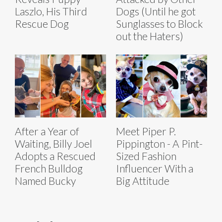
Laszlo, His Third
Dogs (Until he got
Rescue Dog
Sunglasses to Block
out the Haters)
After a Year of
Meet Piper P.
Waiting, Billy Joel
Pippington - A Pint-
Adopts a Rescued
Sized Fashion
French Bulldog
Influencer With a
Named Bucky
Big Attitude