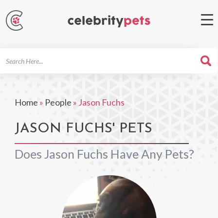
Search
For
Home
»
People
»
Jason Fuchs
JASON FUCHS' PETS
Does Jason Fuchs Have Any Pets?