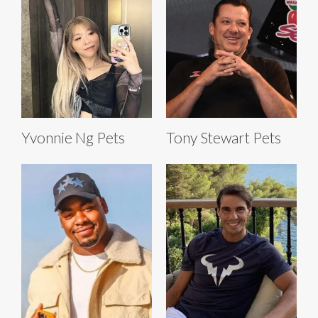
Yvonnie Ng Pets
Tony Stewart Pets