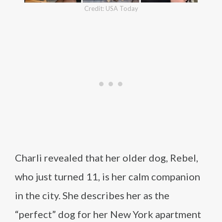
Credit: USA Today
Charli revealed that her older dog, Rebel,
who just turned 11, is her calm companion
in the city. She describes her as the
“perfect” dog for her New York apartment