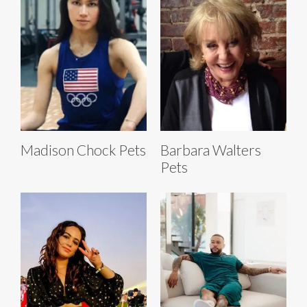
Madison Chock Pets
Barbara Walters
Pets