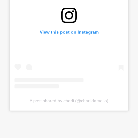
View this post on Instagram
A post shared by charli (@charlidamelio)