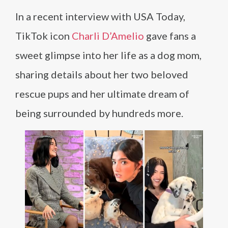
In a recent interview with USA Today,
TikTok icon
Charli D’Amelio
gave fans a
sweet glimpse into her life as a dog mom,
sharing details about her two beloved
rescue pups and her ultimate dream of
being surrounded by hundreds more.