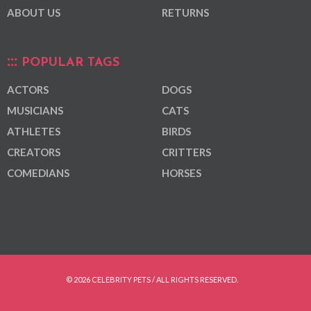
ABOUT US
RETURNS
POPULAR TAGS
ACTORS
DOGS
MUSICIANS
CATS
ATHLETES
BIRDS
CREATORS
CRITTERS
COMEDIANS
HORSES
© 2026 CELEBRITY PETS / ALL RIGHTS RESERVED.