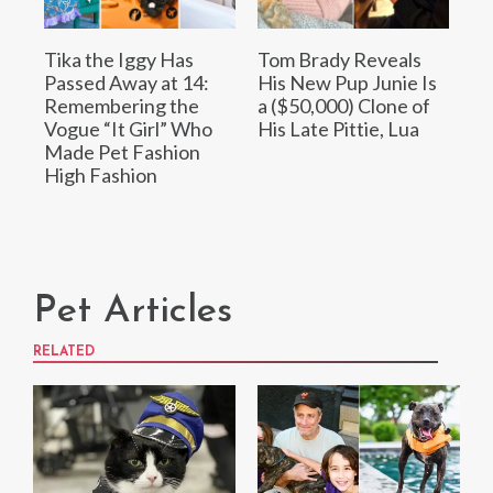
Tika the Iggy Has
Tom Brady Reveals
Passed Away at 14:
His New Pup Junie Is
Remembering the
a ($50,000) Clone of
Vogue “It Girl” Who
His Late Pittie, Lua
Made Pet Fashion
High Fashion
Pet Articles
RELATED