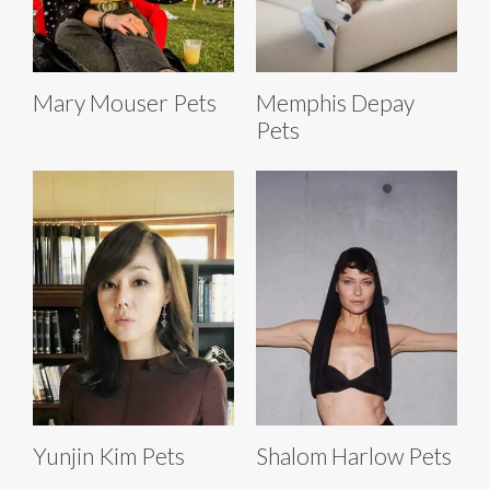
Mary Mouser Pets
Memphis Depay
Pets
Yunjin Kim Pets
Shalom Harlow Pets