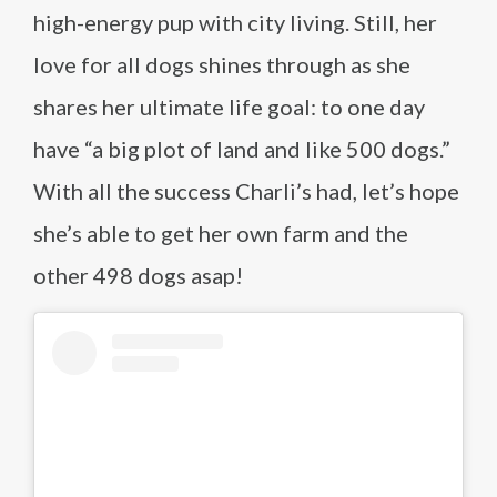
high-energy pup with city living. Still, her
love for all dogs shines through as she
shares her ultimate life goal: to one day
have “a big plot of land and like 500 dogs.”
With all the success Charli’s had, let’s hope
she’s able to get her own farm and the
other 498 dogs asap!