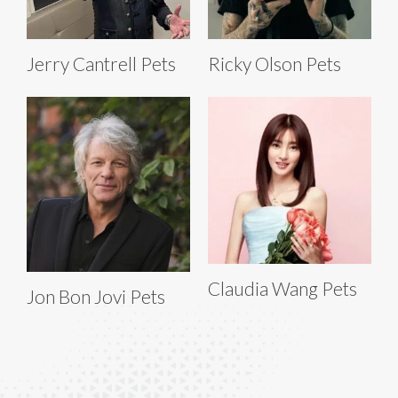
Jerry Cantrell Pets
Ricky Olson Pets
Claudia Wang Pets
Jon Bon Jovi Pets