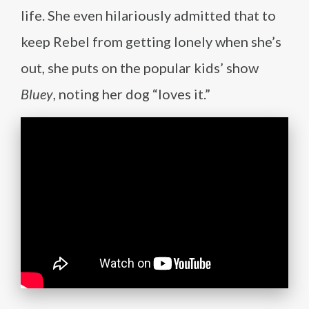
life. She even hilariously admitted that to
keep Rebel from getting lonely when she’s
out, she puts on the popular kids’ show
Bluey
, noting her dog “loves it.”