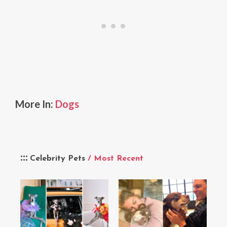
More In:
Dogs
Celebrity Pets
/ Most Recent