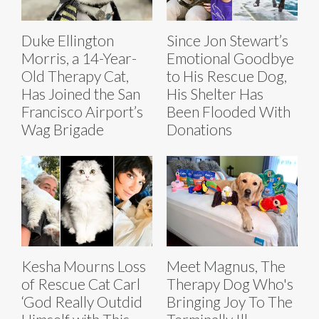
Duke Ellington
Since Jon Stewart’s
Morris, a 14-Year-
Emotional Goodbye
Old Therapy Cat,
to His Rescue Dog,
Has Joined the San
His Shelter Has
Francisco Airport’s
Been Flooded With
Wag Brigade
Donations
Kesha Mourns Loss
Meet Magnus, The
of Rescue Cat Carl
Therapy Dog Who's
‘God Really Outdid
Bringing Joy To The