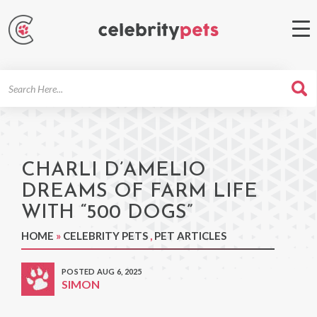
Search
For
CHARLI D’AMELIO
DREAMS OF FARM LIFE
WITH “500 DOGS”
HOME
»
CELEBRITY PETS
,
PET ARTICLES
POSTED AUG 6, 2025
SIMON