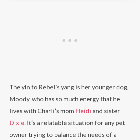
The yin to Rebel’s yang is her younger dog,
Moody, who has so much energy that he
lives with Charli’s mom
Heidi
and sister
Dixie
. It’s a relatable situation for any pet
owner trying to balance the needs of a