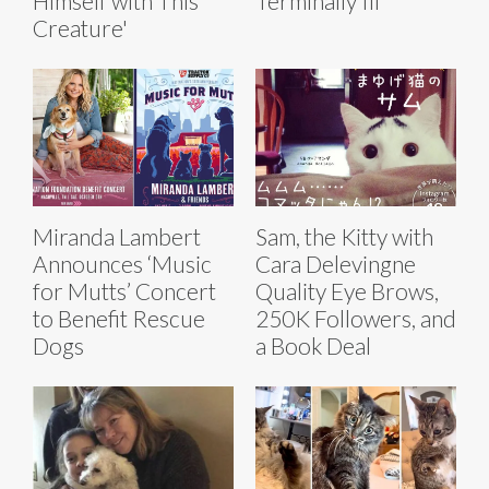
Himself with This
Terminally Ill
Creature'
Miranda Lambert
Sam, the Kitty with
Announces ‘Music
Cara Delevingne
for Mutts’ Concert
Quality Eye Brows,
to Benefit Rescue
250K Followers, and
Dogs
a Book Deal