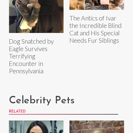
The Antics of Ivar
the Incredible Blind
Cat and His Special
Needs Fur Siblings
Dog Snatched by
Eagle Survives
Terrifying
Encounter in
Pennsylvania
Celebrity Pets
RELATED