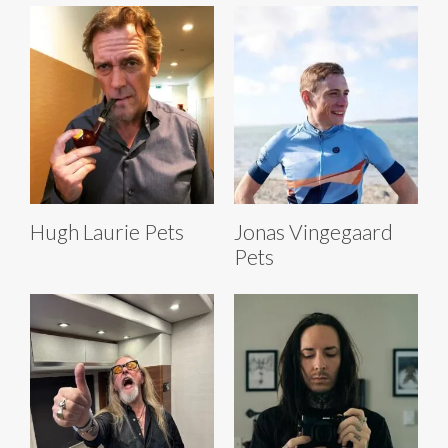
Hugh Laurie Pets
Jonas Vingegaard
Pets