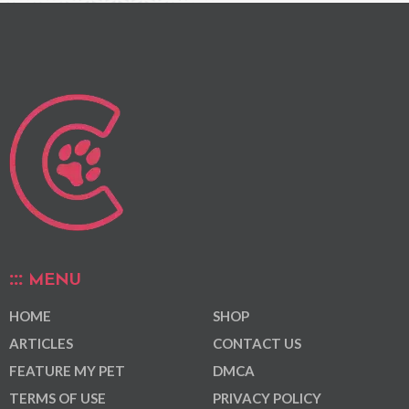
MENU
HOME
SHOP
ARTICLES
CONTACT US
FEATURE MY PET
DMCA
TERMS OF USE
PRIVACY POLICY