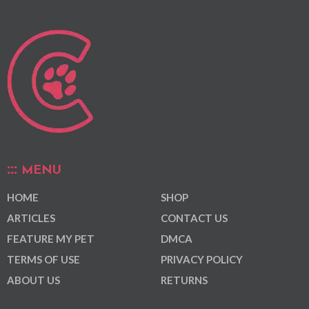
MENU
HOME
SHOP
ARTICLES
CONTACT US
FEATURE MY PET
DMCA
TERMS OF USE
PRIVACY POLICY
ABOUT US
RETURNS