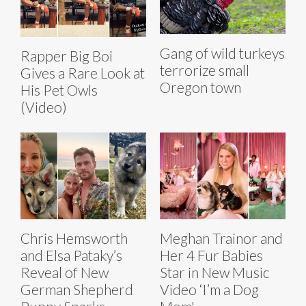
Gang of wild turkeys
Rapper Big Boi
terrorize small
Gives a Rare Look at
Oregon town
His Pet Owls
(Video)
Chris Hemsworth
Meghan Trainor and
and Elsa Pataky’s
Her 4 Fur Babies
Reveal of New
Star in New Music
German Shepherd
Video ‘I’m a Dog