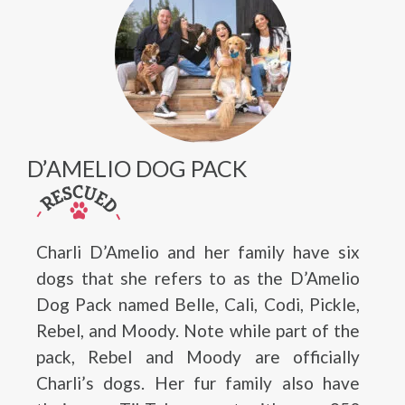
D’AMELIO DOG PACK
Charli D’Amelio and her family have six
dogs that she refers to as the D’Amelio
Dog Pack named Belle, Cali, Codi, Pickle,
Rebel, and Moody. Note while part of the
pack, Rebel and Moody are officially
Charli’s dogs. Her fur family also have