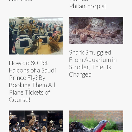
Philanthropist
Shark Smuggled
From Aquarium in
How do 80 Pet
Stroller, Thief Is
Falcons of a Saudi
Charged
Prince Fly? By
Booking Them All
Plane Tickets of
Course!