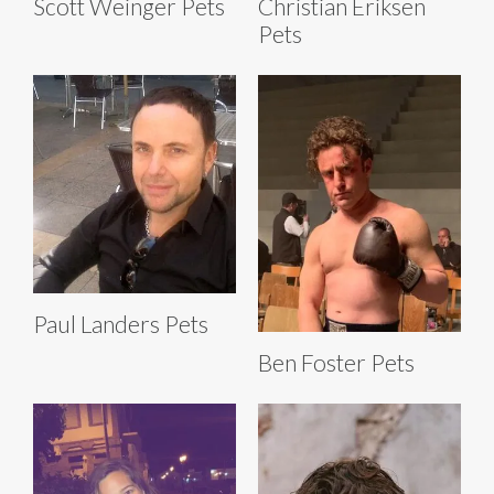
Scott Weinger Pets
Christian Eriksen
Pets
Paul Landers Pets
Ben Foster Pets