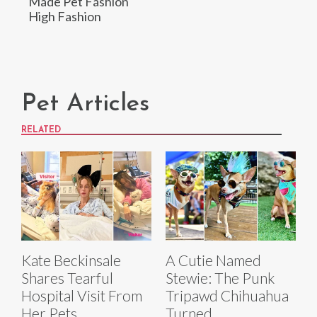
Made Pet Fashion
High Fashion
Pet Articles
RELATED
Kate Beckinsale
A Cutie Named
Shares Tearful
Stewie: The Punk
Hospital Visit From
Tripawd Chihuahua
Her Pets
Turned