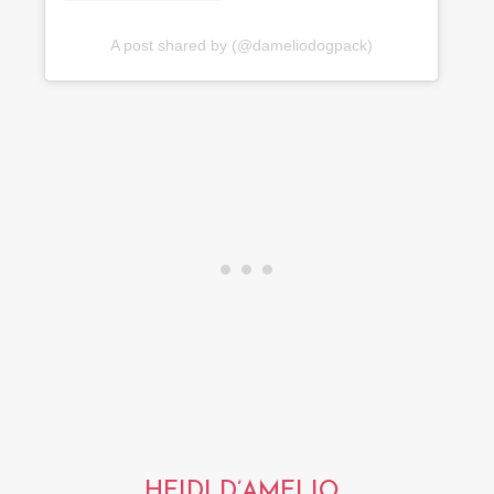
A post shared by (@dameliodogpack)
HEIDI D’AMELIO