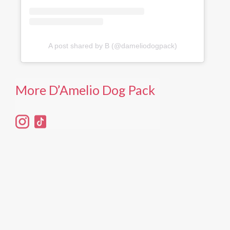
A post shared by B (@dameliodogpack)
More D’Amelio Dog Pack