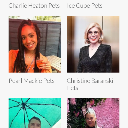
Charlie Heaton Pets
Ice Cube Pets
Pearl Mackie Pets
Christine Baranski
Pets