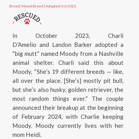
Breed: Mixed Breed
|
Adopted Oct 2023
In October 2023, Charli
D’Amelio and Landon Barker adopted a
“big mutt” named Moody from a Nashville
animal shelter. Charli said this about
Moody, “She’s 19 different breeds — like,
all over the place. [She’s] mostly pit bull,
but she’s also husky, golden retriever, the
most random things ever.” The couple
announced their breakup at the beginning
of February 2024, with Charlie keeping
Moody. Moody currently lives with her
mom Heidi.