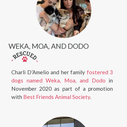
WEKA, MOA, AND DODO
Charli D’Amelio and her family
fostered 3
dogs named Weka, Moa, and Dodo
in
November 2020 as part of a promotion
with
Best Friends Animal Society
.