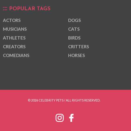
POPULAR TAGS
ACTORS
DOGS
MUSICIANS
CATS
ATHLETES
BIRDS
CREATORS
CRITTERS
COMEDIANS
HORSES
© 2026 CELEBRITY PETS / ALL RIGHTS RESERVED.