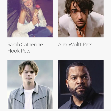
Sarah Catherine
Alex Wolff Pets
Hook Pets