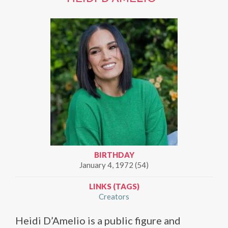
BIRTHDAY
January 4, 1972 (54)
LINKS (TAGS)
Creators
Heidi D’Amelio is a public figure and