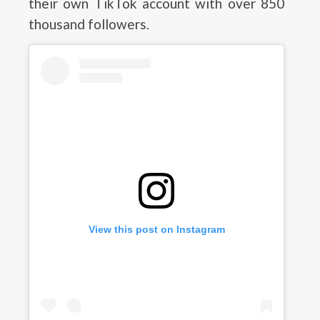
their own TikTok account with over 850
thousand followers.
View this post on Instagram