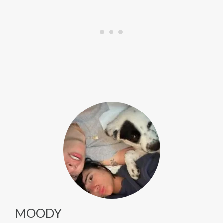
MOODY