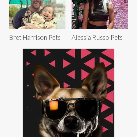
Bret Harrison Pets
Alessia Russo Pets