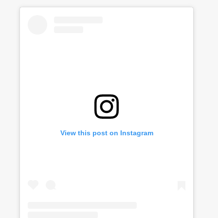
View this post on Instagram