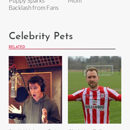
Puppy Sparks
Mom'
Backlash from Fans
Celebrity Pets
RELATED