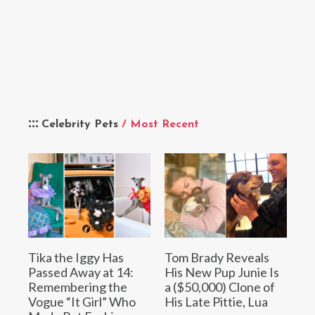
Celebrity Pets
/ Most Recent
Tika the Iggy Has
Tom Brady Reveals
Passed Away at 14:
His New Pup Junie Is
Remembering the
a ($50,000) Clone of
Vogue “It Girl” Who
His Late Pittie, Lua