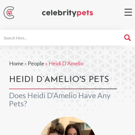
Search
For
Home
»
People
»
Heidi D’Amelio
HEIDI D’AMELIO'S PETS
Does Heidi D’Amelio Have Any
Pets?