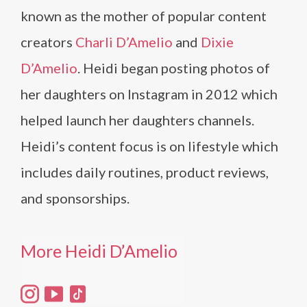
known as the mother of popular content
creators
Charli D’Amelio
and
Dixie
D’Amelio
. Heidi began posting photos of
her daughters on Instagram in 2012 which
helped launch her daughters channels.
Heidi’s content focus is on lifestyle which
includes daily routines, product reviews,
and sponsorships.
More Heidi D’Amelio