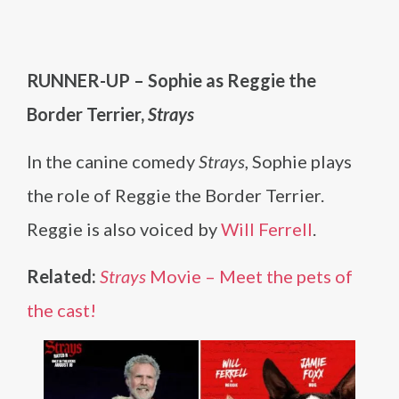
RUNNER-UP – Sophie as Reggie the
Border Terrier,
Strays
In the canine comedy
Strays
, Sophie plays
the role of Reggie the Border Terrier.
Reggie is also voiced by
Will Ferrell
.
Related:
Strays
Movie – Meet the pets of
the cast!