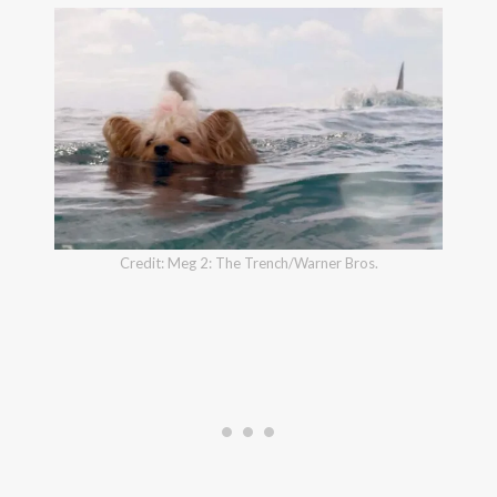
Credit: Meg 2: The Trench/Warner Bros.