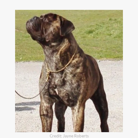
Credit: Jayne Roberts