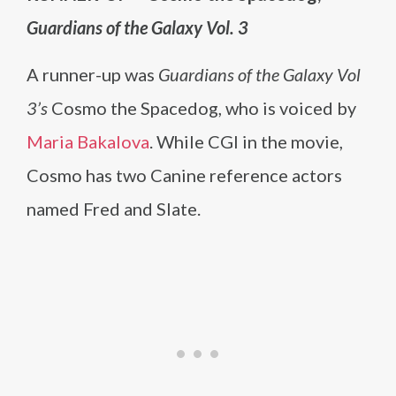
Guardians of the Galaxy Vol. 3
A runner-up was
Guardians of the Galaxy Vol
3’s
Cosmo the Spacedog, who is voiced by
Maria Bakalova
. While CGI in the movie,
Cosmo has two Canine reference actors
named Fred and Slate.