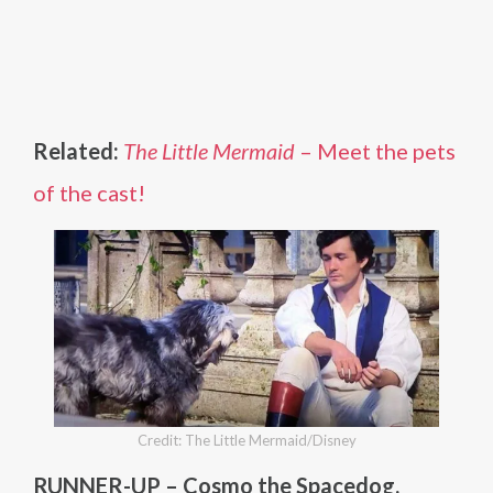
Related:
The Little Mermaid
– Meet the pets
of the cast!
Credit: The Little Mermaid/Disney
RUNNER-UP – Cosmo the Spacedog,