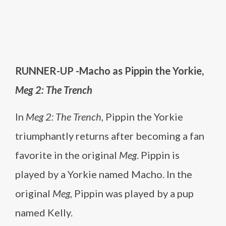
RUNNER-UP -Macho as Pippin the Yorkie,
Meg 2: The Trench
In
Meg 2: The Trench
, Pippin the Yorkie
triumphantly returns after becoming a fan
favorite in the original
Meg
. Pippin is
played by a Yorkie named Macho. In the
original
Meg
, Pippin was played by a pup
named Kelly.