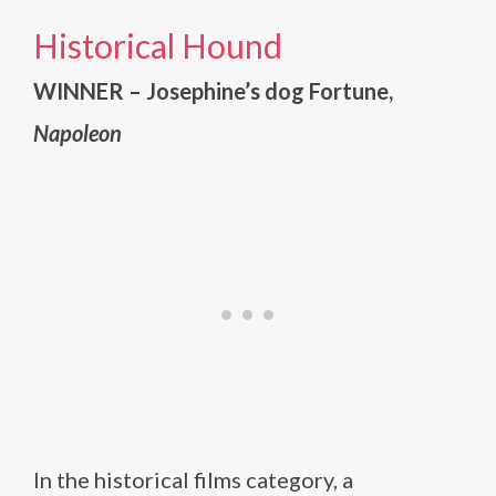
Historical Hound
WINNER – Josephine’s dog Fortune,
Napoleon
In the historical films category, a