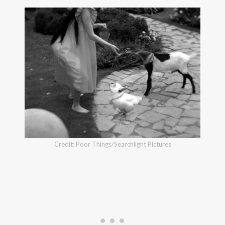
Credit: Poor Things/Searchlight Pictures