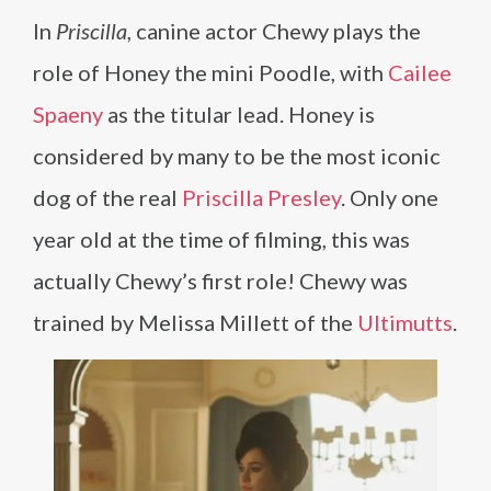
In
Priscilla
, canine actor Chewy plays the
role of Honey the mini Poodle, with
Cailee
Spaeny
as the titular lead. Honey is
considered by many to be the most iconic
dog of the real
Priscilla Presley
. Only one
year old at the time of filming, this was
actually Chewy’s first role! Chewy was
trained by Melissa Millett of the
Ultimutts
.