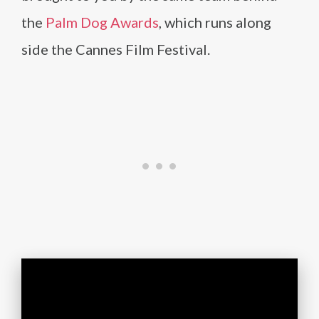
the
Palm Dog Awards
, which runs along
side the Cannes Film Festival.