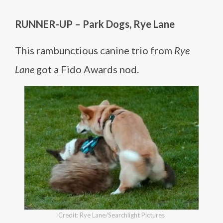
RUNNER-UP – Park Dogs, Rye Lane
This rambunctious canine trio from
Rye
Lane
got a Fido Awards nod.
Credit: Rye Lane/Searchlight Pictures