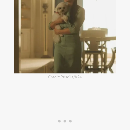
Credit: Priscilla/A24