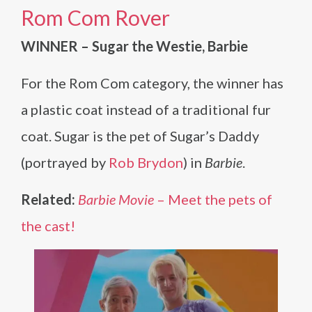
Rom Com Rover
WINNER – Sugar the Westie, Barbie
For the Rom Com category, the winner has
a plastic coat instead of a traditional fur
coat. Sugar is the pet of Sugar’s Daddy
(portrayed by
Rob Brydon
) in
Barbie
.
Related:
Barbie Movie
– Meet the pets of
the cast!