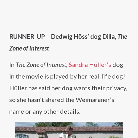
RUNNER-UP – Dedwig Höss’ dog Dilla,
The
Zone of Interest
In
The Zone of Interest
,
Sandra Hüller’s
dog
in the movie is played by her real-life dog!
Hüller has said her dog wants their privacy,
so she hasn’t shared the Weimaraner’s
name or any other details.