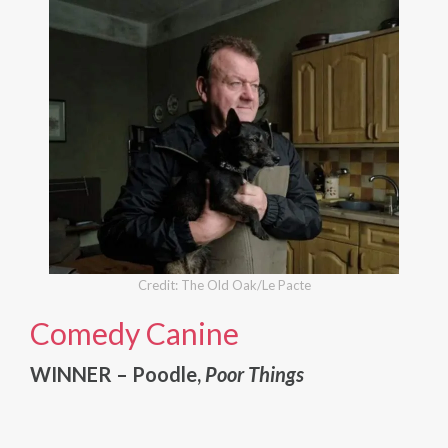
Credit: The Old Oak/Le Pacte
Comedy Canine
WINNER – Poodle,
Poor Things