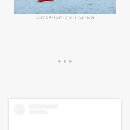
Credit: Anatomy of a Fall/Le Pacte