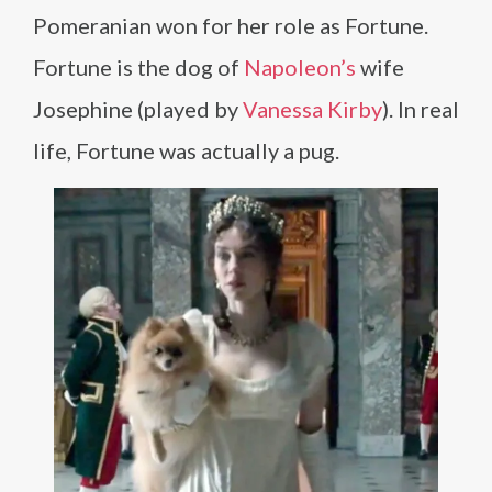
Pomeranian won for her role as Fortune.
Fortune is the dog of
Napoleon’s
wife
Josephine (played by
Vanessa Kirby
). In real
life, Fortune was actually a pug.