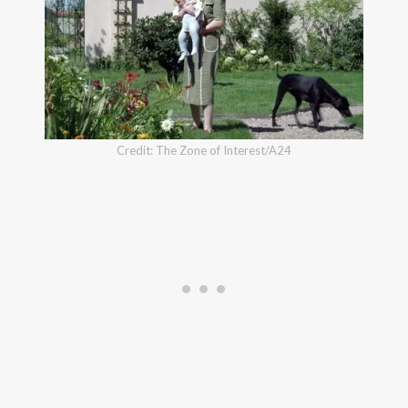
Credit: The Zone of Interest/A24