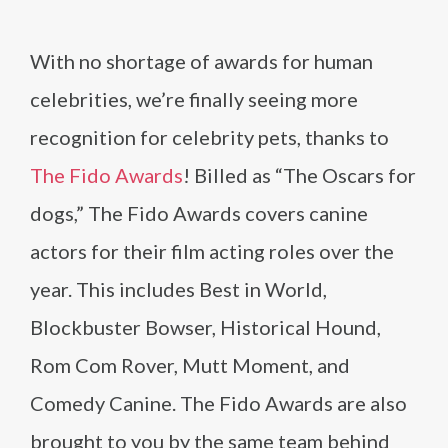
With no shortage of awards for human
celebrities, we’re finally seeing more
recognition for celebrity pets, thanks to
The Fido Awards
! Billed as “The Oscars for
dogs,” The Fido Awards covers canine
actors for their film acting roles over the
year. This includes Best in World,
Blockbuster Bowser, Historical Hound,
Rom Com Rover, Mutt Moment, and
Comedy Canine. The Fido Awards are also
brought to you by the same team behind