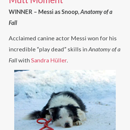
WINNER – Messi as Snoop,
Anatomy of a
Fall
Acclaimed canine actor Messi won for his
incredible “play dead” skills in
Anatomy of a
Fall
with
Sandra Hüller
.