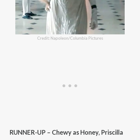
Credit: Napoleon/Columbia Pictures
RUNNER-UP – Chewy as Honey, Priscilla