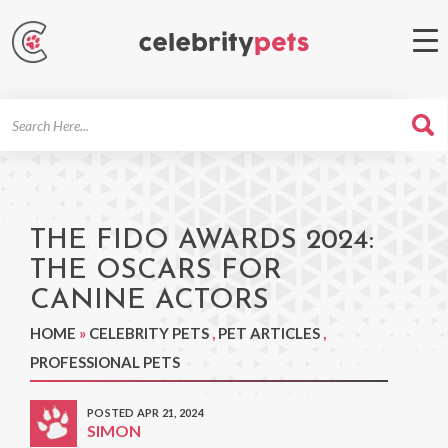
Search
For
THE FIDO AWARDS 2024:
THE OSCARS FOR
CANINE ACTORS
HOME
»
CELEBRITY PETS
,
PET ARTICLES
,
PROFESSIONAL PETS
POSTED APR 21, 2024
SIMON