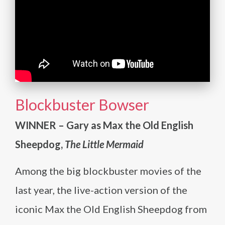
Blockbuster Bowser
WINNER – Gary as Max the Old English
Sheepdog,
The Little Mermaid
Among the big blockbuster movies of the
last year, the live-action version of the
iconic Max the Old English Sheepdog from