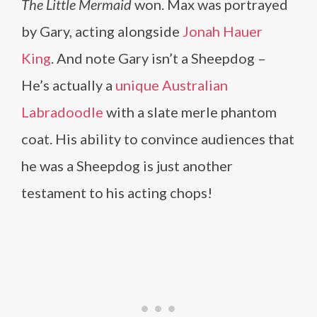
The Little Mermaid
won. Max was portrayed
by Gary, acting alongside
Jonah Hauer
King
. And note Gary isn’t a Sheepdog –
He’s actually a
unique Australian
Labradoodle
with a slate merle phantom
coat. His ability to convince audiences that
he was a Sheepdog is just another
testament to his acting chops!