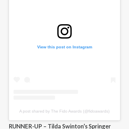
View this post on Instagram
A post shared by The Fido Awards (@fidoawards)
RUNNER-UP – Tilda Swinton’s Springer