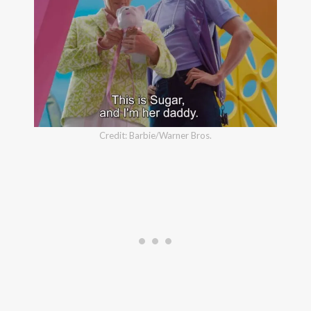
Credit: Barbie/Warner Bros.