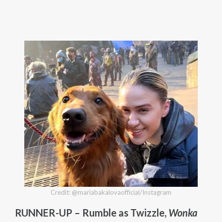
Credit: @mariabakalovaofficial/Instagram
RUNNER-UP – Rumble as Twizzle,
Wonka