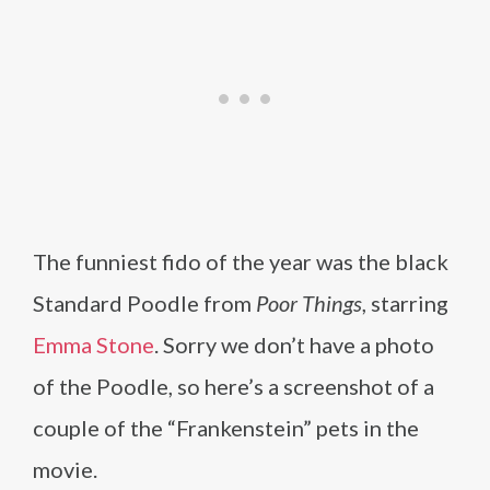
The funniest fido of the year was the black
Standard Poodle from
Poor Things
, starring
Emma Stone
. Sorry we don’t have a photo
of the Poodle, so here’s a screenshot of a
couple of the “Frankenstein” pets in the
movie.