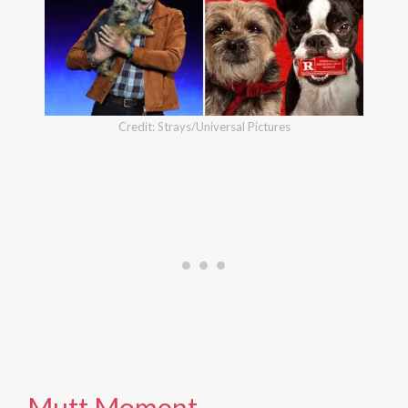
Credit: Strays/Universal Pictures
Mutt Moment