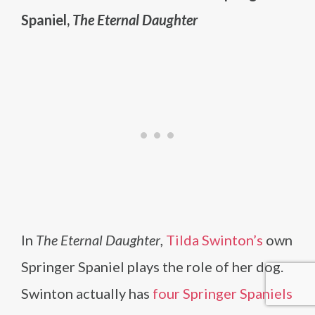
Spaniel,
The Eternal Daughter
In
The Eternal Daughter
,
Tilda Swinton’s
own
Springer Spaniel plays the role of her dog.
Swinton actually has
four Springer Spaniels