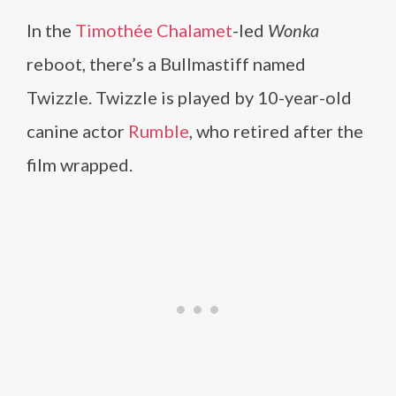
In the
Timothée Chalamet
-led
Wonka
reboot, there’s a Bullmastiff named
Twizzle. Twizzle is played by 10-year-old
canine actor
Rumble
, who retired after the
film wrapped.