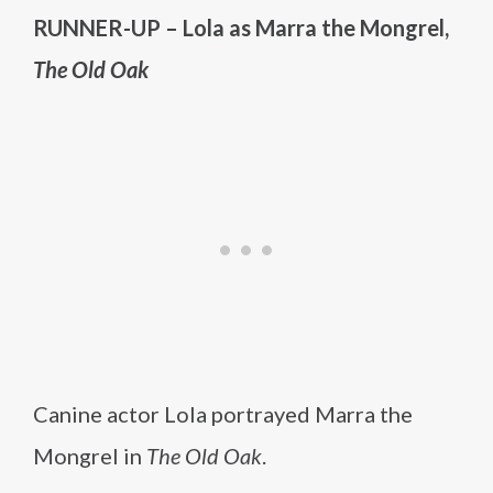
RUNNER-UP – Lola as Marra the Mongrel,
The Old Oak
Canine actor Lola portrayed Marra the
Mongrel in
The Old Oak
.