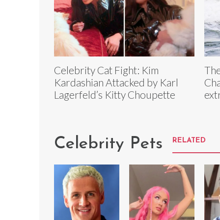
Celebrity Cat Fight: Kim
The
Kardashian Attacked by Karl
Cha
Lagerfeld’s Kitty Choupette
ext
Celebrity Pets
RELATED