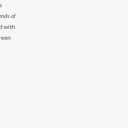
e
ends of
d with
creen