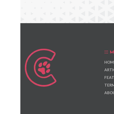
M
HOM
ARTI
FEAT
TERM
ABOU