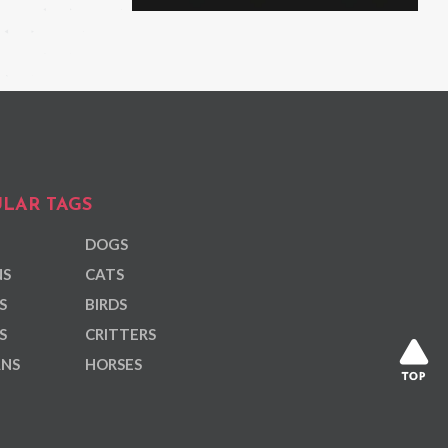
LAR TAGS
DOGS
NS
CATS
S
BIRDS
S
CRITTERS
ANS
HORSES