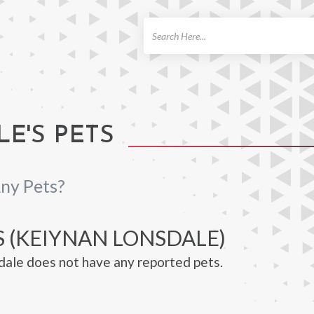
ch
E'S PETS
ny Pets?
S (KEIYNAN LONSDALE)
ale does not have any reported pets.