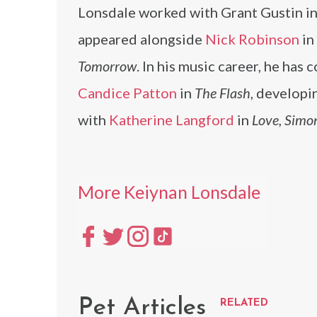
Lonsdale worked with Grant Gustin i
appeared alongside
Nick Robinson
in
Tomorrow
. In his music career, he has
Candice Patton
in
The Flash
, developi
with
Katherine Langford
in
Love, Simo
More Keiynan Lonsdale
Pet Articles
RELATED