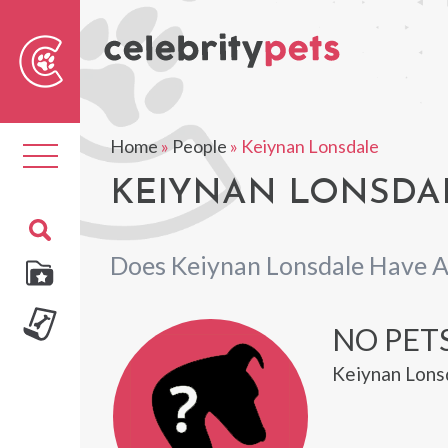
Sear
For
Home
»
People
»
Keiynan Lonsdale
Toggle
navigation
KEIYNAN LONSDAL
Does Keiynan Lonsdale Have A
NO PET
Keiynan Lonsd