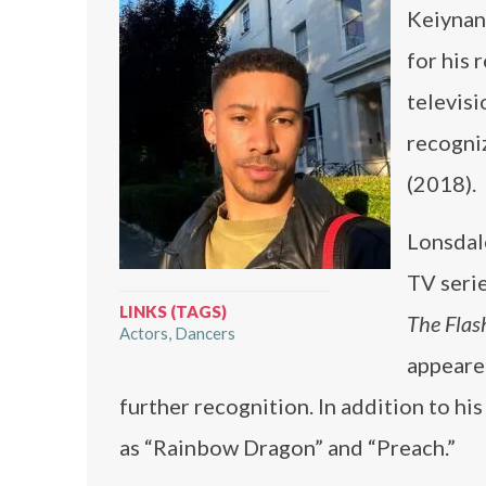
Keiynan 
for his 
televisi
recogni
(2018).
Lonsdale
TV seri
LINKS (TAGS)
The Flas
Actors
Dancers
appeare
further recognition. In addition to his
as “Rainbow Dragon” and “Preach.”