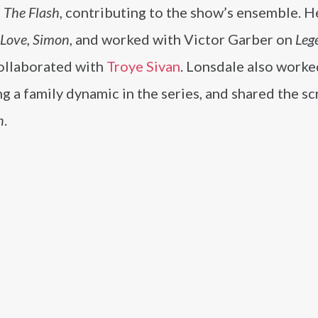
n
The Flash
, contributing to the show’s ensemble. H
Love, Simon
, and worked with Victor Garber on
Leg
 collaborated with
Troye Sivan
. Lonsdale also worke
ng a family dynamic in the series, and shared the s
n
.