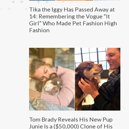
Tika the Iggy Has Passed Away at
14: Remembering the Vogue “It
Girl” Who Made Pet Fashion High
Fashion
Tom Brady Reveals His New Pup
Junie Is a ($50,000) Clone of His