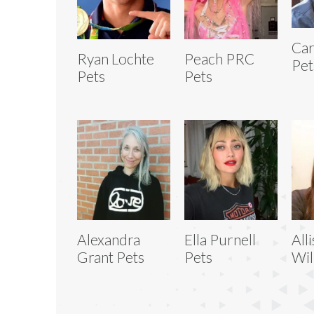
Car
Ryan Lochte
Peach PRC
Pet
Pets
Pets
Alexandra
Ella Purnell
All
Grant Pets
Pets
Wil