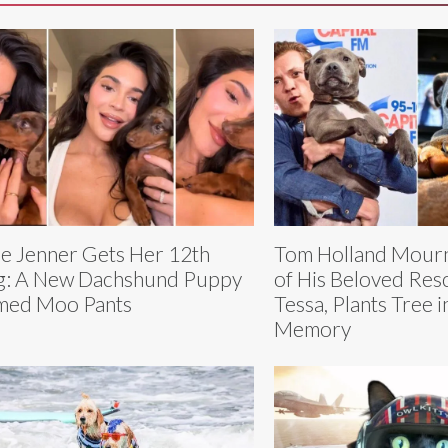
ie Jenner Gets Her 12th
Tom Holland Mourn
: A New Dachshund Puppy
of His Beloved Re
med Moo Pants
Tessa, Plants Tree 
Memory