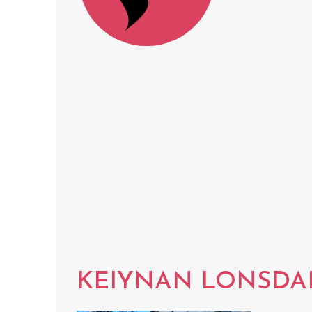
KEIYNAN LONSDA