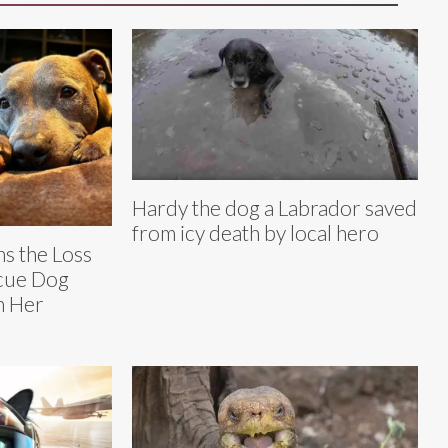
Hardy the dog a Labrador saved
from icy death by local hero
s the Loss
scue Dog
in Her