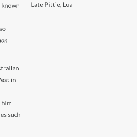
Late Pittie, Lua
er known
lso
mon
stralian
est in
t him
les such