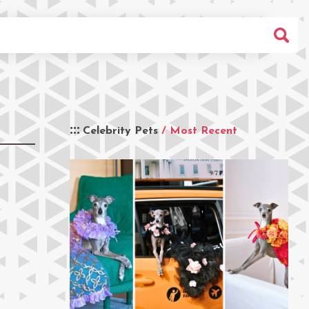
Celebrity Pets
/ Most Recent