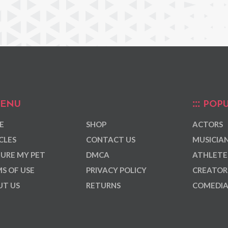
ENU
POPU
E
SHOP
ACTORS
CLES
CONTACT US
MUSICIA
URE MY PET
DMCA
ATHLETE
S OF USE
PRIVACY POLICY
CREATOR
T US
RETURNS
COMEDI