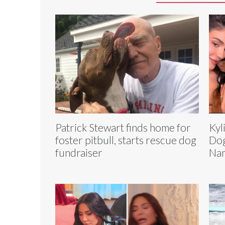
Patrick Stewart finds home for
Kyl
foster pitbull, starts rescue dog
Dog
fundraiser
Na