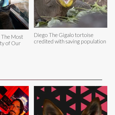
Diego The Gigalo tortoise
y The Most
credited with saving population
ty of Our