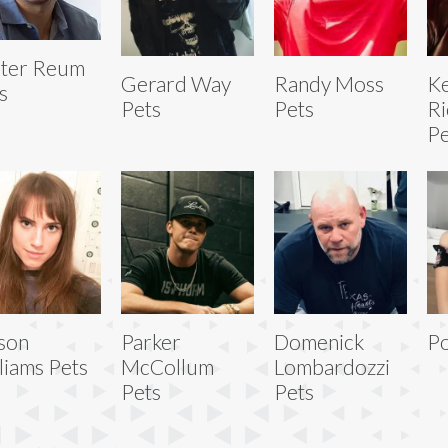
ter Reum
Gerard Way
Randy Moss
Ke
s
Pets
Pets
Ri
Pe
ison
Parker
Domenick
Po
liams Pets
McCollum
Lombardozzi
Pets
Pets