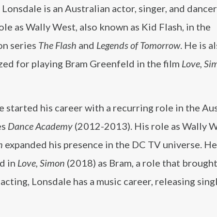
Lonsdale is an Australian actor, singer, and danc
role as Wally West, also known as Kid Flash, in the
on series
The Flash
and
Legends of Tomorrow
. He is a
zed for playing Bram Greenfeld in the film
Love, Si
 started his career with a recurring role in the Au
es
Dance Academy
(2012-2013). His role as Wally W
h
expanded his presence in the DC TV universe. He
d in
Love, Simon
(2018) as Bram, a role that brough
 acting, Lonsdale has a music career, releasing sing