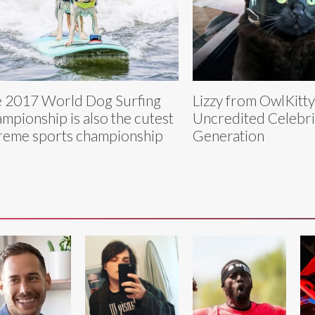
 2017 World Dog Surfing
Lizzy from OwlKitt
mpionship is also the cutest
Uncredited Celebri
reme sports championship
Generation