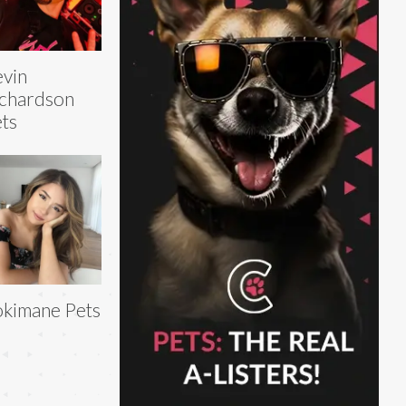
vin
chardson
ts
kimane Pets