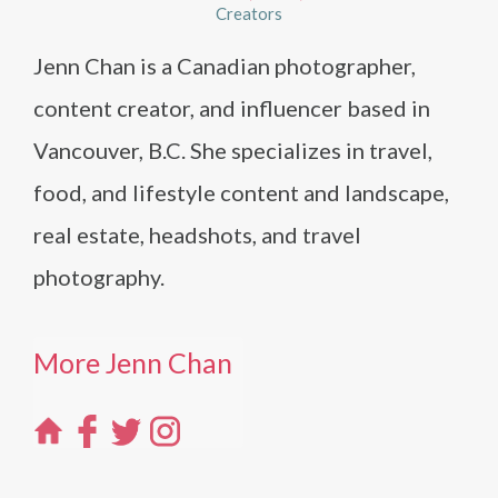
Creators
Jenn Chan is a Canadian photographer,
content creator, and influencer based in
Vancouver, B.C. She specializes in travel,
food, and lifestyle content and landscape,
real estate, headshots, and travel
photography.
More Jenn Chan