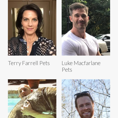
Terry Farrell Pets
Luke Macfarlane
Pets