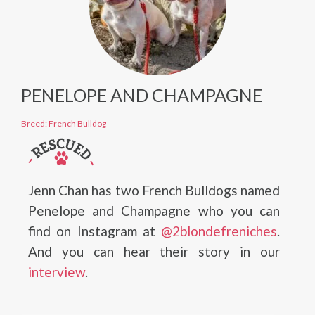
PENELOPE AND CHAMPAGNE
Breed: French Bulldog
Jenn Chan has two French Bulldogs named
Penelope and Champagne who you can
find on Instagram at
@2blondefreniches
.
And you can hear their story in our
interview
.