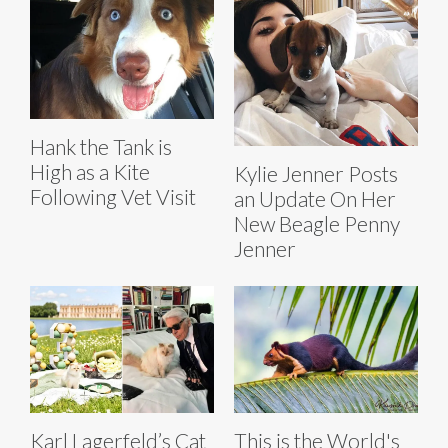
Hank the Tank is
High as a Kite
Kylie Jenner Posts
Following Vet Visit
an Update On Her
New Beagle Penny
Jenner
Karl Lagerfeld’s Cat
This is the World's