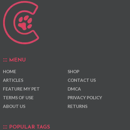
MENU
HOME
SHOP
ARTICLES
CONTACT US
FEATURE MY PET
DMCA
TERMS OF USE
PRIVACY POLICY
ABOUT US
RETURNS
POPULAR TAGS