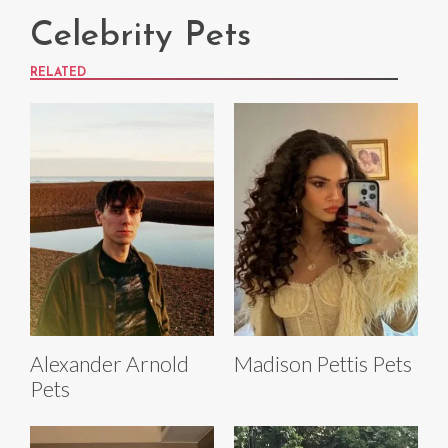
Celebrity Pets
RELATED
Alexander Arnold
Madison Pettis Pets
Pets