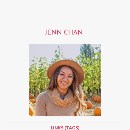
JENN CHAN
LINKS (TAGS)