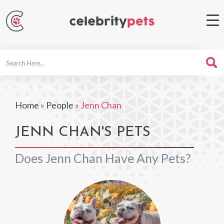
Search
For
Home
»
People
»
Jenn Chan
JENN CHAN'S PETS
Does Jenn Chan Have Any Pets?