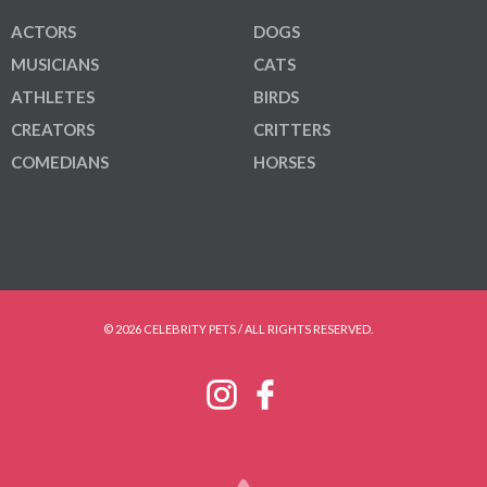
ACTORS
DOGS
MUSICIANS
CATS
ATHLETES
BIRDS
CREATORS
CRITTERS
COMEDIANS
HORSES
© 2026 CELEBRITY PETS / ALL RIGHTS RESERVED.