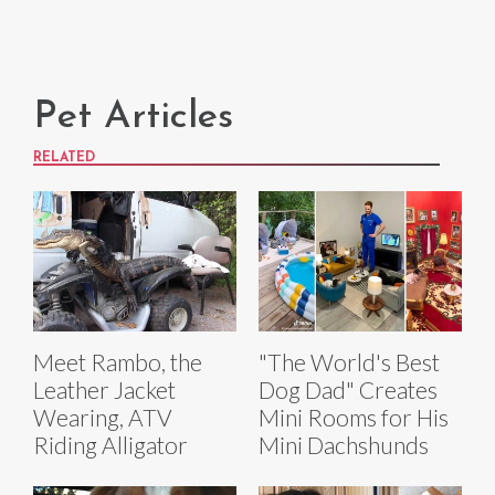
Pet Articles
RELATED
Meet Rambo, the
"The World's Best
Leather Jacket
Dog Dad" Creates
Wearing, ATV
Mini Rooms for His
Riding Alligator
Mini Dachshunds