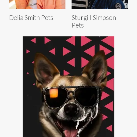
Delia Smith Pets
Sturgill Simpson
Pets