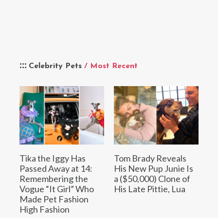
Celebrity Pets
/ Most Recent
Tika the Iggy Has
Tom Brady Reveals
Passed Away at 14:
His New Pup Junie Is
Remembering the
a ($50,000) Clone of
Vogue “It Girl” Who
His Late Pittie, Lua
Made Pet Fashion
High Fashion