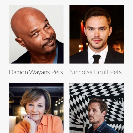
Damon Wayans Pets
Nicholas Hoult Pets