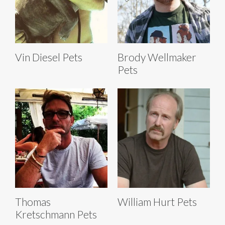
Vin Diesel Pets
Brody Wellmaker
Pets
Thomas
William Hurt Pets
Kretschmann Pets