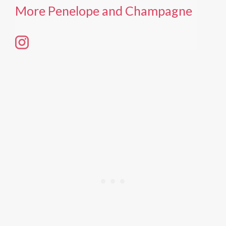
More Penelope and Champagne