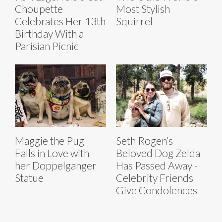
Choupette
Most Stylish
Celebrates Her 13th
Squirrel
Birthday With a
Parisian Picnic
Maggie the Pug
Seth Rogen’s
Falls in Love with
Beloved Dog Zelda
her Doppelganger
Has Passed Away -
Statue
Celebrity Friends
Give Condolences