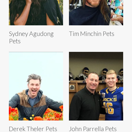
Sydney Agudong
Tim Minchin Pets
Pets
Derek Theler Pets
John Parrella Pets