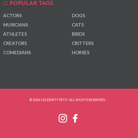
POPULAR TAGS
ACTORS
DOGS
MUSICIANS
CATS
ATHLETES
BIRDS
CREATORS
CRITTERS
COMEDIANS
HORSES
© 2026 CELEBRITY PETS / ALL RIGHTS RESERVED.