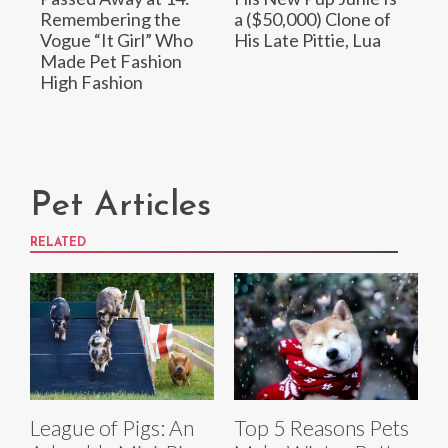
Remembering the
a ($50,000) Clone of
Vogue “It Girl” Who
His Late Pittie, Lua
Made Pet Fashion
High Fashion
Pet Articles
RELATED
League of Pigs: An
Top 5 Reasons Pets