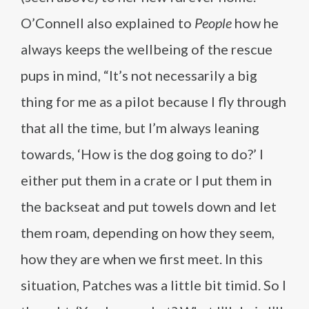
O’Connell also explained to
People
how he
always keeps the wellbeing of the rescue
pups in mind, “It’s not necessarily a big
thing for me as a pilot because I fly through
that all the time, but I’m always leaning
towards, ‘How is the dog going to do?’ I
either put them in a crate or I put them in
the backseat and put towels down and let
them roam, depending on how they seem,
how they are when we first meet. In this
situation, Patches was a little bit timid. So I