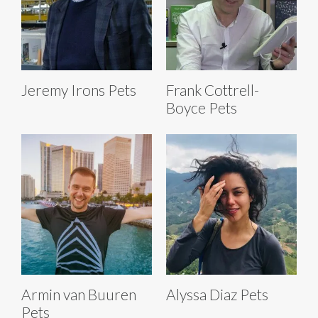
Jeremy Irons Pets
Frank Cottrell-
Boyce Pets
Armin van Buuren
Alyssa Diaz Pets
Pets