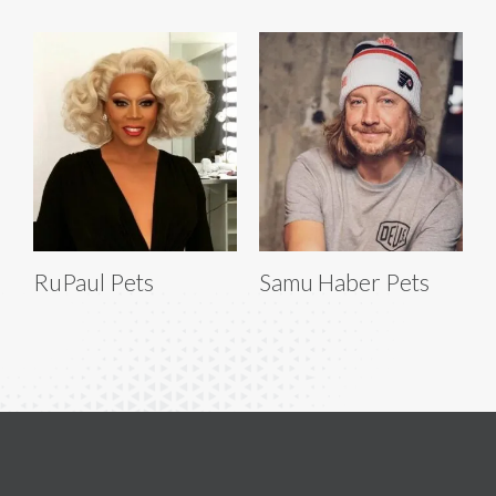
RuPaul Pets
Samu Haber Pets