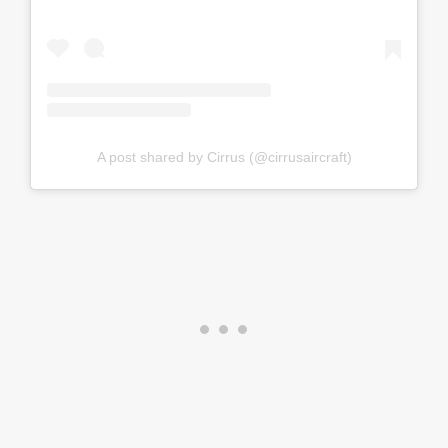
A post shared by Cirrus (@cirrusaircraft)