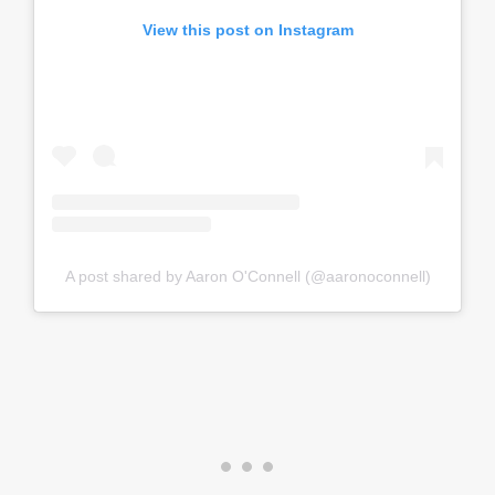
View this post on Instagram
A post shared by Aaron O'Connell (@aaronoconnell)