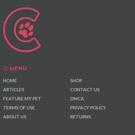
MENU
HOME
SHOP
ARTICLES
CONTACT US
FEATURE MY PET
DMCA
TERMS OF USE
PRIVACY POLICY
ABOUT US
RETURNS