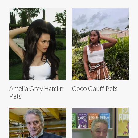
Amelia Gray Hamlin
Coco Gauff Pets
Pets