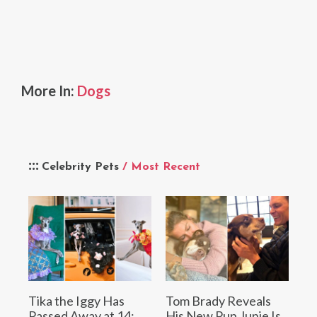
More In:
Dogs
Celebrity Pets
/ Most Recent
Tika the Iggy Has
Tom Brady Reveals
Passed Away at 14:
His New Pup Junie Is