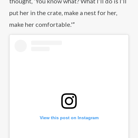
thought, ‘You know what? What I’ll do is I’ll
put her in the crate, make a nest for her,
make her comfortable.'”
View this post on Instagram