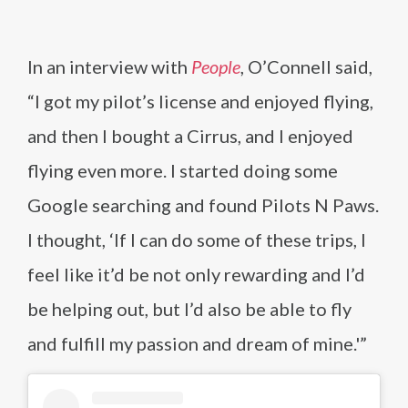
In an interview with
People
, O’Connell said,
“I got my pilot’s license and enjoyed flying,
and then I bought a Cirrus, and I enjoyed
flying even more. I started doing some
Google searching and found Pilots N Paws.
I thought, ‘If I can do some of these trips, I
feel like it’d be not only rewarding and I’d
be helping out, but I’d also be able to fly
and fulfill my passion and dream of mine.'”