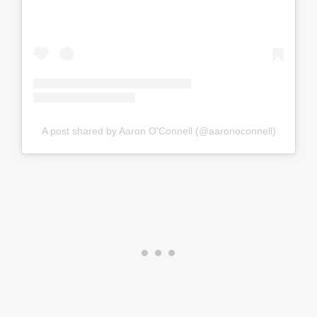
A post shared by Aaron O'Connell (@aaronoconnell)