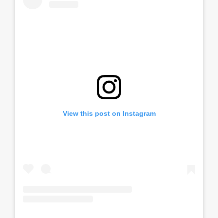
View this post on Instagram