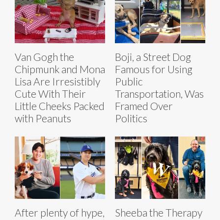
Van Gogh the
Boji, a Street Dog
Chipmunk and Mona
Famous for Using
Lisa Are Irresistibly
Public
Cute With Their
Transportation, Was
Little Cheeks Packed
Framed Over
with Peanuts
Politics
After plenty of hype,
Sheeba the Therapy