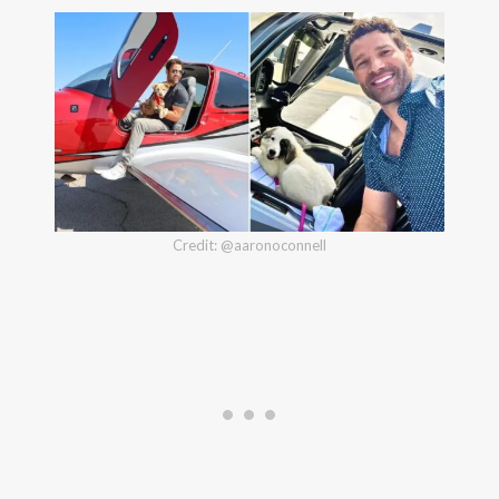
Credit: @aaronoconnell