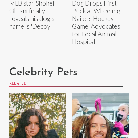
MLB star Shohei
Dog Drops First
Ohtani finally
Puck at Wheeling
reveals his dog's
Nailers Hockey
name is 'Decoy'
Game, Advocates
for Local Animal
Hospital
Celebrity Pets
RELATED