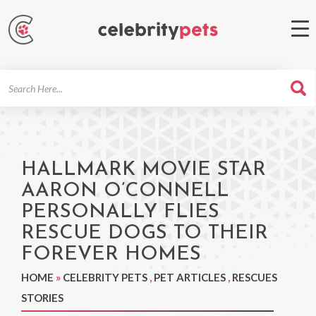
Search
For
HALLMARK MOVIE STAR
AARON O’CONNELL
PERSONALLY FLIES
RESCUE DOGS TO THEIR
FOREVER HOMES
HOME
»
CELEBRITY PETS
,
PET ARTICLES
,
RESCUES
STORIES