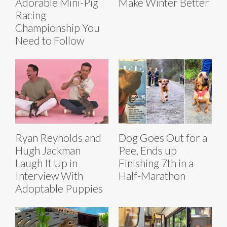
Adorable Mini-Pig
Make Winter Better
Racing
Championship You
Need to Follow
Ryan Reynolds and
Dog Goes Out for a
Hugh Jackman
Pee, Ends up
Laugh It Up in
Finishing 7th in a
Interview With
Half-Marathon
Adoptable Puppies