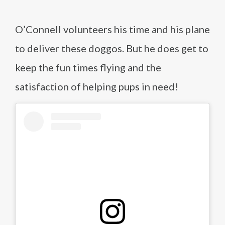
O’Connell volunteers his time and his plane
to deliver these doggos. But he does get to
keep the fun times flying and the
satisfaction of helping pups in need!