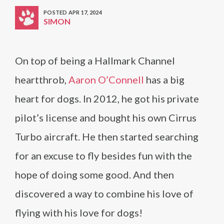
POSTED APR 17, 2024
SIMON
On top of being a Hallmark Channel
heartthrob,
Aaron O’Connell
has a big
heart for dogs. In 2012, he got his private
pilot’s license and bought his own Cirrus
Turbo aircraft. He then started searching
for an excuse to fly besides fun with the
hope of doing some good. And then
discovered a way to combine his love of
flying with his love for dogs!