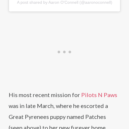
A post shared by Aaron O'Connell (@aaronoconnell)
His most recent mission for
Pilots N Paws
was in late March, where he escorted a
Great Pyrenees puppy named Patches
(seen above) to her new furever home.