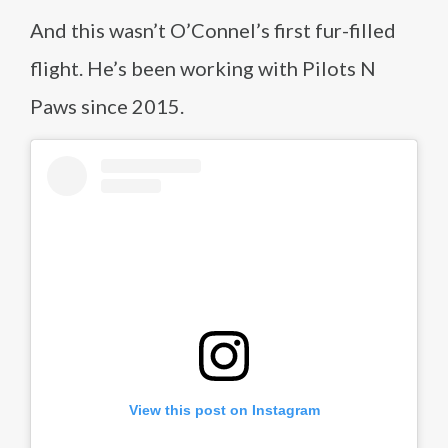
And this wasn’t O’Connel’s first fur-filled
flight. He’s been working with Pilots N
Paws since 2015.
View this post on Instagram