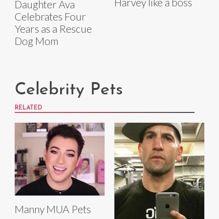
Harvey like a boss
Daughter Ava
Celebrates Four
Years as a Rescue
Dog Mom
Celebrity Pets
RELATED
Manny MUA Pets