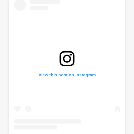
View this post on Instagram