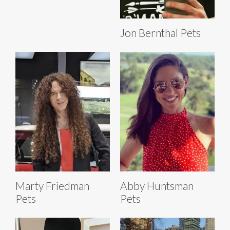
Jon Bernthal Pets
Marty Friedman
Abby Huntsman
Pets
Pets