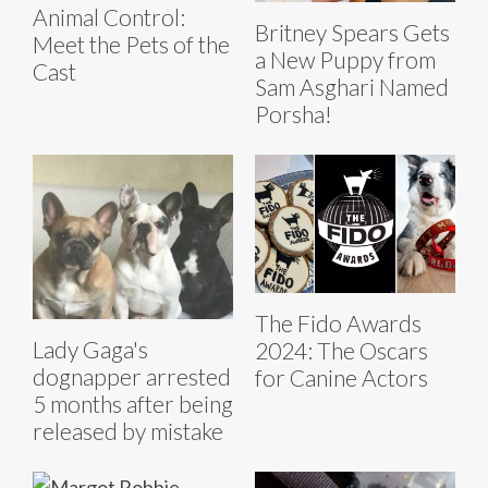
Animal Control:
Britney Spears Gets
Meet the Pets of the
a New Puppy from
Cast
Sam Asghari Named
Porsha!
The Fido Awards
Lady Gaga's
2024: The Oscars
dognapper arrested
for Canine Actors
5 months after being
released by mistake