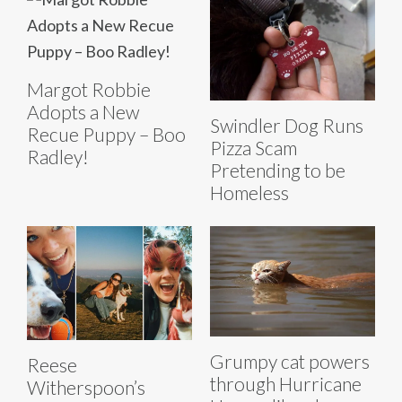
Margot Robbie
Adopts a New
Swindler Dog Runs
Recue Puppy – Boo
Pizza Scam
Radley!
Pretending to be
Homeless
Grumpy cat powers
Reese
through Hurricane
Witherspoon’s