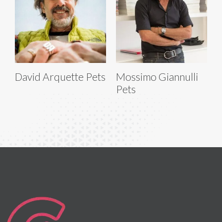
David Arquette Pets
Mossimo Giannulli
Pets