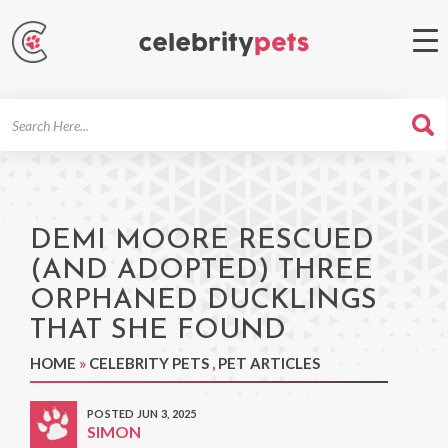
Search
For
DEMI MOORE RESCUED
(AND ADOPTED) THREE
ORPHANED DUCKLINGS
THAT SHE FOUND
HOME
»
CELEBRITY PETS
,
PET ARTICLES
POSTED JUN 3, 2025
SIMON