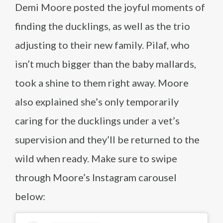
Demi Moore posted the joyful moments of
finding the ducklings, as well as the trio
adjusting to their new family. Pilaf, who
isn’t much bigger than the baby mallards,
took a shine to them right away. Moore
also explained she’s only temporarily
caring for the ducklings under a vet’s
supervision and they’ll be returned to the
wild when ready. Make sure to swipe
through Moore’s Instagram carousel
below: