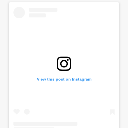
View this post on Instagram