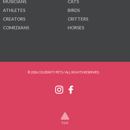
MUSICIANS
CATS
ATHLETES
BIRDS
CREATORS
CRITTERS
COMEDIANS
HORSES
© 2026 CELEBRITY PETS / ALL RIGHTS RESERVED.