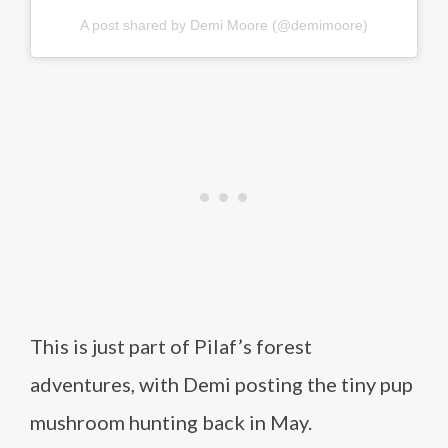
A post shared by Demi Moore (@demimoore)
This is just part of Pilaf’s forest
adventures, with Demi posting the tiny pup
mushroom hunting back in May.