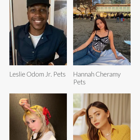
Leslie Odom Jr. Pets
Hannah Cheramy
Pets