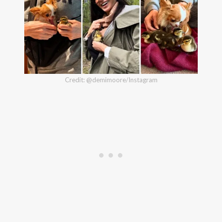
Credit: @demimoore/Instagram