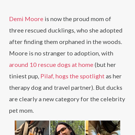
Demi Moore
is now the proud mom of
three rescued ducklings, who she adopted
after finding them orphaned in the woods.
Moore is no stranger to adoption, with
around 10 rescue dogs at home
(but her
tiniest pup,
Pilaf, hogs the spotlight
as her
therapy dog and travel partner). But ducks
are clearly a new category for the celebrity
pet mom.