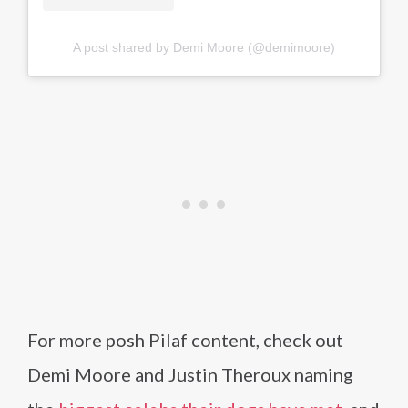
A post shared by Demi Moore (@demimoore)
For more posh Pilaf content, check out
Demi Moore and Justin Theroux naming