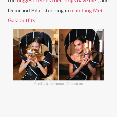
the
biggest celebs their dogs have met
, and
Demi and Pilaf stunning in
matching Met
Gala outfits
.
Credit: @demimoore/Instagram