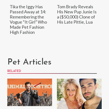
Tika the Iggy Has
Tom Brady Reveals
Passed Away at 14:
His New Pup Junie Is
Remembering the
a ($50,000) Clone of
Vogue “It Girl” Who
His Late Pittie, Lua
Made Pet Fashion
High Fashion
Pet Articles
RELATED