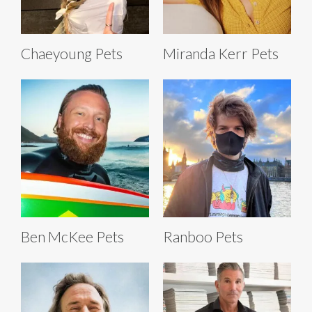
Chaeyoung Pets
Miranda Kerr Pets
Ben McKee Pets
Ranboo Pets