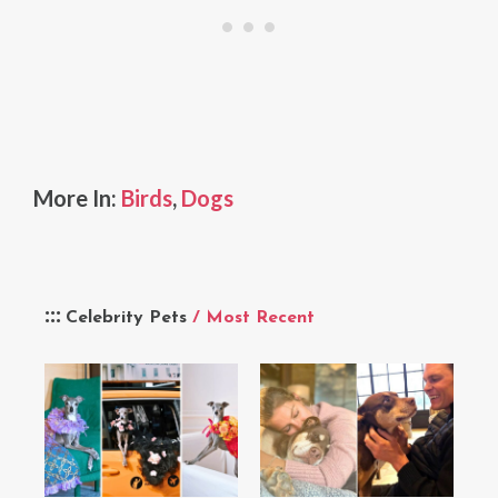
More In:
Birds
,
Dogs
Celebrity Pets
/ Most Recent