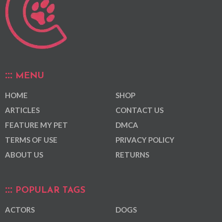
MENU
HOME
SHOP
ARTICLES
CONTACT US
FEATURE MY PET
DMCA
TERMS OF USE
PRIVACY POLICY
ABOUT US
RETURNS
POPULAR TAGS
ACTORS
DOGS