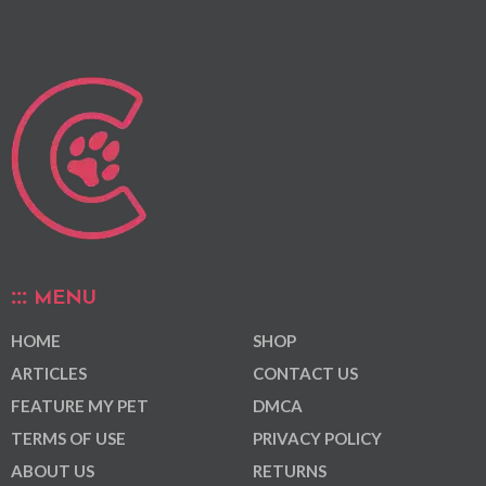
MENU
HOME
SHOP
ARTICLES
CONTACT US
FEATURE MY PET
DMCA
TERMS OF USE
PRIVACY POLICY
ABOUT US
RETURNS