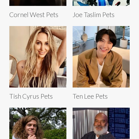
Cornel West Pets
Joe Taslim Pets
Tish Cyrus Pets
Ten Lee Pets