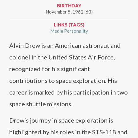
BIRTHDAY
November 5, 1962 (63)
LINKS (TAGS)
Media Personality
Alvin Drew is an American astronaut and
colonel in the United States Air Force,
recognized for his significant
contributions to space exploration. His
career is marked by his participation in two
space shuttle missions.
Drew’s journey in space exploration is
highlighted by his roles in the STS-118 and