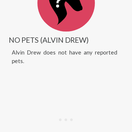
NO PETS (ALVIN DREW)
Alvin Drew does not have any reported
pets.