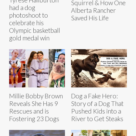
Squirrel & How One
had a dog
Alberta Rancher
photoshoot to
Saved His Life
celebrate his
Olympic basketball
gold medal win
Millie Bobby Brown
Dog a Fake Hero:
Reveals She Has 9
Story of a Dog That
Rescues and is
Pushed Kids into a
Fostering 23 Dogs
River to Get Steaks