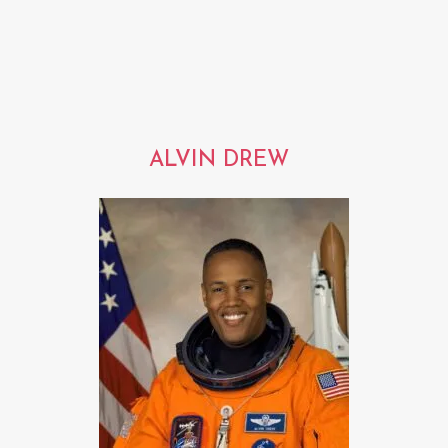
ALVIN DREW