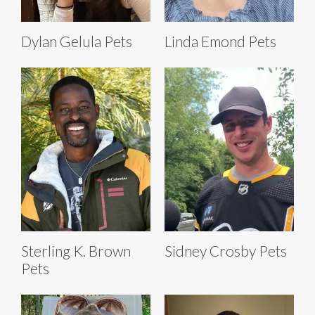
Dylan Gelula Pets
Linda Emond Pets
Sterling K. Brown
Sidney Crosby Pets
Pets