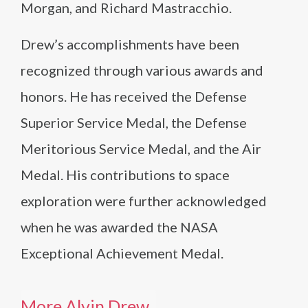
Morgan, and Richard Mastracchio.
Drew’s accomplishments have been
recognized through various awards and
honors. He has received the Defense
Superior Service Medal, the Defense
Meritorious Service Medal, and the Air
Medal. His contributions to space
exploration were further acknowledged
when he was awarded the NASA
Exceptional Achievement Medal.
More Alvin Drew