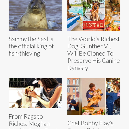
Sammy the Seal is
The World’s Richest
the official king of
Dog, Gunther VI,
fish-thieving
Will Be Cloned To
Preserve His Canine
Dynasty
From Rags to
Chef Bobby Flay’s
Riches: Meghan