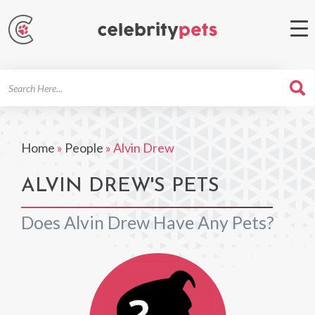
Search
For
Home
»
People
»
Alvin Drew
ALVIN DREW'S PETS
Does Alvin Drew Have Any Pets?