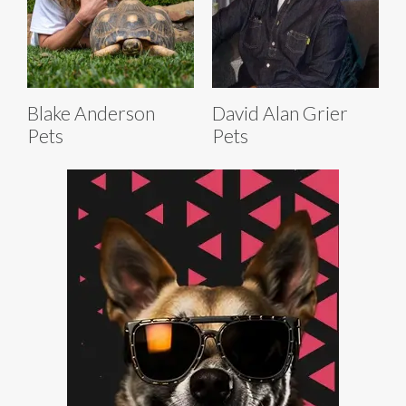
Blake Anderson
David Alan Grier
Pets
Pets