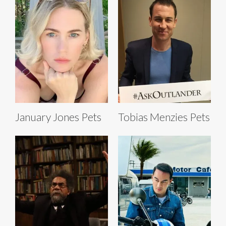
January Jones Pets
Tobias Menzies Pets