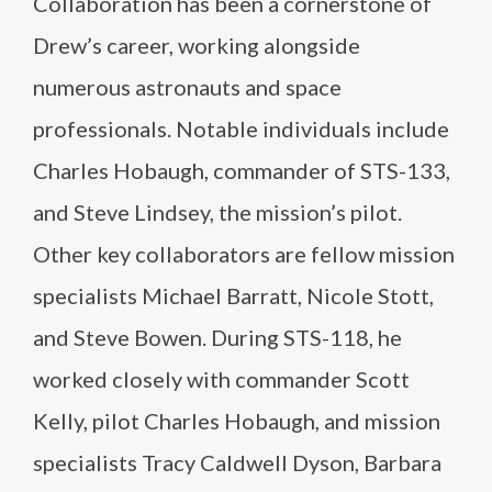
Collaboration has been a cornerstone of
Drew’s career, working alongside
numerous astronauts and space
professionals. Notable individuals include
Charles Hobaugh, commander of STS-133,
and Steve Lindsey, the mission’s pilot.
Other key collaborators are fellow mission
specialists Michael Barratt, Nicole Stott,
and Steve Bowen. During STS-118, he
worked closely with commander Scott
Kelly, pilot Charles Hobaugh, and mission
specialists Tracy Caldwell Dyson, Barbara