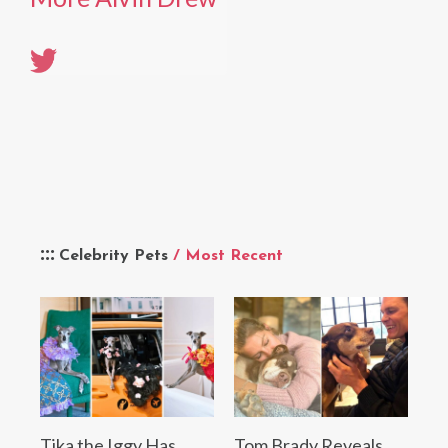
Celebrity Pets
/ Most Recent
Tika the Iggy Has
Tom Brady Reveals