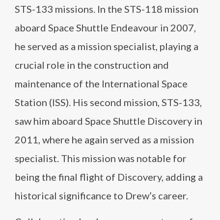
STS-133 missions. In the STS-118 mission
aboard Space Shuttle Endeavour in 2007,
he served as a mission specialist, playing a
crucial role in the construction and
maintenance of the International Space
Station (ISS). His second mission, STS-133,
saw him aboard Space Shuttle Discovery in
2011, where he again served as a mission
specialist. This mission was notable for
being the final flight of Discovery, adding a
historical significance to Drew’s career.