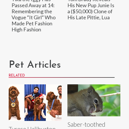
Passed Away at 14:
His New Pup Junie Is
Remembering the
a ($50,000) Clone of
Vogue “It Girl” Who
His Late Pittie, Lua
Made Pet Fashion
High Fashion
Pet Articles
RELATED
Saber-toothed
Tyrese Haliburton