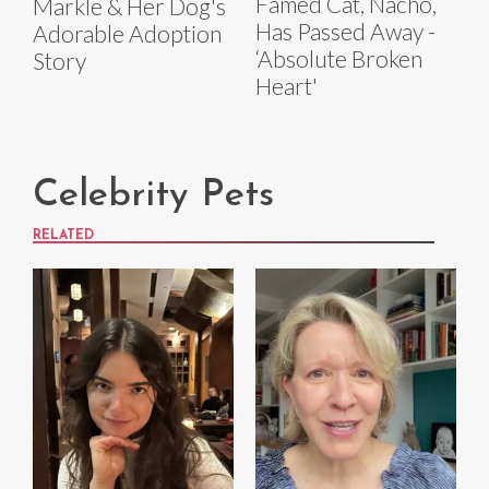
Famed Cat, Nacho,
Markle & Her Dog's
Has Passed Away -
Adorable Adoption
‘Absolute Broken
Story
Heart'
Celebrity Pets
RELATED