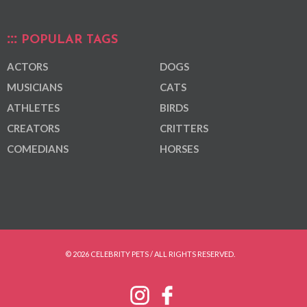
POPULAR TAGS
ACTORS
DOGS
MUSICIANS
CATS
ATHLETES
BIRDS
CREATORS
CRITTERS
COMEDIANS
HORSES
© 2026 CELEBRITY PETS / ALL RIGHTS RESERVED.