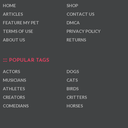
HOME
SHOP
ARTICLES
CONTACT US
FEATURE MY PET
DMCA
TERMS OF USE
PRIVACY POLICY
ABOUT US
RETURNS
POPULAR TAGS
ACTORS
DOGS
MUSICIANS
CATS
ATHLETES
BIRDS
CREATORS
CRITTERS
COMEDIANS
HORSES