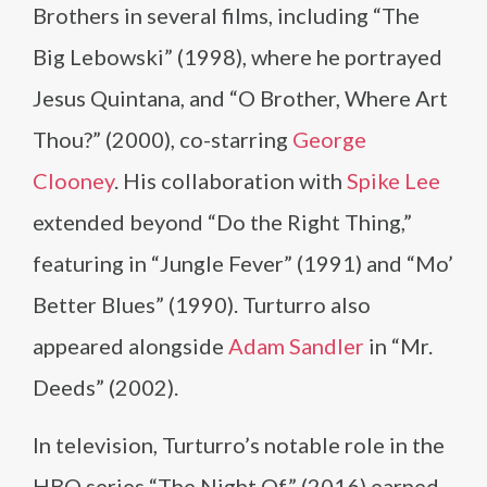
Brothers in several films, including “The
Big Lebowski” (1998), where he portrayed
Jesus Quintana, and “O Brother, Where Art
Thou?” (2000), co-starring
George
Clooney
. His collaboration with
Spike Lee
extended beyond “Do the Right Thing,”
featuring in “Jungle Fever” (1991) and “Mo’
Better Blues” (1990). Turturro also
appeared alongside
Adam Sandler
in “Mr.
Deeds” (2002).
In television, Turturro’s notable role in the
HBO series “The Night Of” (2016) earned