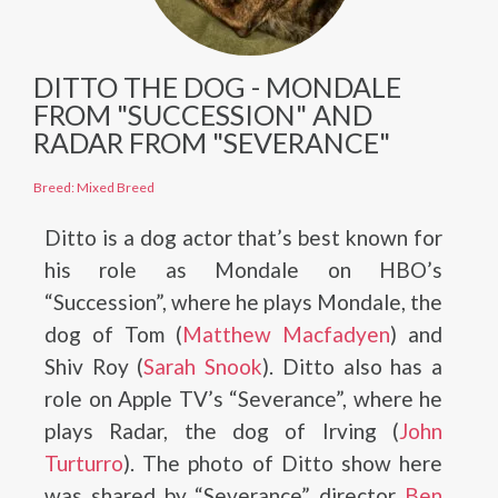
DITTO THE DOG - MONDALE
FROM "SUCCESSION" AND
RADAR FROM "SEVERANCE"
Breed: Mixed Breed
Ditto is a dog actor that’s best known for
his role as Mondale on HBO’s
“Succession”, where he plays Mondale, the
dog of Tom (
Matthew Macfadyen
) and
Shiv Roy (
Sarah Snook
). Ditto also has a
role on Apple TV’s “Severance”, where he
plays Radar, the dog of Irving (
John
Turturro
). The photo of Ditto show here
was shared by “Severance” director
Ben