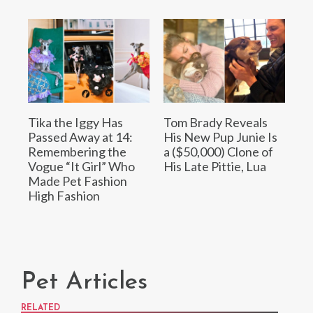
Tika the Iggy Has
Tom Brady Reveals
Passed Away at 14:
His New Pup Junie Is
Remembering the
a ($50,000) Clone of
Vogue “It Girl” Who
His Late Pittie, Lua
Made Pet Fashion
High Fashion
Pet Articles
RELATED