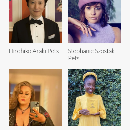
Hirohiko Araki Pets
Stephanie Szostak
Pets