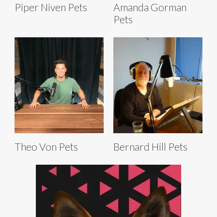
Piper Niven Pets
Amanda Gorman
Pets
Theo Von Pets
Bernard Hill Pets