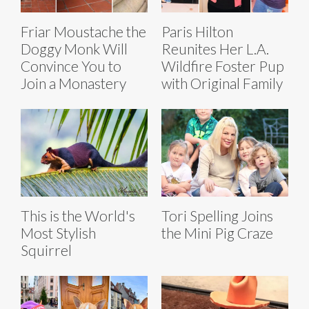
Friar Moustache the
Paris Hilton
Doggy Monk Will
Reunites Her L.A.
Convince You to
Wildfire Foster Pup
Join a Monastery
with Original Family
This is the World's
Tori Spelling Joins
Most Stylish
the Mini Pig Craze
Squirrel