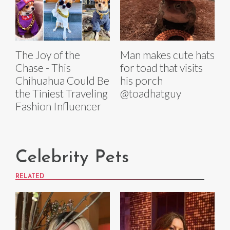
The Joy of the
Man makes cute hats
Chase - This
for toad that visits
Chihuahua Could Be
his porch
the Tiniest Traveling
@toadhatguy
Fashion Influencer
Celebrity Pets
RELATED