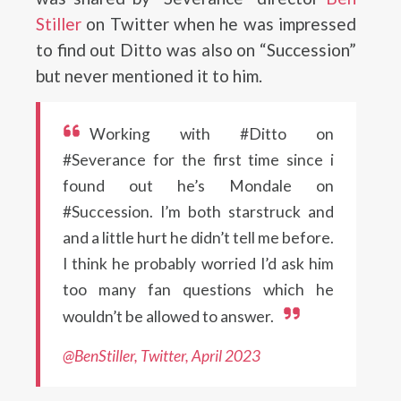
Stiller
on Twitter when he was impressed
to find out Ditto was also on “Succession”
but never mentioned it to him.
Working with #Ditto on
#Severance for the first time since i
found out he’s Mondale on
#Succession. I’m both starstruck and
and a little hurt he didn’t tell me before.
I think he probably worried I’d ask him
too many fan questions which he
wouldn’t be allowed to answer.
@BenStiller, T
w
itter, April 2023