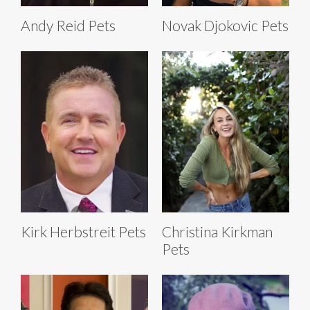
Andy Reid Pets
Novak Djokovic Pets
Kirk Herbstreit Pets
Christina Kirkman
Pets