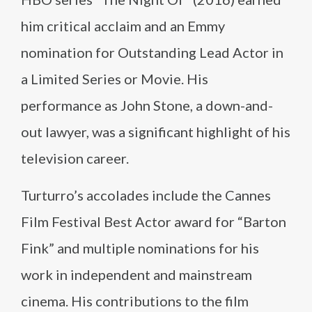
him critical acclaim and an Emmy
nomination for Outstanding Lead Actor in
a Limited Series or Movie. His
performance as John Stone, a down-and-
out lawyer, was a significant highlight of his
television career.
Turturro’s accolades include the Cannes
Film Festival Best Actor award for “Barton
Fink” and multiple nominations for his
work in independent and mainstream
cinema. His contributions to the film