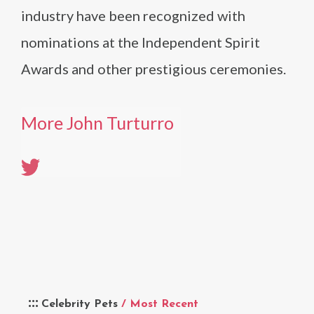
industry have been recognized with
nominations at the Independent Spirit
Awards and other prestigious ceremonies.
More John Turturro
Celebrity Pets
/ Most Recent