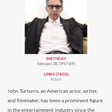
BIRTHDAY
February 28, 1957 (69)
LINKS (TAGS)
Actors
John Turturro, an American actor, writer,
and filmmaker, has been a prominent figure
in the entertainment industry since the