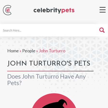
Search
For
Home
»
People
»
John Turturro
JOHN TURTURRO'S PETS
Does John Turturro Have Any
Pets?