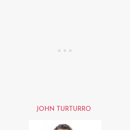
JOHN TURTURRO