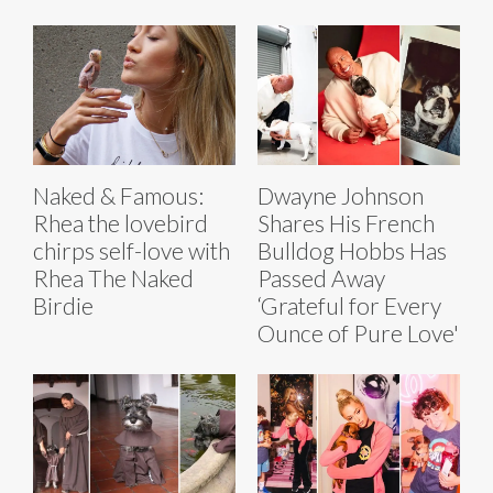
Naked & Famous:
Dwayne Johnson
Rhea the lovebird
Shares His French
chirps self-love with
Bulldog Hobbs Has
Rhea The Naked
Passed Away
Birdie
‘Grateful for Every
Ounce of Pure Love'