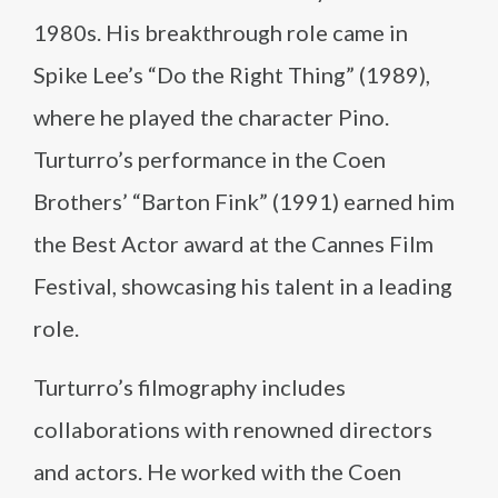
1980s. His breakthrough role came in
Spike Lee’s “Do the Right Thing” (1989),
where he played the character Pino.
Turturro’s performance in the Coen
Brothers’ “Barton Fink” (1991) earned him
the Best Actor award at the Cannes Film
Festival, showcasing his talent in a leading
role.
Turturro’s filmography includes
collaborations with renowned directors
and actors. He worked with the Coen