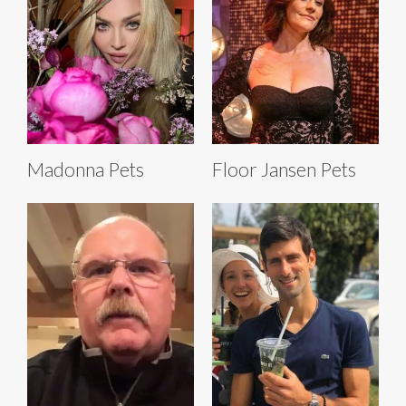
Madonna Pets
Floor Jansen Pets