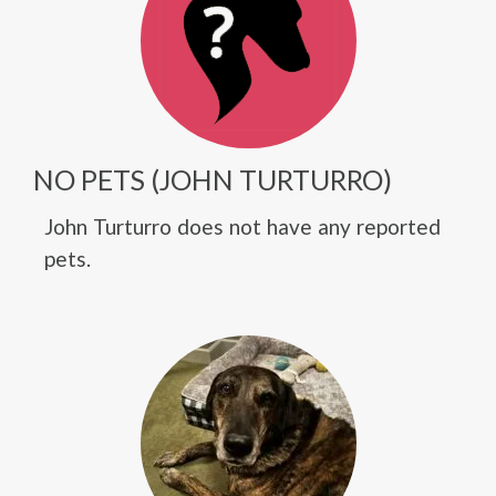
NO PETS (JOHN TURTURRO)
John Turturro does not have any reported
pets.