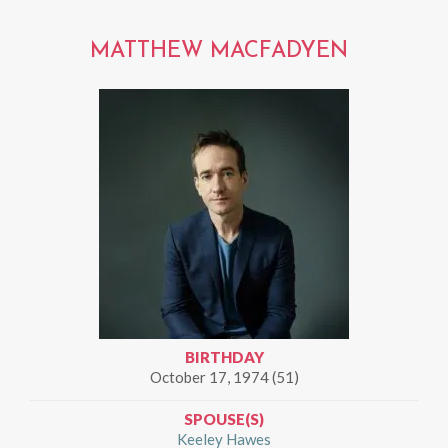
MATTHEW MACFADYEN
BIRTHDAY
October 17, 1974 (51)
SPOUSE(S)
Keeley Hawes