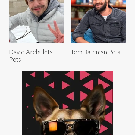
David Archuleta
Tom Bateman Pets
Pets