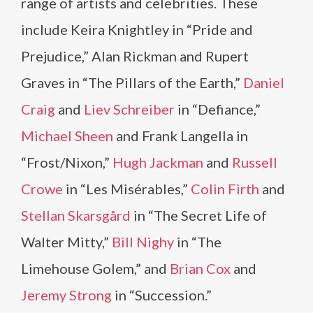
range of artists and celebrities. These
include Keira Knightley in “Pride and
Prejudice,” Alan Rickman and Rupert
Graves in “The Pillars of the Earth,”
Daniel
Craig
and
Liev Schreiber
in “Defiance,”
Michael Sheen
and Frank Langella in
“Frost/Nixon,”
Hugh Jackman
and
Russell
Crowe
in “Les Misérables,”
Colin Firth
and
Stellan Skarsgård
in “The Secret Life of
Walter Mitty,”
Bill Nighy
in “The
Limehouse Golem,” and
Brian Cox
and
Jeremy Strong
in “Succession.”