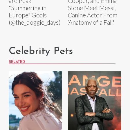
are Peak
Cooper, and Emma
"Summering in
Stone Meet Messi,
Europe" Goals
Canine Actor From
(@the_doggie_days)
‘Anatomy of a Fall'
Celebrity Pets
RELATED