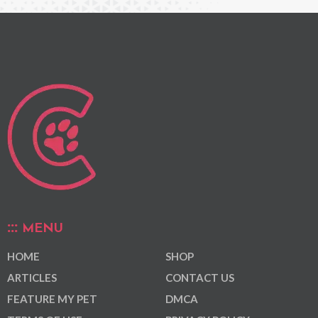
MENU
HOME
SHOP
ARTICLES
CONTACT US
FEATURE MY PET
DMCA