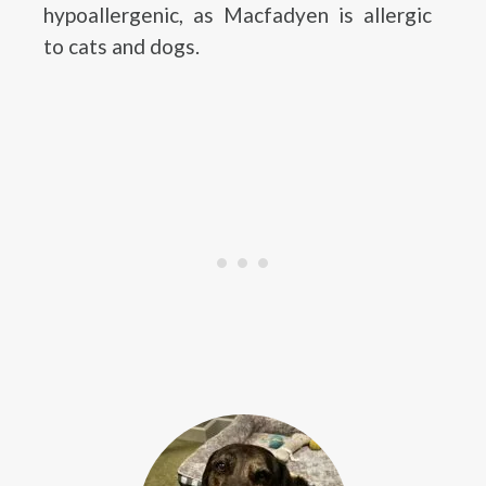
hypoallergenic, as Macfadyen is allergic
to cats and dogs.