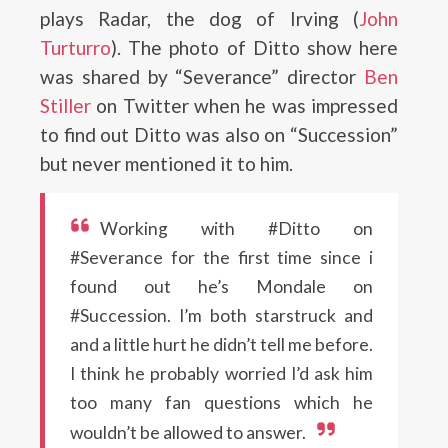
plays Radar, the dog of Irving (
John
Turturro
). The photo of Ditto show here
was shared by “Severance” director
Ben
Stiller
on Twitter when he was impressed
to find out Ditto was also on “Succession”
but never mentioned it to him.
Working with #Ditto on
#Severance for the first time since i
found out he’s Mondale on
#Succession. I’m both starstruck and
and a little hurt he didn’t tell me before.
I think he probably worried I’d ask him
too many fan questions which he
wouldn’t be allowed to answer.