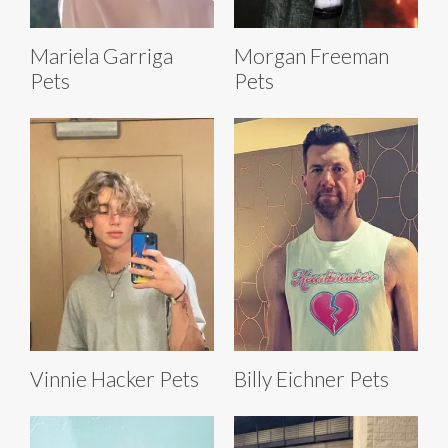
Mariela Garriga
Morgan Freeman
Pets
Pets
Vinnie Hacker Pets
Billy Eichner Pets