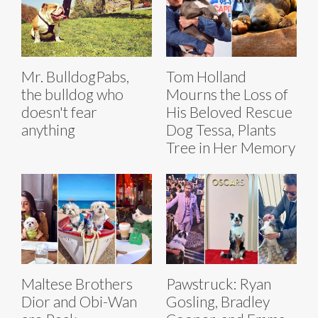
Mr. BulldogPabs,
Tom Holland
the bulldog who
Mourns the Loss of
doesn't fear
His Beloved Rescue
anything
Dog Tessa, Plants
Tree in Her Memory
Maltese Brothers
Pawstruck: Ryan
Dior and Obi-Wan
Gosling, Bradley