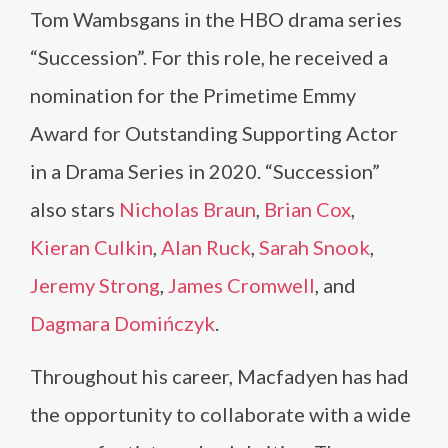
Tom Wambsgans in the HBO drama series
“Succession”. For this role, he received a
nomination for the Primetime Emmy
Award for Outstanding Supporting Actor
in a Drama Series in 2020. “Succession”
also stars
Nicholas Braun
,
Brian Cox
,
Kieran Culkin
,
Alan Ruck
,
Sarah Snook
,
Jeremy Strong
,
James Cromwell
, and
Dagmara Domińczyk
.
Throughout his career, Macfadyen has had
the opportunity to collaborate with a wide