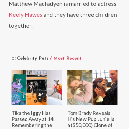
Matthew Macfadyen is married to actress
Keely Hawes
and they have three children
together.
Celebrity Pets
/ Most Recent
Tika the Iggy Has
Tom Brady Reveals
Passed Away at 14:
His New Pup Junie Is
Remembering the
a ($50,000) Clone of