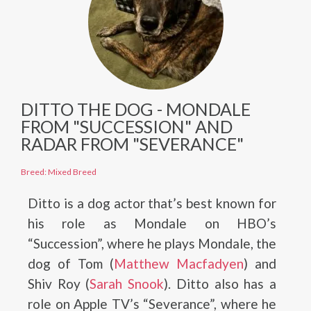
DITTO THE DOG - MONDALE
FROM "SUCCESSION" AND
RADAR FROM "SEVERANCE"
Breed: Mixed Breed
Ditto is a dog actor that’s best known for
his role as Mondale on HBO’s
“Succession”, where he plays Mondale, the
dog of Tom (
Matthew Macfadyen
) and
Shiv Roy (
Sarah Snook
). Ditto also has a
role on Apple TV’s “Severance”, where he