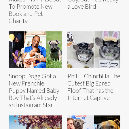
To Promote New
a Love Bird
Book and Pet
Charity
Snoop Dogg Got a
Phil E. Chinchilla The
New Frenchie
Cutest Big Eared
Puppy Named Baby
Floof That has the
Boy That’s Already
Internet Captive
an Instagram Star