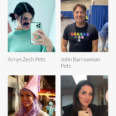
Arryn Zech Pets
John Barrowman
Pets