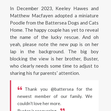
In December 2023, Keeley Hawes and
Matthew Macfayen adopted a miniature
Poodle from the Battersea Dogs and Cats
Home. The happy couple has yet to reveal
the name of the lucky rescue. And oh
yeah, please note the new pup is on her
lap in the background. The big boy
blocking the view is her brother, Buster,
who clearly needs some time to adjust to
sharing his fur parents’ attention.
Thank you @battersea for the
newest member of our family. We
couldn’t love her more.
Buster is recovering.