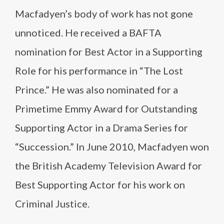
Macfadyen’s body of work has not gone
unnoticed. He received a BAFTA
nomination for Best Actor in a Supporting
Role for his performance in “The Lost
Prince.” He was also nominated for a
Primetime Emmy Award for Outstanding
Supporting Actor in a Drama Series for
“Succession.” In June 2010, Macfadyen won
the British Academy Television Award for
Best Supporting Actor for his work on
Criminal Justice.