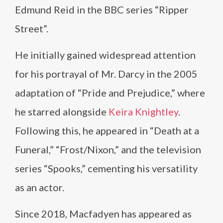
Edmund Reid in the BBC series “Ripper
Street”.
He initially gained widespread attention
for his portrayal of Mr. Darcy in the 2005
adaptation of “Pride and Prejudice,” where
he starred alongside
Keira Knightley
.
Following this, he appeared in “Death at a
Funeral,” “Frost/Nixon,” and the television
series “Spooks,” cementing his versatility
as an actor.
Since 2018, Macfadyen has appeared as