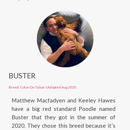
BUSTER
Breed: Coton De Tulear
|
Adopted Aug 2020
Matthew Macfadyen and Keeley Hawes
have a big red standard Poodle named
Buster that they got in the summer of
2020. They chose this breed because it’s