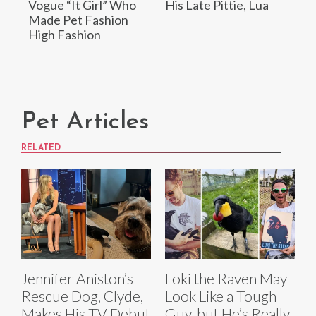
Vogue “It Girl” Who
His Late Pittie, Lua
Made Pet Fashion
High Fashion
Pet Articles
RELATED
Jennifer Aniston’s
Loki the Raven May
Rescue Dog, Clyde,
Look Like a Tough
Makes His TV Debut
Guy, but He’s Really