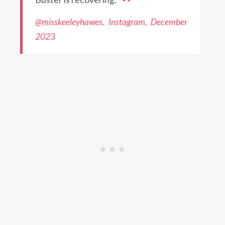
@misskeeleyhawes, Instagram, December
2023