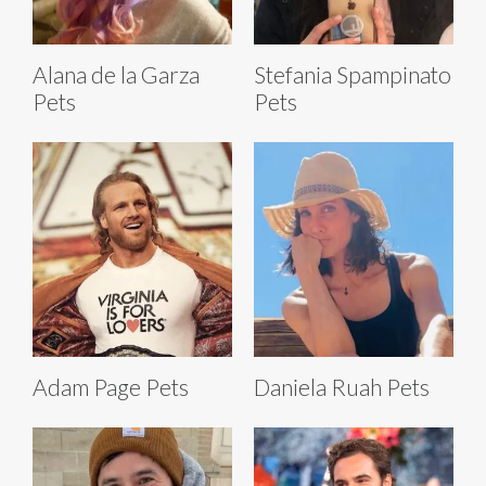
Alana de la Garza
Stefania Spampinato
Pets
Pets
Adam Page Pets
Daniela Ruah Pets