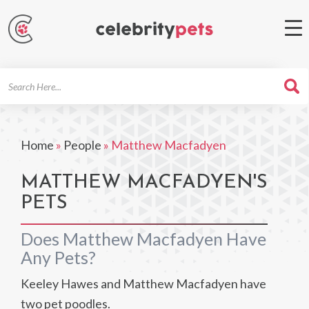
Search
For
Home
»
People
»
Matthew Macfadyen
MATTHEW MACFADYEN'S
PETS
Does Matthew Macfadyen Have
Any Pets?
Keeley Hawes and Matthew Macfadyen have
two pet poodles.