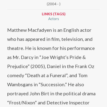
(2004 - )
LINKS (TAGS)
Actors
Matthew Macfadyen is an English actor
who has appeared in film, television, and
theatre. He is known for his performance
as Mr. Darcy in “Joe Wright’s Pride &
Prejudice” (2005), Daniel in the Frank Oz
comedy “Death at a Funeral”, and Tom
Wambsgans in “Succession.” He also
portrayed John Birt in the political drama
“Frost/Nixon” and Detective Inspector