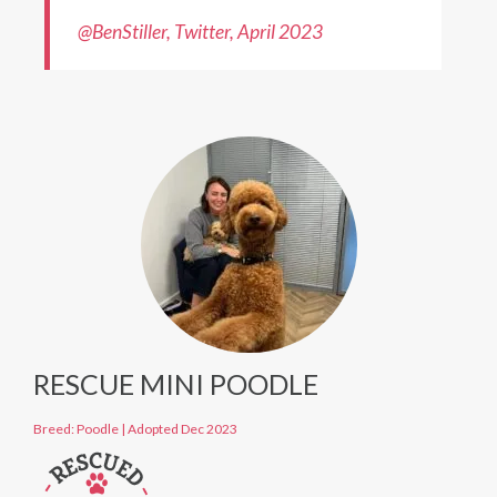
@BenStiller, T
w
itter, April 2023
RESCUE MINI POODLE
Breed: Poodle
|
Adopted Dec 2023