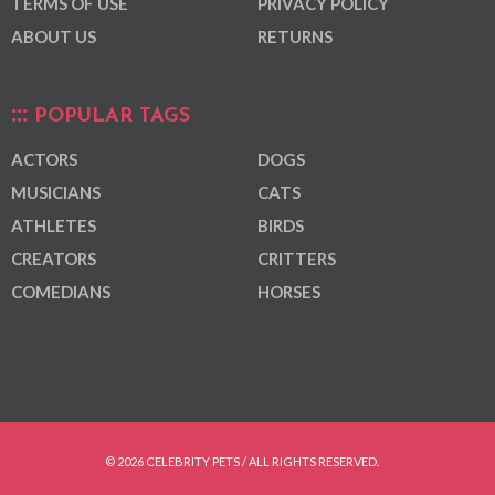
TERMS OF USE
PRIVACY POLICY
ABOUT US
RETURNS
POPULAR TAGS
ACTORS
DOGS
MUSICIANS
CATS
ATHLETES
BIRDS
CREATORS
CRITTERS
COMEDIANS
HORSES
© 2026 CELEBRITY PETS / ALL RIGHTS RESERVED.